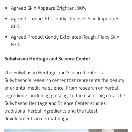
Agreed Skin Appears Brighter : 90%
Agreed Product Efficiently Cleanses Skin Impurities :
86%
Agreed Product Gently Exfoliates Rough, Flaky Skin :
83%
Sulwhasoo Heritage and Science Center
The Sulwhasoo Heritage and Science Center is
Sulwhasoo’s research center that represents the beauty
of oriental medicine science. From research on herbal
ingredients, including ginseng, to the use of big data, the
Sulwhasoo Heritage and Science Center studies
traditional herbal ingredients and the latest
developments in dermatology.