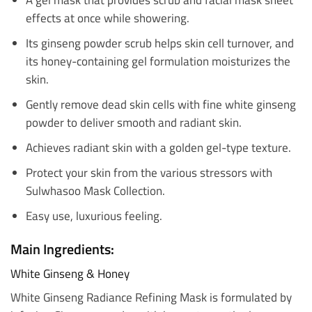
effects at once while showering.
Its ginseng powder scrub helps skin cell turnover, and
its honey-containing gel formulation moisturizes the
skin.
Gently remove dead skin cells with fine white ginseng
powder to deliver smooth and radiant skin.
Achieves radiant skin with a golden gel-type texture.
Protect your skin from the various stressors with
Sulwhasoo Mask Collection.
Easy use, luxurious feeling.
Main Ingredients:
White Ginseng & Honey
White Ginseng Radiance Refining Mask is formulated by