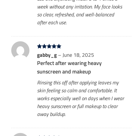
week without any irritation. My face looks
so clear, refreshed, and well-balanced
after each use.
Rated
gabby_g
5
–
June 18, 2025
out of 5
Perfect after wearing heavy
sunscreen and makeup
Rinsing this off after applying leaves my
skin feeling so calm and comfortable. It
works especially well on days when I wear
heavy sunscreen or full makeup to clear
away buildup.