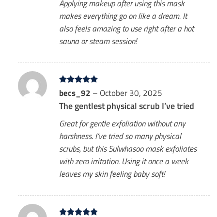
Applying makeup after using this mask
makes everything go on like a dream. It
also feels amazing to use right after a hot
sauna or steam session!
Rated
becs_92
5
–
October 30, 2025
out of 5
The gentlest physical scrub I’ve tried
Great for gentle exfoliation without any
harshness. I’ve tried so many physical
scrubs, but this Sulwhasoo mask exfoliates
with zero irritation. Using it once a week
leaves my skin feeling baby soft!