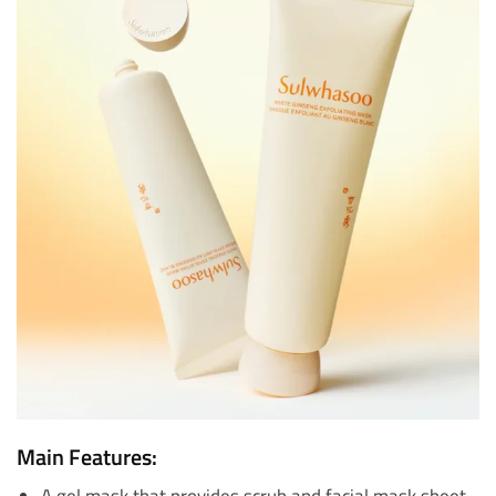
Main Features:
A gel mask that provides scrub and facial mask sheet