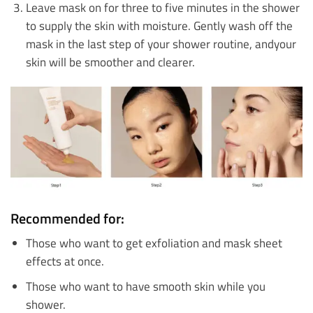
Leave mask on for three to five minutes in the shower
to supply the skin with moisture. Gently wash off the
mask in the last step of your shower routine, andyour
skin will be smoother and clearer.
Recommended for:
Those who want to get exfoliation and mask sheet
effects at once.
Those who want to have smooth skin while you
shower.