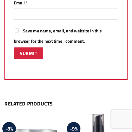
Email
*
Save my name, email, and website in this
browser for the next time I comment.
RELATED PRODUCTS
-8%
-9%