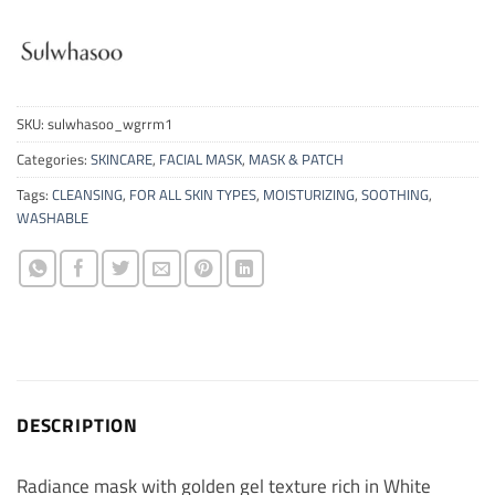
SKU:
sulwhasoo_wgrrm1
Categories:
SKINCARE
,
FACIAL MASK
,
MASK & PATCH
Tags:
CLEANSING
,
FOR ALL SKIN TYPES
,
MOISTURIZING
,
SOOTHING
,
WASHABLE
DESCRIPTION
Radiance mask with golden gel texture rich in White