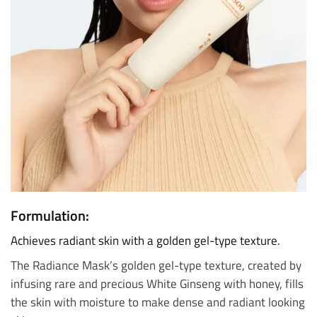
Formulation:
Achieves radiant skin with a golden gel-type texture.
The Radiance Mask’s golden gel-type texture, created by
infusing rare and precious White Ginseng with honey, fills
the skin with moisture to make dense and radiant looking