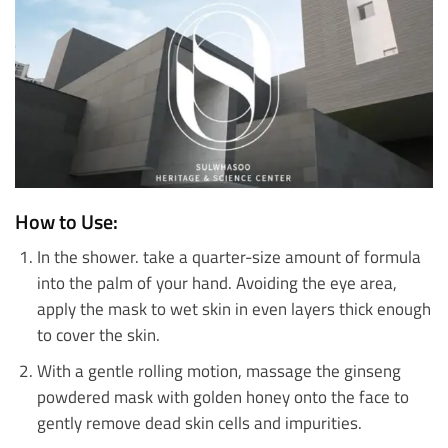
How to Use:
In the shower. take a quarter-size amount of formula
into the palm of your hand. Avoiding the eye area,
apply the mask to wet skin in even layers thick enough
to cover the skin.
With a gentle rolling motion, massage the ginseng
powdered mask with golden honey onto the face to
gently remove dead skin cells and impurities.