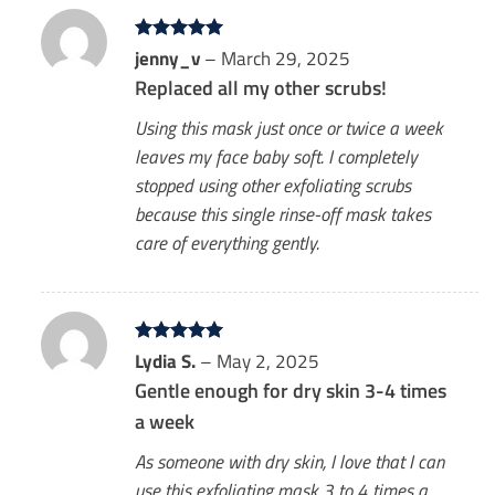
Rated
jenny_v
5
–
March 29, 2025
out of 5
Replaced all my other scrubs!
Using this mask just once or twice a week
leaves my face baby soft. I completely
stopped using other exfoliating scrubs
because this single rinse-off mask takes
care of everything gently.
Rated
Lydia S.
5
–
May 2, 2025
out of 5
Gentle enough for dry skin 3-4 times
a week
As someone with dry skin, I love that I can
use this exfoliating mask 3 to 4 times a