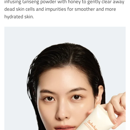
infusing Ginseng powder with honey to gently clear away
dead skin cells and impurities for smoother and more
hydrated skin.