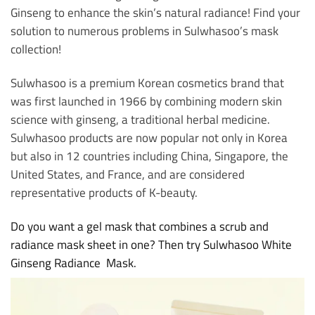
Ginseng to enhance the skin’s natural radiance! Find your
solution to numerous problems in Sulwhasoo’s mask
collection!
Sulwhasoo is a premium Korean cosmetics brand that
was first launched in 1966 by combining modern skin
science with ginseng, a traditional herbal medicine.
Sulwhasoo products are now popular not only in Korea
but also in 12 countries including China, Singapore, the
United States, and France, and are considered
representative products of K-beauty.
Do you want a gel mask that combines a scrub and
radiance mask sheet in one? Then try Sulwhasoo White
Ginseng Radiance Mask.