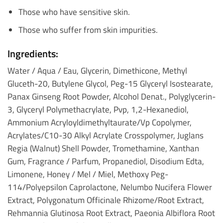
Those who have sensitive skin.
Those who suffer from skin impurities.
Ingredients:
Water / Aqua / Eau, Glycerin, Dimethicone, Methyl
Gluceth-20, Butylene Glycol, Peg-15 Glyceryl Isostearate,
Panax Ginseng Root Powder, Alcohol Denat., Polyglycerin-
3, Glyceryl Polymethacrylate, Pvp, 1,2-Hexanediol,
Ammonium Acryloyldimethyltaurate/Vp Copolymer,
Acrylates/C10-30 Alkyl Acrylate Crosspolymer, Juglans
Regia (Walnut) Shell Powder, Tromethamine, Xanthan
Gum, Fragrance / Parfum, Propanediol, Disodium Edta,
Limonene, Honey / Mel / Miel, Methoxy Peg-
114/Polyepsilon Caprolactone, Nelumbo Nucifera Flower
Extract, Polygonatum Officinale Rhizome/Root Extract,
Rehmannia Glutinosa Root Extract, Paeonia Albiflora Root