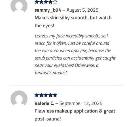
Rated
sammy_b94
4
–
August 5, 2025
out of 5
Makes skin silky smooth, but watch
the eyes!
Leaves my face incredibly smooth, so I
reach for it often. Just be careful around
the eye area when applying because the
scrub particles can accidentally get caught
near your eyelashes! Otherwise, a
fantastic product.
Rated
Valerie C.
5
–
September 12, 2025
out of 5
Flawless makeup application & great
post-sauna!