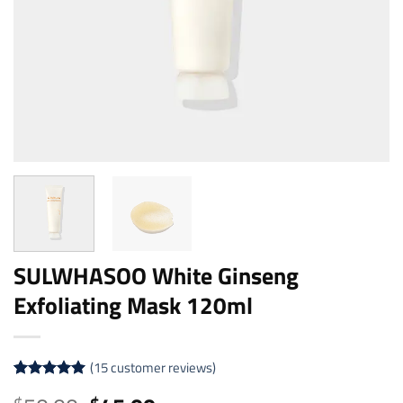
SULWHASOO White Ginseng
Exfoliating Mask 120ml
(
15
customer reviews)
Rated
15
4.93