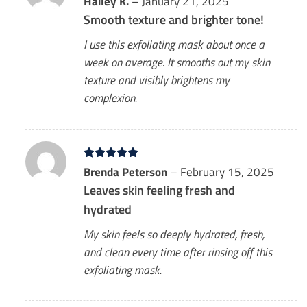
Hailey K.
–
January 21, 2025
out of 5
Smooth texture and brighter tone!
I use this exfoliating mask about once a
week on average. It smooths out my skin
texture and visibly brightens my
complexion.
Rated
Brenda Peterson
5
–
February 15, 2025
out of 5
Leaves skin feeling fresh and
hydrated
My skin feels so deeply hydrated, fresh,
and clean every time after rinsing off this
exfoliating mask.