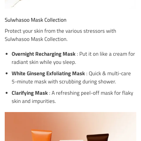
Sulwhasoo Mask Collection
Protect your skin from the various stressors with
Sulwhasoo Mask Collection.
Overnight Recharging Mask
: Put it on like a cream for
radiant skin while you sleep.
White Ginseng Exfoliating Mask
: Quick & multi-care
5-minute mask with scrubbing during shower.
Clarifying Mask
: A refreshing peel-off mask for flaky
skin and impurities.