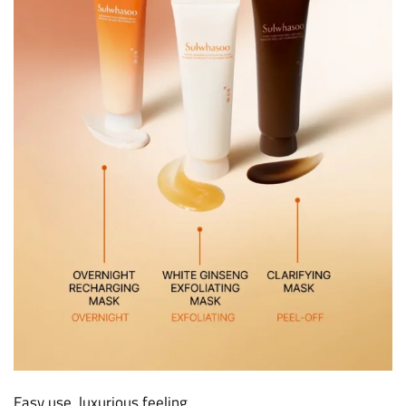
Easy use, luxurious feeling.