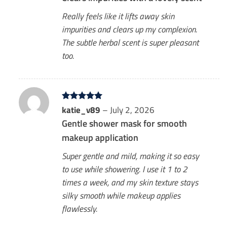
Really feels like it lifts away skin
impurities and clears up my complexion.
The subtle herbal scent is super pleasant
too.
Rated
katie_v89
5
–
July 2, 2026
out of 5
Gentle shower mask for smooth
makeup application
Super gentle and mild, making it so easy
to use while showering. I use it 1 to 2
times a week, and my skin texture stays
silky smooth while makeup applies
flawlessly.