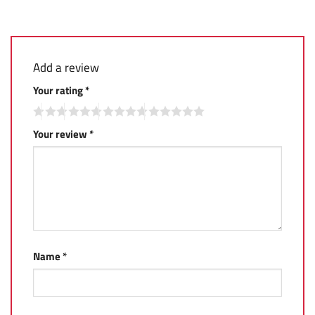
Add a review
Your rating
*
Your review
*
Name
*