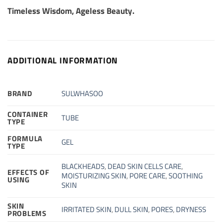
Timeless Wisdom, Ageless Beauty.
ADDITIONAL INFORMATION
BRAND
SULWHASOO
CONTAINER
TUBE
TYPE
FORMULA
GEL
TYPE
BLACKHEADS
,
DEAD SKIN CELLS CARE
,
EFFECTS OF
MOISTURIZING SKIN
,
PORE CARE
,
SOOTHING
USING
SKIN
SKIN
IRRITATED SKIN
,
DULL SKIN
,
PORES
,
DRYNESS
PROBLEMS