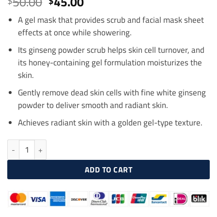
Original
Current
50.00
45.00
$
$
out of 5
price
price
based on
customer
A gel mask that provides scrub and facial mask sheet
was:
is:
ratings
effects at once while showering.
$50.00.
$45.00.
Its ginseng powder scrub helps skin cell turnover, and
its honey-containing gel formulation moisturizes the
skin.
Gently remove dead skin cells with fine white ginseng
powder to deliver smooth and radiant skin.
Achieves radiant skin with a golden gel-type texture.
SULWHASOO White Ginseng Exfoliating Mask 120ml quantity
ADD TO CART