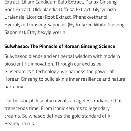
Extract, Lilium Candidum Bulb Extract, Panax Ginseng
Root Extract, Oldenlandia Diffusa Extract, Glycyrrhiza
Uralensis (Licorice) Root Extract, Phenoxyethanol,
Hydrolyzed Ginseng Saponins (Hydrolyzed White Ginseng
Saponins), Ethylhexylglycerin
Sulwhasoo: The Pinnacle of Korean Ginseng Science
Sulwhasoo blends ancient herbal wisdom with modern
bioscientific innovation. Through our exclusive
Ginsenomics™ technology, we harness the power of
Korean Ginseng to build skin’s inner resilience and natural
harmony.
Our holistic philosophy reveals an ageless radiance that
transcends time. From iconic serums to legendary
creams, Sulwhasoo defines the gold standard of K-
Beauty rituals.