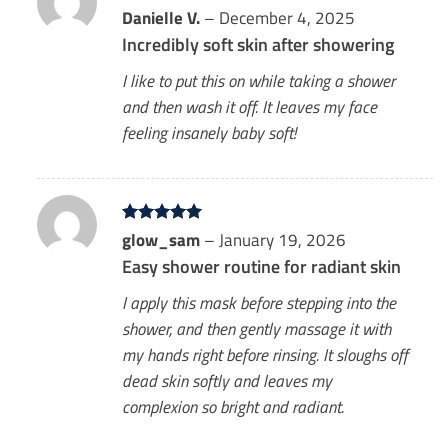
Rated
Danielle V.
5
–
December 4, 2025
out of 5
Incredibly soft skin after showering
I like to put this on while taking a shower
and then wash it off. It leaves my face
feeling insanely baby soft!
Rated
glow_sam
5
–
January 19, 2026
out of 5
Easy shower routine for radiant skin
I apply this mask before stepping into the
shower, and then gently massage it with
my hands right before rinsing. It sloughs off
dead skin softly and leaves my
complexion so bright and radiant.