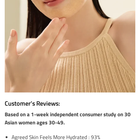
Customer’s Reviews:
Based on a 1-week independent consumer study on 30
Asian women ages 30-49.
Agreed Skin Feels More Hydrated : 93%