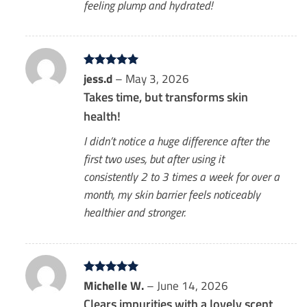
feeling plump and hydrated!
Rated
jess.d
5
–
May 3, 2026
out of 5
Takes time, but transforms skin
health!
I didn’t notice a huge difference after the
first two uses, but after using it
consistently 2 to 3 times a week for over a
month, my skin barrier feels noticeably
healthier and stronger.
Rated
Michelle W.
5
–
June 14, 2026
out of 5
Clears impurities with a lovely scent