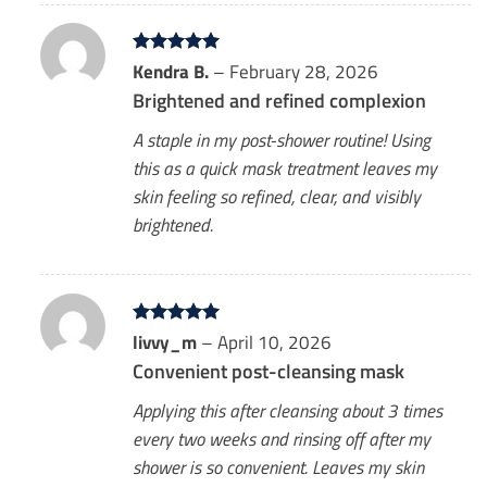
Rated
Kendra B.
5
–
February 28, 2026
out of 5
Brightened and refined complexion
A staple in my post-shower routine! Using
this as a quick mask treatment leaves my
skin feeling so refined, clear, and visibly
brightened.
Rated
livvy_m
5
–
April 10, 2026
out of 5
Convenient post-cleansing mask
Applying this after cleansing about 3 times
every two weeks and rinsing off after my
shower is so convenient. Leaves my skin