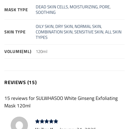
DEAD SKIN CELLS
,
MOISTURIZING
,
PORE
,
MASK TYPE
SOOTHING
OILY SKIN
,
DRY SKIN
,
NORMAL SKIN
,
SKIN TYPE
COMBINATION SKIN
,
SENSITIVE SKIN
,
ALL SKIN
TYPES
VOLUME(ML)
120ml
REVIEWS (15)
15 reviews for
SULWHASOO White Ginseng Exfoliating
Mask 120ml
Rated
5