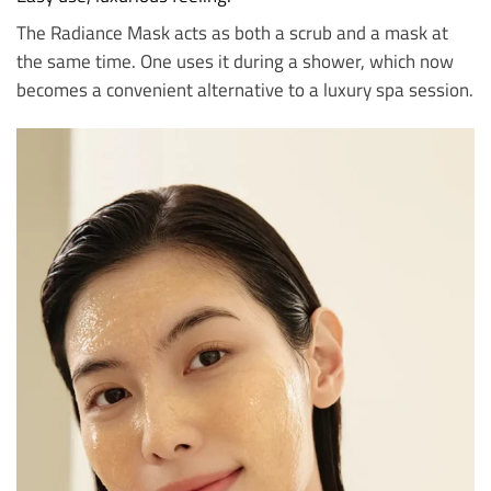
The Radiance Mask acts as both a scrub and a mask at
the same time. One uses it during a shower, which now
becomes a convenient alternative to a luxury spa session.