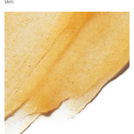
skin.