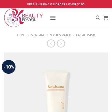
Skip
FREE SHIPPING ON ORDERS OVER $100
to
content
HOME
/
SKINCARE
/
MASK & PATCH
/
FACIAL MASK
-10%