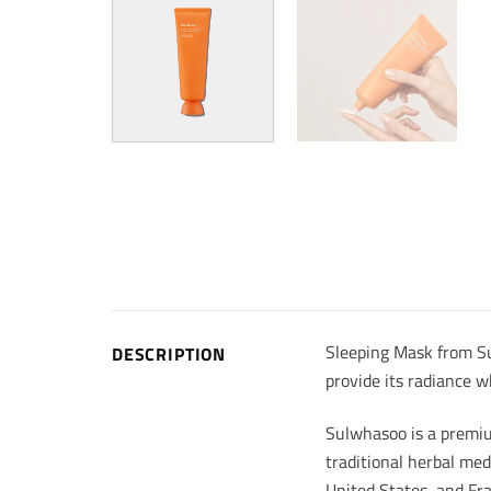
Sleeping Mask from Su
DESCRIPTION
provide its radiance w
Sulwhasoo is a premiu
traditional herbal med
United States, and Fr