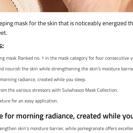
eping mask for the skin that is noticeably energized 
et.
s:
ng mask Ranked no. 1 in the mask category for four consecutive y
d nourish the skin while strengthening the skin’s moisture barrie
 morning radiance, created while you sleep.
from the various stressors with Sulwhasoo Mask Collection.
ture for an easy application.
e for morning radiance, created while you
rengthen skin’s moisture barrier, while pomegranate offers excellen