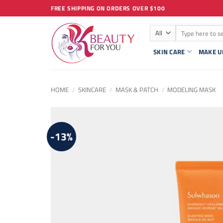
Skip
FREE SHIPPING ON ORDERS OVER $100
to
Search
content
for:
SKIN CARE
MAKE U
HOME
/
SKINCARE
/
MASK & PATCH
/
MODELING MASK
-13%