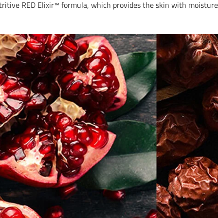
itive RED Elixir™ formula, which provides the skin with moisture 