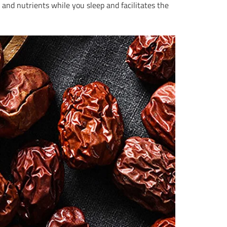
and nutrients while you sleep and facilitates the