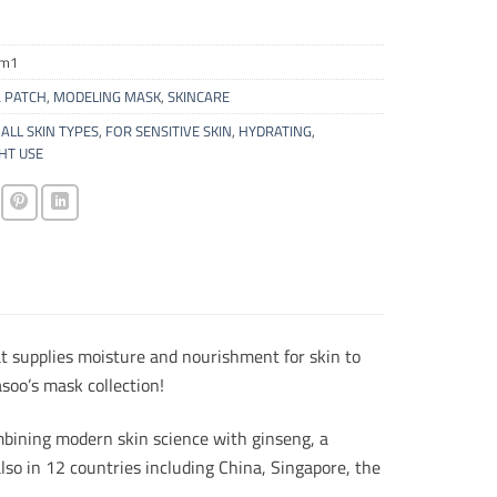
vm1
 PATCH
,
MODELING MASK
,
SKINCARE
ALL SKIN TYPES
,
FOR SENSITIVE SKIN
,
HYDRATING
,
HT USE
t supplies moisture and nourishment for skin to
soo’s mask collection!
bining modern skin science with ginseng, a
lso in 12 countries including China, Singapore, the