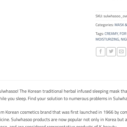
SKU:
sulwhasoo_o
Categories:
MASK &
Tags:
CREAMY
,
FOR 
MOISTURIZING
,
NIG
lwhasoo! The Korean traditional herbal infused sleeping mask tha
hile you sleep. Find your solution to numerous problems in Sulwha
m Korean cosmetics brand that was first launched in 1966 by com
icine. Sulwhasoo products are now popular not only in Korea but a
ance, and are considered representative products of K-beauty.