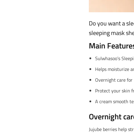
Do you want a sle
sleeping mask she
Main Feature
Sulwhasoo’s Sleepi
Helps moisturize an
Overnight care for
Protect your skin 
A cream smooth tex
Overnight car
Jujube berries help st