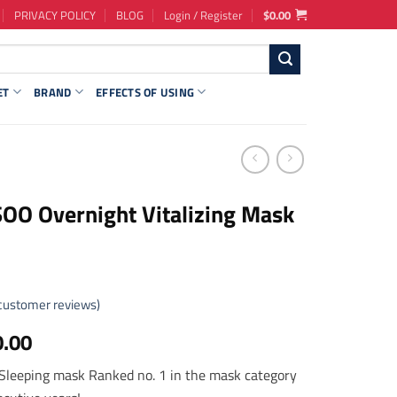
PRIVACY POLICY
BLOG
Login / Register
$
0.00
ET
BRAND
EFFECTS OF USING
O Overnight Vitalizing Mask
customer reviews)
ginal
Current
0.00
ce
price
Sleeping mask Ranked no. 1 in the mask category
s:
is: