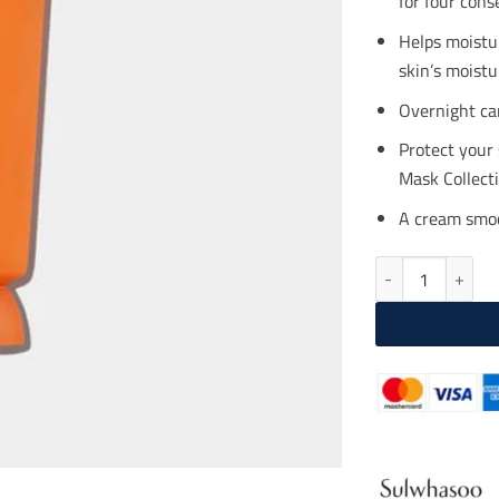
for four cons
$46
Helps moistu
skin’s moistu
Overnight car
Protect your
Mask Collecti
A cream smoot
SULWHASOO Overn