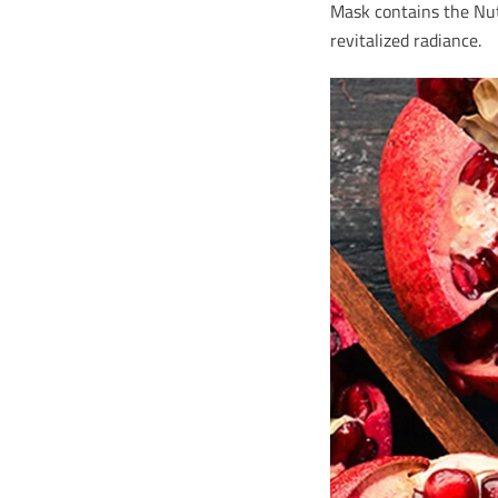
Mask contains the Nutr
revitalized radiance.