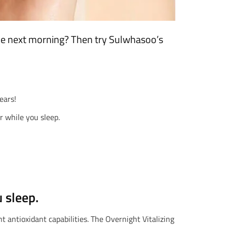
the next morning? Then try Sulwhasoo’s
ears!
r while you sleep.
 sleep.
t antioxidant capabilities. The Overnight Vitalizing