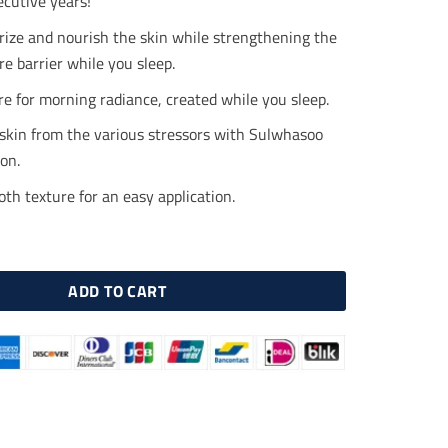
ecutive years!
.00.
$40.00.
rize and nourish the skin while strengthening the
re barrier while you sleep.
e for morning radiance, created while you sleep.
 skin from the various stressors with Sulwhasoo
on.
h texture for an easy application.
ight Vitalizing Mask 120ml quantity
ADD TO CART