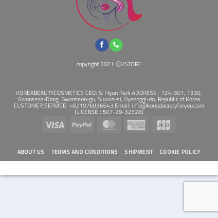
copyright 2021 ⓒKSTORE
KOREABEAUTYCOSMETICS CEO: Si Hyun Park ADDRESS : 124-301, 1330,
Gwonseon-Dong, Gwonseon-gu, Suwon-si, Gyeonggi-do, Republic of Korea
CUSTOMER SERVICE: +821076036643 Email: info@koreabeautyforyou.com
(LICENSE : 507-29-32528)
Visa
PayPal
MasterCard
American
JCB
Express
ABOUT US
TERMS AND CONDITIONS
SHIPMENT
COOKIE POLICY