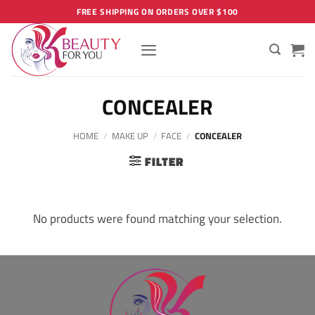
Skip
FREE SHIPPING ON ORDERS OVER $100
to
content
CONCEALER
HOME
/
MAKE UP
/
FACE
/
CONCEALER
FILTER
No products were found matching your selection.