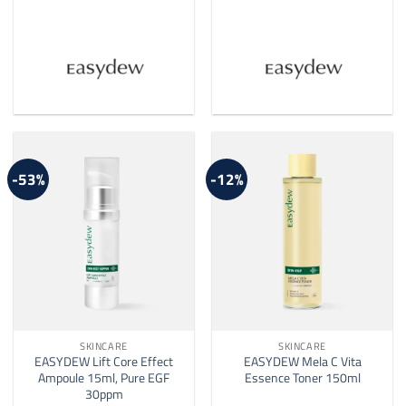
-53%
-12%
SKINCARE
SKINCARE
EASYDEW Lift Core Effect
EASYDEW Mela C Vita
Ampoule 15ml, Pure EGF
Essence Toner 150ml
30ppm