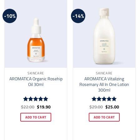
-10%
-14%
SKINCARE
SKINCARE
AROMATICA Organic Rosehip
AROMATICA Vitalizing
Oil 30ml
Rosemary All In One Lotion
300ml
Original
Current
Original
Current
$
22.00
$
19.90
$
29.00
$
25.00
Rated
4.92
Rated
5
price
price
price
price
out of 5
out of 5
was:
is:
was:
is:
ADD TO CART
ADD TO CART
$22.00.
$19.90.
$29.00.
$25.00.