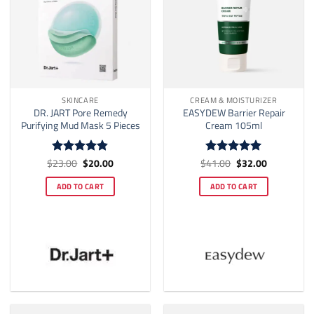
SKINCARE
CREAM & MOISTURIZER
DR. JART Pore Remedy
EASYDEW Barrier Repair
Purifying Mud Mask 5 Pieces
Cream 105ml
Original
Current
Original
Current
$
23.00
$
20.00
$
41.00
$
32.00
Rated
4.83
Rated
5
price
price
price
price
out of 5
out of 5
was:
is:
was:
is:
ADD TO CART
ADD TO CART
$23.00.
$20.00.
$41.00.
$32.00.