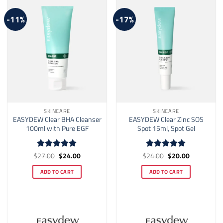
-11%
-17%
SKINCARE
SKINCARE
EASYDEW Clear BHA Cleanser
EASYDEW Clear Zinc SOS
100ml with Pure EGF
Spot 15ml, Spot Gel
Original
Current
Original
Current
$
27.00
$
24.00
$
24.00
$
20.00
Rated
5
Rated
5
price
price
price
price
out of 5
out of 5
was:
is:
was:
is:
ADD TO CART
ADD TO CART
$27.00.
$24.00.
$24.00.
$20.00.