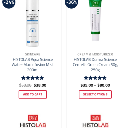
-24%
-36%
SKINCARE
CREAM & MOISTURIZER
HISTOLAB Aqua Science
HISTOLAB Derma Science
Water-Max Infusion Mist
Centella Green Cream 50g,
200ml
250g
Original
Current
Price
$
50.00
$
38.00
$
35.00
–
$
80.00
Rated
4.71
Rated
5
price
price
range:
out of 5
out of 5
was:
is:
$35.00
ADD TO CART
SELECT OPTIONS
$50.00.
$38.00.
through
$80.00
This
product
has
multiple
variants.