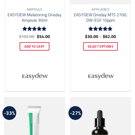
AMPOULE
APPLIANCE
EASYDEW Melatoning Oneday
EASYDEW Oneday MTS 2700,
Ampoule 30ml
DW-EGF 10ppm
Original
Current
Price
$
102.00
$
54.00
$
30.00
–
$
62.00
Rated
5
Rated
5
price
price
range:
out of 5
out of 5
was:
is:
$30.00
ADD TO CART
SELECT OPTIONS
$102.00.
$54.00.
through
$62.00
This
product
has
multiple
variants.
The
options
may
be
-33%
-27%
chosen
on
the
product