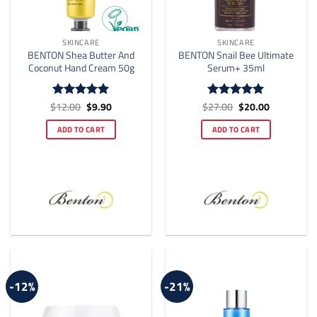
SKINCARE
SKINCARE
BENTON Shea Butter And
BENTON Snail Bee Ultimate
Coconut Hand Cream 50g
Serum+ 35ml
Original
Current
Original
Current
$
12.00
$
9.90
$
27.00
$
20.00
Rated
4.92
Rated
5
price
price
price
price
out of 5
out of 5
was:
is:
was:
is:
ADD TO CART
ADD TO CART
$12.00.
$9.90.
$27.00.
$20.00.
-12%
-21%