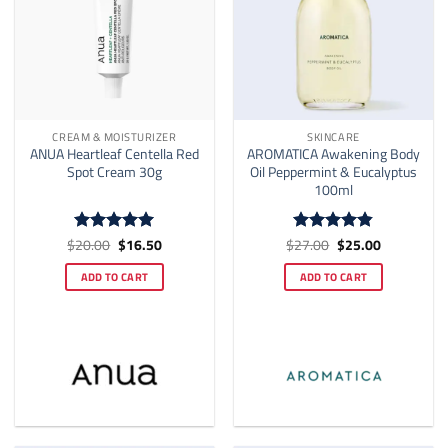
CREAM & MOISTURIZER
SKINCARE
ANUA Heartleaf Centella Red
AROMATICA Awakening Body
Spot Cream 30g
Oil Peppermint & Eucalyptus
100ml
Original
Current
Original
Current
$
20.00
$
16.50
$
27.00
$
25.00
Rated
5
Rated
4.82
price
price
price
price
out of 5
out of 5
was:
is:
was:
is:
ADD TO CART
ADD TO CART
$20.00.
$16.50.
$27.00.
$25.00.