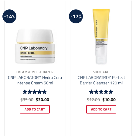
-14%
-17%
CREAM & MOISTURIZER
SKINCARE
CNP LABORATORY Hydro Cera
CNP LABORATROY Perfect
Intense Cream 50ml
Barrier Cleanser 120 ml
Original
Current
Original
Current
$
35.00
$
30.00
$
12.00
$
10.00
Rated
5
Rated
4.92
price
price
price
price
out of 5
out of 5
was:
is:
was:
is:
ADD TO CART
ADD TO CART
$35.00.
$30.00.
$12.00.
$10.00.