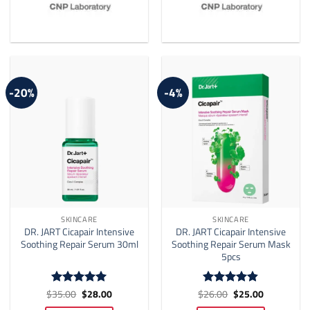
-20%
-4%
SKINCARE
SKINCARE
DR. JART Cicapair Intensive
DR. JART Cicapair Intensive
Soothing Repair Serum 30ml
Soothing Repair Serum Mask
5pcs
Original
Current
Original
Current
$
35.00
$
28.00
$
26.00
$
25.00
Rated
5
Rated
4.8
price
price
price
price
out of 5
out of 5