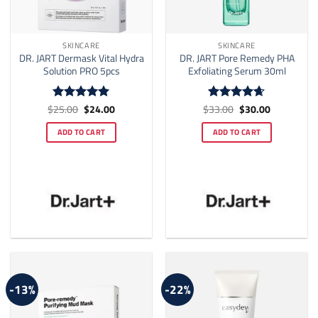
SKINCARE
SKINCARE
DR. JART Dermask Vital Hydra
DR. JART Pore Remedy PHA
Solution PRO 5pcs
Exfoliating Serum 30ml
Original
Current
Original
Current
$
25.00
$
24.00
$
33.00
$
30.00
Rated
5
Rated
4.64
price
price
price
price
out of 5
out of 5
was:
is:
was:
is:
ADD TO CART
ADD TO CART
$25.00.
$24.00.
$33.00.
$30.00.
-13%
-22%