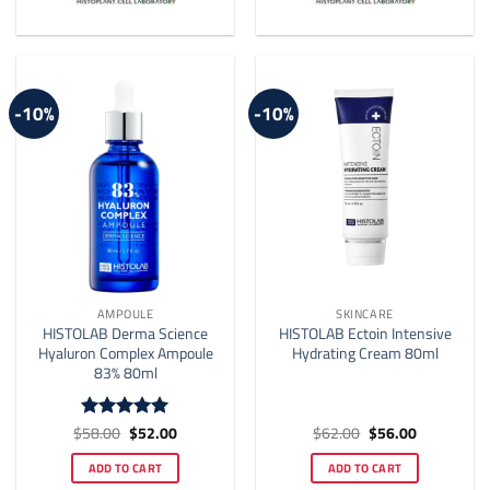
The
options
may
be
-10%
-10%
chosen
on
the
product
page
AMPOULE
SKINCARE
HISTOLAB Derma Science
HISTOLAB Ectoin Intensive
Hyaluron Complex Ampoule
Hydrating Cream 80ml
83% 80ml
Original
Current
Original
Current
$
58.00
$
52.00
$
62.00
$
56.00
Rated
4.92
price
price
price
price
out of 5
was:
is:
was:
is:
ADD TO CART
ADD TO CART
$58.00.
$52.00.
$62.00.
$56.00.