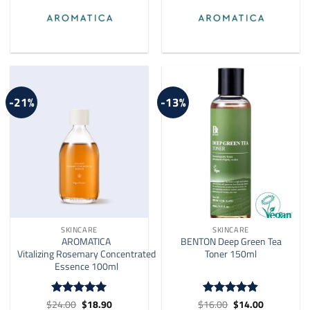
-21%
-13%
SKINCARE
SKINCARE
AROMATICA
BENTON Deep Green Tea
Vitalizing Rosemary Concentrated
Toner 150ml
Essence 100ml
Original
Current
Original
Current
$
24.00
$
18.90
$
16.00
$
14.00
Rated
4.91
Rated
4.9