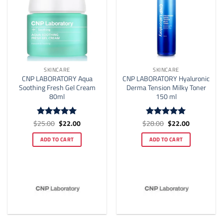
SKINCARE
SKINCARE
CNP LABORATORY Aqua
CNP LABORATORY Hyaluronic
Soothing Fresh Gel Cream
Derma Tension Milky Toner
80ml
150 ml
Original
Current
Original
Current
$
25.00
$
22.00
$
28.00
$
22.00
Rated
4.94
Rated
4.91
price
price
price
price
out of 5
out of 5
was:
is:
was:
is:
ADD TO CART
ADD TO CART
$25.00.
$22.00.
$28.00.
$22.00.