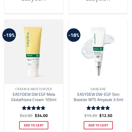
-19%
-18%
CREAM & MOISTURIZER
SKINCARE
EASYDEW DW EGF Mela
EASYDEW DW-EGF Skin
Glutathione Cream 105ml
Booster MTS Ampoule 3.5ml
Original
Current
Original
Current
$
42.00
$
34.00
$
15.20
$
12.50
Rated
5
Rated
5
price
price
price
price
out of 5
out of 5
was:
is:
was:
is:
ADD TO CART
ADD TO CART
$42.00.
$34.00.
$15.20.
$12.50.