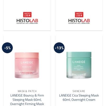
-5%
-13%
MASK & PATCH
SKINCARE
LANEIGE Bouncy & Firm
LANEIGE Cica Sleeping Mask
Sleeping Mask 60ml,
60ml, Overnight Cream
Overnight Firming Mask