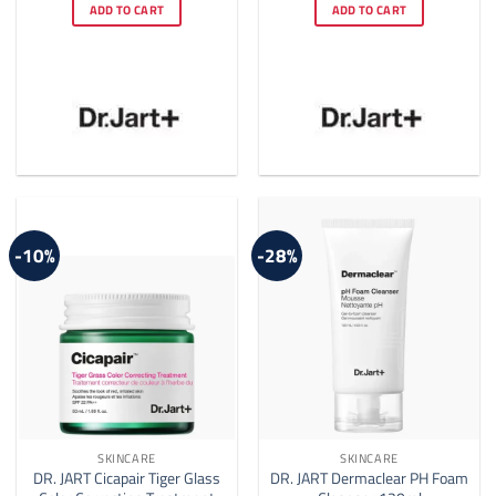
was:
is:
was:
is:
ADD TO CART
ADD TO CART
$35.00.
$28.00.
$26.00.
$25.00.
-10%
-28%
SKINCARE
SKINCARE
DR. JART Cicapair Tiger Glass
DR. JART Dermaclear PH Foam