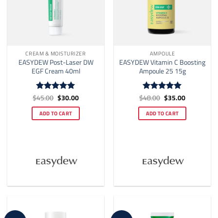
page
CREAM & MOISTURIZER
AMPOULE
EASYDEW Post-Laser DW
EASYDEW Vitamin C Boosting
EGF Cream 40ml
Ampoule 25 15g
Original
Current
Original
Current
$
45.00
$
30.00
$
48.00
$
35.00
Rated
5
Rated
5
price
price
price
price
out of 5
out of 5
was:
is:
was:
is:
ADD TO CART
ADD TO CART
$45.00.
$30.00.
$48.00.
$35.00.