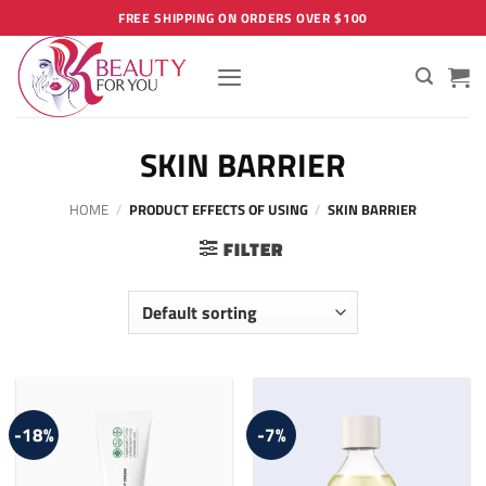
Skip
FREE SHIPPING ON ORDERS OVER $100
to
content
SKIN BARRIER
HOME
/
PRODUCT EFFECTS OF USING
/
SKIN BARRIER
FILTER
-18%
-7%