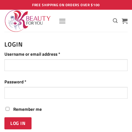
Skip
FREE SHIPPING ON ORDERS OVER $100
to
content
LOGIN
Required
Username or email address
*
Required
Password
*
Remember me
LOG IN