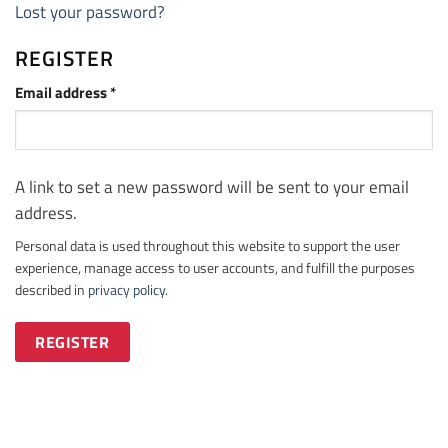
Lost your password?
REGISTER
Required
Email address
*
A link to set a new password will be sent to your email
address.
Personal data is used throughout this website to support the user
experience, manage access to user accounts, and fulfill the purposes
described in
privacy policy
.
REGISTER