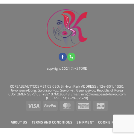
copyright 2021 ⓒKSTORE
KOREABEAUTYCOSMETICS CEO: Si Hyun Park ADDRESS : 124-301, 1330,
Gwonseon-Dong, Gwonseon-gu, Suwon-si, Gyeonggi-do, Republic of Korea
CUSTOMER SERVICE: +821076036643 Email: info@koreabeautyforyou.com
(LICENSE : 507-29-32528)
Visa
PayPal
MasterCard
American
JCB
Express
ABOUT US
TERMS AND CONDITIONS
SHIPMENT
COOKIE POLICY