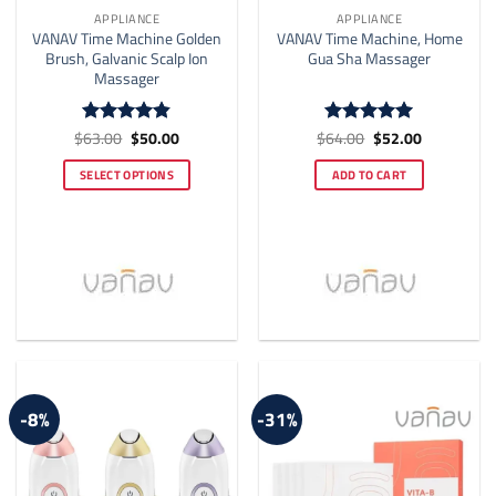
APPLIANCE
APPLIANCE
VANAV Time Machine Golden
VANAV Time Machine, Home
Brush, Galvanic Scalp Ion
Gua Sha Massager
Massager
Original
Current
Original
Current
$
63.00
$
50.00
$
64.00
$
52.00
Rated
4.8
Rated
4.93
price
price
price
price
out of 5
out of 5
was:
is:
was:
is:
SELECT OPTIONS
ADD TO CART
$63.00.
$50.00.
$64.00.
$52.00.
This
product
has
multiple
variants.
The
options
may
be
-8%
-31%
chosen
on
the
product