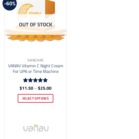
-60%
chosen
on
the
OUT OF STOCK
product
page
SKINCARE
VANAV Vitamin C Night Cream
For UP6 or Time Machine
Price
$
11.50
–
$
25.00
Rated
4.86
range:
out of 5
$11.50
SELECT OPTIONS
through
$25.00
This
product
has
multiple
variants.