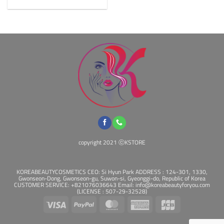
The
options
may
be
chosen
on
the
product
page
copyright 2021 ⓒKSTORE
KOREABEAUTYCOSMETICS CEO: Si Hyun Park ADDRESS : 124-301, 1330,
Gwonseon-Dong, Gwonseon-gu, Suwon-si, Gyeonggi-do, Republic of Korea
CUSTOMER SERVICE: +821076036643 Email: info@koreabeautyforyou.com
(LICENSE : 507-29-32528)
Visa
PayPal
MasterCard
American
JCB
Express