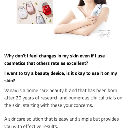
Why don’t I feel changes in my skin even if I use
cosmetics that others rate as excellent?
I want to try a beauty device, is it okay to use it on my
skin?
Vanav is a home care beauty brand that has been born
after 20 years of research and numerous clinical trials on
the skin, starting with these your concerns.
A skincare solution that is easy and simple but provides
you with effective results.