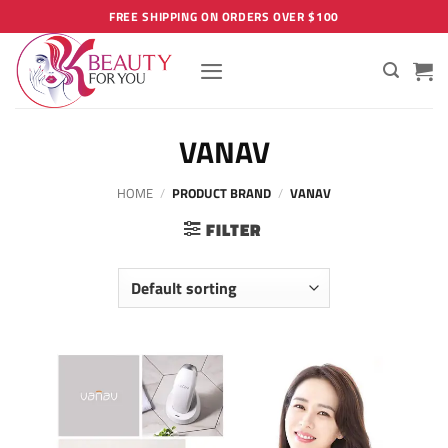
Skip
FREE SHIPPING ON ORDERS OVER $100
to
content
VANAV
HOME
/
PRODUCT BRAND
/
VANAV
FILTER