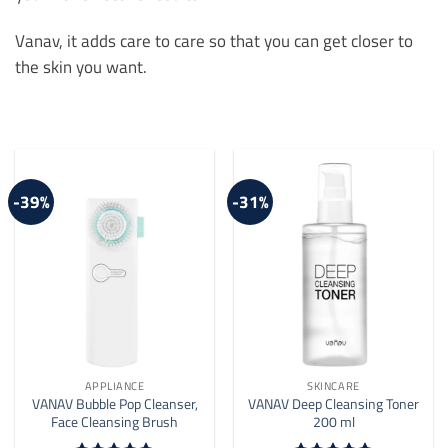
Vanav, it adds care to care so that you can get closer to
the skin you want.
-39%
-31%
APPLIANCE
SKINCARE
VANAV Bubble Pop Cleanser,
VANAV Deep Cleansing Toner
Face Cleansing Brush
200 ml