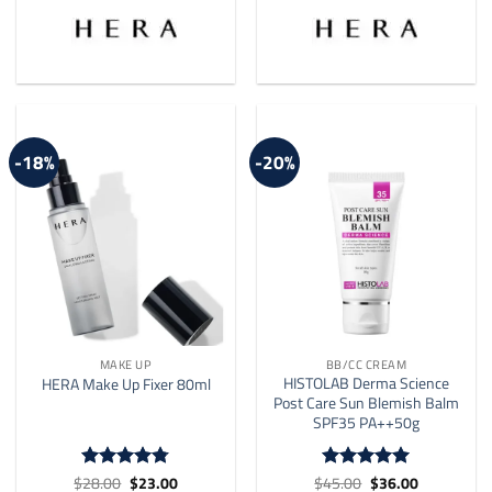
multiple
variants.
The
options
may
be
-18%
-20%
chosen
on
the
product
page
MAKE UP
BB/CC CREAM
HISTOLAB Derma Science
HERA Make Up Fixer 80ml
Post Care Sun Blemish Balm
SPF35 PA++50g
Original
Current
Original
Current
$
28.00
$
23.00
$
45.00
$
36.00
Rated
4.75
Rated
5