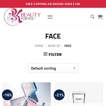
Skip
FREE SHIPPING ON ORDERS OVER $100
to
content
FACE
HOME
/
MAKE UP
/
FACE
FILTER
-16%
-21%