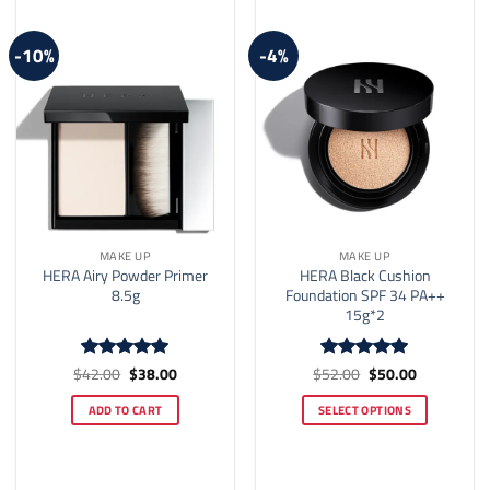
may
may
be
be
-10%
-4%
chosen
chosen
on
on
the
the
product
product
page
page
MAKE UP
MAKE UP
HERA Airy Powder Primer
HERA Black Cushion
8.5g
Foundation SPF 34 PA++
15g*2
Original
Current
Original
Current
$
42.00
$
38.00
$
52.00
$
50.00
Rated
5
Rated
5
price
price
price
price
out of 5
out of 5
was:
is:
was:
is:
ADD TO CART
SELECT OPTIONS
$42.00.
$38.00.
$52.00.
$50.00.
This
product
has