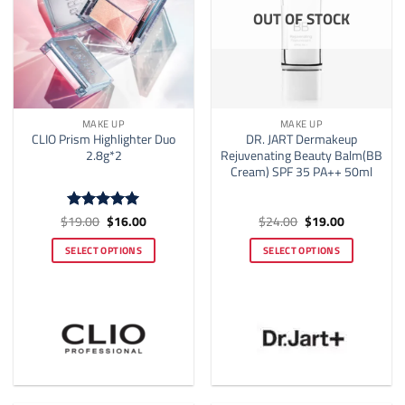
OUT OF STOCK
MAKE UP
MAKE UP
CLIO Prism Highlighter Duo
DR. JART Dermakeup
2.8g*2
Rejuvenating Beauty Balm(BB
Cream) SPF 35 PA++ 50ml
Original
Current
Original
Current
$
19.00
$
16.00
$
24.00
$
19.00
Rated
4.92
price
price
price
price
out of 5
was:
is:
was:
is:
SELECT OPTIONS
SELECT OPTIONS
$19.00.
$16.00.
$24.00.
$19.00.
This
This
product
product
has
has
multiple
multiple
variants.
variants.
The
The
options
options