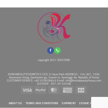
may
may
be
be
chosen
chosen
on
on
the
the
product
product
page
page
copyright 2021 ⓒKSTORE
KOREABEAUTYCOSMETICS CEO: Si Hyun Park ADDRESS : 124-301, 1330,
Gwonseon-Dong, Gwonseon-gu, Suwon-si, Gyeonggi-do, Republic of Korea
CUSTOMER SERVICE: +821076036643 Email: info@koreabeautyforyou.com
(LICENSE : 507-29-32528)
Visa
PayPal
MasterCard
American
JCB
Express
ABOUT US
TERMS AND CONDITIONS
SHIPMENT
COOKIE POLICY