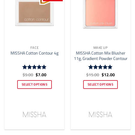
the
the
product
product
page
page
FACE
MAKE UP
MISSHA Cotton Mix Blusher
MISSHA Cotton Contour 4g
11g, Gradient Powder Contour
Original
Current
Original
Current
$
9.00
$
7.00
$
15.00
$
12.00
Rated
4.83
Rated
4.82
price
price
price
price
out of 5
out of 5
was:
is:
was:
is:
SELECT OPTIONS
SELECT OPTIONS
$9.00.
$7.00.
$15.00.
$12.00.
This
This
product
product
has
has
multiple
multiple
variants.
variants.
The
The
options
options