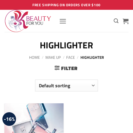
Skip
FREE SHIPPING ON ORDERS OVER $100
to
content
HIGHLIGHTER
HOME
/
MAKE UP
/
FACE
/
HIGHLIGHTER
FILTER
-16%