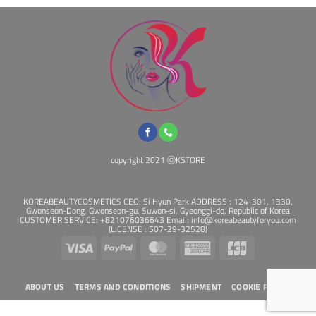
be
chosen
on
the
product
page
copyright 2021 ⓒKSTORE
KOREABEAUTYCOSMETICS CEO: Si Hyun Park ADDRESS : 124-301, 1330,
Gwonseon-Dong, Gwonseon-gu, Suwon-si, Gyeonggi-do, Republic of Korea
CUSTOMER SERVICE: +821076036643 Email: info@koreabeautyforyou.com
(LICENSE : 507-29-32528)
Visa
PayPal
MasterCard
American
JCB
Express
ABOUT US
TERMS AND CONDITIONS
SHIPMENT
COOKIE POLICY