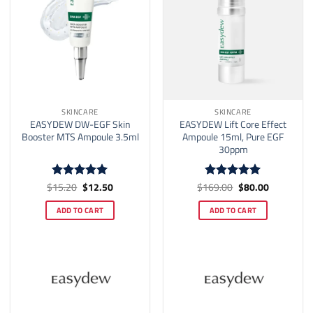
SKINCARE
SKINCARE
EASYDEW DW-EGF Skin
EASYDEW Lift Core Effect
Booster MTS Ampoule 3.5ml
Ampoule 15ml, Pure EGF
30ppm
Original
Current
Original
Current
$
15.20
$
12.50
$
169.00
$
80.00
Rated
5
Rated
5
price
price
price
price
out of 5
out of 5
was:
is:
was:
is:
ADD TO CART
ADD TO CART
$15.20.
$12.50.
$169.00.
$80.00.