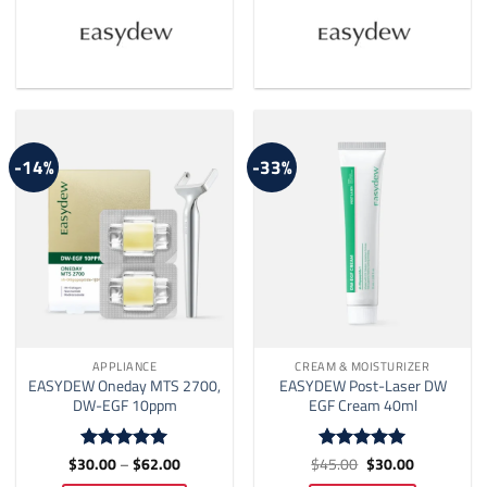
-14%
-33%
APPLIANCE
CREAM & MOISTURIZER
EASYDEW Oneday MTS 2700,
EASYDEW Post-Laser DW
DW-EGF 10ppm
EGF Cream 40ml
Price
Original
Current
$
30.00
–
$
62.00
$
45.00
$
30.00
Rated
5
Rated
5
range:
price
price
out of 5
out of 5