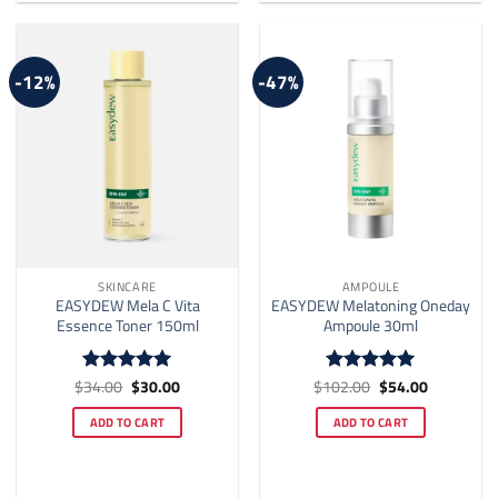
-12%
-47%
SKINCARE
AMPOULE
EASYDEW Mela C Vita
EASYDEW Melatoning Oneday
Essence Toner 150ml
Ampoule 30ml
Original
Current
Original
Current
$
34.00
$
30.00
$
102.00
$
54.00
Rated
5
Rated
5
price
price
price
price
out of 5
out of 5
was:
is:
was:
is:
ADD TO CART
ADD TO CART
$34.00.
$30.00.
$102.00.
$54.00.