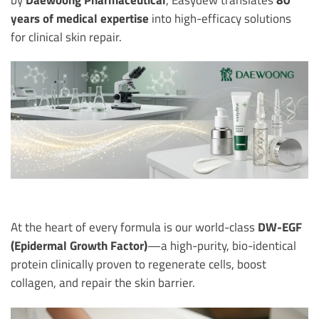
years of medical expertise
into high-efficacy solutions
for clinical skin repair.
At the heart of every formula is our world-class
DW-EGF
(Epidermal Growth Factor)
—a high-purity, bio-identical
protein clinically proven to regenerate cells, boost
collagen, and repair the skin barrier.