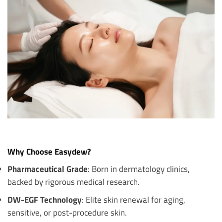
Why Choose Easydew?
Pharmaceutical Grade
: Born in dermatology clinics,
backed by rigorous medical research.
DW-EGF Technology
: Elite skin renewal for aging,
sensitive, or post-procedure skin.