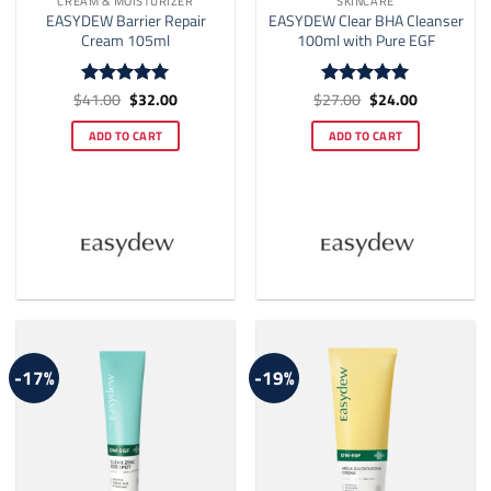
CREAM & MOISTURIZER
SKINCARE
EASYDEW Barrier Repair
EASYDEW Clear BHA Cleanser
Cream 105ml
100ml with Pure EGF
Original
Current
Original
Current
$
41.00
$
32.00
$
27.00
$
24.00
Rated
5
Rated
5
price
price
price
price
out of 5
out of 5
was:
is:
was:
is:
ADD TO CART
ADD TO CART
$41.00.
$32.00.
$27.00.
$24.00.
-17%
-19%