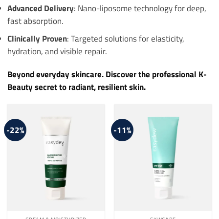
Advanced Delivery
: Nano-liposome technology for deep,
fast absorption.
Clinically Proven
: Targeted solutions for elasticity,
hydration, and visible repair.
Beyond everyday skincare. Discover the professional K-
Beauty secret to radiant, resilient skin.
-22%
-11%