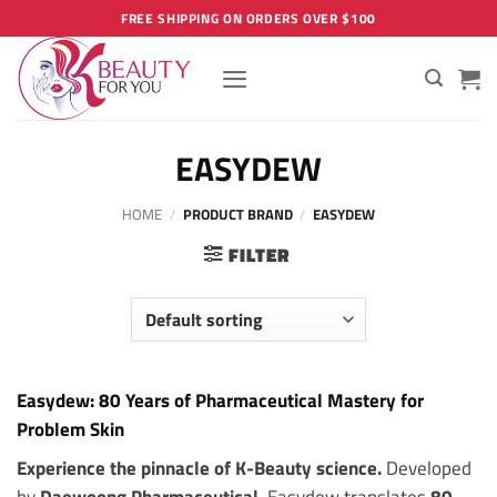
Skip
FREE SHIPPING ON ORDERS OVER $100
to
content
EASYDEW
HOME
/
PRODUCT BRAND
/
EASYDEW
FILTER
Easydew: 80 Years of Pharmaceutical Mastery for
Problem Skin
Experience the pinnacle of K-Beauty science.
Developed
by
Daewoong Pharmaceutical
, Easydew translates
80