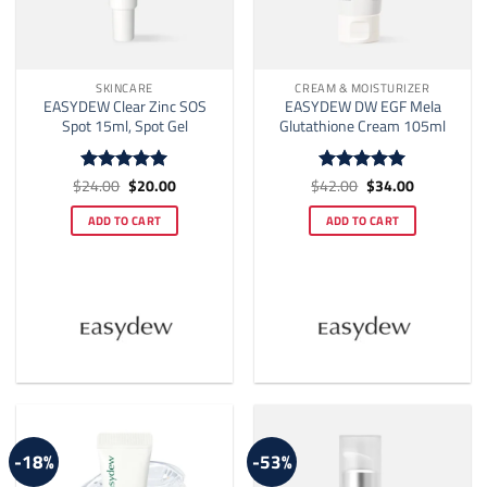
SKINCARE
CREAM & MOISTURIZER
EASYDEW Clear Zinc SOS
EASYDEW DW EGF Mela
Spot 15ml, Spot Gel
Glutathione Cream 105ml
Original
Current
Original
Current
$
24.00
$
20.00
$
42.00
$
34.00
Rated
5
Rated
5
price
price
price
price
out of 5
out of 5
was:
is:
was:
is:
ADD TO CART
ADD TO CART
$24.00.
$20.00.
$42.00.
$34.00.
-18%
-53%