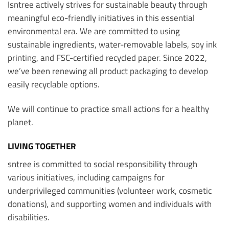
Isntree actively strives for sustainable beauty through
meaningful eco-friendly initiatives in this essential
environmental era. We are committed to using
sustainable ingredients, water-removable labels, soy ink
printing, and FSC-certified recycled paper. Since 2022,
we’ve been renewing all product packaging to develop
easily recyclable options.
We will continue to practice small actions for a healthy
planet.
LIVING TOGETHER
sntree is committed to social responsibility through
various initiatives, including campaigns for
underprivileged communities (volunteer work, cosmetic
donations), and supporting women and individuals with
disabilities.