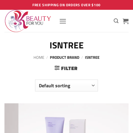
Skip
FREE SHIPPING ON ORDERS OVER $100
to
content
ISNTREE
HOME
/
PRODUCT BRAND
/
ISNTREE
FILTER