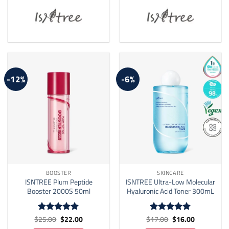
-12%
-6%
BOOSTER
SKINCARE
ISNTREE Plum Peptide
ISNTREE Ultra-Low Molecular
Booster 2000S 50ml
Hyaluronic Acid Toner 300mL
Original
Current
Original
Current
$
25.00
$
22.00
$
17.00
$
16.00
Rated
5
Rated
5
price
price
price
price
out of 5
out of 5