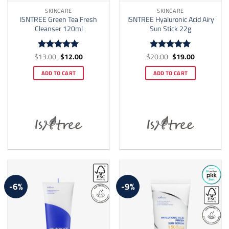
SKINCARE
SKINCARE
ISNTREE Green Tea Fresh
ISNTREE Hyaluronic Acid Airy
Cleanser 120ml
Sun Stick 22g
Original
Current
Original
Current
$
13.00
$
12.00
$
20.00
$
19.00
Rated
5
Rated
5
price
price
price
price
out of 5
out of 5
was:
is:
was:
is:
ADD TO CART
ADD TO CART
$13.00.
$12.00.
$20.00.
$19.00.
-6%
-9%