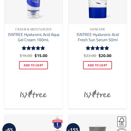
CREAM & MOISTURIZER
SKINCARE
ISNTREE Hyaluronic Acid Aqua
ISNTREE Hyaluronic Acid
Gel Cream 100mL
Fresh Sun Serum 50ml
Original
Current
Original
Current
$
16.00
$
15.00
$
22.00
$
20.00
Rated
5
Rated
5
price
price
price
price
out of 5
out of 5
was:
is:
was:
is:
ADD TO CART
ADD TO CART
$16.00.
$15.00.
$22.00.
$20.00.
-6%
-15%