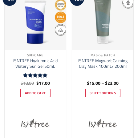
SKINCARE
MASK & PATCH
ISNTREE Hyaluronic Acid
ISNTREE Mugwort Calming
Watery Sun Gel 50mL
Clay Mask 100mL/ 200ml
Original
Current
Price
$
18.00
$
17.00
$
15.00
–
$
23.00
Rated
5
price
price
range:
out of 5
was:
is:
$15.00
ADD TO CART
SELECT OPTIONS
$18.00.
$17.00.
through
$23.00
This
product
has
multiple
variants.
The