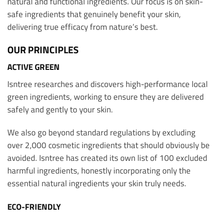
natural and functional ingredients. Our focus is on skin-
safe ingredients that genuinely benefit your skin,
delivering true efficacy from nature’s best.
OUR PRINCIPLES
ACTIVE GREEN
Isntree researches and discovers high-performance local
green ingredients, working to ensure they are delivered
safely and gently to your skin.
We also go beyond standard regulations by excluding
over 2,000 cosmetic ingredients that should obviously be
avoided. Isntree has created its own list of 100 excluded
harmful ingredients, honestly incorporating only the
essential natural ingredients your skin truly needs.
ECO-FRIENDLY