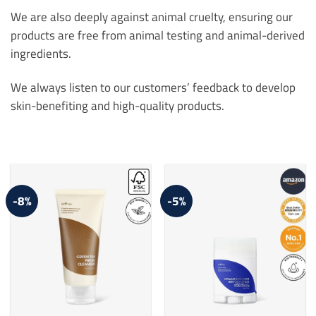
We are also deeply against animal cruelty, ensuring our
products are free from animal testing and animal-derived
ingredients.
We always listen to our customers’ feedback to develop
skin-benefiting and high-quality products.
-8%
-5%