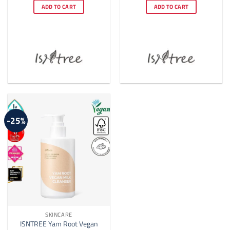
was:
is:
was:
is:
ADD TO CART
ADD TO CART
$25.00.
$22.00.
$17.00.
$16.00.
-25%
SKINCARE
ISNTREE Yam Root Vegan