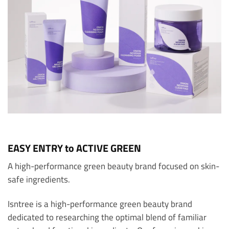
EASY ENTRY to ACTIVE GREEN
A high-performance green beauty brand focused on skin-
safe ingredients.
Isntree is a high-performance green beauty brand
dedicated to researching the optimal blend of familiar