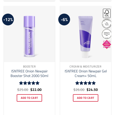
options
may
be
-12%
-6%
chosen
on
the
product
page
BOOSTER
CREAM & MOISTURIZER
ISNTREE Onion Newpair
ISNTREE Onion Newpair Gel
Booster Shot 2000 50ml
Cream+ 50mL
Original
Current
Original
Current
$
25.00
$
22.00
$
26.00
$
24.50
Rated
5
Rated
5
price
price
price
price
out of 5
out of 5
was:
is:
was:
is:
ADD TO CART
ADD TO CART
$25.00.
$22.00.
$26.00.
$24.50.