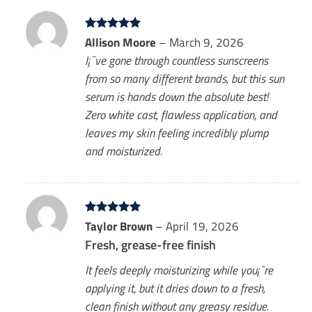
Rated
Allison Moore
5
–
March 9, 2026
out of 5
I¡¯ve gone through countless sunscreens
from so many different brands, but this sun
serum is hands down the absolute best!
Zero white cast, flawless application, and
leaves my skin feeling incredibly plump
and moisturized.
Rated
Taylor Brown
5
–
April 19, 2026
out of 5
Fresh, grease-free finish
It feels deeply moisturizing while you¡¯re
applying it, but it dries down to a fresh,
clean finish without any greasy residue.