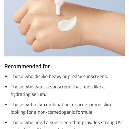
Recommended for
Those who dislike heavy or greasy sunscreens.
Those who want a sunscreen that feels like a
hydrating serum.
Those with oily, combination, or acne-prone skin
looking for a non-comedogenic formula.
Those who need a sunscreen that provides strong UV