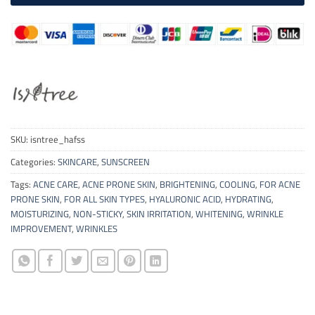
SKU:
isntree_hafss
Categories:
SKINCARE
,
SUNSCREEN
Tags:
ACNE CARE
,
ACNE PRONE SKIN
,
BRIGHTENING
,
COOLING
,
FOR ACNE
PRONE SKIN
,
FOR ALL SKIN TYPES
,
HYALURONIC ACID
,
HYDRATING
,
MOISTURIZING
,
NON-STICKY
,
SKIN IRRITATION
,
WHITENING
,
WRINKLE
IMPROVEMENT
,
WRINKLES