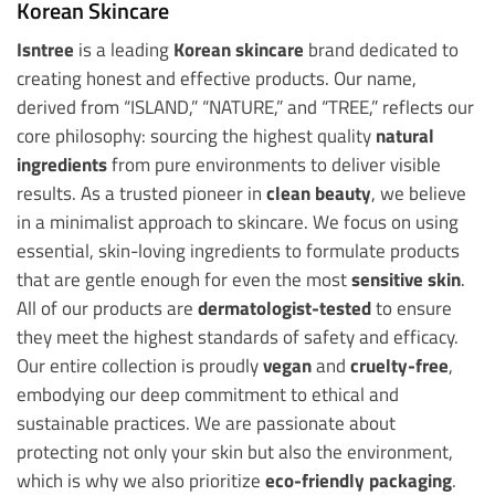
Korean Skincare
Isntree
is a leading
Korean skincare
brand dedicated to
creating honest and effective products. Our name,
derived from “ISLAND,” “NATURE,” and “TREE,” reflects our
core philosophy: sourcing the highest quality
natural
ingredients
from pure environments to deliver visible
results. As a trusted pioneer in
clean beauty
, we believe
in a minimalist approach to skincare. We focus on using
essential, skin-loving ingredients to formulate products
that are gentle enough for even the most
sensitive skin
.
All of our products are
dermatologist-tested
to ensure
they meet the highest standards of safety and efficacy.
Our entire collection is proudly
vegan
and
cruelty-free
,
embodying our deep commitment to ethical and
sustainable practices. We are passionate about
protecting not only your skin but also the environment,
which is why we also prioritize
eco-friendly packaging
.