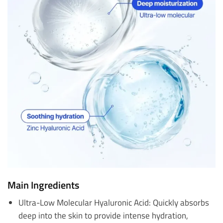
Main Ingredients
Ultra-Low Molecular Hyaluronic Acid: Quickly absorbs
deep into the skin to provide intense hydration,