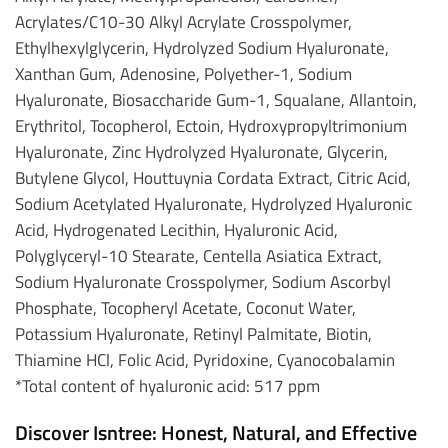
Acrylates/C10-30 Alkyl Acrylate Crosspolymer,
Ethylhexylglycerin, Hydrolyzed Sodium Hyaluronate,
Xanthan Gum, Adenosine, Polyether-1, Sodium
Hyaluronate, Biosaccharide Gum-1, Squalane, Allantoin,
Erythritol, Tocopherol, Ectoin, Hydroxypropyltrimonium
Hyaluronate, Zinc Hydrolyzed Hyaluronate, Glycerin,
Butylene Glycol, Houttuynia Cordata Extract, Citric Acid,
Sodium Acetylated Hyaluronate, Hydrolyzed Hyaluronic
Acid, Hydrogenated Lecithin, Hyaluronic Acid,
Polyglyceryl-10 Stearate, Centella Asiatica Extract,
Sodium Hyaluronate Crosspolymer, Sodium Ascorbyl
Phosphate, Tocopheryl Acetate, Coconut Water,
Potassium Hyaluronate, Retinyl Palmitate, Biotin,
Thiamine HCl, Folic Acid, Pyridoxine, Cyanocobalamin
*Total content of hyaluronic acid: 517 ppm
Discover Isntree: Honest, Natural, and Effective