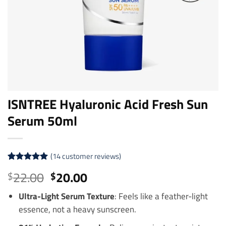
ISNTREE Hyaluronic Acid Fresh Sun
Serum 50ml
(
14
customer reviews)
Rated
14
5
Original
Current
22.00
20.00
$
$
out of 5
price
price
based on
customer
Ultra-Light Serum Texture
: Feels like a feather-light
was:
is:
ratings
essence, not a heavy sunscreen.
$22.00.
$20.00.