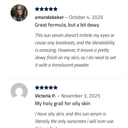
Rated
amandabaker
5
–
October 4, 2025
out of 5
Great formula, but a bit dewy
This sun serum doesn’t irritate my eyes or
cause any breakouts, and the blendability
is amazing. However, it leaves a pretty
dewy finish on my skin, so I do need to set
it with a translucent powder.
Rated
Victoria P.
5
–
November 3, 2025
out of 5
My holy grail for oily skin
I have oily skin, and this sun serum is
literally the only sunscreen I will ever use.