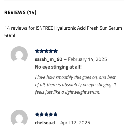
REVIEWS (14)
14 reviews for
ISNTREE Hyaluronic Acid Fresh Sun Serum
50ml
Rated
sarah_m_92
5
–
February 14, 2025
out of 5
No eye stinging at all!
I love how smoothly this goes on, and best
of all, there is absolutely no eye stinging. It
feels just like a lightweight serum.
Rated
chelsea.d
5
–
April 12, 2025
out of 5