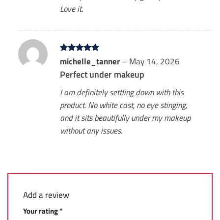
Love it.
Rated
michelle_tanner
5
–
May 14, 2026
out of 5
Perfect under makeup
I am definitely settling down with this
product. No white cast, no eye stinging,
and it sits beautifully under my makeup
without any issues.
Add a review
Your rating
*