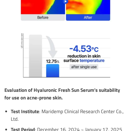
Evaluation of Hyaluronic Fresh Sun Serum’s suitability
for use on acne-prone skin.
Test Institute
: Maridemp Clinical Research Center Co.,
Ltd.
Test Period
: December 16, 2024 ~ January 17, 2025