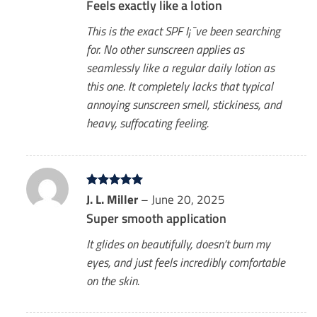
Feels exactly like a lotion
This is the exact SPF I¡¯ve been searching
for. No other sunscreen applies as
seamlessly like a regular daily lotion as
this one. It completely lacks that typical
annoying sunscreen smell, stickiness, and
heavy, suffocating feeling.
Rated
J. L. Miller
5
–
June 20, 2025
out of 5
Super smooth application
It glides on beautifully, doesn’t burn my
eyes, and just feels incredibly comfortable
on the skin.