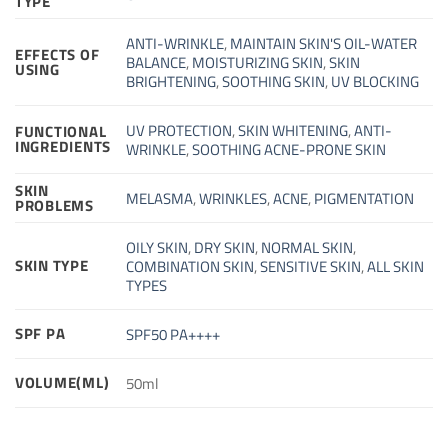
TYPE
ANTI-WRINKLE
,
MAINTAIN SKIN'S OIL-WATER
EFFECTS OF
BALANCE
,
MOISTURIZING SKIN
,
SKIN
USING
BRIGHTENING
,
SOOTHING SKIN
,
UV BLOCKING
UV PROTECTION
,
SKIN WHITENING
,
ANTI-
FUNCTIONAL
INGREDIENTS
WRINKLE
,
SOOTHING ACNE-PRONE SKIN
SKIN
MELASMA
,
WRINKLES
,
ACNE
,
PIGMENTATION
PROBLEMS
OILY SKIN
,
DRY SKIN
,
NORMAL SKIN
,
SKIN TYPE
COMBINATION SKIN
,
SENSITIVE SKIN
,
ALL SKIN
TYPES
SPF PA
SPF50 PA++++
VOLUME(ML)
50ml