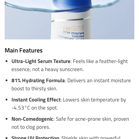
Main Features
Ultra-Light Serum Texture
: Feels like a feather-light
essence, not a heavy sunscreen.
81% Hydrating Formula
: Delivers an instant moisture
boost to thirsty skin.
Instant Cooling Effect
: Lowers skin temperature by
-4.53°C on the spot.
Non-Comedogenic
: Safe for acne-prone skin, proven
not to clog pores.
Strong UV Protection
: Shields skin with powerful