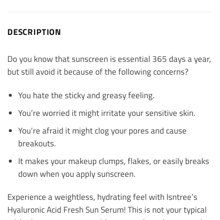
DESCRIPTION
Do you know that sunscreen is essential 365 days a year,
but still avoid it because of the following concerns?
You hate the sticky and greasy feeling.
You’re worried it might irritate your sensitive skin.
You’re afraid it might clog your pores and cause
breakouts.
It makes your makeup clumps, flakes, or easily breaks
down when you apply sunscreen.
Experience a weightless, hydrating feel with Isntree’s
Hyaluronic Acid Fresh Sun Serum! This is not your typical