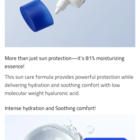
More than just sun protection—it’s 81% moisturizing
essence!
This sun care formula provides powerful protection while
delivering hydration and soothing comfort with low
molecular weight hyaluronic acid.
Intense hydration and Soothing comfort!