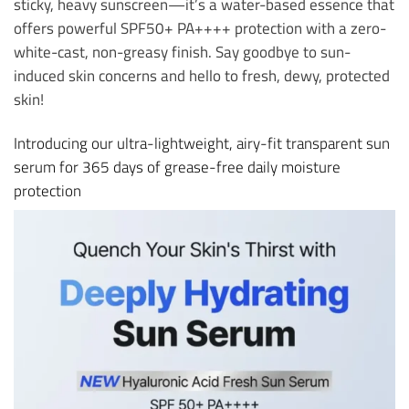
sticky, heavy sunscreen—it’s a water-based essence that
offers powerful SPF50+ PA++++ protection with a zero-
white-cast, non-greasy finish. Say goodbye to sun-
induced skin concerns and hello to fresh, dewy, protected
skin!
Introducing our ultra-lightweight, airy-fit transparent sun
serum for 365 days of grease-free daily moisture
protection