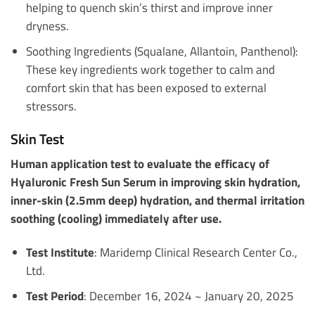
helping to quench skin’s thirst and improve inner
dryness.
Soothing Ingredients (Squalane, Allantoin, Panthenol):
These key ingredients work together to calm and
comfort skin that has been exposed to external
stressors.
Skin Test
Human application test to evaluate the efficacy of
Hyaluronic Fresh Sun Serum in improving skin hydration,
inner-skin (2.5mm deep) hydration, and thermal irritation
soothing (cooling) immediately after use.
Test Institute
: Maridemp Clinical Research Center Co.,
Ltd.
Test Period
: December 16, 2024 ~ January 20, 2025