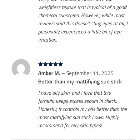
weightless texture that is typical of a good
chemical sunscreen. However, while most
reviews said this doesn’t sting eyes at all, I
personally experienced a little bit of eye
irritation.
Rated
Amber M.
5
–
September 11, 2025
out of 5
Better than my mattifying sun stick
I have oily skin, and I love that this
formula keeps excess sebum in check.
Honestly, it controls my oils better than the
most mattifying sun stick I own. Highly
recommend for oily skin types!