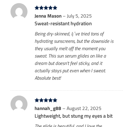
Rated
Jenna Mason
5
–
July 5, 2025
out of 5
Sweat-resistant hydration
Being dry-skinned, I¡¯ve tried tons of
hydrating sunscreens, but the downside is
they usually melt off the moment you
sweat. This sun serum glides on like a
dream but doesn’t feel sticky, and it
actually stays put even when I sweat.
Absolute best!
Rated
hannah_g88
5
–
August 22, 2025
out of 5
Lightweight, but stung my eyes a bit
The glide is beautiful, and I love the