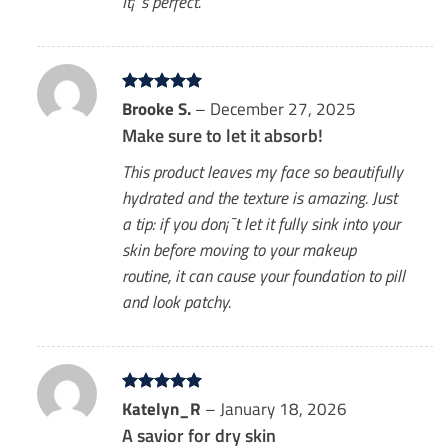
It¡¯s perfect.
Rated
Brooke S.
5
–
December 27, 2025
out of 5
Make sure to let it absorb!
This product leaves my face so beautifully
hydrated and the texture is amazing. Just
a tip: if you don¡¯t let it fully sink into your
skin before moving to your makeup
routine, it can cause your foundation to pill
and look patchy.
Rated
Katelyn_R
5
–
January 18, 2026
out of 5
A savior for dry skin