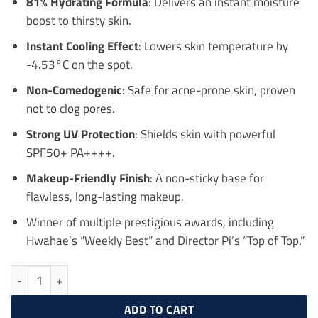
81% Hydrating Formula
: Delivers an instant moisture
boost to thirsty skin.
Instant Cooling Effect
: Lowers skin temperature by
-4.53°C on the spot.
Non-Comedogenic
: Safe for acne-prone skin, proven
not to clog pores.
Strong UV Protection
: Shields skin with powerful
SPF50+ PA++++.
Makeup-Friendly Finish
: A non-sticky base for
flawless, long-lasting makeup.
Winner of multiple prestigious awards, including
Hwahae’s “Weekly Best” and Director Pi’s “Top of Top.”
ISNTREE Hyaluronic Acid Fresh Sun Serum 50ml quantity
ADD TO CART