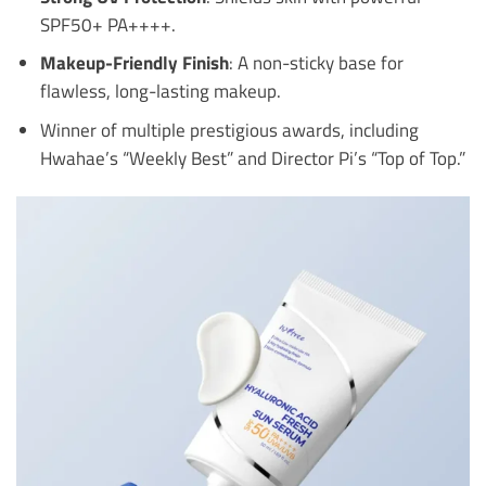
SPF50+ PA++++.
Makeup-Friendly Finish
: A non-sticky base for
flawless, long-lasting makeup.
Winner of multiple prestigious awards, including
Hwahae’s “Weekly Best” and Director Pi’s “Top of Top.”