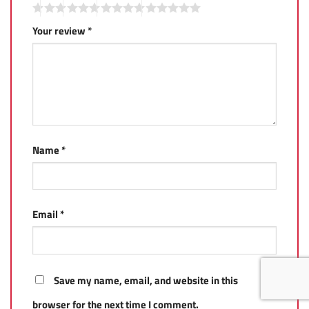
Your review
*
Name
*
Email
*
Save my name, email, and website in this
browser for the next time I comment.