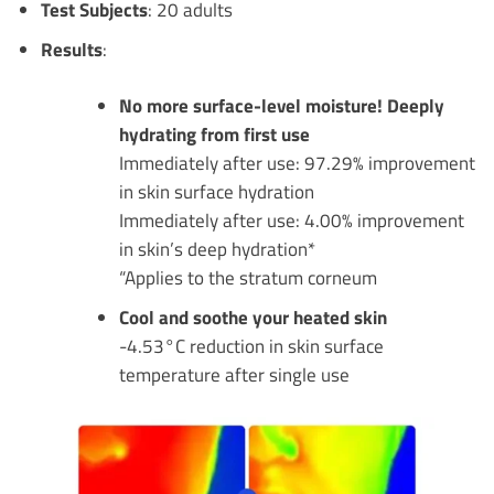
Test Subjects
: 20 adults
Results
:
No more surface-level moisture! Deeply
hydrating from first use
Immediately after use: 97.29% improvement
in skin surface hydration
Immediately after use: 4.00% improvement
in skin’s deep hydration*
“Applies to the stratum corneum
Cool and soothe your heated skin
-4.53°C reduction in skin surface
temperature after single use