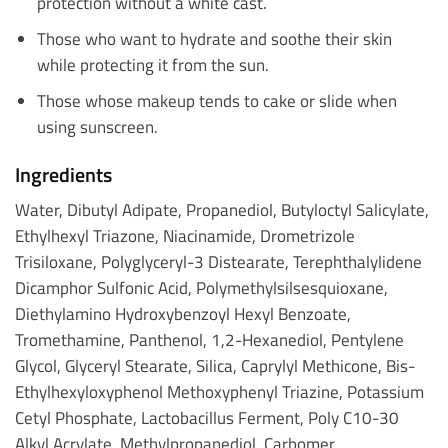
protection without a white cast.
Those who want to hydrate and soothe their skin
while protecting it from the sun.
Those whose makeup tends to cake or slide when
using sunscreen.
Ingredients
Water, Dibutyl Adipate, Propanediol, Butyloctyl Salicylate,
Ethylhexyl Triazone, Niacinamide, Drometrizole
Trisiloxane, Polyglyceryl-3 Distearate, Terephthalylidene
Dicamphor Sulfonic Acid, Polymethylsilsesquioxane,
Diethylamino Hydroxybenzoyl Hexyl Benzoate,
Tromethamine, Panthenol, 1,2-Hexanediol, Pentylene
Glycol, Glyceryl Stearate, Silica, Caprylyl Methicone, Bis-
Ethylhexyloxyphenol Methoxyphenyl Triazine, Potassium
Cetyl Phosphate, Lactobacillus Ferment, Poly C10-30
Alkyl Acrylate, Methylpropanediol, Carbomer,