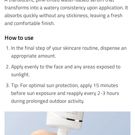
transforms into a watery consistency upon application. It
absorbs quickly without any stickiness, leaving a fresh
and comfortable finish.
How to use
In the final step of your skincare routine, dispense an
appropriate amount.
Apply evenly to the face and any areas exposed to
sunlight.
Tip: For optimal sun protection, apply 15 minutes
before sun exposure and reapply every 2-3 hours
during prolonged outdoor activity.