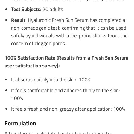
Test Subjects
: 20 adults
Result
: Hyaluronic Fresh Sun Serum has completed a
non-comedogenic test, confirming that it can be used
safely by individuals with acne-prone skin without the
concern of clogged pores.
100% Satisfaction Rate (Results from a Fresh Sun Serum
user satisfaction survey):
It absorbs quickly into the skin: 100%
It feels comfortable and adheres thinly to the skin:
100%
It feels fresh and non-greasy after application: 100%
Formulation
A translucent, pink-tinted water-based serum that