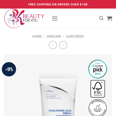
Skip
FREE SHIPPING ON ORDERS OVER $100
to
content
HOME
/
SKINCARE
/
SUNSCREEN
-9%