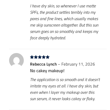
I have dry skin, so whenever I use matte
SPFs, the product settles terribly into my
pores and fine lines, which usually makes
me skip sunscreen altogether. But this sun
serum goes on so smoothly and keeps my
face deeply hydrated.
Rated
Rebecca Lynch
5
–
February 11, 2026
out of 5
No cakey makeup!
The application is so smooth and it doesn’t
irritate my eyes at all. I have dry skin, but
even when I layer my makeup over this
sun serum, it never looks cakey or flaky.