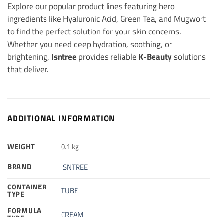
Explore our popular product lines featuring hero
ingredients like Hyaluronic Acid, Green Tea, and Mugwort
to find the perfect solution for your skin concerns.
Whether you need deep hydration, soothing, or
brightening,
Isntree
provides reliable
K-Beauty
solutions
that deliver.
ADDITIONAL INFORMATION
WEIGHT
0.1 kg
BRAND
ISNTREE
CONTAINER
TUBE
TYPE
FORMULA
CREAM