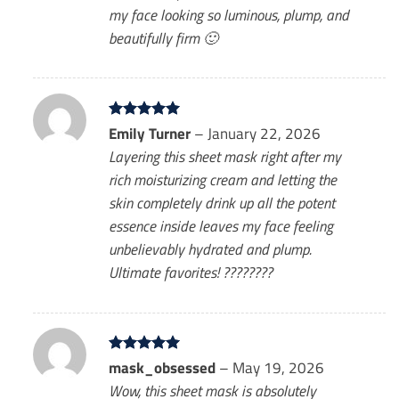
my face looking so luminous, plump, and
beautifully firm 🙂
Rated
Emily Turner
5
–
January 22, 2026
out of 5
Layering this sheet mask right after my
rich moisturizing cream and letting the
skin completely drink up all the potent
essence inside leaves my face feeling
unbelievably hydrated and plump.
Ultimate favorites! ????????
Rated
mask_obsessed
5
–
May 19, 2026
out of 5
Wow, this sheet mask is absolutely