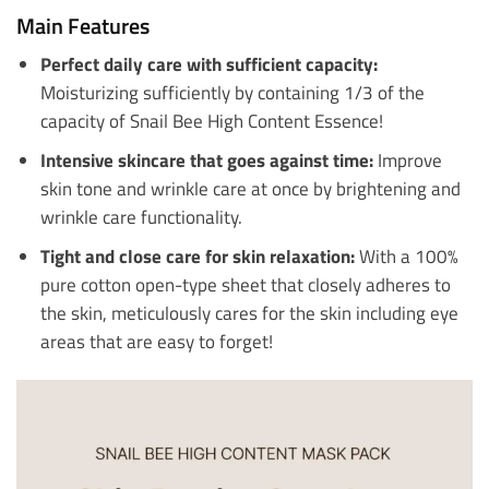
Main Features
Perfect daily care with sufficient capacity:
Moisturizing sufficiently by containing 1/3 of the
capacity of Snail Bee High Content Essence!
Intensive skincare that goes against time:
Improve
skin tone and wrinkle care at once by brightening and
wrinkle care functionality.
Tight and close care for skin relaxation:
With a 100%
pure cotton open-type sheet that closely adheres to
the skin, meticulously cares for the skin including eye
areas that are easy to forget!