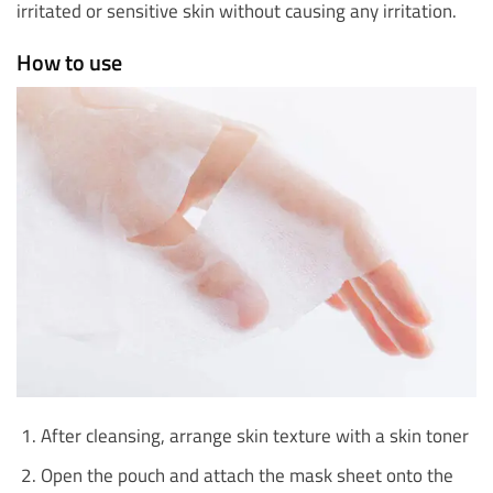
irritated or sensitive skin without causing any irritation.
How to use
After cleansing, arrange skin texture with a skin toner
Open the pouch and attach the mask sheet onto the