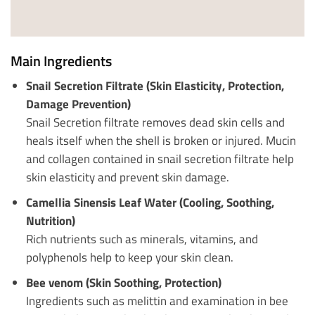
Main Ingredients
Snail Secretion Filtrate (Skin Elasticity, Protection,
Damage Prevention)
Snail Secretion filtrate removes dead skin cells and
heals itself when the shell is broken or injured. Mucin
and collagen contained in snail secretion filtrate help
skin elasticity and prevent skin damage.
Camellia Sinensis Leaf Water (Cooling, Soothing,
Nutrition)
Rich nutrients such as minerals, vitamins, and
polyphenols help to keep your skin clean.
Bee venom (Skin Soothing, Protection)
Ingredients such as melittin and examination in bee