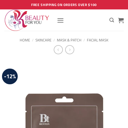
Skip
FREE SHIPPING ON ORDERS OVER $100
to
content
HOME
/
SKINCARE
/
MASK & PATCH
/
FACIAL MASK
-12%