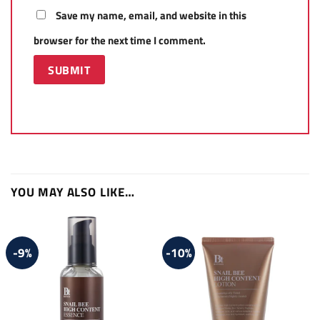
Save my name, email, and website in this
browser for the next time I comment.
YOU MAY ALSO LIKE…
-9%
-10%