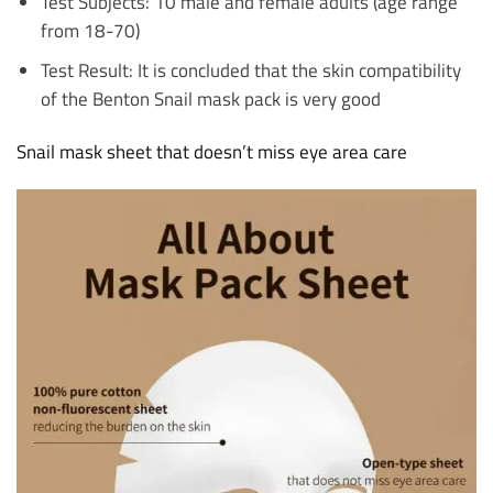
Test Subjects: 10 male and female adults (age range
from 18-70)
Test Result: It is concluded that the skin compatibility
of the Benton Snail mask pack is very good
Snail mask sheet that doesn’t miss eye area care