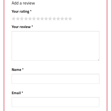
Add a review
Your rating
*
Your review
*
Name
*
Email
*