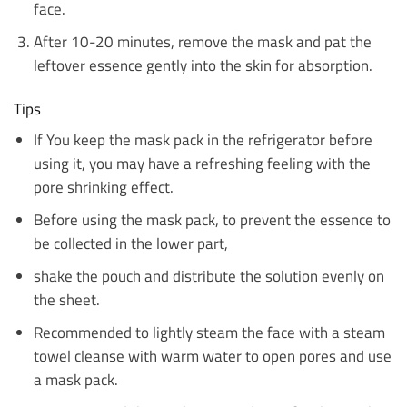
face.
After 10-20 minutes, remove the mask and pat the
leftover essence gently into the skin for absorption.
Tips
If You keep the mask pack in the refrigerator before
using it, you may have a refreshing feeling with the
pore shrinking effect.
Before using the mask pack, to prevent the essence to
be collected in the lower part,
shake the pouch and distribute the solution evenly on
the sheet.
Recommended to lightly steam the face with a steam
towel cleanse with warm water to open pores and use
a mask pack.