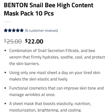
BENTON Snail Bee High Content
Mask Pack 10 Pcs
(
6
customer reviews)
Rated
6
5
Original
Current
25.00
22.00
$
$
out of 5
price
price
based on
customer
Combination of Snail Secretion Filtrate, and bee
was:
is:
ratings
venom that firmly hydrates, soothe, cool, and protect
$25.00.
$22.00.
the skin barriers.
Using only one mast sheet a day on your tired skin
makes the skin elastic and lively.
Functional cosmetics that can improve skin tone and
manage wrinkles at once.
A sheet mask that boosts elasticity, nutrition,
moisturization, brightening, and cooling.