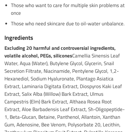
Those who want to care for multiple skin problems at
once
Those who need skincare due to oil-water unbalance.
Ingredients
Excluding 20 harmful and controversial ingredients,
volatile alcohol, PEGs, silicones
Camellia Sinensis Leaf
Water, Aqua (Water), Butylene Glycol, Glycerin, Snail
Secretion Filtrate, Niacinamide, Pentylene Glycol, 1,2-
Hexanediol, Sodium Hyaluronate, Plantago Asiatica
Extract, Laminaria Digitata Extract, Diospyros Kaki Leaf
Extract, Salix Alba (Willow) Bark Extract, Ulmus
Campestris (Elm) Bark Extract, Althaea Rosea Root
Extract, Aloe Barbadensis Leaf Extract, Sh-Oligopeptide-
1, Beta-Glucan, Betaine, Panthenol, Allantoin, Xanthan
Gum, Adenosine, Bee Venom, Polysorbate 20, Lecithin,