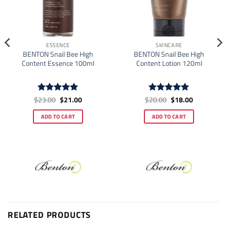
ESSENCE
SKINCARE
BENTON Snail Bee High
BENTON Snail Bee High
Content Essence 100ml
Content Lotion 120ml
Original
Current
Original
Current
$
23.00
$
21.00
$
20.00
$
18.00
Rated
5
Rated
5
price
price
price
price
out of 5
out of 5
was:
is:
was:
is:
ADD TO CART
ADD TO CART
$23.00.
$21.00.
$20.00.
$18.00.
RELATED PRODUCTS