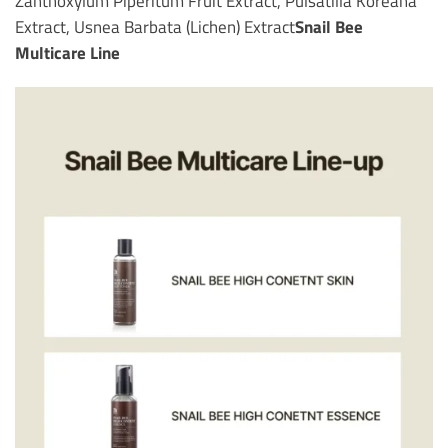
Zanthoxylum Piperitum Fruit Extract, Pulsatilla Koreana
Extract, Usnea Barbata (Lichen) Extract
Snail Bee
Multicare Line