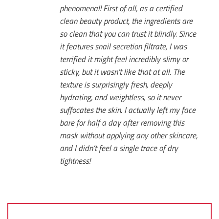
phenomenal! First of all, as a certified
clean beauty product, the ingredients are
so clean that you can trust it blindly. Since
it features snail secretion filtrate, I was
terrified it might feel incredibly slimy or
sticky, but it wasn’t like that at all. The
texture is surprisingly fresh, deeply
hydrating, and weightless, so it never
suffocates the skin. I actually left my face
bare for half a day after removing this
mask without applying any other skincare,
and I didn’t feel a single trace of dry
tightness!