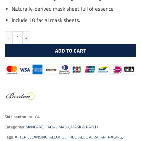
Naturally-derived mask sheet full of essence
Include 10 facial mask sheets.
BENTON Snail Bee High Content Mask Pack 10 Pcs quantity
ADD TO CART
SKU:
benton_hc_04
Categories:
SKINCARE
,
FACIAL MASK
,
MASK & PATCH
Tags:
AFTER CLEANSING
,
ALCOHOL FREE
,
ALOE VERA
,
ANTI-AGING
,