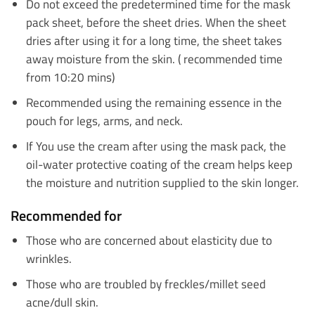
Do not exceed the predetermined time for the mask
pack sheet, before the sheet dries. When the sheet
dries after using it for a long time, the sheet takes
away moisture from the skin. ( recommended time
from 10:20 mins)
Recommended using the remaining essence in the
pouch for legs, arms, and neck.
If You use the cream after using the mask pack, the
oil-water protective coating of the cream helps keep
the moisture and nutrition supplied to the skin longer.
Recommended for
Those who are concerned about elasticity due to
wrinkles.
Those who are troubled by freckles/millet seed
acne/dull skin.