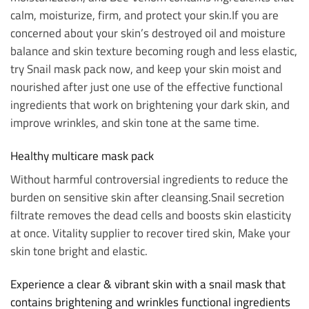
calm, moisturize, firm, and protect your skin.
If you are
concerned about your skin’s destroyed oil and moisture
balance and skin texture becoming rough and less elastic,
try Snail mask pack now, and keep your skin moist and
nourished after just one use of the effective functional
ingredients that work on brightening your dark skin, and
improve wrinkles, and skin tone at the same time.
Healthy multicare mask pack
Without harmful controversial ingredients to reduce the
burden on sensitive skin after cleansing.
Snail secretion
filtrate removes the dead cells and boosts skin elasticity
at once.
Vitality supplier to recover tired skin,
Make your
skin tone bright and elastic.
Experience a clear & vibrant skin with a snail mask that
contains brightening and wrinkles functional ingredients