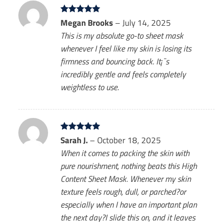
Rated
Megan Brooks
5
–
July 14, 2025
out of 5
This is my absolute go-to sheet mask
whenever I feel like my skin is losing its
firmness and bouncing back. It¡¯s
incredibly gentle and feels completely
weightless to use.
Rated
Sarah J.
5
–
October 18, 2025
out of 5
When it comes to packing the skin with
pure nourishment, nothing beats this High
Content Sheet Mask. Whenever my skin
texture feels rough, dull, or parched?or
especially when I have an important plan
the next day?I slide this on, and it leaves