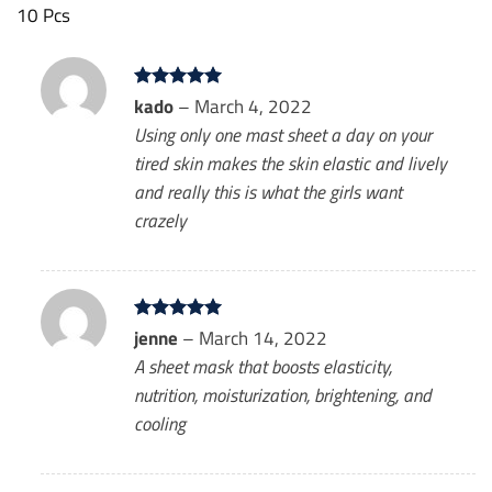
10 Pcs
Rated
kado
–
5
March 4, 2022
out of 5
Using only one mast sheet a day on your
tired skin makes the skin elastic and lively
and really this is what the girls want
crazely
Rated
jenne
–
5
March 14, 2022
out of 5
A sheet mask that boosts elasticity,
nutrition, moisturization, brightening, and
cooling