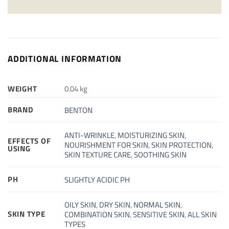
ADDITIONAL INFORMATION
WEIGHT
0.04 kg
BRAND
BENTON
ANTI-WRINKLE
,
MOISTURIZING SKIN
,
EFFECTS OF
NOURISHMENT FOR SKIN
,
SKIN PROTECTION
,
USING
SKIN TEXTURE CARE
,
SOOTHING SKIN
PH
SLIGHTLY ACIDIC PH
OILY SKIN
,
DRY SKIN
,
NORMAL SKIN
,
SKIN TYPE
COMBINATION SKIN
,
SENSITIVE SKIN
,
ALL SKIN
TYPES