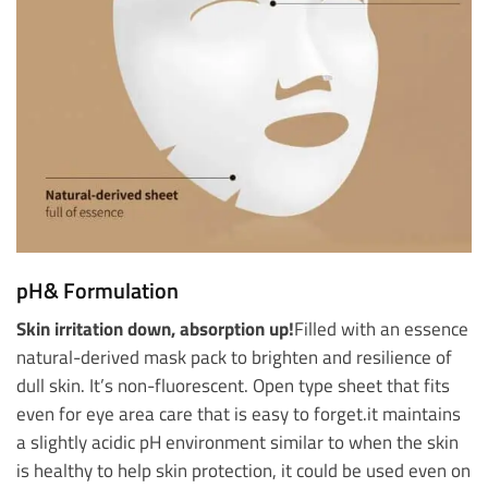
pH& Formulation
Skin irritation down, absorption up!
Filled with an essence
natural-derived mask pack to brighten and resilience of
dull skin. It’s non-fluorescent. Open type sheet that fits
even for eye area care that is easy to forget.
it maintains
a slightly acidic pH environment similar to when the skin
is healthy to help skin protection, it could be used even on