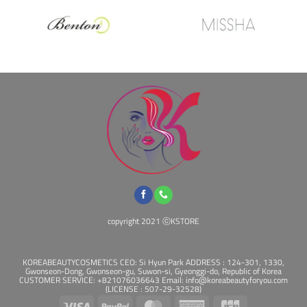
copyright 2021 ⓒKSTORE
KOREABEAUTYCOSMETICS CEO: Si Hyun Park ADDRESS : 124-301, 1330,
Gwonseon-Dong, Gwonseon-gu, Suwon-si, Gyeonggi-do, Republic of Korea
CUSTOMER SERVICE: +821076036643 Email: info@koreabeautyforyou.com
(LICENSE : 507-29-32528)
Visa
PayPal
MasterCard
American
JCB