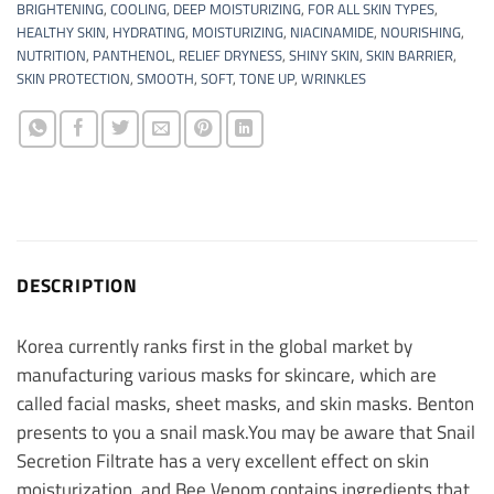
BRIGHTENING
,
COOLING
,
DEEP MOISTURIZING
,
FOR ALL SKIN TYPES
,
HEALTHY SKIN
,
HYDRATING
,
MOISTURIZING
,
NIACINAMIDE
,
NOURISHING
,
NUTRITION
,
PANTHENOL
,
RELIEF DRYNESS
,
SHINY SKIN
,
SKIN BARRIER
,
SKIN PROTECTION
,
SMOOTH
,
SOFT
,
TONE UP
,
WRINKLES
DESCRIPTION
Korea currently ranks first in the global market by
manufacturing various masks for skincare, which are
called facial masks, sheet masks, and skin masks. Benton
presents to you a snail mask.
You may be aware that Snail
Secretion Filtrate has a very excellent effect on skin
moisturization, and Bee Venom contains ingredients that