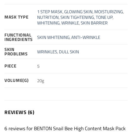
1 STEP MASK
,
GLOWING SKIN
,
MOISTURIZING
,
MASK TYPE
NUTRITION
,
SKIN TIGHTENING
,
TONE UP
,
WHITENING
,
WRINKLE
,
SKIN BARRIER
FUNCTIONAL
SKIN WHITENING
,
ANTI-WRINKLE
INGREDIENTS
SKIN
WRINKLES
,
DULL SKIN
PROBLEMS
PIECE
5
VOLUME(G)
20g
REVIEWS (6)
6 reviews for
BENTON Snail Bee High Content Mask Pack