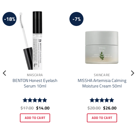
-18%
-7%
MASCARA
SKINCARE
BENTON Honest Eyelash
MISSHA Artemisia Calming
Serum 10ml
Moisture Cream 50ml
Original
Current
Original
Current
$
17.00
$
14.00
$
28.00
$
26.00
Rated
4.91
Rated
4.92
price
price
price
price
out of 5
out of 5
was:
is:
was:
is:
ADD TO CART
ADD TO CART
$17.00.
$14.00.
$28.00.
$26.00.