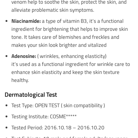
venom help to soothe the skin, protect the skin, and
alleviate problematic skin symptoms.
Niacinamide:
a type of vitamin B3, it’s a functional
ingredient for brightening that helps to improve skin
tone. It takes care of blemishes and freckles and
makes your skin look brighter and vitalized
Adenosine:
( wrinkles, enhancing elasticity)
it’s used as a functional ingredient for wrinkle care to
enhance skin elasticity and keep the skin texture
healthy.
Dermatological Test
Test Type: OPEN TEST ( skin compatibility )
Testing Institute: COSME*****
Tested Period: 2016.10.18 – 2016.10.20