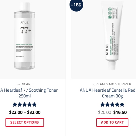
-18%
SKINCARE
CREAM & MOISTURIZER
 Heartleaf 77 Soothing Toner
ANUA Heartleaf Centella Red
250ml
Cream 30g
Price
Original
Curr
$
22.00
–
$
32.00
$
20.00
$
16.50
Rated
5
Rated
5
range:
price
price
out of 5
out of 5
$22.00
was:
is:
SELECT OPTIONS
ADD TO CART
through
$20.00.
$16.
$32.00
This