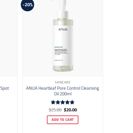
-20%
SKINCARE
 Spot
ANUA Heartleaf Pore Control Cleansing
Oil 200ml
ent
Original
Current
$
25.00
$
20.00
Rated
5
price
price
out of 5
was:
is:
ADD TO CART
50.
$25.00.
$20.00.