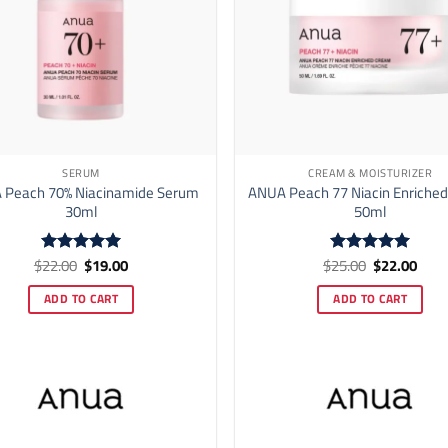
SERUM
CREAM & MOISTURIZER
 Peach 70% Niacinamide Serum
ANUA Peach 77 Niacin Enriche
30ml
50ml
Original
Current
Original
Curr
$
22.00
$
19.00
$
25.00
$
22.00
Rated
5
Rated
5
price
price
price
price
out of 5
out of 5
was:
is:
was:
is:
ADD TO CART
ADD TO CART
$22.00.
$19.00.
$25.00.
$22.