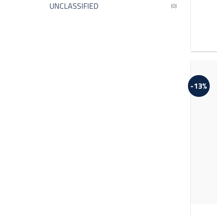
UNCLASSIFIED
(0)
-13%