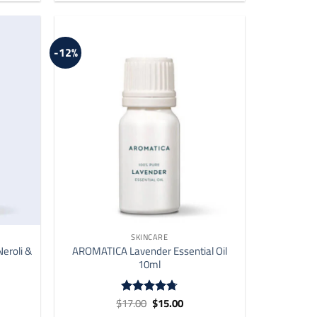
-12%
SKINCARE
eroli &
AROMATICA Lavender Essential Oil
10ml
ent
Original
Current
$
17.00
$
15.00
Rated
4.73
price
price
out of 5