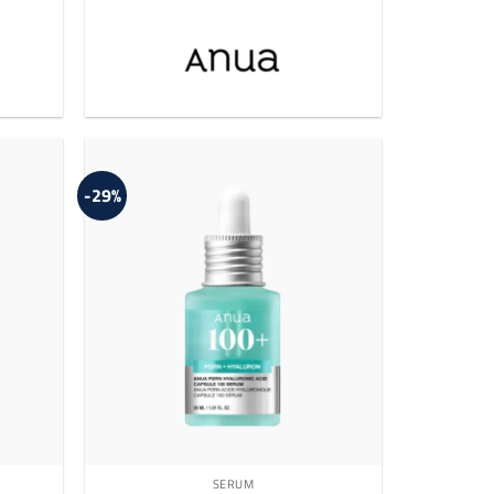
-29%
SERUM