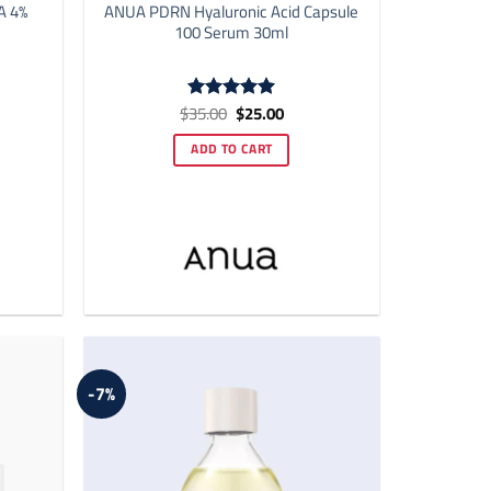
A 4%
ANUA PDRN Hyaluronic Acid Capsule
100 Serum 30ml
ent
Original
Current
$
35.00
$
25.00
Rated
5
price
price
out of 5
was:
is:
ADD TO CART
00.
$35.00.
$25.00.
-7%