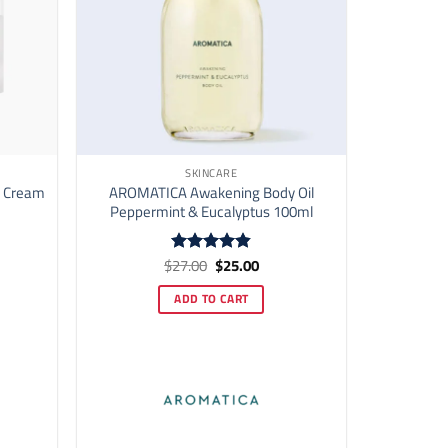
SKINCARE
d Cream
AROMATICA Awakening Body Oil
Peppermint & Eucalyptus 100ml
ent
Original
Current
$
27.00
$
25.00
Rated
4.82
price
price
out of 5
was:
is:
ADD TO CART
00.
$27.00.
$25.00.