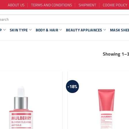
ABOUT US
TERMS AND CONDITIONS
SHIPMENT
COOKIE POLICY
P
SKIN TYPE
BODY & HAIR
BEAUTY APPLIANCES
MASK SHE
Showing 1–36
-18%