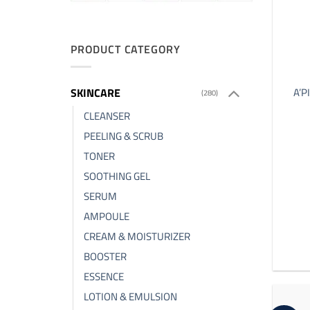
PRODUCT CATEGORY
SKINCARE
A’P
(280)
CLEANSER
PEELING & SCRUB
TONER
SOOTHING GEL
SERUM
AMPOULE
CREAM & MOISTURIZER
BOOSTER
ESSENCE
LOTION & EMULSION