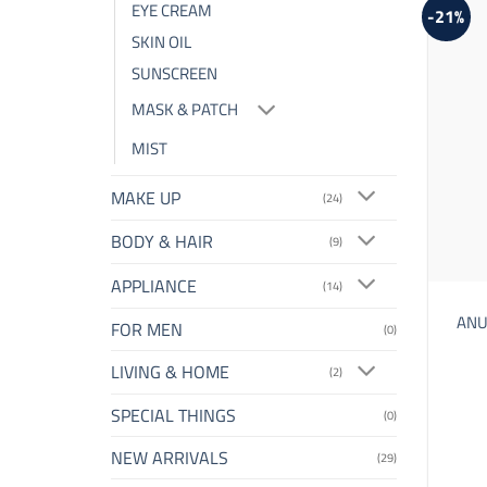
EYE CREAM
-21%
SKIN OIL
SUNSCREEN
MASK & PATCH
MIST
MAKE UP
(24)
BODY & HAIR
(9)
APPLIANCE
(14)
ANUA
FOR MEN
(0)
LIVING & HOME
(2)
SPECIAL THINGS
(0)
NEW ARRIVALS
(29)