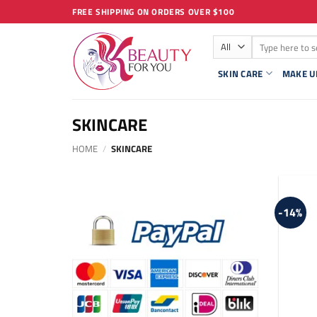
Skip
FREE SHIPPING ON ORDERS OVER $100
to
Search
content
for:
SKIN CARE
MAKE U
SKINCARE
HOME
/
SKINCARE
-14%