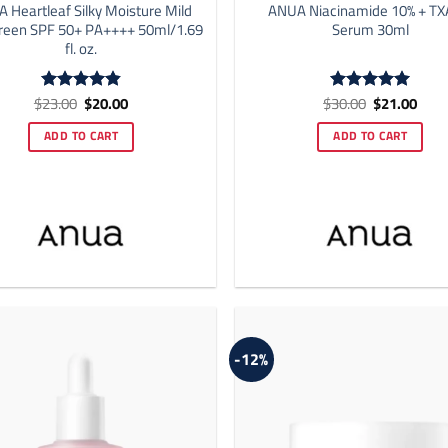
 Heartleaf Silky Moisture Mild
ANUA Niacinamide 10% + TX
reen SPF 50+ PA++++ 50ml/1.69
Serum 30ml
fl. oz.
Original
Current
Original
Curr
$
23.00
$
20.00
$
30.00
$
21.00
Rated
4.86
Rated
5
price
price
price
price
out of 5
out of 5
was:
is:
was:
is:
ADD TO CART
ADD TO CART
$23.00.
$20.00.
$30.00.
$21.
-12%