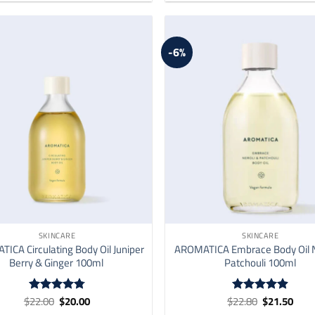
-6%
SKINCARE
SKINCARE
ICA Circulating Body Oil Juniper
AROMATICA Embrace Body Oil N
Berry & Ginger 100ml
Patchouli 100ml
Original
Current
Original
Curr
$
22.00
$
20.00
$
22.80
$
21.50
Rated
4.76
Rated
4.87
price
price
price
price
out of 5
out of 5