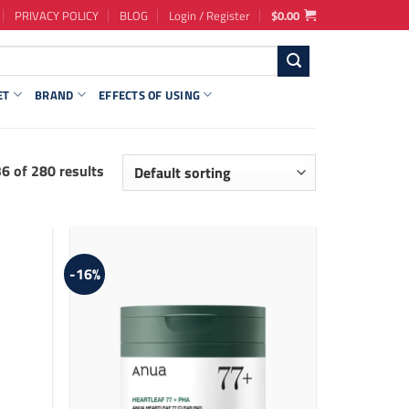
PRIVACY POLICY
BLOG
Login / Register
$
0.00
ET
BRAND
EFFECTS OF USING
 of 280 results
-16%