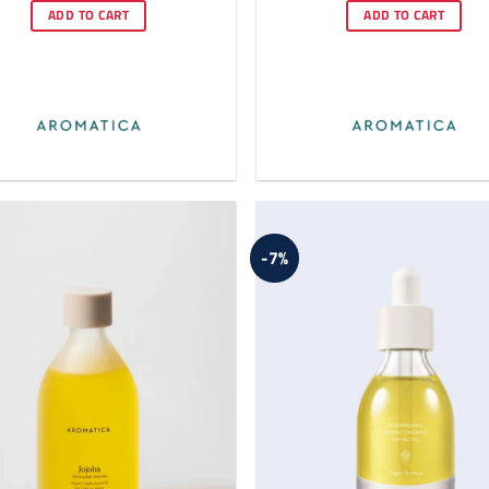
was:
is:
was:
is:
ADD TO CART
ADD TO CART
$22.00.
$20.00.
$22.80.
$21.
-7%