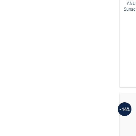
ANUA
Sunsc
-14%