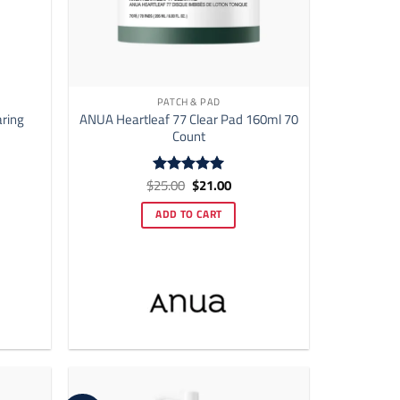
PATCH & PAD
aring
ANUA Heartleaf 77 Clear Pad 160ml 70
Count
ent
Original
Current
$
25.00
$
21.00
Rated
5
price
price
out of 5
was:
is:
ADD TO CART
00.
$25.00.
$21.00.