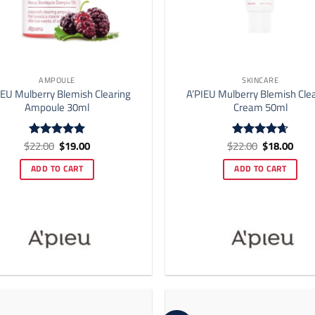
AMPOULE
SKINCARE
IEU Mulberry Blemish Clearing
A’PIEU Mulberry Blemish Cle
Ampoule 30ml
Cream 50ml
Original
Current
Original
Curr
$
22.00
$
19.00
$
22.00
$
18.00
Rated
5
Rated
4.67
price
price
price
price
out of 5
out of 5
was:
is:
was:
is:
ADD TO CART
ADD TO CART
$22.00.
$19.00.
$22.00.
$18.