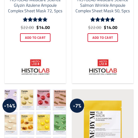
Glyzin Azulene Ampoule
Salmon Wrinkle Ampoule
Complex Sheet Mask 72, 5pcs
Complex Sheet Mask 50, 5pcs
Original
Current
Original
Current
$
22.00
$
14.00
$
22.00
$
14.00
Rated
5
Rated
4.86
price
price
price
price
out of 5
out of 5
was:
is:
was:
is:
ADD TO CART
ADD TO CART
$22.00.
$14.00.
$22.00.
$14.00.
-14%
-7%