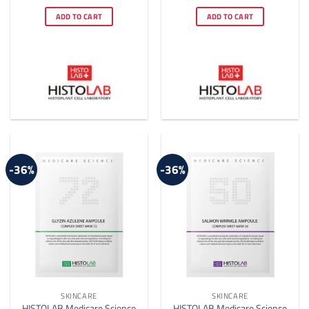
price
price
price
price
out of 5
out of 5
was:
is:
was:
is:
ADD TO CART
ADD TO CART
$28.00.
$20.00.
$22.00.
$14.00.
-36%
-36%
SKINCARE
SKINCARE
HISTOLAB Medicare Science
HISTOLAB Medicare Science