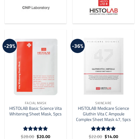
-29%
-36%
FACIAL MASK
SKINCARE
HISTOLAB Basic Science Vita
HISTOLAB Medicare Science
Whitening Sheet Mask, 5pcs
Gluthin Vita C Ampoule
Complex Sheet Mask 47, 5pcs
Original
Current
Original
Current
$
28.00
$
20.00
$
22.00
$
14.00
Rated
5
Rated
4.8