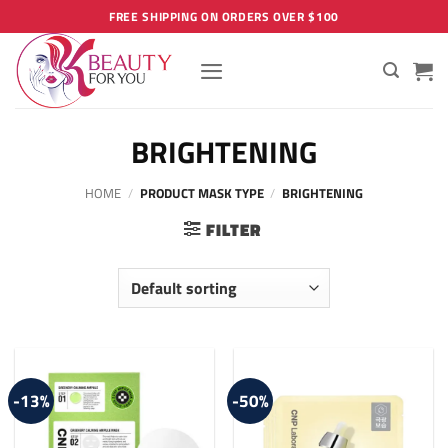
Skip
FREE SHIPPING ON ORDERS OVER $100
to
content
BRIGHTENING
HOME
/
PRODUCT MASK TYPE
/
BRIGHTENING
FILTER
-13%
-50%