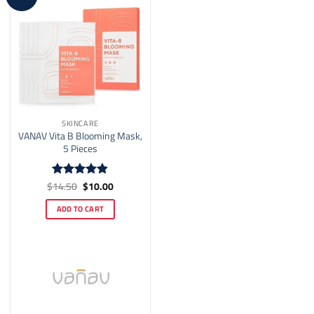
on
the
product
page
SKINCARE
VANAV Vita B Blooming Mask,
5 Pieces
Original
Current
$
14.50
$
10.00
Rated
4.82
price
price
out of 5
was:
is:
ADD TO CART
$14.50.
$10.00.