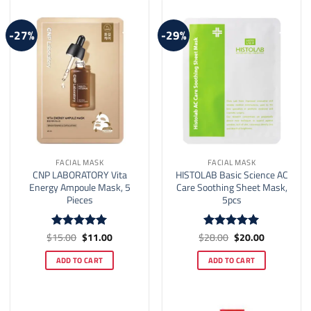
-27%
-29%
FACIAL MASK
FACIAL MASK
CNP LABORATORY Vita
HISTOLAB Basic Science AC
Energy Ampoule Mask, 5
Care Soothing Sheet Mask,
Pieces
5pcs
Original
Current
Original
Current
$
15.00
$
11.00
$
28.00
$
20.00
Rated
5
Rated
5
price
price
price
price
out of 5
out of 5
was:
is:
was:
is:
ADD TO CART
ADD TO CART
$15.00.
$11.00.
$28.00.
$20.00.