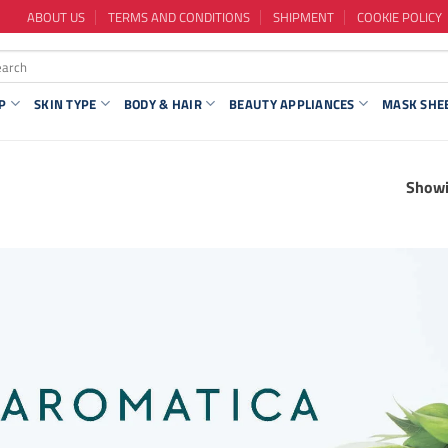
ABOUT US
TERMS AND CONDITIONS
SHIPMENT
COOKIE POLICY
P
SKIN TYPE
BODY & HAIR
BEAUTY APPLIANCES
MASK SHE
Showi