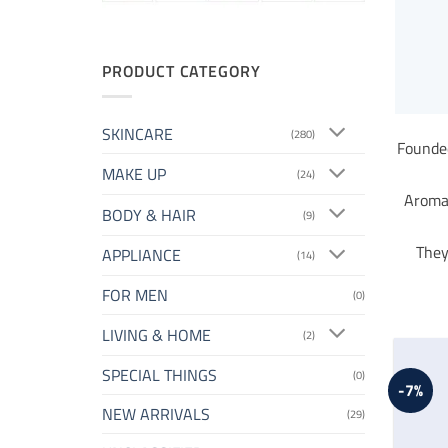
PRODUCT CATEGORY
SKINCARE
(280)
Founded
MAKE UP
(24)
Aromat
BODY & HAIR
(9)
They
APPLIANCE
(14)
FOR MEN
(0)
LIVING & HOME
(2)
SPECIAL THINGS
(0)
-7%
NEW ARRIVALS
(29)