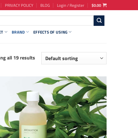
PRIVACY POLICY
BLOG
Login / Register
$
0.00
ET
BRAND
EFFECTS OF USING
ng all 19 results