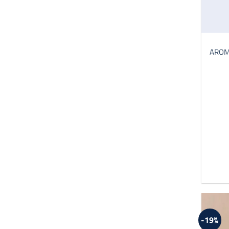
AROMA
-19%