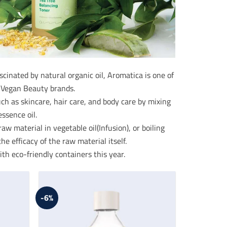
nated by natural organic oil, Aromatica is one of
 Vegan Beauty brands.
 as skincare, hair care, and body care by mixing
ssence oil.
w material in vegetable oil(Infusion), or boiling
he efficacy of the raw material itself.
th eco-friendly containers this year.
-6%