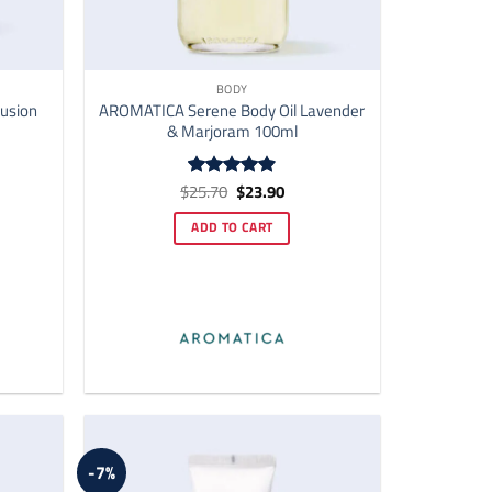
BODY
usion
AROMATICA Serene Body Oil Lavender
& Marjoram 100ml
ent
Original
Current
$
25.70
$
23.90
Rated
4.82
price
price
out of 5
was:
is:
ADD TO CART
00.
$25.70.
$23.90.
-7%