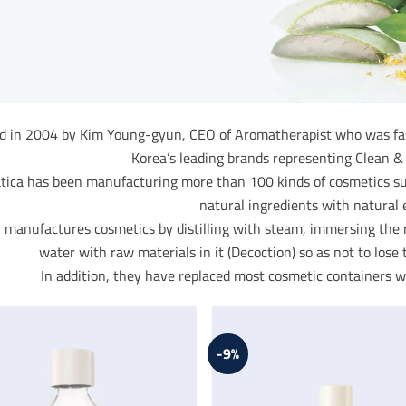
 in 2004 by Kim Young-gyun, CEO of Aromatherapist who was fasci
Korea’s leading brands representing Clean &
ica has been manufacturing more than 100 kinds of cosmetics such
natural ingredients with natural e
 manufactures cosmetics by distilling with steam, immersing the ra
water with raw materials in it (Decoction) so as not to lose t
In addition, they have replaced most cosmetic containers wi
-9%