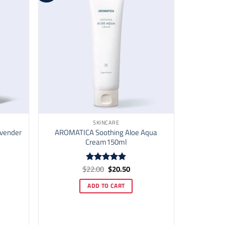
SKINCARE
avender
AROMATICA Soothing Aloe Aqua
Cream150ml
ent
Original
Current
$
22.00
$
20.50
Rated
4.91
price
price
out of 5
was:
is:
ADD TO CART
70.
$22.00.
$20.50.