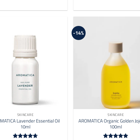
-14%
SKINCARE
SKINCARE
ATICA Lavender Essential Oil
AROMATICA Organic Golden Joj
10ml
100ml