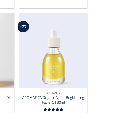
-7%
SKINCARE
oba Oil
AROMATICA Organic Neroli Brightening
Facial Oil 30ml