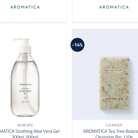
-14%
SKINCARE
CLEANSER
ATICA Soothing Aloe Vera Gel
AROMATICA Tea Tree Balan
300ml, 500ml
Cleansing Bar 110g