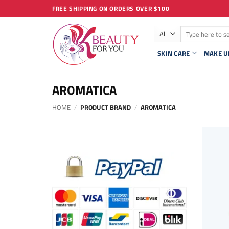
Skip
FREE SHIPPING ON ORDERS OVER $100
to
Search
content
for:
SKIN CARE
MAKE U
AROMATICA
HOME
/
PRODUCT BRAND
/
AROMATICA