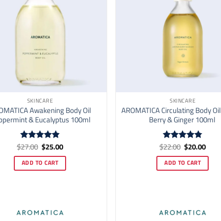
SKINCARE
SKINCARE
OMATICA Awakening Body Oil
AROMATICA Circulating Body Oil
ppermint & Eucalyptus 100ml
Berry & Ginger 100ml
Original
Current
Original
Curr
$
27.00
$
25.00
$
22.00
$
20.00
Rated
4.82
Rated
4.76
price
price
price
price
out of 5
out of 5
was:
is:
was:
is:
ADD TO CART
ADD TO CART
$27.00.
$25.00.
$22.00.
$20.