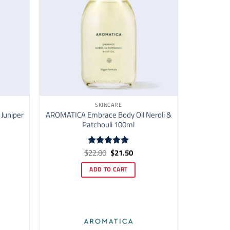
SKINCARE
 Juniper
AROMATICA Embrace Body Oil Neroli &
Patchouli 100ml
ent
Original
Current
$
22.80
$
21.50
Rated
4.87
price
price
out of 5
was:
is:
ADD TO CART
00.
$22.80.
$21.50.