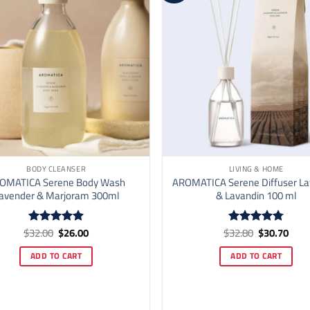
BODY CLEANSER
LIVING & HOME
OMATICA Serene Body Wash
AROMATICA Serene Diffuser L
avender & Marjoram 300ml
& Lavandin 100 ml
Original
Current
Original
Curr
$
32.00
$
26.00
$
32.80
$
30.70
Rated
4.9
Rated
4.78
price
price
price
price
out of 5
out of 5
was:
is:
was:
is:
ADD TO CART
ADD TO CART
$32.00.
$26.00.
$32.80.
$30.