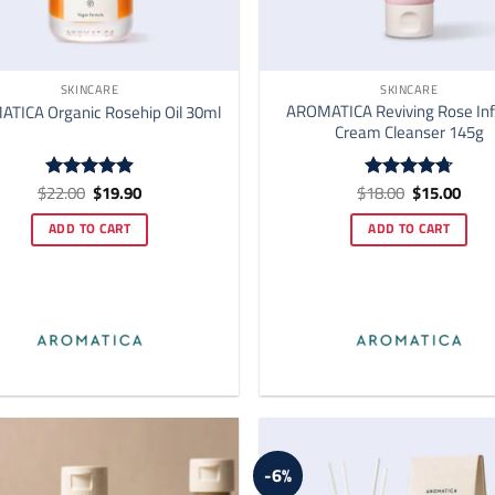
SKINCARE
SKINCARE
AROMATICA Reviving Rose Inf
TICA Organic Rosehip Oil 30ml
Cream Cleanser 145g
Original
Current
Original
Curr
$
22.00
$
19.90
$
18.00
$
15.00
Rated
4.92
Rated
4.73
price
price
price
price
out of 5
out of 5
was:
is:
was:
is:
ADD TO CART
ADD TO CART
$22.00.
$19.90.
$18.00.
$15.
-6%