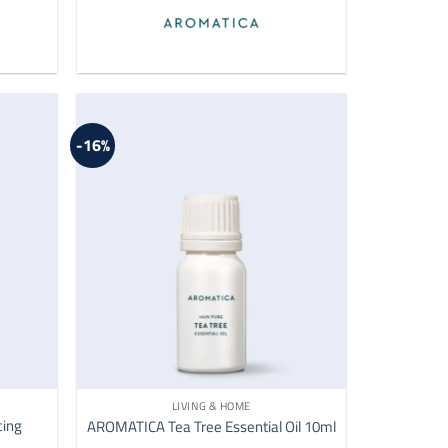
-16%
LIVING & HOME
cing
AROMATICA Tea Tree Essential Oil 10ml