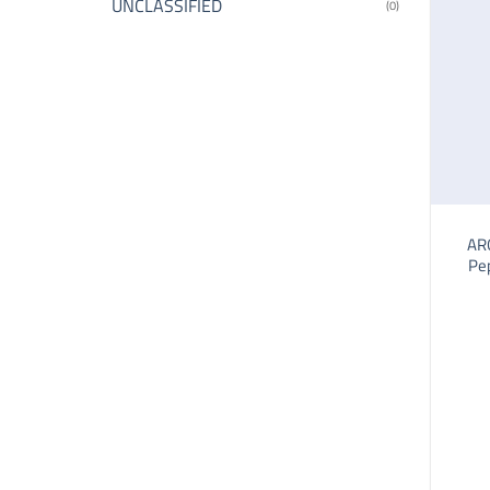
UNCLASSIFIED
(0)
AR
Pe