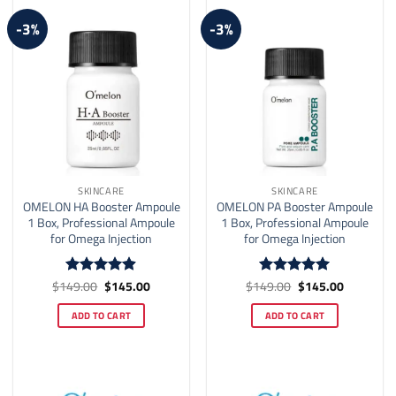
-3%
-3%
SKINCARE
SKINCARE
OMELON HA Booster Ampoule
OMELON PA Booster Ampoule
1 Box, Professional Ampoule
1 Box, Professional Ampoule
for Omega Injection
for Omega Injection
Original
Current
Original
Current
$
149.00
$
145.00
$
149.00
$
145.00
Rated
4.89
Rated
5
price
price
price
price
out of 5
out of 5
was:
is:
was:
is:
ADD TO CART
ADD TO CART
$149.00.
$145.00.
$149.00.
$145.00.