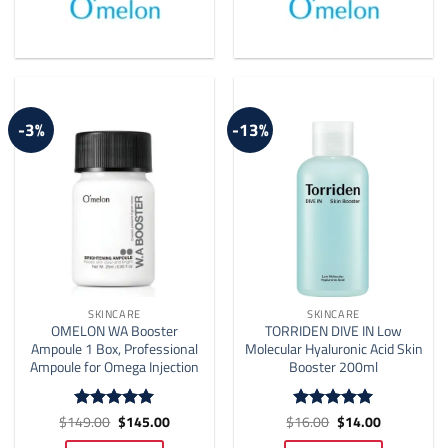
-3%
-13%
SKINCARE
SKINCARE
OMELON WA Booster
TORRIDEN DIVE IN Low
Ampoule 1 Box, Professional
Molecular Hyaluronic Acid Skin
Ampoule for Omega Injection
Booster 200ml
Original
Current
Original
Current
$
149.00
$
145.00
$
16.00
$
14.00
Rated
5
Rated
4.91
price
price
price
price
out of 5
out of 5