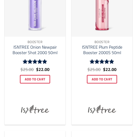
BOOSTER
BOOSTER
ISNTREE Onion Newpair
ISNTREE Plum Peptide
Booster Shot 2000 50ml
Booster 2000S 50ml
Original
Current
Original
Current
$
25.00
$
22.00
$
25.00
$
22.00
Rated
5
Rated
5
price
price
price
price
out of 5
out of 5
was:
is:
was:
is:
ADD TO CART
ADD TO CART
$25.00.
$22.00.
$25.00.
$22.00.