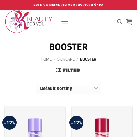
Skip
FREE SHIPPING ON ORDERS OVER $100
to
content
BOOSTER
HOME
/
SKINCARE
/
BOOSTER
FILTER
-12%
-12%