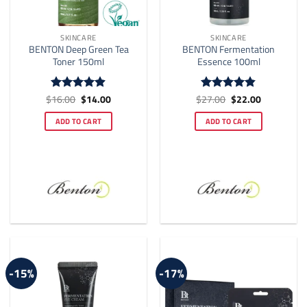
SKINCARE
SKINCARE
BENTON Deep Green Tea
BENTON Fermentation
Toner 150ml
Essence 100ml
Original
Current
Original
Current
$
16.00
$
14.00
$
27.00
$
22.00
Rated
4.9
Rated
4.8
price
price
price
price
out of 5
out of 5
was:
is:
was:
is:
ADD TO CART
ADD TO CART
$16.00.
$14.00.
$27.00.
$22.00.
-15%
-17%