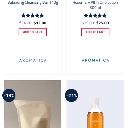
Balancing Cleansing Bar 110g
Rosemary All In One Lotion
300ml
Original
Current
Original
Current
$
14.00
$
12.00
$
29.00
$
25.00
Rated
4.83
Rated
5
price
price
price
price
out of 5
out of 5
was:
is:
was:
is:
ADD TO CART
ADD TO CART
$14.00.
$12.00.
$29.00.
$25.00.
-13%
-21%