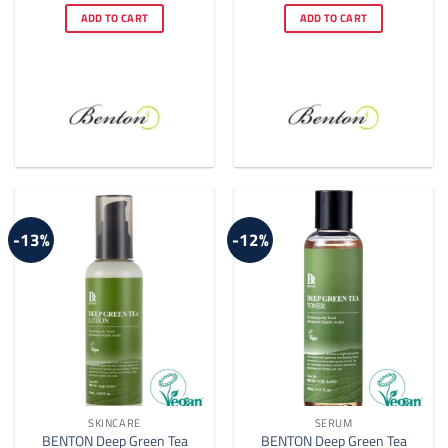
was:
is:
was:
is:
ADD TO CART
ADD TO CART
$24.00.
$21.00.
$14.00.
$10.00.
-13%
-12%
SKINCARE
SERUM
BENTON Deep Green Tea
BENTON Deep Green Tea