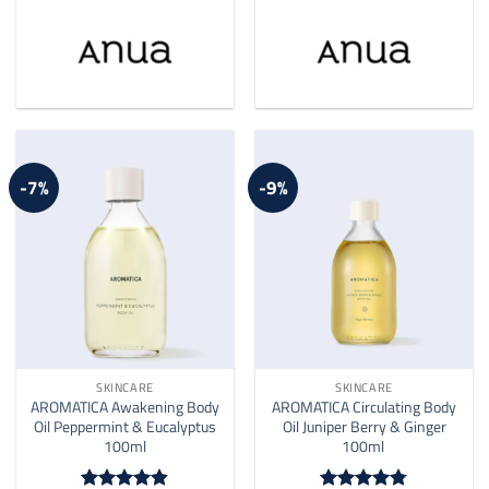
-7%
-9%
SKINCARE
SKINCARE
AROMATICA Awakening Body
AROMATICA Circulating Body
Oil Peppermint & Eucalyptus
Oil Juniper Berry & Ginger
100ml
100ml