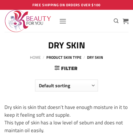
Skip
FREE SHIPPING ON ORDERS OVER $100
to
content
DRY SKIN
HOME
/
PRODUCT SKIN TYPE
/
DRY SKIN
FILTER
Dry skin is skin that doesn’t have enough moisture in it to
keep it feeling soft and supple.
This type of skin has a low level of sebum and does not
maintain oil easily.