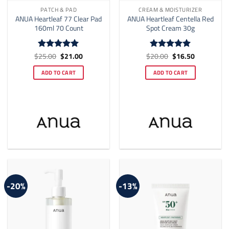
PATCH & PAD
CREAM & MOISTURIZER
ANUA Heartleaf 77 Clear Pad
ANUA Heartleaf Centella Red
160ml 70 Count
Spot Cream 30g
Original
Current
Original
Current
$
25.00
$
21.00
$
20.00
$
16.50
Rated
5
Rated
5
price
price
price
price
out of 5
out of 5
was:
is:
was:
is:
ADD TO CART
ADD TO CART
$25.00.
$21.00.
$20.00.
$16.50.
-20%
-13%