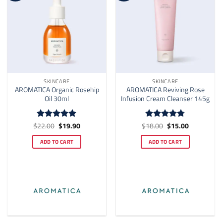
SKINCARE
SKINCARE
AROMATICA Organic Rosehip
AROMATICA Reviving Rose
Oil 30ml
Infusion Cream Cleanser 145g
Original
Current
Original
Current
$
22.00
$
19.90
$
18.00
$
15.00
Rated
4.92
Rated
4.73
price
price
price
price
out of 5
out of 5
was:
is:
was:
is:
ADD TO CART
ADD TO CART
$22.00.
$19.90.
$18.00.
$15.00.