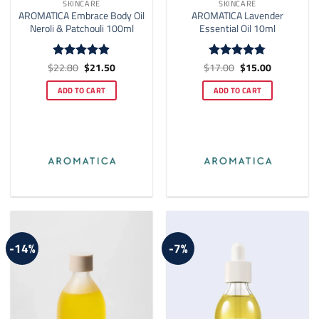
SKINCARE
SKINCARE
AROMATICA Embrace Body Oil
AROMATICA Lavender
Neroli & Patchouli 100ml
Essential Oil 10ml
Original
Current
Original
Current
$
22.80
$
21.50
$
17.00
$
15.00
Rated
4.87
Rated
4.73
price
price
price
price
out of 5
out of 5
was:
is:
was:
is:
ADD TO CART
ADD TO CART
$22.80.
$21.50.
$17.00.
$15.00.
-14%
-7%