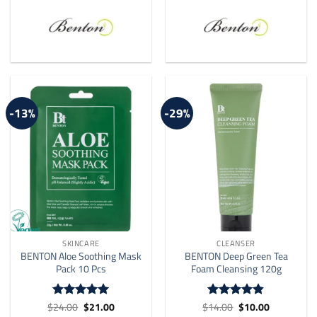
-13%
-29%
SKINCARE
CLEANSER
BENTON Aloe Soothing Mask
BENTON Deep Green Tea
Pack 10 Pcs
Foam Cleansing 120g
Original
Current
Original
Current
$
24.00
$
21.00
$
14.00
$
10.00
Rated
4.92
Rated
4.82
price
price
price
price
out of 5
out of 5