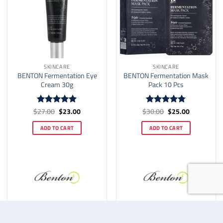
SKINCARE
SKINCARE
BENTON Fermentation Eye
BENTON Fermentation Mask
Cream 30g
Pack 10 Pcs
Original
Current
Original
Current
$
27.00
$
23.00
$
30.00
$
25.00
Rated
5
Rated
4.78
price
price
price
price
out of 5
out of 5
was:
is:
was:
is:
ADD TO CART
ADD TO CART
$27.00.
$23.00.
$30.00.
$25.00.