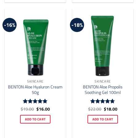
-16%
-18%
SKINCARE
SKINCARE
BENTON Aloe Hyaluron Cream
BENTON Aloe Propolis
50g
Soothing Gel 100ml
Original
Current
Original
Current
$
19.00
$
16.00
$
22.00
$
18.00
Rated
4.78
Rated
4.7
price
price
price
price
out of 5
out of 5
was:
is:
was:
is:
ADD TO CART
ADD TO CART
$19.00.
$16.00.
$22.00.
$18.00.