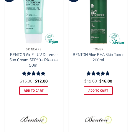
SKINCARE
TONER
BENTON Air Fit UV Defense
BENTON Aloe BHA Skin Toner
Sun Cream SPF50+ PA++++
200ml
50ml
Original
Current
Original
Current
$
15.00
$
12.00
$
19.00
$
16.00
Rated
5
Rated
4.7
price
price
price
price
out of 5
out of 5
was:
is:
was:
is:
ADD TO CART
ADD TO CART
$15.00.
$12.00.
$19.00.
$16.00.