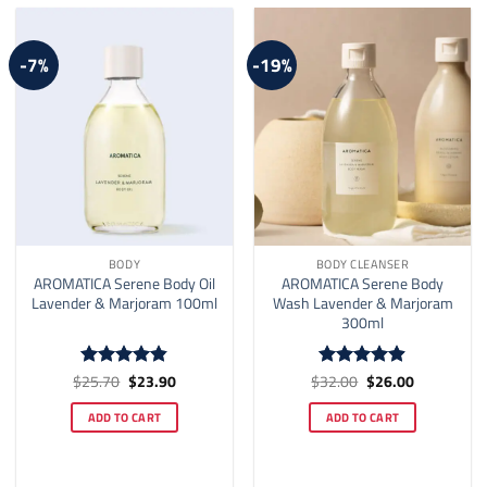
-7%
-19%
BODY
BODY CLEANSER
AROMATICA Serene Body Oil
AROMATICA Serene Body
Lavender & Marjoram 100ml
Wash Lavender & Marjoram
300ml
Original
Current
Original
Current
$
25.70
$
23.90
$
32.00
$
26.00
Rated
4.82
Rated
4.9
price
price
price
price
out of 5
out of 5
was:
is:
was:
is:
ADD TO CART
ADD TO CART
$25.70.
$23.90.
$32.00.
$26.00.