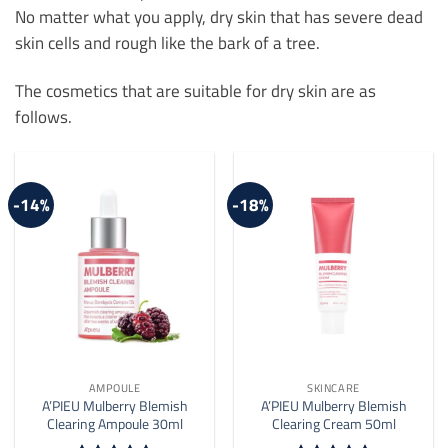
No matter what you apply, dry skin that has severe dead
skin cells and rough like the bark of a tree.
The cosmetics that are suitable for dry skin are as
follows.
-14%
-18%
AMPOULE
SKINCARE
A’PIEU Mulberry Blemish
A’PIEU Mulberry Blemish
Clearing Ampoule 30ml
Clearing Cream 50ml