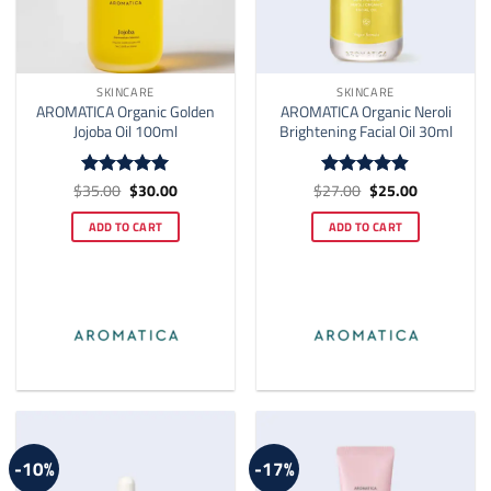
SKINCARE
SKINCARE
AROMATICA Organic Golden
AROMATICA Organic Neroli
Jojoba Oil 100ml
Brightening Facial Oil 30ml
Original
Current
Original
Current
$
35.00
$
30.00
$
27.00
$
25.00
Rated
5
Rated
4.9
price
price
price
price
out of 5
out of 5
was:
is:
was:
is:
ADD TO CART
ADD TO CART
$35.00.
$30.00.
$27.00.
$25.00.
-10%
-17%