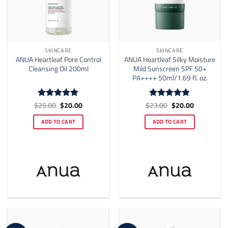
SKINCARE
SKINCARE
ANUA Heartleaf Pore Control
ANUA Heartleaf Silky Moisture
Cleansing Oil 200ml
Mild Sunscreen SPF 50+
PA++++ 50ml/1.69 fl. oz.
Original
Current
Original
Current
$
25.00
$
20.00
$
23.00
$
20.00
Rated
5
Rated
4.86
price
price
price
price
out of 5
out of 5
was:
is:
was:
is:
ADD TO CART
ADD TO CART
$25.00.
$20.00.
$23.00.
$20.00.