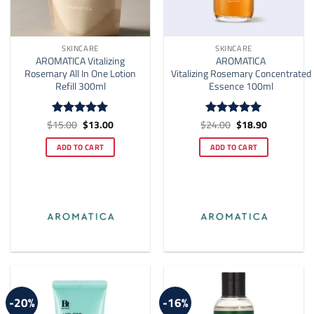
SKINCARE
SKINCARE
AROMATICA Vitalizing
AROMATICA
Rosemary All In One Lotion
Vitalizing Rosemary Concentrated
Refill 300ml
Essence 100ml
Original
Current
Original
Current
$
15.00
$
13.00
$
24.00
$
18.90
Rated
5
Rated
4.91
price
price
price
price
out of 5
out of 5
was:
is:
was:
is:
ADD TO CART
ADD TO CART
$15.00.
$13.00.
$24.00.
$18.90.
-20%
-16%