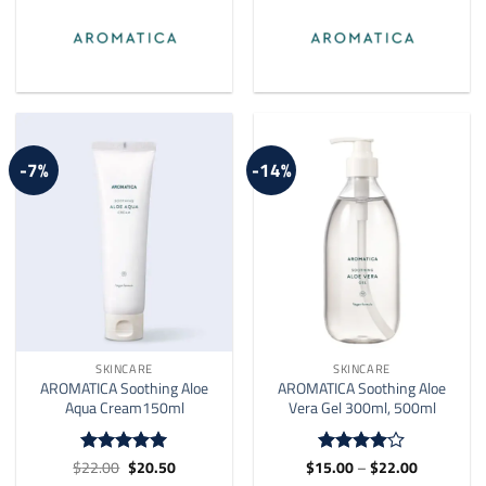
-7%
-14%
SKINCARE
SKINCARE
AROMATICA Soothing Aloe
AROMATICA Soothing Aloe
Aqua Cream150ml
Vera Gel 300ml, 500ml
Original
Current
Price
$
22.00
$
20.50
$
15.00
–
$
22.00
Rated
4.91
Rated
4
price
price
range:
out of 5
out of 5