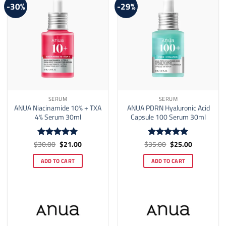
-30%
-29%
SERUM
SERUM
ANUA Niacinamide 10% + TXA
ANUA PDRN Hyaluronic Acid
4% Serum 30ml
Capsule 100 Serum 30ml
Original
Current
Original
Current
$
30.00
$
21.00
$
35.00
$
25.00
Rated
5
Rated
5
price
price
price
price
out of 5
out of 5
was:
is:
was:
is:
ADD TO CART
ADD TO CART
$30.00.
$21.00.
$35.00.
$25.00.