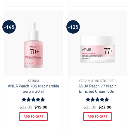
-14%
-12%
SERUM
CREAM & MOISTURIZER
ANUA Peach 70% Niacinamide
ANUA Peach 77 Niacin
Serum 30ml
Enriched Cream 50ml
Original
Current
Original
Current
$
22.00
$
19.00
$
25.00
$
22.00
Rated
5
Rated
5
price
price
price
price
out of 5
out of 5
was:
is:
was:
is:
ADD TO CART
ADD TO CART
$22.00.
$19.00.
$25.00.
$22.00.