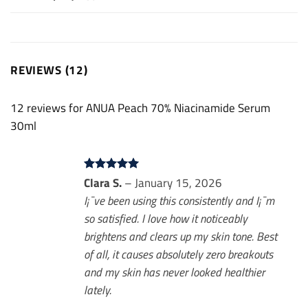
REVIEWS (12)
12 reviews for
ANUA Peach 70% Niacinamide Serum
30ml
Rated
Clara S.
5
–
January 15, 2026
out of 5
I¡¯ve been using this consistently and I¡¯m
so satisfied. I love how it noticeably
brightens and clears up my skin tone. Best
of all, it causes absolutely zero breakouts
and my skin has never looked healthier
lately.