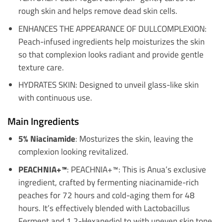
rough skin and helps remove dead skin cells.
ENHANCES THE APPEARANCE OF DULLCOMPLEXION:
Peach-infused ingredients help moisturizes the skin
so that complexion looks radiant and provide gentle
texture care.
HYDRATES SKIN: Designed to unveil glass-like skin
with continuous use.
Main Ingredients
5% Niacinamide
: Mosturizes the skin, leaving the
complexion looking revitalized.
PEACHNIA+™
: PEACHNIA+™: This is Anua’s exclusive
ingredient, crafted by fermenting niacinamide-rich
peaches for 72 hours and cold-aging them for 48
hours. It’s effectively blended with Lactobacillus
Ferment and 1,2-Hexanediol to with uneven skin tone