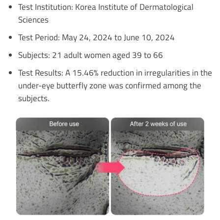
Test Institution: Korea Institute of Dermatological
Sciences
Test Period: May 24, 2024 to June 10, 2024
Subjects: 21 adult women aged 39 to 66
Test Results: A 15.46% reduction in irregularities in the
under-eye butterfly zone was confirmed among the
subjects.