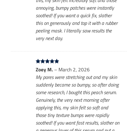
this, my skin felt incredibly soft and those
annoying, bumpy patches were instantly
soothed! If you want a quick fix, slather
this on generously and top it with a rubber
peeling mask. I literally saw results the
very next day.
Rated
Zoey M.
5
–
March 2, 2026
out of 5
My pores were stretching out and my skin
suddenly became so bumpy, so after doing
some research, I bought this peach serum.
Genuinely, the very next morning after
applying this, my skin felt so soft and
those tiny texture bumps were rapidly
soothed! If you want fast results, slather on
a generous layer of this serum and put a