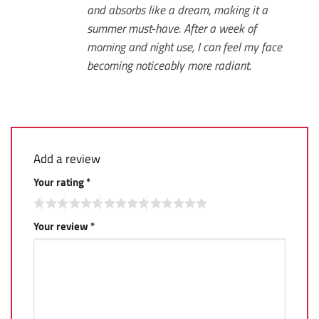
and absorbs like a dream, making it a
summer must-have. After a week of
morning and night use, I can feel my face
becoming noticeably more radiant.
Add a review
Your rating
*
Your review
*