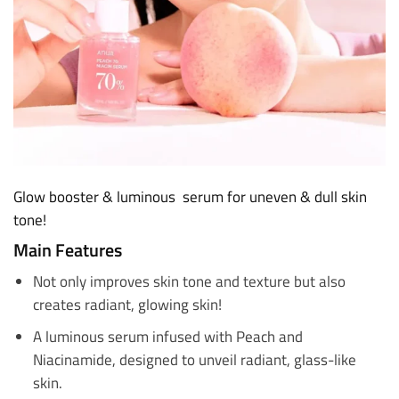
Glow booster & luminous serum for uneven & dull skin
tone!
Main Features
Not only improves skin tone and texture but also
creates radiant, glowing skin!
A luminous serum infused with Peach and
Niacinamide, designed to unveil radiant, glass-like
skin.