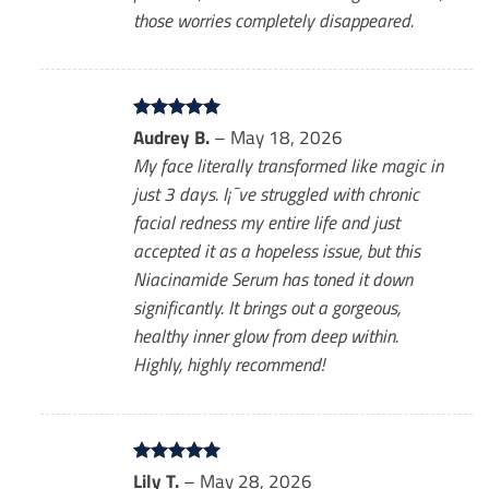
those worries completely disappeared.
Rated
Audrey B.
5
–
May 18, 2026
out of 5
My face literally transformed like magic in
just 3 days. I¡¯ve struggled with chronic
facial redness my entire life and just
accepted it as a hopeless issue, but this
Niacinamide Serum has toned it down
significantly. It brings out a gorgeous,
healthy inner glow from deep within.
Highly, highly recommend!
Rated
Lily T.
5
–
May 28, 2026