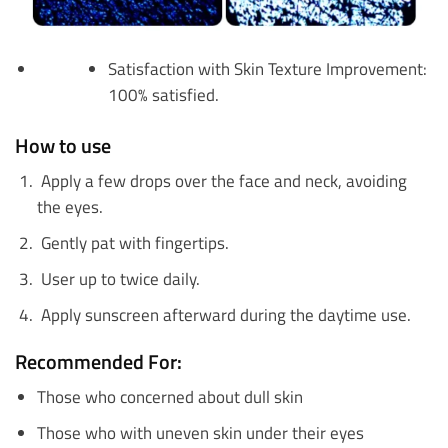
Satisfaction with Skin Texture Improvement:
100% satisfied.
How to use
Apply a few drops over the face and neck, avoiding
the eyes.
Gently pat with fingertips.
User up to twice daily.
Apply sunscreen afterward during the daytime use.
Recommended For:
Those who concerned about dull skin
Those who with uneven skin under their eyes