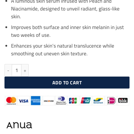
A luminous skin serum infused with Peach and
Niacinamide, designed to unveil radiant, glass-like
skin.
Improves both surface and inner skin melanin in just
two weeks of use.
Enhances your skin’s natural translucence while
smoothing out uneven skin texture.
ANUA Peach 70% Niacinamide Serum 30ml quantity
ADD TO CART