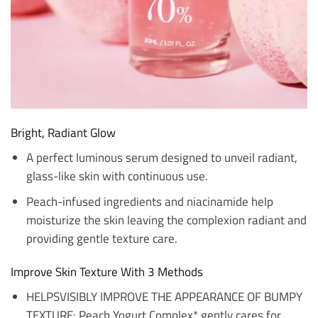
Bright, Radiant Glow
A perfect luminous serum designed to unveil radiant,
glass-like skin with continuous use.
Peach-infused ingredients and niacinamide help
moisturize the skin leaving the complexion radiant and
providing gentle texture care.
Improve Skin Texture With 3 Methods
HELPSVISIBLY IMPROVE THE APPEARANCE OF BUMPY
TEXTURE: Peach Yogurt Complex* gently cares for