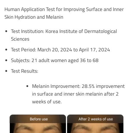
Human Application Test for Improving Surface and Inner
Skin Hydration and Melanin
Test Institution: Korea Institute of Dermatological
Sciences
Test Period: March 20, 2024 to April 17, 2024
Subjects: 21 adult women aged 36 to 68
Test Results:
Melanin Improvement: 28.5% improvement
in surface and inner skin melanin after 2
weeks of use.