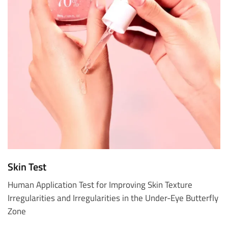
Skin Test
Human Application Test for Improving Skin Texture
Irregularities and Irregularities in the Under-Eye Butterfly
Zone