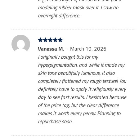
modeling rubber mask over it. I saw an
overnight difference.
Rated
Vanessa M.
5
–
March 19, 2026
out of 5
I originally bought this for my
hyperpigmentation, and while it made my
skin tone beautifully luminous, it also
completely flattened my rough texture! You
definitely have to apply it religiously every
day to see fast results. I hesitated because
of the price tag, but the clear difference
makes it worth every penny. Planning to
repurchase soon.