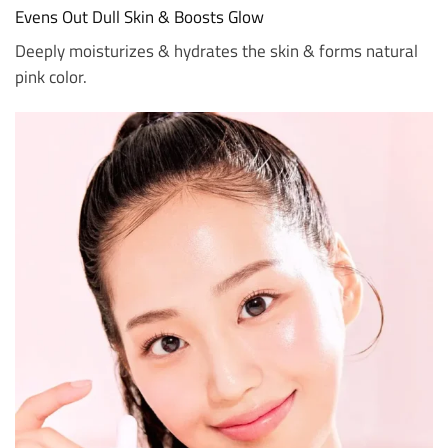
Evens Out Dull Skin & Boosts Glow
Deeply moisturizes & hydrates the skin & forms natural
pink color.