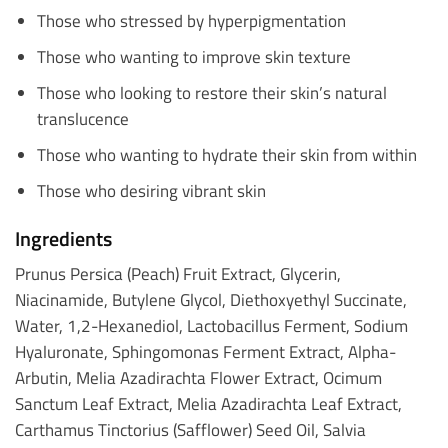
Those who stressed by hyperpigmentation
Those who wanting to improve skin texture
Those who looking to restore their skin’s natural
translucence
Those who wanting to hydrate their skin from within
Those who desiring vibrant skin
Ingredients
Prunus Persica (Peach) Fruit Extract, Glycerin,
Niacinamide, Butylene Glycol, Diethoxyethyl Succinate,
Water, 1,2-Hexanediol, Lactobacillus Ferment, Sodium
Hyaluronate, Sphingomonas Ferment Extract, Alpha-
Arbutin, Melia Azadirachta Flower Extract, Ocimum
Sanctum Leaf Extract, Melia Azadirachta Leaf Extract,
Carthamus Tinctorius (Safflower) Seed Oil, Salvia