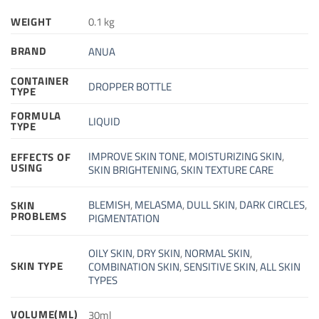
WEIGHT
0.1 kg
BRAND
ANUA
CONTAINER
DROPPER BOTTLE
TYPE
FORMULA
LIQUID
TYPE
IMPROVE SKIN TONE
,
MOISTURIZING SKIN
,
EFFECTS OF
USING
SKIN BRIGHTENING
,
SKIN TEXTURE CARE
BLEMISH
,
MELASMA
,
DULL SKIN
,
DARK CIRCLES
,
SKIN
PROBLEMS
PIGMENTATION
OILY SKIN
,
DRY SKIN
,
NORMAL SKIN
,
SKIN TYPE
COMBINATION SKIN
,
SENSITIVE SKIN
,
ALL SKIN
TYPES
VOLUME(ML)
30ml