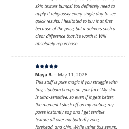
skin texture bumps! You definitely need to
apply it religiously every single day to see
quick results. I hesitated to buy it at first
because of the price, but it delivers such a
clear difference that it’s worth it. Will
absolutely repurchase.
Rated
Maya B.
5
–
May 11, 2026
out of 5
This stuff is pure magic if you struggle with
tiny, stubborn bumps on your face! My skin
is ultra-sensitive, so even if it gets better,
the moment I slack off on my routine, my
pores instantly sag and I get terrible
texture all over my butterfly zone,
forehead, and chin. While using this serum,