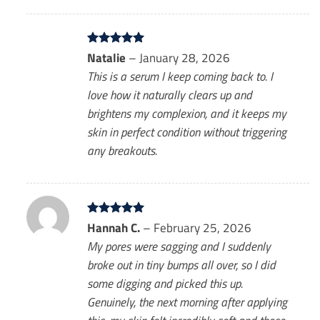
Rated
Natalie
5
–
January 28, 2026
out of 5
This is a serum I keep coming back to. I
love how it naturally clears up and
brightens my complexion, and it keeps my
skin in perfect condition without triggering
any breakouts.
Rated
Hannah C.
5
–
February 25, 2026
out of 5
My pores were sagging and I suddenly
broke out in tiny bumps all over, so I did
some digging and picked this up.
Genuinely, the next morning after applying