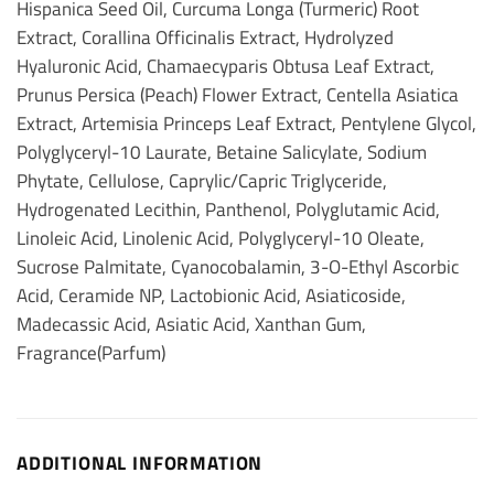
Hispanica Seed Oil, Curcuma Longa (Turmeric) Root
Extract, Corallina Officinalis Extract, Hydrolyzed
Hyaluronic Acid, Chamaecyparis Obtusa Leaf Extract,
Prunus Persica (Peach) Flower Extract, Centella Asiatica
Extract, Artemisia Princeps Leaf Extract, Pentylene Glycol,
Polyglyceryl-10 Laurate, Betaine Salicylate, Sodium
Phytate, Cellulose, Caprylic/Capric Triglyceride,
Hydrogenated Lecithin, Panthenol, Polyglutamic Acid,
Linoleic Acid, Linolenic Acid, Polyglyceryl-10 Oleate,
Sucrose Palmitate, Cyanocobalamin, 3-O-Ethyl Ascorbic
Acid, Ceramide NP, Lactobionic Acid, Asiaticoside,
Madecassic Acid, Asiatic Acid, Xanthan Gum,
Fragrance(Parfum)
ADDITIONAL INFORMATION