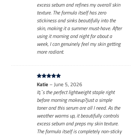
excess sebum and refines my overall skin
texture. The formula itself has zero
stickiness and sinks beautifully into the
skin, making it a summer must-have. After
using it morning and night for about a
week, I can genuinely feel my skin getting
more radiant.
Rated
Katie
–
5
June 5, 2026
out of 5
It¡¯s the perfect lightweight staple right
before morning makeup?just a simple
toner and this serum are all I need. As the
weather warms up, it beautifully controls
excess sebum and preps my skin texture.
The formula itself is completely non-sticky