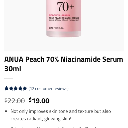
ANUA Peach 70% Niacinamide Serum
30ml
(
12
customer reviews)
Rated
12
5
Original
Current
22.00
19.00
$
$
out of 5
price
price
based on
customer
Not only improves skin tone and texture but also
was:
is:
ratings
creates radiant, glowing skin!
$22.00.
$19.00.