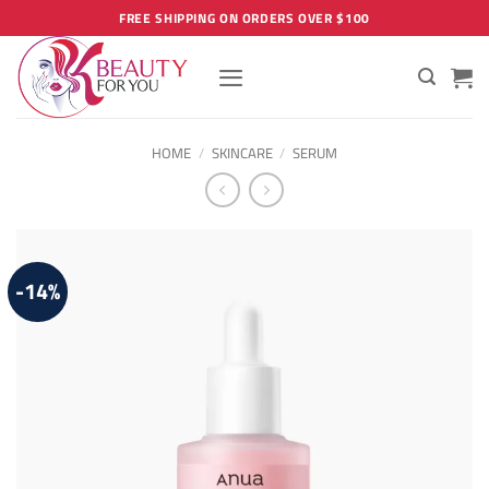
Skip
FREE SHIPPING ON ORDERS OVER $100
to
content
HOME
/
SKINCARE
/
SERUM
-14%