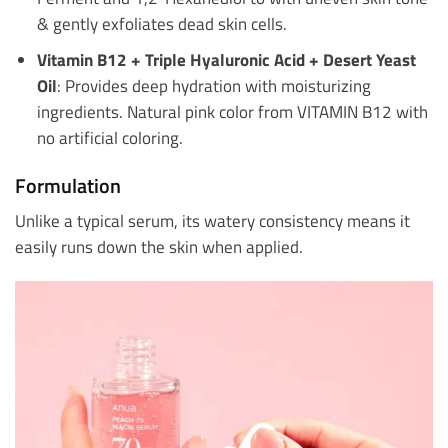
& gently exfoliates dead skin cells.
Vitamin B12 + Triple Hyaluronic Acid + Desert Yeast
Oil
: Provides deep hydration with moisturizing
ingredients. Natural pink color from VITAMIN B12 with
no artificial coloring.
Formulation
Unlike a typical serum, its watery consistency means it
easily runs down the skin when applied.