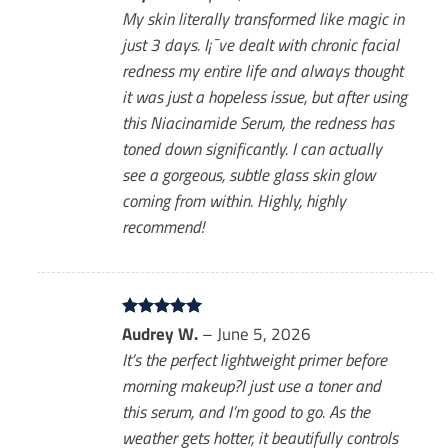
out of 5
My skin literally transformed like magic in
just 3 days. I¡¯ve dealt with chronic facial
redness my entire life and always thought
it was just a hopeless issue, but after using
this Niacinamide Serum, the redness has
toned down significantly. I can actually
see a gorgeous, subtle glass skin glow
coming from within. Highly, highly
recommend!
Rated
Audrey W.
5
–
June 5, 2026
out of 5
It’s the perfect lightweight primer before
morning makeup?I just use a toner and
this serum, and I’m good to go. As the
weather gets hotter, it beautifully controls