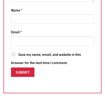
Name
*
Email
*
Save my name, email, and website in this
browser for the next time I comment.