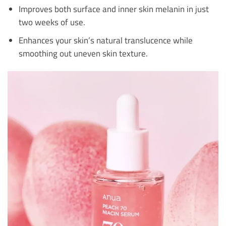
Improves both surface and inner skin melanin in just
two weeks of use.
Enhances your skin’s natural translucence while
smoothing out uneven skin texture.