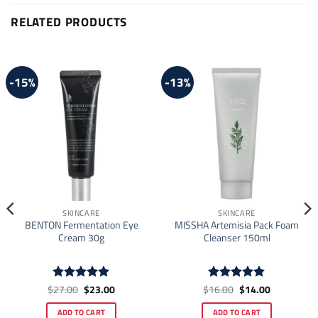
RELATED PRODUCTS
-15%
-13%
SKINCARE
SKINCARE
BENTON Fermentation Eye
MISSHA Artemisia Pack Foam
Cream 30g
Cleanser 150ml
Original
Current
Original
Current
$
27.00
$
23.00
$
16.00
$
14.00
Rated
5
Rated
4.93
price
price
price
price
out of 5
out of 5
was:
is:
was:
is:
ADD TO CART
ADD TO CART