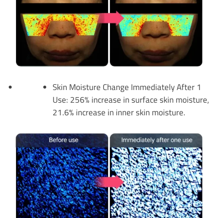
Skin Moisture Change Immediately After 1
Use: 256% increase in surface skin moisture,
21.6% increase in inner skin moisture.