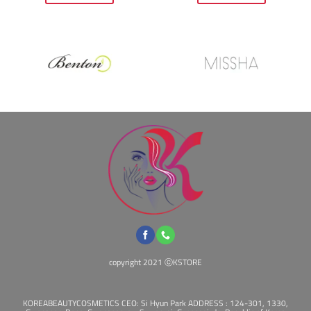
$27.00.
$23.00.
$16.00.
$14.00.
copyright 2021 ⓒKSTORE
KOREABEAUTYCOSMETICS CEO: Si Hyun Park ADDRESS : 124-301, 1330,