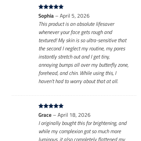
Rated
Sophia
5
–
April 5, 2026
out of 5
This product is an absolute lifesaver
whenever your face gets rough and
textured! My skin is so ultra-sensitive that
the second I neglect my routine, my pores
instantly stretch out and I get tiny,
annoying bumps all over my butterfly zone,
forehead, and chin. While using this, I
haven’t had to worry about that at all.
Rated
Grace
5
–
April 18, 2026
out of 5
I originally bought this for brightening, and
while my complexion got so much more
luminous, it also completely flattened my