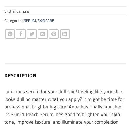
SKU:
anua_pns
Categories:
SERUM
,
SKINCARE
DESCRIPTION
Luminous serum for your dull skin! Feeling like your skin
looks dull no matter what you apply? It might be time for
professional brightening care. Anua has finally launched
its 3-in-1 Peach Serum, designed to brighten your skin
tone, improve texture, and illuminate your complexion.