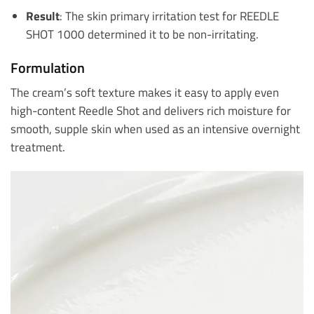
Result
: The skin primary irritation test for REEDLE
SHOT 1000 determined it to be non-irritating.
Formulation
The cream’s soft texture makes it easy to apply even
high-content Reedle Shot and delivers rich moisture for
smooth, supple skin when used as an intensive overnight
treatment.