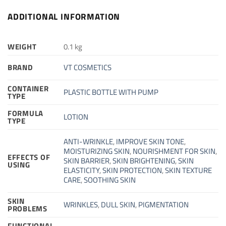
ADDITIONAL INFORMATION
WEIGHT
0.1 kg
BRAND
VT COSMETICS
CONTAINER
PLASTIC BOTTLE WITH PUMP
TYPE
FORMULA
LOTION
TYPE
ANTI-WRINKLE
,
IMPROVE SKIN TONE
,
MOISTURIZING SKIN
,
NOURISHMENT FOR SKIN
,
EFFECTS OF
SKIN BARRIER
,
SKIN BRIGHTENING
,
SKIN
USING
ELASTICITY
,
SKIN PROTECTION
,
SKIN TEXTURE
CARE
,
SOOTHING SKIN
SKIN
WRINKLES
,
DULL SKIN
,
PIGMENTATION
PROBLEMS
FUNCTIONAL