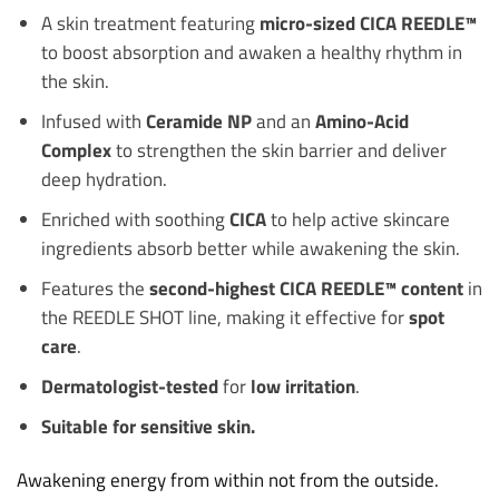
A skin treatment featuring
micro-sized CICA REEDLE™
to boost absorption and awaken a healthy rhythm in
the skin.
Infused with
Ceramide NP
and an
Amino-Acid
Complex
to strengthen the skin barrier and deliver
deep hydration.
Enriched with soothing
CICA
to help active skincare
ingredients absorb better while awakening the skin.
Features the
second-highest CICA REEDLE™ content
in
the REEDLE SHOT line, making it effective for
spot
care
.
Dermatologist-tested
for
low irritation
.
Suitable for sensitive skin.
Awakening energy from within not from the outside.