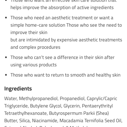
helps improve the absorption of active ingredients
Those who need an aesthetic treatment or want a
simple home-care solution Those who see the need to
improve their skin
but are intimidated by expensive aesthetic treatments
and complex procedures
Those who can’t see a difference in their skin after
using various products
Those who want to return to smooth and healthy skin
Ingredients
Water, Methylpropanediol, Propanediol, Caprylic/Capric
Triglyceride, Butylene Glycol, Glycerin, Pentaerythrityl
Tetraethylhexanoate, Butyrospermum Parkii (Shea)
Butter, Silica, Niacinamide, Macadamia Ternifolia Seed Oil,