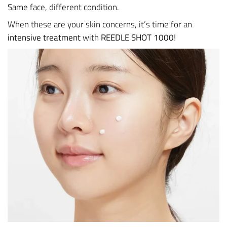
Same face, different condition.
When these are your skin concerns, it’s time for an
intensive treatment
with
REEDLE SHOT 1000
!