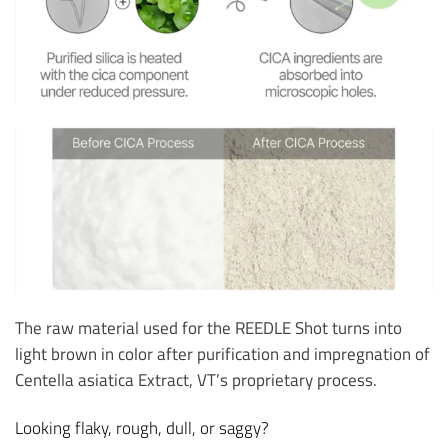
The raw material used for the REEDLE Shot turns into
light brown in color after purification and impregnation of
Centella asiatica Extract, VT’s proprietary process.
Looking flaky, rough, dull, or saggy?