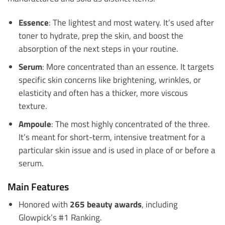
Essence
: The lightest and most watery. It’s used after
toner to hydrate, prep the skin, and boost the
absorption of the next steps in your routine.
Serum
: More concentrated than an essence. It targets
specific skin concerns like brightening, wrinkles, or
elasticity and often has a thicker, more viscous
texture.
Ampoule
: The most highly concentrated of the three.
It’s meant for short-term, intensive treatment for a
particular skin issue and is used in place of or before a
serum.
Main Features
Honored with
265 beauty awards
, including
Glowpick’s #1 Ranking.