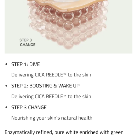
STEP 1: DIVE
Delivering CICA REEDLE™ to the skin
STEP 2: BOOSTING & WAKE UP
Delivering CICA REEDLE™ to the skin
STEP 3 CHANGE
Nourishing your skin’s natural health
Enzymatically refined, pure white enriched with green