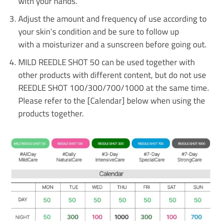
with your hands.
Adjust the amount and frequency of use according to
your skin’s condition and be sure to follow up
with a moisturizer and a sunscreen before going out.
MILD REEDLE SHOT 50 can be used together with
other products with different content, but do not use
REEDLE SHOT 100/300/700/1000 at the same time.
Please refer to the [Calendar] below when using the
products together.