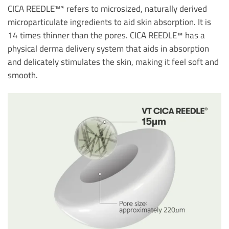
CICA REEDLE™* refers to microsized, naturally derived
microparticulate ingredients to aid skin absorption. It is
14 times thinner than the pores. CICA REEDLE™ has a
physical derma delivery system that aids in absorption
and delicately stimulates the skin, making it feel soft and
smooth.