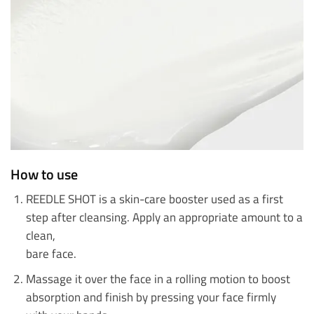
How to use
REEDLE SHOT is a skin-care booster used as a first
step after cleansing. Apply an appropriate amount to a
clean,
bare face.
Massage it over the face in a rolling motion to boost
absorption and finish by pressing your face firmly