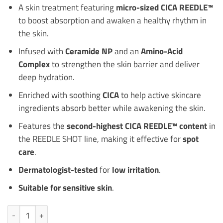
A skin treatment featuring
micro-sized CICA REEDLE™
to boost absorption and awaken a healthy rhythm in
the skin.
Infused with
Ceramide NP
and an
Amino-Acid
Complex
to strengthen the skin barrier and deliver
deep hydration.
Enriched with soothing
CICA
to help active skincare
ingredients absorb better while awakening the skin.
Features the
second-highest CICA REEDLE™ content
in
the REEDLE SHOT line, making it effective for
spot
care
.
Dermatologist-tested
for
low irritation
.
Suitable for sensitive skin
.
VT COSMETICS Reedle Shot 1000 Ampoule 15mL quantity