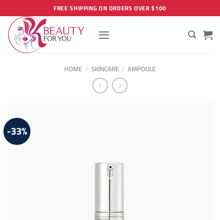
Skip
FREE SHIPPING ON ORDERS OVER $100
to
content
HOME
/
SKINCARE
/
AMPOULE
-33%