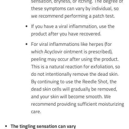
sensation, dryness, or itching. The degree of
these symptoms can vary by individual, so
we recommend performing a patch test.
If you have a viral inflammation, use the
product after you have recovered.
For viral inflammations like herpes (for
which Acyclovir ointment is prescribed),
peeling may occur after using the product.
This is a natural reaction for exfoliation, so
do not intentionally remove the dead skin.
By continuing to use the Reedle Shot, the
dead skin cells will gradually be removed,
and your skin will become smooth. We
recommend providing sufficient moisturizing
care.
The tingling sensation can vary