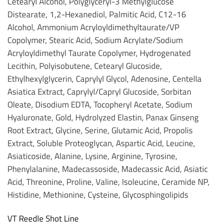
Cetearyl Alcohol, Polyglyceryl-3 Methylglucose
Distearate, 1,2-Hexanediol, Palmitic Acid, C12-16
Alcohol, Ammonium Acryloyldimethyltaurate/VP
Copolymer, Stearic Acid, Sodium Acrylate/Sodium
Acryloyldimethyl Taurate Copolymer, Hydrogenated
Lecithin, Polyisobutene, Cetearyl Glucoside,
Ethylhexylglycerin, Caprylyl Glycol, Adenosine, Centella
Asiatica Extract, Caprylyl/Capryl Glucoside, Sorbitan
Oleate, Disodium EDTA, Tocopheryl Acetate, Sodium
Hyaluronate, Gold, Hydrolyzed Elastin, Panax Ginseng
Root Extract, Glycine, Serine, Glutamic Acid, Propolis
Extract, Soluble Proteoglycan, Aspartic Acid, Leucine,
Asiaticoside, Alanine, Lysine, Arginine, Tyrosine,
Phenylalanine, Madecassoside, Madecassic Acid, Asiatic
Acid, Threonine, Proline, Valine, Isoleucine, Ceramide NP,
Histidine, Methionine, Cysteine, Glycosphingolipids
VT Reedle Shot Line