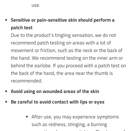
use.
Sensitive or pain-sensitive skin should perform a
patch test
Due to the product’s tingling sensation, we do not
recommend patch testing on areas with a lot of
movement or friction, such as the neck or the back of
the hand. We recommend testing on the inner arm or
behind the earlobe. If you proceed with a patch test on
the back of the hand, the area near the thumb is
recommended.
Avoid using on wounded areas of the skin
Be careful to avoid contact with lips or eyes
After use, you may experience symptoms
such as redness, stinging, a burning