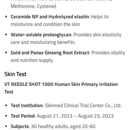
Methionine, Cysteine)
Ceramide NP and Hydrolyzed elastin
: Helps to
moisturize and condition the skin
Water-soluble proteoglycan
: Provides skin elasticity
care and moisturizing benefits.
Gold and Panax Ginseng Root Extract
: Provides vitality
and nutrition supply.
Skin Test
VT REEDLE SHOT 1000 Human Skin Primary Irritation
Test
Test Institution
: Skinmed Clinical Trial Center Co., Ltd.
Test Period
: August 21, 2023 – August 23, 2023
Subjects
: 30 healthy adults, aged 20-60