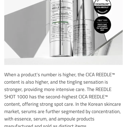
When a product’s number is higher, the CICA REEDLE™
content is also higher, and the tingling sensation is
stronger, providing more intensive care. The REEDLE
SHOT 1000 has the second-highest CICA REEDLE™
content, offering strong spot care. In the Korean skincare
market, serums are further segmented by concentration,
with essence, serum, and ampoule products
manufactured and sold as distinct items.