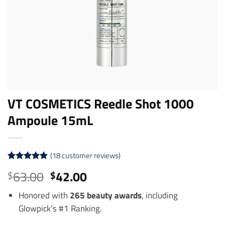
VT COSMETICS Reedle Shot 1000
Ampoule 15mL
(
18
customer reviews)
Rated
18
4.89
Original
Current
63.00
42.00
$
$
out of 5
price
price
based on
customer
Honored with
265 beauty awards
, including
was:
is:
ratings
Glowpick’s #1 Ranking.
$63.00.
$42.00.