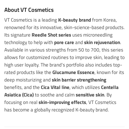
About VT Cosmetics
VT Cosmetics is a leading
K-beauty brand
from Korea,
renowned for its innovative, skin-science-based products.
Its signature
Reedle Shot series
uses microneedling
technology to help with
pore care
and
skin rejuvenation
.
Available in various strengths from 50 to 700, this series
allows for customized routines to improve skin, leading to
high user loyalty. The brand’s portfolio also includes top-
rated products like the
Glucamune Essence
, known for its
deep moisturizing and
skin barrier strengthening
benefits, and the
Cica Vital line
, which utilizes
Centella
Asiatica (Cica)
to soothe and calm
sensitive skin
. By
focusing on real
skin-improving effects
, VT Cosmetics
has become a globally recognized K-beauty brand.