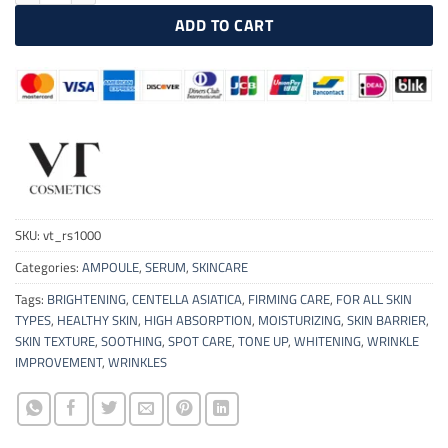
ADD TO CART
SKU:
vt_rs1000
Categories:
AMPOULE
,
SERUM
,
SKINCARE
Tags:
BRIGHTENING
,
CENTELLA ASIATICA
,
FIRMING CARE
,
FOR ALL SKIN
TYPES
,
HEALTHY SKIN
,
HIGH ABSORPTION
,
MOISTURIZING
,
SKIN BARRIER
,
SKIN TEXTURE
,
SOOTHING
,
SPOT CARE
,
TONE UP
,
WHITENING
,
WRINKLE
IMPROVEMENT
,
WRINKLES