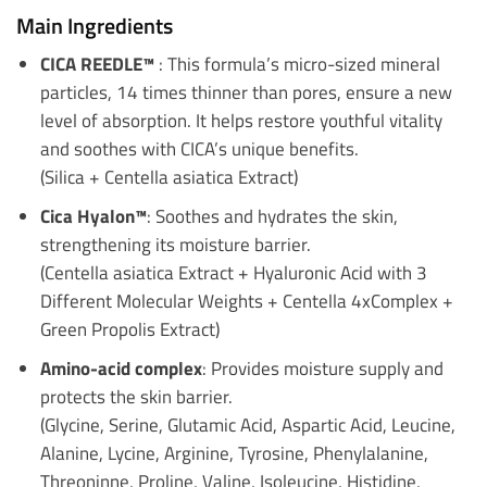
Main Ingredients
CICA REEDLE™
: This formula’s micro-sized mineral
particles, 14 times thinner than pores, ensure a new
level of absorption. It helps restore youthful vitality
and soothes with CICA’s unique benefits.
(Silica + Centella asiatica Extract)
Cica Hyalon™
: Soothes and hydrates the skin,
strengthening its moisture barrier.
(Centella asiatica Extract + Hyaluronic Acid with 3
Different Molecular Weights + Centella 4xComplex +
Green Propolis Extract)
Amino-acid complex
: Provides moisture supply and
protects the skin barrier.
(Glycine, Serine, Glutamic Acid, Aspartic Acid, Leucine,
Alanine, Lycine, Arginine, Tyrosine, Phenylalanine,
Threoninne, Proline, Valine, Isoleucine, Histidine,