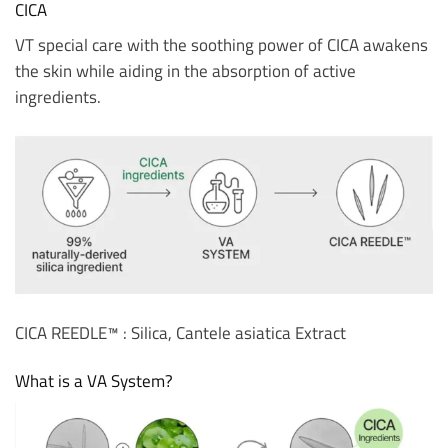
CICA
VT special care with the soothing power of CICA awakens
the skin while aiding in the absorption of active
ingredients.
CICA REEDLE™ : Silica, Cantele asiatica Extract
What is a VA System?