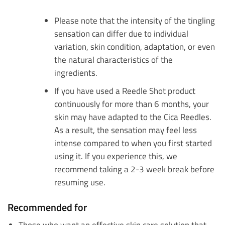
Please note that the intensity of the tingling
sensation can differ due to individual
variation, skin condition, adaptation, or even
the natural characteristics of the
ingredients.
If you have used a Reedle Shot product
continuously for more than 6 months, your
skin may have adapted to the Cica Reedles.
As a result, the sensation may feel less
intense compared to when you first started
using it. If you experience this, we
recommend taking a 2-3 week break before
resuming use.
Recommended for
Those who want an effective skin care solution that