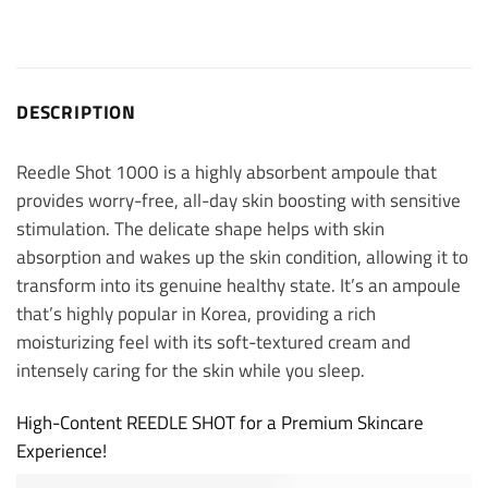
DESCRIPTION
Reedle Shot 1000 is a highly absorbent ampoule that
provides worry-free, all-day skin boosting with sensitive
stimulation. The delicate shape helps with skin
absorption and wakes up the skin condition, allowing it to
transform into its genuine healthy state. It’s an ampoule
that’s highly popular in Korea, providing a rich
moisturizing feel with its soft-textured cream and
intensely caring for the skin while you sleep.
High-Content REEDLE SHOT for a Premium Skincare
Experience!