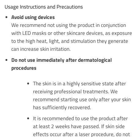
Usage Instructions and Precautions
Avoid using devices
We recommend not using the product in conjunction
with LED masks or other skincare devices, as exposure
to the high heat, light, and stimulation they generate
can increase skin irritation.
Do not use immediately after dermatological
procedures
The skin is in a highly sensitive state after
receiving professional treatments. We
recommend starting use only after your skin
has sufficiently recovered.
It is recommended to use the product after
at least 2 weeks have passed. If skin side
effects occur after a laser procedure, do not