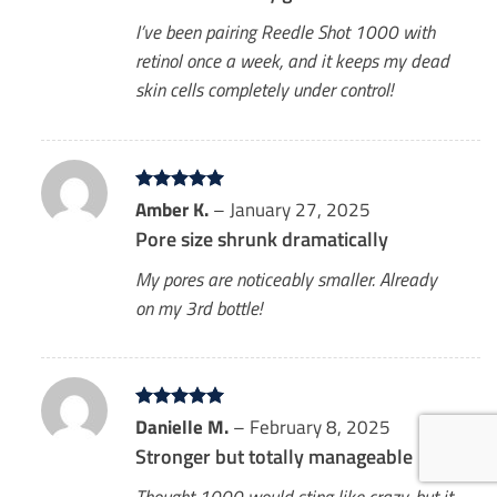
I’ve been pairing Reedle Shot 1000 with
retinol once a week, and it keeps my dead
skin cells completely under control!
Rated
Amber K.
5
–
January 27, 2025
out of 5
Pore size shrunk dramatically
My pores are noticeably smaller. Already
on my 3rd bottle!
Rated
Danielle M.
5
–
February 8, 2025
out of 5
Stronger but totally manageable
Thought 1000 would sting like crazy, but it