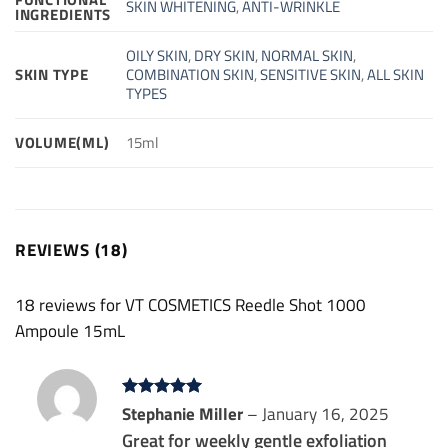
SKIN WHITENING
,
ANTI-WRINKLE
INGREDIENTS
OILY SKIN
,
DRY SKIN
,
NORMAL SKIN
,
SKIN TYPE
COMBINATION SKIN
,
SENSITIVE SKIN
,
ALL SKIN
TYPES
VOLUME(ML)
15ml
REVIEWS (18)
18 reviews for
VT COSMETICS Reedle Shot 1000
Ampoule 15mL
Rated
Stephanie Miller
5
–
January 16, 2025
out of 5
Great for weekly gentle exfoliation