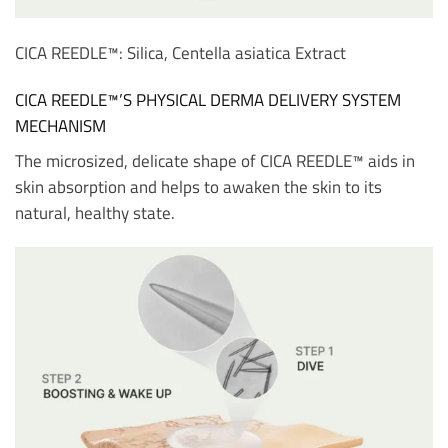
CICA REEDLE™: Silica, Centella asiatica Extract
CICA REEDLE™’S PHYSICAL DERMA DELIVERY SYSTEM
MECHANISM
The microsized, delicate shape of CICA REEDLE™ aids in
skin absorption and helps to awaken the skin to its
natural, healthy state.