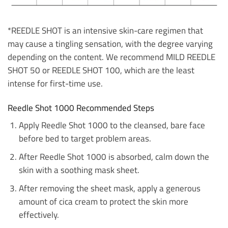
*REEDLE SHOT is an intensive skin-care regimen that
may cause a tingling sensation, with the degree varying
depending on the content. We recommend MILD REEDLE
SHOT 50 or REEDLE SHOT 100, which are the least
intense for first-time use.
Reedle Shot 1000 Recommended Steps
Apply Reedle Shot 1000 to the cleansed, bare face
before bed to target problem areas.
After Reedle Shot 1000 is absorbed, calm down the
skin with a soothing mask sheet.
After removing the sheet mask, apply a generous
amount of cica cream to protect the skin more
effectively.