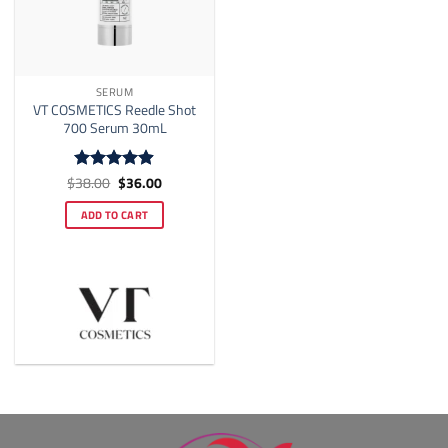
SERUM
VT COSMETICS Reedle Shot
700 Serum 30mL
Original
Current
$
38.00
$
36.00
Rated
4.88
price
price
out of 5
was:
is:
ADD TO CART
$38.00.
$36.00.