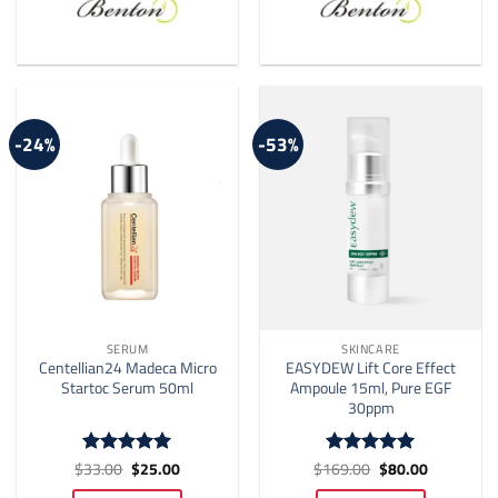
-24%
-53%
SERUM
SKINCARE
Centellian24 Madeca Micro
EASYDEW Lift Core Effect
Startoc Serum 50ml
Ampoule 15ml, Pure EGF
30ppm
Original
Current
Original
Current
$
33.00
$
25.00
$
169.00
$
80.00
Rated
5
Rated
5
price
price
price
price
out of 5
out of 5