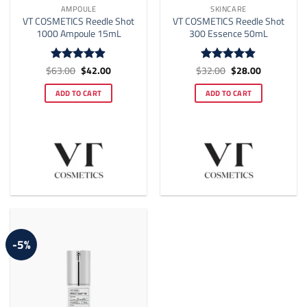
AMPOULE
SKINCARE
VT COSMETICS Reedle Shot
VT COSMETICS Reedle Shot
1000 Ampoule 15mL
300 Essence 50mL
Original
Current
Original
Current
$
63.00
$
42.00
$
32.00
$
28.00
Rated
4.89
Rated
4.88
price
price
price
price
out of 5
out of 5
was:
is:
was:
is:
ADD TO CART
ADD TO CART
$63.00.
$42.00.
$32.00.
$28.00.
-5%