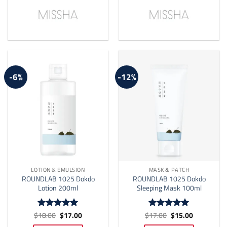
-6%
-12%
LOTION & EMULSION
MASK & PATCH
ROUNDLAB 1025 Dokdo
ROUNDLAB 1025 Dokdo
Lotion 200ml
Sleeping Mask 100ml
Original
Current
Original
Current
$
18.00
$
17.00
$
17.00
$
15.00
Rated
4.94
Rated
5
price
price
price
price
out of 5
out of 5