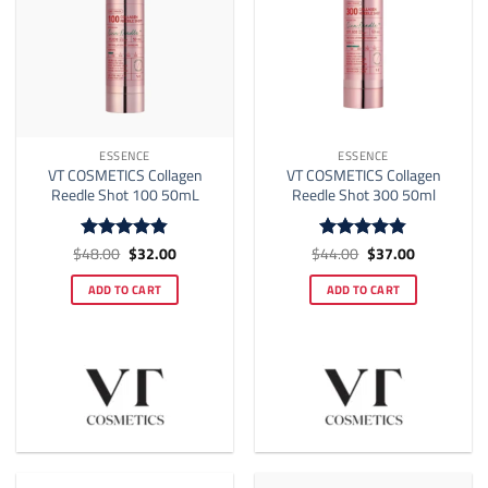
ESSENCE
ESSENCE
VT COSMETICS Collagen
VT COSMETICS Collagen
Reedle Shot 100 50mL
Reedle Shot 300 50ml
Original
Current
Original
Current
$
48.00
$
32.00
$
44.00
$
37.00
Rated
4.82
Rated
4.8
price
price
price
price
out of 5
out of 5
was:
is:
was:
is:
ADD TO CART
ADD TO CART
$48.00.
$32.00.
$44.00.
$37.00.