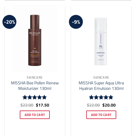
-20%
-9%
SKINCARE
SKINCARE
MISSHA Bee Pollen Renew
MISSHA Super Aqua Ultra
Moisturizer 130ml
Hyalron Emulsion 130ml
Original
Current
Original
Current
$
22.00
$
17.50
$
22.00
$
20.00
Rated
4.82
Rated
4.81
price
price
price
price
out of 5
out of 5
was:
is:
was:
is:
ADD TO CART
ADD TO CART
$22.00.
$17.50.
$22.00.
$20.00.