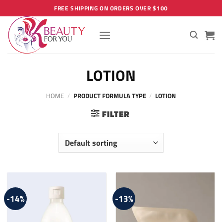
Skip
FREE SHIPPING ON ORDERS OVER $100
to
content
LOTION
HOME
/
PRODUCT FORMULA TYPE
/
LOTION
FILTER
-14%
-13%