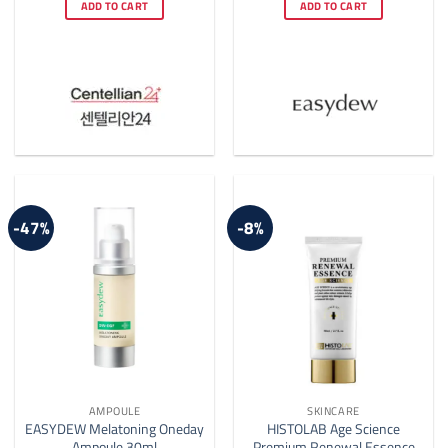
was:
is:
was:
is:
ADD TO CART
ADD TO CART
$33.00.
$25.00.
$169.00.
$80.00.
-47%
-8%
AMPOULE
SKINCARE
EASYDEW Melatoning Oneday
HISTOLAB Age Science
Ampoule 30ml
Premium Renewal Essence