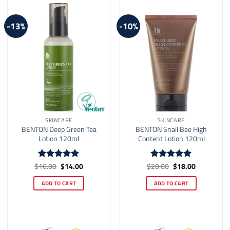
-13%
-10%
SKINCARE
SKINCARE
BENTON Deep Green Tea
BENTON Snail Bee High
Lotion 120ml
Content Lotion 120ml
Original
Current
Original
Current
$
16.00
$
14.00
$
20.00
$
18.00
Rated
4.9
Rated
5
price
price
price
price
out of 5
out of 5
was:
is:
was:
is:
ADD TO CART
ADD TO CART
$16.00.
$14.00.
$20.00.
$18.00.