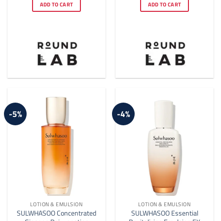
was:
is:
was:
is:
ADD TO CART
ADD TO CART
$18.00.
$17.00.
$17.00.
$15.00.
-5%
-4%
LOTION & EMULSION
LOTION & EMULSION
SULWHASOO Concentrated
SULWHASOO Essential