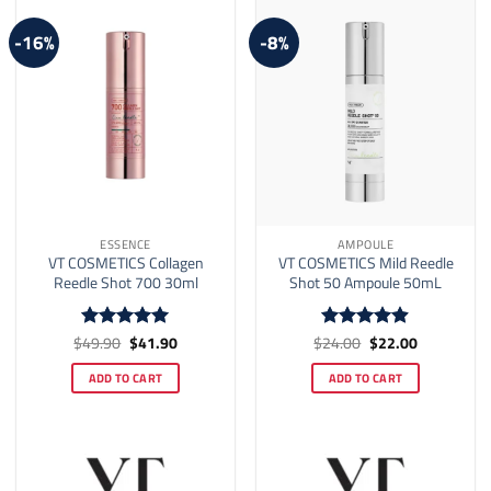
-16%
-8%
ESSENCE
AMPOULE
VT COSMETICS Collagen
VT COSMETICS Mild Reedle
Reedle Shot 700 30ml
Shot 50 Ampoule 50mL
Original
Current
Original
Current
$
49.90
$
41.90
$
24.00
$
22.00
Rated
5
Rated
4.88
price
price
price
price
out of 5
out of 5
was:
is:
was:
is:
ADD TO CART
ADD TO CART
$49.90.
$41.90.
$24.00.
$22.00.