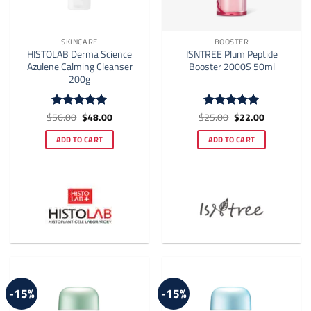
SKINCARE
BOOSTER
HISTOLAB Derma Science
ISNTREE Plum Peptide
Azulene Calming Cleanser
Booster 2000S 50ml
200g
Original
Current
Original
Current
$
56.00
$
48.00
$
25.00
$
22.00
Rated
4.92
Rated
5
price
price
price
price
out of 5
out of 5
was:
is:
was:
is:
ADD TO CART
ADD TO CART
$56.00.
$48.00.
$25.00.
$22.00.
-15%
-15%