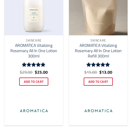
SKINCARE
SKINCARE
AROMATICA Vitalizing
AROMATICA Vitalizing
Rosemary All In One Lotion
Rosemary All In One Lotion
300ml
Refill 300ml
Original
Current
Original
Current
$
29.00
$
25.00
$
15.00
$
13.00
Rated
5
Rated
5
price
price
price
price
out of 5
out of 5
was:
is:
was:
is:
ADD TO CART
ADD TO CART
$29.00.
$25.00.
$15.00.
$13.00.