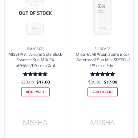
OUT OF STOCK
SKINCARE
SKINCARE
MISSHA All Around Safe Block
MISSHA All Around Safe Block
Essence Sun Milk EX
Waterproof Sun Milk SPF50+/
SPF50+/PA+++ 70ml
PA++++ 70ml
Original
Current
Original
Current
$
20.00
$
17.00
$
20.00
$
17.00
Rated
5
Rated
4.93
price
price
price
price
out of 5
out of 5
was:
is:
was:
is:
READ MORE
ADD TO CART
$20.00.
$17.00.
$20.00.
$17.00.