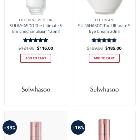
LOTION & EMULSION
EYE CREAM
SULWHASOO The Ultimate S
SULWHASOO The Ultimate S
Enriched Emulsion 125ml
Eye Cream 20ml
Original
Current
Original
Current
$
121.00
$
116.00
$
199.00
$
185.00
Rated
4.88
Rated
4.88
price
price
price
price
out of 5
out of 5
was:
is:
was:
is:
ADD TO CART
ADD TO CART
$121.00.
$116.00.
$199.00.
$185.00.
-33%
-16%