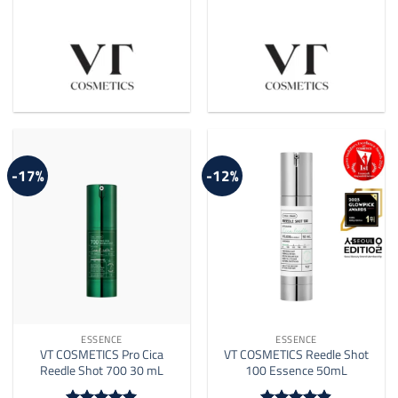
-17%
-12%
ESSENCE
ESSENCE
VT COSMETICS Pro Cica
VT COSMETICS Reedle Shot
Reedle Shot 700 30 mL
100 Essence 50mL