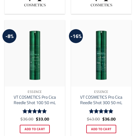
-8%
-16%
ESSENCE
ESSENCE
VT COSMETICS Pro Cica
VT COSMETICS Pro Cica
Reedle Shot 100 50 mL
Reedle Shot 300 50 mL
Original
Current
Original
Current
$
36.00
$
33.00
$
43.00
$
36.00
Rated
5
Rated
4.83
price
price
price
price
out of 5
out of 5
was:
is:
was:
is:
ADD TO CART
ADD TO CART
$36.00.
$33.00.
$43.00.
$36.00.