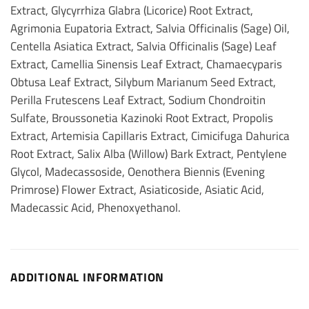
Extract, Glycyrrhiza Glabra (Licorice) Root Extract,
Agrimonia Eupatoria Extract, Salvia Officinalis (Sage) Oil,
Centella Asiatica Extract, Salvia Officinalis (Sage) Leaf
Extract, Camellia Sinensis Leaf Extract, Chamaecyparis
Obtusa Leaf Extract, Silybum Marianum Seed Extract,
Perilla Frutescens Leaf Extract, Sodium Chondroitin
Sulfate, Broussonetia Kazinoki Root Extract, Propolis
Extract, Artemisia Capillaris Extract, Cimicifuga Dahurica
Root Extract, Salix Alba (Willow) Bark Extract, Pentylene
Glycol, Madecassoside, Oenothera Biennis (Evening
Primrose) Flower Extract, Asiaticoside, Asiatic Acid,
Madecassic Acid, Phenoxyethanol.
ADDITIONAL INFORMATION