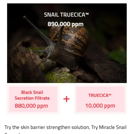
Try the skin barrier strengthen solution, Try Miracle Snail