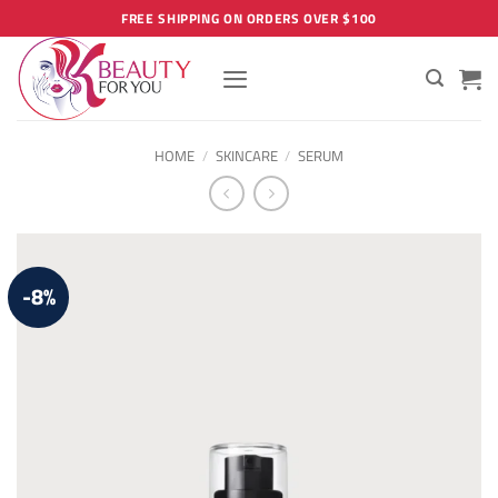
Skip
FREE SHIPPING ON ORDERS OVER $100
to
content
HOME
/
SKINCARE
/
SERUM
-8%