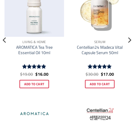
LIVING & HOME
SERUM
AROMATICA Tea Tree
Centellian24 Madeca Vital
Essential Oil 10ml
Capsule Serum 50ml
Original
Current
Original
Current
$
19.00
$
16.00
$
30.00
$
17.00
Rated
4.83
Rated
5
price
price
price
price
out of 5
out of 5
was:
is:
was:
is:
ADD TO CART
ADD TO CART
$19.00.
$16.00.
$30.00.
$17.00.