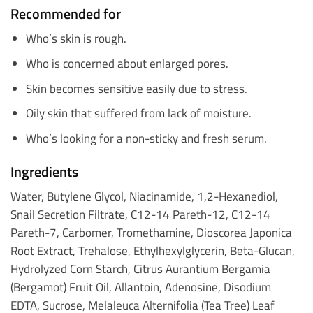
Recommended for
Who’s skin is rough.
Who is concerned about enlarged pores.
Skin becomes sensitive easily due to stress.
Oily skin that suffered from lack of moisture.
Who’s looking for a non-sticky and fresh serum.
Ingredients
Water, Butylene Glycol, Niacinamide, 1,2-Hexanediol,
Snail Secretion Filtrate, C12-14 Pareth-12, C12-14
Pareth-7, Carbomer, Tromethamine, Dioscorea Japonica
Root Extract, Trehalose, Ethylhexylglycerin, Beta-Glucan,
Hydrolyzed Corn Starch, Citrus Aurantium Bergamia
(Bergamot) Fruit Oil, Allantoin, Adenosine, Disodium
EDTA, Sucrose, Melaleuca Alternifolia (Tea Tree) Leaf