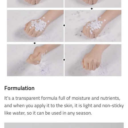
Formulation
It’s a transparent formula full of moisture and nutrients,
and when you apply it to the skin, it is light and non-sticky
like water, so it can be used in any season.