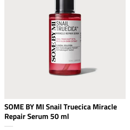
SOME BY MI Snail Truecica Miracle
Repair Serum 50 ml