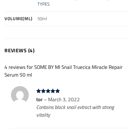
TYPES
VOLUME(ML)
50ml
REVIEWS (4)
4 reviews for
SOME BY MI Snail Truecica Miracle Repair
Serum 50 ml
Rated
tor
–
March 3, 2022
5
out of 5
Contains black snail extract with strong
vitality