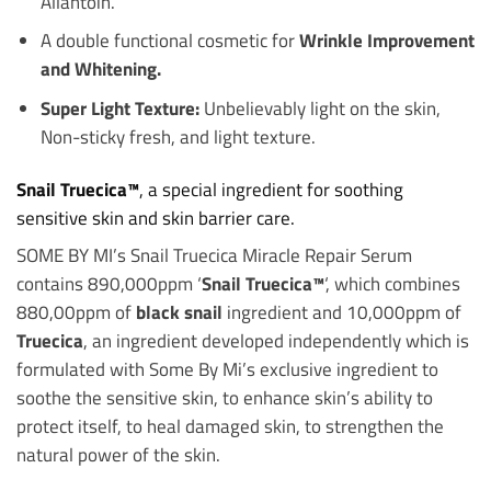
Allantoin.
A double functional cosmetic for
Wrinkle Improvement
and Whitening.
Super Light Texture:
Unbelievably light on the skin,
Non-sticky fresh, and light texture.
Snail Truecica™
, a special ingredient for soothing
sensitive skin and skin barrier care.
SOME BY MI’s Snail Truecica Miracle Repair Serum
contains 890,000ppm ‘
Snail Truecica™
‘, which combines
880,00ppm of
black snail
ingredient and 10,000ppm of
Truecica
, an ingredient developed independently which is
formulated with Some By Mi’s exclusive ingredient to
soothe the sensitive skin, to enhance skin’s ability to
protect itself, to heal damaged skin, to strengthen the
natural power of the skin.