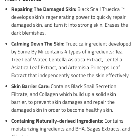
Repairing The Damaged Skin:
Black Snail Truecica ™
develops skin’s regenerating power to quickly repair
damaged skin, and turn it into strong skin. Erases the
dark blemishes.
Calming Down The Skin:
Truecica ingredient developed
by Some By Mi contains 4 types of ingredients: Tea
Tree Leaf Water, Centella Asiatica Extract, Centella
Asiatica Leaf Extract, and Artemisia Princeps Leaf
Extract that independently soothe the skin effectively.
Skin Barrier Care:
Contains Black Snail Secretion
Filtrate, and Collagen which build up a solid skin
barrier, to prevent skin damages and repair the
damaged skin in order to become healthy skin.
Containing Naturally-derived Ingredients:
Contains
moisturizing ingredients and BHA, Sages Extracts, and