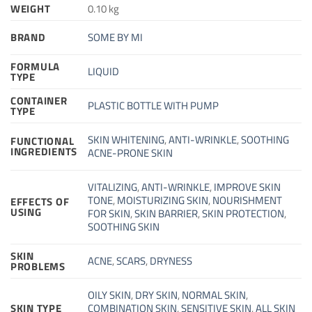
WEIGHT
0.10 kg
BRAND
SOME BY MI
FORMULA
LIQUID
TYPE
CONTAINER
PLASTIC BOTTLE WITH PUMP
TYPE
SKIN WHITENING
,
ANTI-WRINKLE
,
SOOTHING
FUNCTIONAL
INGREDIENTS
ACNE-PRONE SKIN
VITALIZING
,
ANTI-WRINKLE
,
IMPROVE SKIN
TONE
,
MOISTURIZING SKIN
,
NOURISHMENT
EFFECTS OF
USING
FOR SKIN
,
SKIN BARRIER
,
SKIN PROTECTION
,
SOOTHING SKIN
SKIN
ACNE
,
SCARS
,
DRYNESS
PROBLEMS
OILY SKIN
,
DRY SKIN
,
NORMAL SKIN
,
SKIN TYPE
COMBINATION SKIN
,
SENSITIVE SKIN
,
ALL SKIN