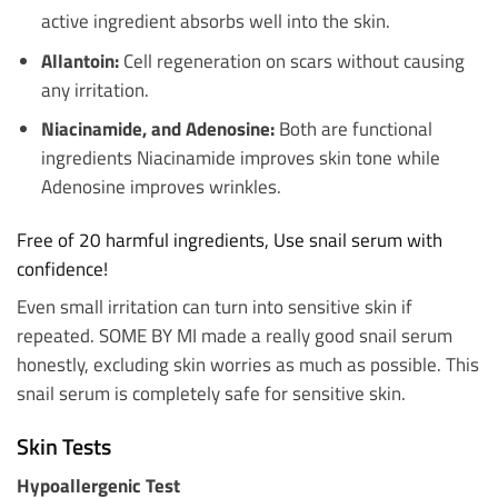
active ingredient absorbs well into the skin.
Allantoin:
Cell regeneration on scars without causing
any irritation.
Niacinamide, and Adenosine:
Both are functional
ingredients Niacinamide improves skin tone while
Adenosine improves wrinkles.
Free of 20 harmful ingredients, Use snail serum with
confidence!
Even small irritation can turn into sensitive skin if
repeated. SOME BY MI made a really good snail serum
honestly, excluding skin worries as much as possible. This
snail serum is completely safe for sensitive skin.
Skin Tests
Hypoallergenic Test