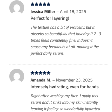
Rated
Jessica Miller
5
–
April 18, 2025
out of 5
Perfect for layering!
The texture has a bit of viscosity, but it
absorbs so beautifully that layering it 2–3
times feels completely fine. It doesn’t
cause any breakouts at all, making it the
perfect daily serum.
Rated
Amanda M.
5
–
November 23, 2025
out of 5
Intensely hydrating, even for hands
Right after washing my face, I apply this
serum and it sinks into my skin instantly,
leaving it feeling so wonderfully hydrated.