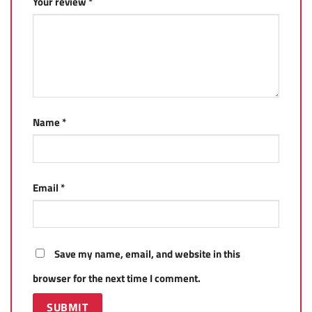
Your review
*
Name
*
Email
*
Save my name, email, and website in this
browser for the next time I comment.