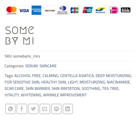
SKU:
somebymi_mrs
Categories:
SERUM
,
SKINCARE
Tags:
ALCOHOL FREE
,
CALMING
,
CENTELLA ASIATICA
,
DEEP MOISTURIZING
,
FOR SENSITIVE SKIN
,
HEALTHY SKIN
,
LIGHT
,
MOISTURIZING
,
NIACINAMIDE
,
SCAR CARE
,
SKIN BARRIER
,
SKIN IRRITATION
,
SOOTHING
,
TEA TREE
,
VITALITY
,
WHITENING
,
WRINKLE IMPROVEMENT