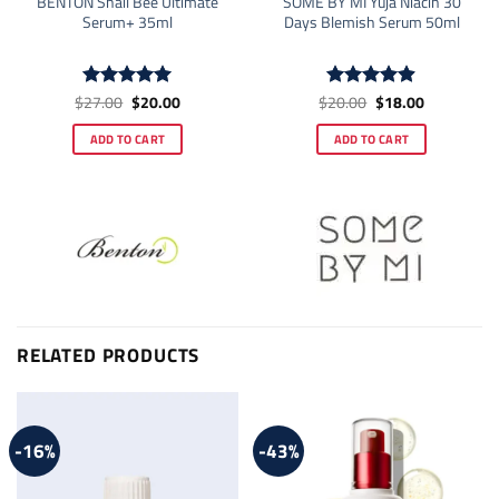
BENTON Snail Bee Ultimate
SOME BY MI Yuja Niacin 30
Serum+ 35ml
Days Blemish Serum 50ml
Original
Current
Original
Current
$
27.00
$
20.00
$
20.00
$
18.00
Rated
5
Rated
4.86
price
price
price
price
out of 5
out of 5
was:
is:
was:
is:
ADD TO CART
ADD TO CART
$27.00.
$20.00.
$20.00.
$18.00.
RELATED PRODUCTS
-16%
-43%