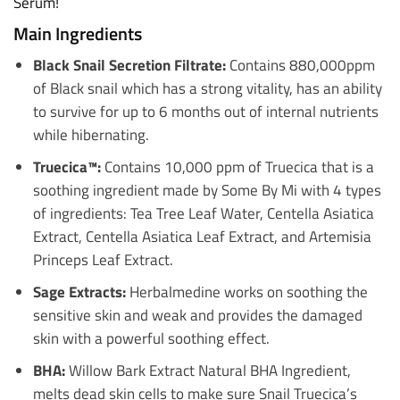
Serum!
Main Ingredients
Black Snail Secretion Filtrate:
Contains 880,000ppm
of Black snail which has a strong vitality, has an ability
to survive for up to 6 months out of internal nutrients
while hibernating.
Truecica™:
Contains 10,000 ppm of Truecica that is a
soothing ingredient made by Some By Mi with 4 types
of ingredients: Tea Tree Leaf Water, Centella Asiatica
Extract, Centella Asiatica Leaf Extract, and Artemisia
Princeps Leaf Extract.
Sage Extracts:
Herbalmedine works on soothing the
sensitive skin and weak and provides the damaged
skin with a powerful soothing effect.
BHA:
Willow Bark Extract Natural BHA Ingredient,
melts dead skin cells to make sure Snail Truecica’s