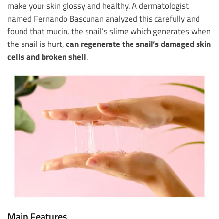
make your skin glossy and healthy. A dermatologist
named Fernando Bascunan analyzed this carefully and
found that mucin, the snail’s slime which generates when
the snail is hurt,
can regenerate the snail’s damaged skin
cells and broken shell
.
Main Features