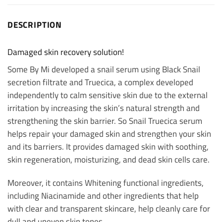
DESCRIPTION
Damaged skin recovery solution!
Some By Mi developed a snail serum using Black Snail
secretion filtrate and Truecica, a complex developed
independently to calm sensitive skin due to the external
irritation by increasing the skin’s natural strength and
strengthening the skin barrier. So Snail Truecica serum
helps repair your damaged skin and strengthen your skin
and its barriers. It provides damaged skin with soothing,
skin regeneration, moisturizing, and dead skin cells care.
Moreover, it contains Whitening functional ingredients,
including Niacinamide and other ingredients that help
with clear and transparent skincare, help cleanly care for
dull and uneven skin tones.