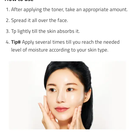
After applying the toner, take an appropriate amount.
Spread it all over the face.
Tp lightly till the skin absorbs it.
Tip#
Apply several times till you reach the needed
level of moisture according to your skin type.