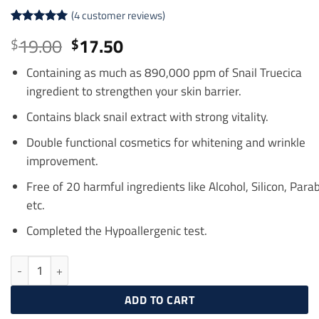
(
4
customer reviews)
Rated
4
5
Original
Current
19.00
17.50
$
$
out of 5
price
price
based on
customer
Containing as much as
890
,000 ppm of
Snail
Truecica
was:
is:
ratings
ingredient to strengthen your skin barrier.
$19.00.
$17.50.
Contains black
snail
extract
with strong vitality.
Double
functional
cosmetics
for whitening and
wrinkle
improvement.
Free of
20
harmful
ingredients
like Alcohol,
Silicon
,
Para
etc.
Completed the Hypoallergenic test.
SOME BY MI Snail Truecica Miracle Repair Serum 50 ml quantity
ADD TO CART