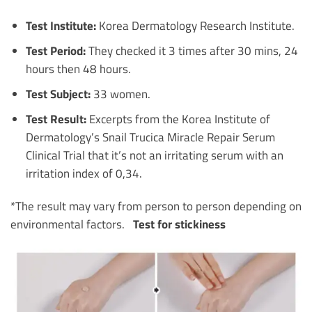
Test Institute:
Korea Dermatology Research Institute.
Test Period:
They checked it 3 times after 30 mins, 24
hours then 48 hours.
Test Subject:
33 women.
Test Result:
Excerpts from the Korea Institute of
Dermatology’s Snail Trucica Miracle Repair Serum
Clinical Trial that it’s not an irritating serum with an
irritation index of 0,34.
*The result may vary from person to person depending on
environmental factors.
Test for stickiness