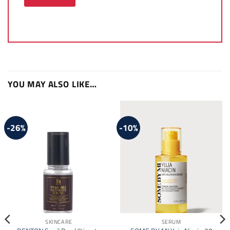
YOU MAY ALSO LIKE…
-26%
-10%
SKINCARE
SERUM