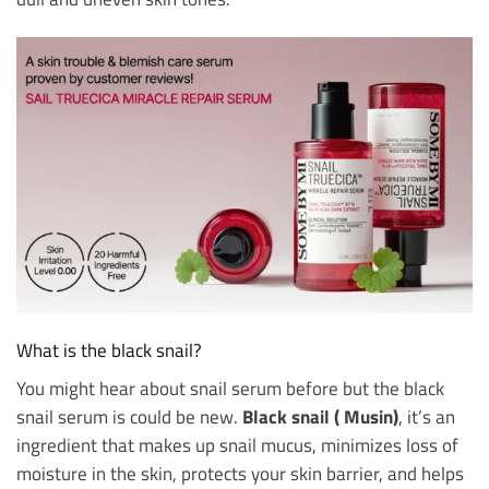
What is the black snail?
You might hear about snail serum before but the black
snail serum is could be new.
Black snail ( Musin)
, it’s an
ingredient that makes up snail mucus, minimizes loss of
moisture in the skin, protects your skin barrier, and helps