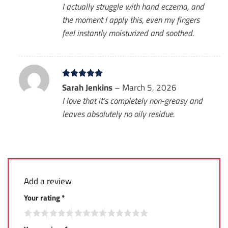
I actually struggle with hand eczema, and
the moment I apply this, even my fingers
feel instantly moisturized and soothed.
Rated
Sarah Jenkins
5
–
March 5, 2026
out of 5
I love that it’s completely non-greasy and
leaves absolutely no oily residue.
Add a review
Your rating
*