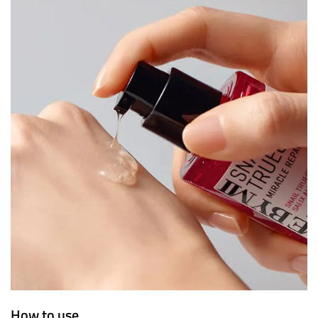
How to use