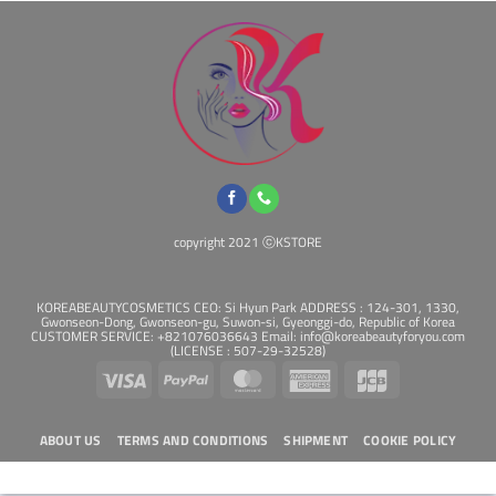
copyright 2021 ⓒKSTORE
KOREABEAUTYCOSMETICS CEO: Si Hyun Park ADDRESS : 124-301, 1330,
Gwonseon-Dong, Gwonseon-gu, Suwon-si, Gyeonggi-do, Republic of Korea
CUSTOMER SERVICE: +821076036643 Email: info@koreabeautyforyou.com
(LICENSE : 507-29-32528)
Visa
PayPal
MasterCard
American
JCB
Express
ABOUT US
TERMS AND CONDITIONS
SHIPMENT
COOKIE POLICY