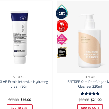
may
be
-25%
chosen
on
the
product
page
SKINCARE
SKINCARE
LAB Ectoin Intensive Hydrating
ISNTREE Yam Root Vegan M
Cream 80ml
Cleanser 220ml
Original
Current
Original
Curr
$
62.00
$
56.00
$
28.08
$
21.00
Rated
5
price
price
price
price
out of 5
was:
is:
was:
is:
ADD TO CART
ADD TO CART