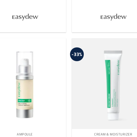
-33%
AMPOULE
CREAM & MOISTURIZER