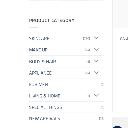
PRODUCT CATEGORY
SKINCARE
ANUA
(280)
MAKE UP
(24)
BODY & HAIR
(9)
APPLIANCE
(14)
FOR MEN
(0)
LIVING & HOME
(2)
SPECIAL THINGS
(0)
NEW ARRIVALS
(29)