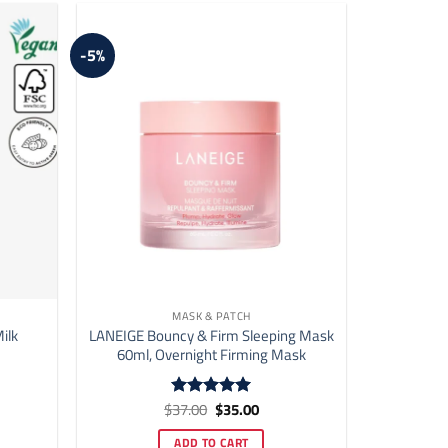
may
be
-5%
chosen
on
the
product
page
MASK & PATCH
ilk
LANEIGE Bouncy & Firm Sleeping Mask
60ml, Overnight Firming Mask
ent
Original
Current
$
37.00
$
35.00
Rated
5
price
price
out of 5
was:
is:
ADD TO CART