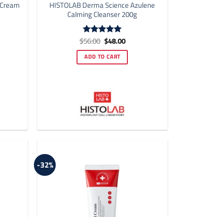
 Cream
HISTOLAB Derma Science Azulene
Calming Cleanser 200g
ent
Original
Current
$
56.00
$
48.00
Rated
4.92
price
price
out of 5
was:
is:
ADD TO CART
00.
$56.00.
$48.00.
-32%