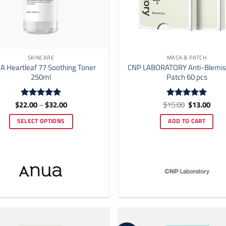
SKINCARE
MASK & PATCH
 Heartleaf 77 Soothing Toner
CNP LABORATORY Anti-Blemis
250ml
Patch 60 pcs
Price
Original
Curr
$
22.00
–
$
32.00
$
15.00
$
13.00
Rated
5
Rated
5
range:
price
price
out of 5
out of 5
$22.00
was:
is:
SELECT OPTIONS
ADD TO CART
through
$15.00.
$13.
$32.00
This
product
has
multiple
variants.
The
options
may