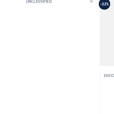
UNCLASSIFIED
(0)
-22%
EASYD