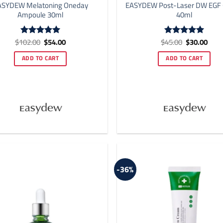
ASYDEW Melatoning Oneday
EASYDEW Post-Laser DW EGF
Ampoule 30ml
40ml
Original
Current
Original
Curr
$
102.00
$
54.00
$
45.00
$
30.00
Rated
5
Rated
5
price
price
price
price
out of 5
out of 5
was:
is:
was:
is:
ADD TO CART
ADD TO CART
$102.00.
$54.00.
$45.00.
$30.
-36%