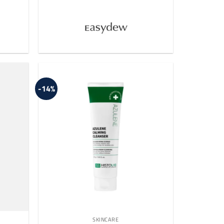
-14%
SKINCARE