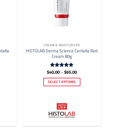
CREAM & MOISTURIZER
tella
HISTOLAB Derma Science Centella Red
Cream 80g
e
Price
$
40.00
–
$
65.00
Rated
4.92
e:
range:
out of 5
.00
$40.00
SELECT OPTIONS
ough
through
.00
$65.00
This
product
has
multiple
variants.
The
options