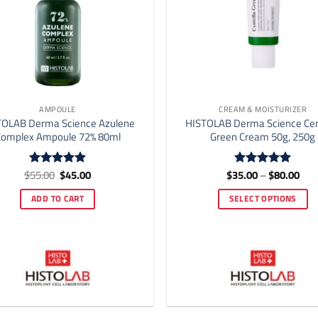
AMPOULE
CREAM & MOISTURIZER
TOLAB Derma Science Azulene
HISTOLAB Derma Science Cen
omplex Ampoule 72% 80ml
Green Cream 50g, 250g
Original
Current
Pric
$
55.00
$
45.00
$
35.00
–
$
80.00
Rated
4.92
Rated
5
price
price
rang
out of 5
out of 5
was:
is:
$35
ADD TO CART
SELECT OPTIONS
$55.00.
$45.00.
thr
$80
This
product
has
multiple
variants.
The
options