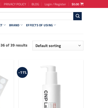
PRIVACY POLICY
BLOG
Login / Register
$
0.00
ET
BRAND
EFFECTS OF USING
36 of 39 results
-11%