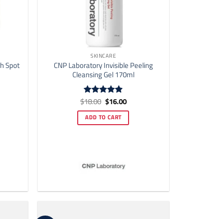
SKINCARE
h Spot
CNP Laboratory Invisible Peeling
Cleansing Gel 170ml
ent
Original
Current
$
18.00
$
16.00
Rated
4.9
price
price
out of 5
was:
is:
ADD TO CART
00.
$18.00.
$16.00.