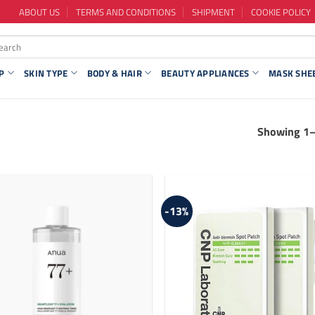
ABOUT US
TERMS AND CONDITIONS
SHIPMENT
COOKIE POLICY
P
SKIN TYPE
BODY & HAIR
BEAUTY APPLIANCES
MASK SHE
Showing 1–
-13%