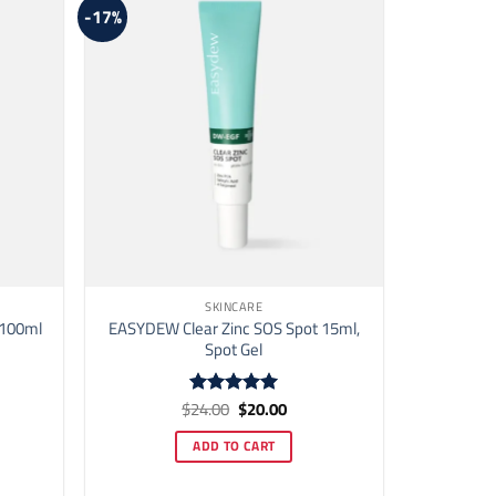
-17%
SKINCARE
 100ml
EASYDEW Clear Zinc SOS Spot 15ml,
Spot Gel
ent
Original
Current
$
24.00
$
20.00
Rated
5
price
price
out of 5
was:
is:
ADD TO CART
00.
$24.00.
$20.00.