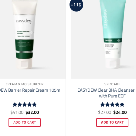
be
-11%
chosen
on
the
product
page
CREAM & MOISTURIZER
SKINCARE
EASYDEW Clear BHA Cleanser
EW Barrier Repair Cream 105ml
with Pure EGF
Original
Current
Original
Curr
$
41.00
$
32.00
$
27.00
$
24.00
Rated
5
Rated
5
price
price
price
price
out of 5
out of 5
was:
is:
was:
is:
ADD TO CART
ADD TO CART
$41.00.
$32.00.
$27.00.
$24.