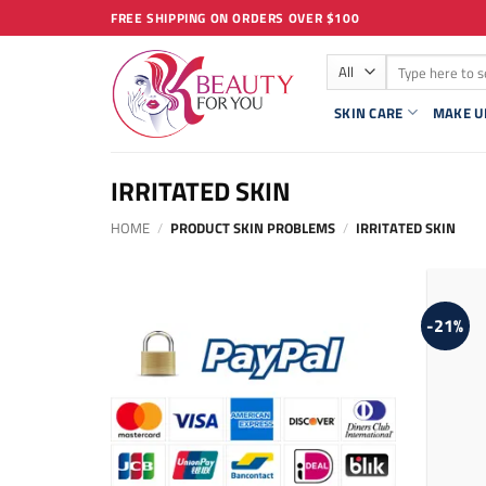
Skip
FREE SHIPPING ON ORDERS OVER $100
to
Search
content
for:
SKIN CARE
MAKE U
IRRITATED SKIN
HOME
/
PRODUCT SKIN PROBLEMS
/
IRRITATED SKIN
-21%