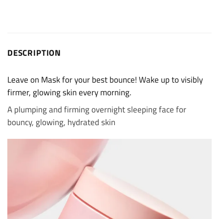
DESCRIPTION
Leave on Mask for your best bounce! Wake up to visibly
firmer, glowing skin every morning.
A plumping and firming overnight sleeping face for
bouncy, glowing, hydrated skin