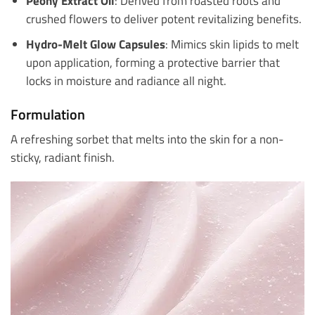
Peony Extract Oil
: Derived from roasted roots and
crushed flowers to deliver potent revitalizing benefits.
Hydro-Melt Glow Capsules
: Mimics skin lipids to melt
upon application, forming a protective barrier that
locks in moisture and radiance all night.
Formulation
A refreshing sorbet that melts into the skin for a non-
sticky, radiant finish.