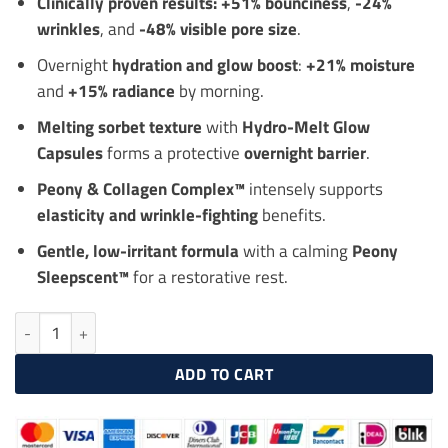
Clinically proven results:
+51% bounciness
,
-24%
wrinkles
, and
-48% visible pore size
.
Overnight
hydration and glow boost
:
+21% moisture
and
+15% radiance
by morning.
Melting sorbet texture
with
Hydro-Melt Glow
Capsules
forms a protective
overnight barrier
.
Peony & Collagen Complex™
intensely supports
elasticity and wrinkle-fighting
benefits.
Gentle, low-irritant formula
with a calming
Peony
Sleepscent™
for a restorative rest.
LANEIGE Bouncy & Firm Sleeping Mask 60ml, Overnight Firming Ma
ADD TO CART