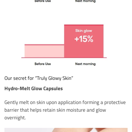
Our secret for “Truly Glowy Skin”
Hydro-Melt Glow Capsules
Gently melt on skin upon application forming a protective
barrier that helps retain skin moisture and glow
overnight.