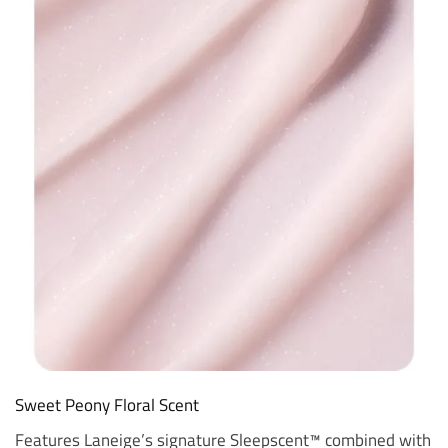
Sweet Peony Floral Scent
Features Laneige’s signature Sleepscent™ combined with