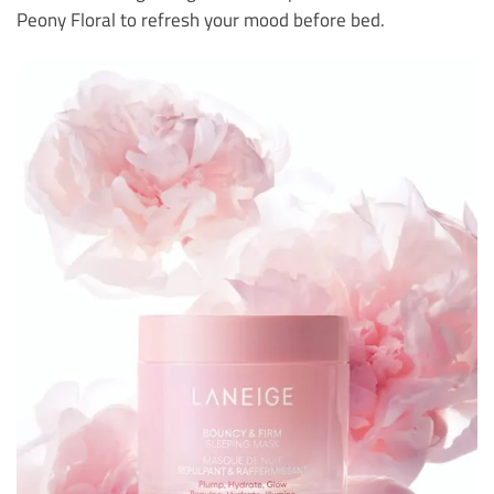
Peony Floral to refresh your mood before bed.