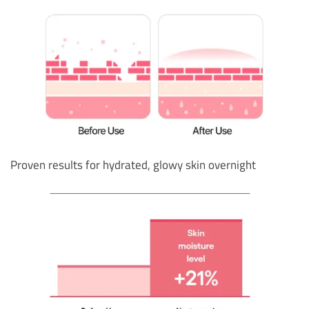
Proven results for hydrated, glowy skin overnight