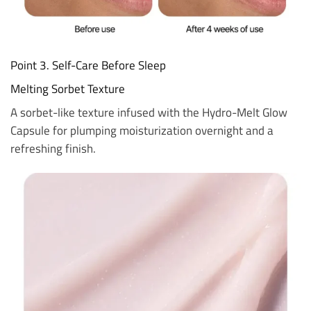
Point 3. Self-Care Before Sleep
Melting Sorbet Texture
A sorbet-like texture infused with the Hydro-Melt Glow
Capsule for plumping moisturization overnight and a
refreshing finish.