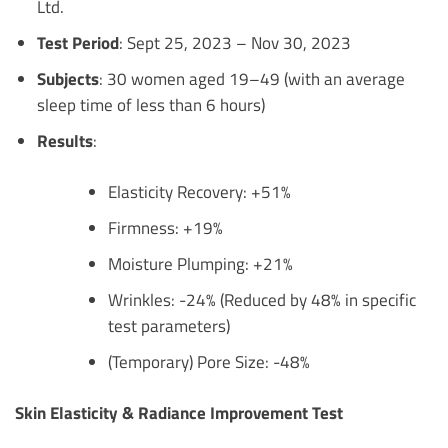
Ltd.
Test Period
: Sept 25, 2023 – Nov 30, 2023
Subjects
: 30 women aged 19–49 (with an average
sleep time of less than 6 hours)
Results
:
Elasticity Recovery: +51%
Firmness: +19%
Moisture Plumping: +21%
Wrinkles: -24% (Reduced by 48% in specific
test parameters)
(Temporary) Pore Size: -48%
Skin Elasticity & Radiance Improvement Test