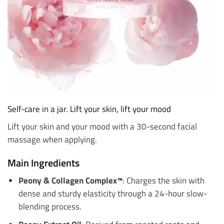
Self-care in a jar. Lift your skin, lift your mood
Lift your skin and your mood with a 30-second facial
massage when applying.
Main Ingredients
Peony & Collagen Complex™
: Charges the skin with
dense and sturdy elasticity through a 24-hour slow-
blending process.