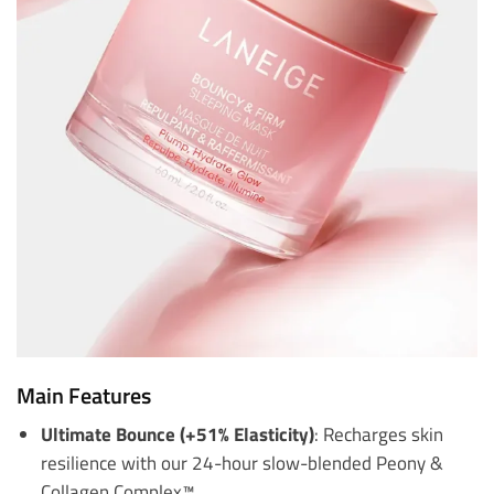
Main Features
Ultimate Bounce (+51% Elasticity)
: Recharges skin
resilience with our 24-hour slow-blended Peony &
Collagen Complex™.