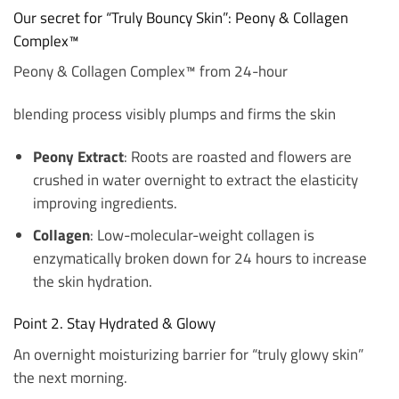
Our secret for “Truly Bouncy Skin”: Peony & Collagen
Complex™
Peony & Collagen Complex™ from 24-hour
blending process visibly plumps and firms the skin
Peony Extract
: Roots are roasted and flowers are
crushed in water overnight to extract the elasticity
improving ingredients.
Collagen
: Low-molecular-weight collagen is
enzymatically broken down for 24 hours to increase
the skin hydration.
Point 2. Stay Hydrated & Glowy
An overnight moisturizing barrier for “truly glowy skin”
the next morning.