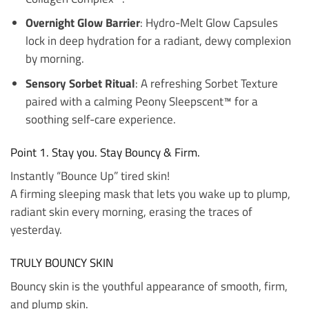
Overnight Glow Barrier
: Hydro-Melt Glow Capsules
lock in deep hydration for a radiant, dewy complexion
by morning.
Sensory Sorbet Ritual
: A refreshing Sorbet Texture
paired with a calming Peony Sleepscent™ for a
soothing self-care experience.
Point 1. Stay you. Stay Bouncy & Firm.
Instantly “Bounce Up” tired skin!
A firming sleeping mask that lets you wake up to plump,
radiant skin every morning, erasing the traces of
yesterday.
TRULY BOUNCY SKIN
Bouncy skin is the youthful appearance of smooth, firm,
and plump skin.