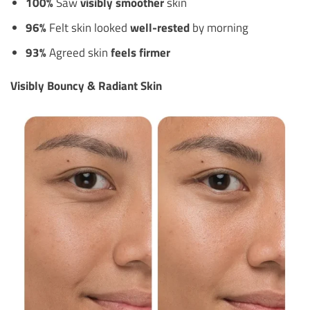
100%
Saw
visibly smoother
skin
96%
Felt skin looked
well-rested
by morning
93%
Agreed skin
feels firmer
Visibly Bouncy & Radiant Skin