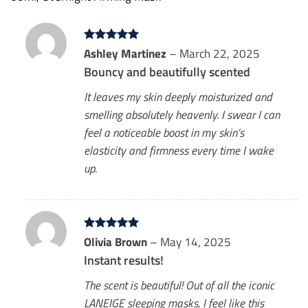
Rated
Ashley Martinez
5
–
March 22, 2025
out of 5
Bouncy and beautifully scented
It leaves my skin deeply moisturized and
smelling absolutely heavenly. I swear I can
feel a noticeable boost in my skin’s
elasticity and firmness every time I wake
up.
Rated
Olivia Brown
5
–
May 14, 2025
out of 5
Instant results!
The scent is beautiful! Out of all the iconic
LANEIGE sleeping masks, I feel like this