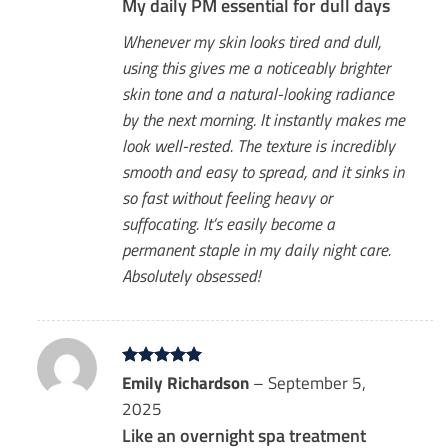
My daily PM essential for dull days
Whenever my skin looks tired and dull,
using this gives me a noticeably brighter
skin tone and a natural-looking radiance
by the next morning. It instantly makes me
look well-rested. The texture is incredibly
smooth and easy to spread, and it sinks in
so fast without feeling heavy or
suffocating. It’s easily become a
permanent staple in my daily night care.
Absolutely obsessed!
Rated
Emily Richardson
5
–
September 5,
out of 5
2025
Like an overnight spa treatment