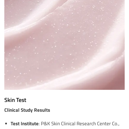
Skin Test
Clinical Study Results
Test Institute
: P&K Skin Clinical Research Center Co.,