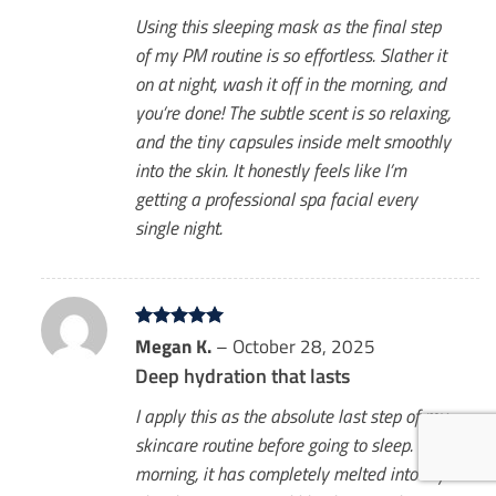
Using this sleeping mask as the final step
of my PM routine is so effortless. Slather it
on at night, wash it off in the morning, and
you’re done! The subtle scent is so relaxing,
and the tiny capsules inside melt smoothly
into the skin. It honestly feels like I’m
getting a professional spa facial every
single night.
Rated
Megan K.
5
–
October 28, 2025
out of 5
Deep hydration that lasts
I apply this as the absolute last step of my
skincare routine before going to sleep. By
morning, it has completely melted into my