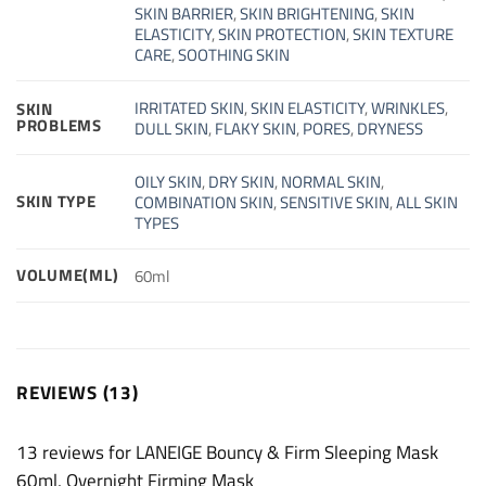
SKIN BARRIER
,
SKIN BRIGHTENING
,
SKIN
ELASTICITY
,
SKIN PROTECTION
,
SKIN TEXTURE
CARE
,
SOOTHING SKIN
IRRITATED SKIN
,
SKIN ELASTICITY
,
WRINKLES
,
SKIN
PROBLEMS
DULL SKIN
,
FLAKY SKIN
,
PORES
,
DRYNESS
OILY SKIN
,
DRY SKIN
,
NORMAL SKIN
,
SKIN TYPE
COMBINATION SKIN
,
SENSITIVE SKIN
,
ALL SKIN
TYPES
VOLUME(ML)
60ml
REVIEWS (13)
13 reviews for
LANEIGE Bouncy & Firm Sleeping Mask
60ml, Overnight Firming Mask