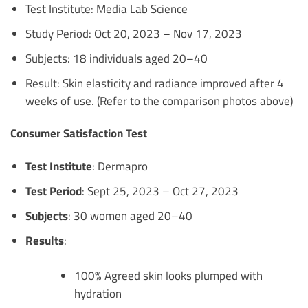
Test Institute: Media Lab Science
Study Period: Oct 20, 2023 – Nov 17, 2023
Subjects: 18 individuals aged 20–40
Result: Skin elasticity and radiance improved after 4
weeks of use. (Refer to the comparison photos above)
Consumer Satisfaction Test
Test Institute
: Dermapro
Test Period
: Sept 25, 2023 – Oct 27, 2023
Subjects
: 30 women aged 20–40
Results
:
100% Agreed skin looks plumped with
hydration