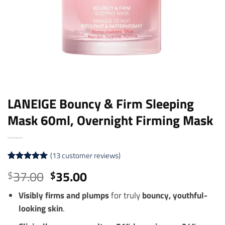
LANEIGE Bouncy & Firm Sleeping
Mask 60ml, Overnight Firming Mask
(
13
customer reviews)
Rated
13
5
Original
Current
37.00
35.00
$
$
out of 5
price
price
based on
customer
Visibly firms and plumps
for truly
bouncy, youthful-
was:
is:
ratings
looking skin
.
$37.00.
$35.00.