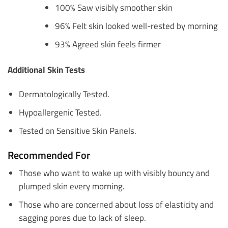
100% Saw visibly smoother skin
96% Felt skin looked well-rested by morning
93% Agreed skin feels firmer
Additional Skin Tests
Dermatologically Tested.
Hypoallergenic Tested.
Tested on Sensitive Skin Panels.
Recommended For
Those who want to wake up with visibly bouncy and
plumped skin every morning.
Those who are concerned about loss of elasticity and
sagging pores due to lack of sleep.