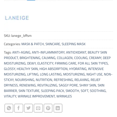
SKU:
lanege_bffsm
Categories:
MASK & PATCH
,
SKINCARE
,
SLEEPING MASK
Tags:
ANTI-AGING
,
ANTI-INFLAMMATORY
,
ANTIOXIDANT
,
BEAUTY SKIN
PRODUCT
,
BRIGHTENING
,
CALMING
,
COLLAGEN
,
COOLING
,
CREAMY
,
DEEP
MOISTURIZING
,
DEWY
,
ELASTICITY
,
FIRMING CARE
,
FOR ALL SKIN TYPES
,
GLOSSY
,
HEALTHY SKIN
,
HIGH ABSORPTION
,
HYDRATING
,
INTENSIVE
MOISTURIZING
,
LIFTING
,
LONG LASTING
,
MOISTURIZING
,
NIGHT USE
,
NON-
STICKY
,
NOURISHING
,
NUTRITION
,
REFRESHING
,
RELAXING
,
RELIEF
DRYNESS
,
RENEWING
,
REVITALIZING
,
SAGGY PORE
,
SHINY SKIN
,
SKIN
BARRIER
,
SKIN TEXTURE
,
SLEEPING PACK
,
SMOOTH
,
SOFT
,
SOOTHING
,
VITALITY
,
WRINKLE IMPROVEMENT
,
WRINKLES