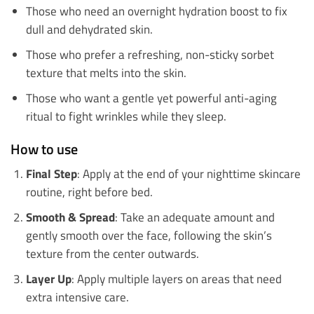
Those who need an overnight hydration boost to fix
dull and dehydrated skin.
Those who prefer a refreshing, non-sticky sorbet
texture that melts into the skin.
Those who want a gentle yet powerful anti-aging
ritual to fight wrinkles while they sleep.
How to use
Final Step
: Apply at the end of your nighttime skincare
routine, right before bed.
Smooth & Spread
: Take an adequate amount and
gently smooth over the face, following the skin’s
texture from the center outwards.
Layer Up
: Apply multiple layers on areas that need
extra intensive care.