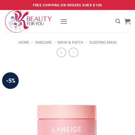
Skip
FREE SHIPPING ON ORDERS OVER $100
to
content
HOME
/
SKINCARE
/
MASK & PATCH
/
SLEEPING MASK
-5%