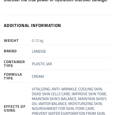
ADDITIONAL INFORMATION
WEIGHT
0.12 kg
BRAND
LANEIGE
CONTAINER
PLASTIC JAR
TYPE
FORMULA
CREAM
TYPE
VITALIZING
,
ANTI-WRINKLE
,
COOLING SKIN
,
DEAD SKIN CELLS CARE
,
IMPROVE SKIN TONE
,
MAINTAIN SKIN'S BALANCE
,
MAINTAIN SKIN'S
OIL-WATER BALANCE
,
MOISTURIZING SKIN
,
EFFECTS OF
NOURISHMENT FOR SKIN
,
PORE CARE
,
USING
PREVENT WATER EVAPORATION FROM SKIN
,