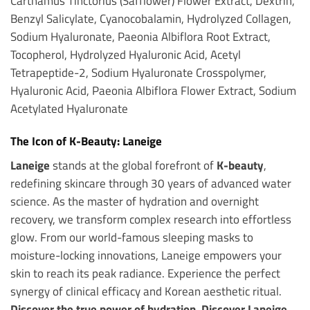
Carthamus Tinctorius (Safflower) Flower Extract, Dextrin,
Benzyl Salicylate, Cyanocobalamin, Hydrolyzed Collagen,
Sodium Hyaluronate, Paeonia Albiflora Root Extract,
Tocopherol, Hydrolyzed Hyaluronic Acid, Acetyl
Tetrapeptide-2, Sodium Hyaluronate Crosspolymer,
Hyaluronic Acid, Paeonia Albiflora Flower Extract, Sodium
Acetylated Hyaluronate
The Icon of K-Beauty: Laneige
Laneige
stands at the global forefront of
K-beauty
,
redefining skincare through 30 years of advanced water
science. As the master of hydration and overnight
recovery, we transform complex research into effortless
glow. From our world-famous sleeping masks to
moisture-locking innovations, Laneige empowers your
skin to reach its peak radiance. Experience the perfect
synergy of clinical efficacy and Korean aesthetic ritual.
Discover the true power of hydration. Discover Laneige.