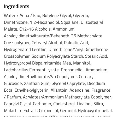
Ingredients
Water / Aqua / Eau, Butylene Glycol, Glycerin,
Dimethicone, 1,2-Hexanediol, Squalane, Diisostearyl
Malate, C12-16 Alcohols, Ammonium
Acryloyldimethyltaurate/Beheneth-25 Methacrylate
Crosspolymer, Cetearyl Alcohol, Palmitic Acid,
Hydrogenated Lecithin, Dimethicone/Vinyl Dimethicone
Crosspolymer, Sodium Polyacrylate Starch, Stearic Acid,
Hydroxypropyl Bispalmitamide Mea, Mannitol,
Lactobacillus Ferment Lysate, Propanediol, Ammonium
Acryloyldimethyltaurate/Vp Copolymer, Cetearyl
Glucoside, Xanthan Gum, Glyceryl Caprylate, Disodium
Edta, Ethylhexylglycerin, Allantoin, Adenosine, Fragrance
/ Parfum, Acrylates/Ammonium Methacrylate Copolymer,
Caprylyl Glycol, Carbomer, Cholesterol, Linalool, Silica,
Malachite Extract, Citronellol, Geraniol, Hydroxycitronellal,