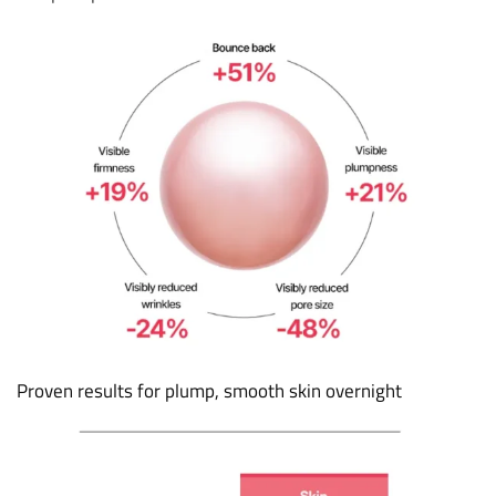
Proven results for plump, smooth skin overnight