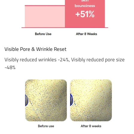
Visible Pore & Wrinkle Reset
Visibly reduced wrinkles -24%, Visibly reduced pore size
-48%