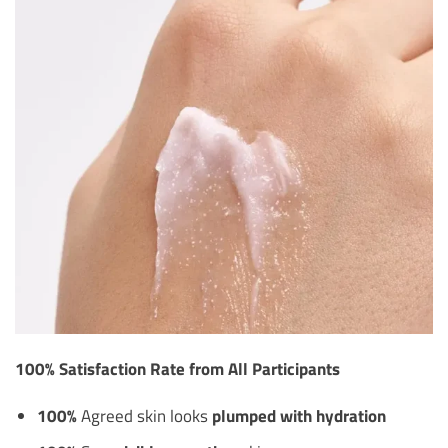
100% Satisfaction Rate from All Participants
100%
Agreed skin looks
plumped with hydration