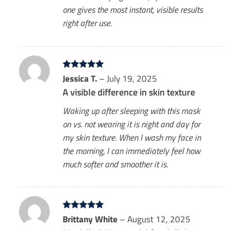
one gives the most instant, visible results
right after use.
Rated
Jessica T.
5
–
July 19, 2025
out of 5
A visible difference in skin texture
Waking up after sleeping with this mask
on vs. not wearing it is night and day for
my skin texture. When I wash my face in
the morning, I can immediately feel how
much softer and smoother it is.
Rated
Brittany White
5
–
August 12, 2025
out of 5