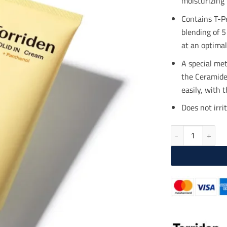
moisturizing 
$23
Contains T-P
blending of 5
at an optimal
A special met
the Ceramide 
easily, with 
Does not irri
TORRIDEN SOLID 