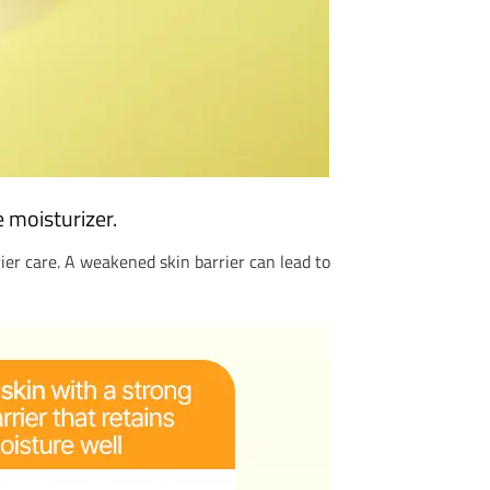
e moisturizer.
rrier care. A weakened skin barrier can lead to