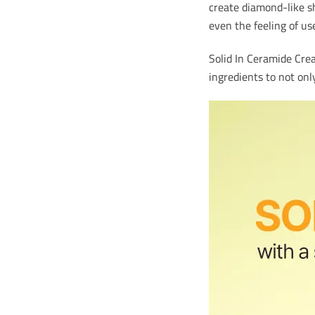
create diamond-like sh
even the feeling of us
Solid In Ceramide Crea
ingredients to not onl