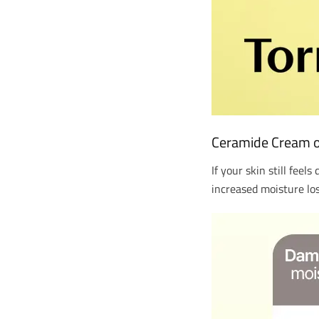
Ceramide Cream of 
If your skin still feel
increased moisture los