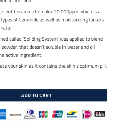
line in Torriden.
.00.
$18.50.
ercent Ceramide Complex 20,000ppm which is a
 types of Ceramide as well as moisturizing factors
 rate.
hod called ‘Soliding System’ was applied to blend
powder, that doesn’t soluble in water and oil
the active ingredient.
tate your skin as it contains the skin’s optimum pH.
IN Ceramide Cream 70ml quantity
ADD TO CART