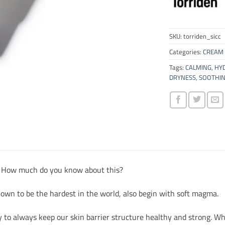
SKU:
torriden_sicc
Categories:
CREAM 
Tags:
CALMING
,
HY
DRYNESS
,
SOOTHI
, How much do you know about this?
own to be the hardest in the world, also begin with soft magma.
y to always keep our skin barrier structure healthy and strong. Whil