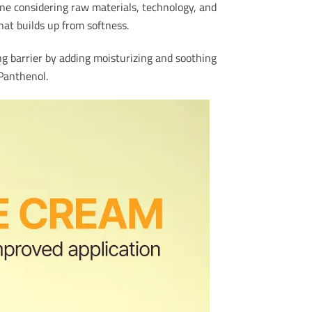
line considering raw materials, technology, and
hat builds up from softness.
ng barrier by adding moisturizing and soothing
 Panthenol.