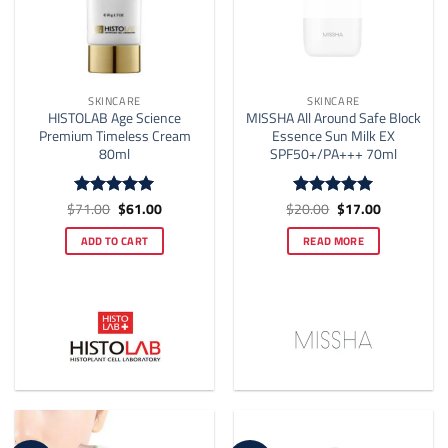
page
SKINCARE
SKINCARE
HISTOLAB Age Science
MISSHA All Around Safe Block
Premium Timeless Cream
Essence Sun Milk EX
80ml
SPF50+/PA+++ 70ml
Original
Current
Original
Current
$
71.00
$
61.00
$
20.00
$
17.00
Rated
5
Rated
5
price
price
price
price
out of 5
out of 5
was:
is:
was:
is:
ADD TO CART
READ MORE
$71.00.
$61.00.
$20.00.
$17.00.