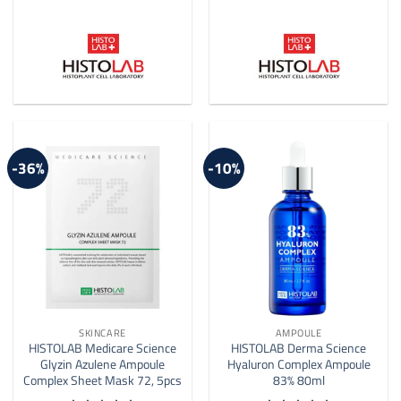
-36%
-10%
SKINCARE
AMPOULE
HISTOLAB Medicare Science
HISTOLAB Derma Science
Glyzin Azulene Ampoule
Hyaluron Complex Ampoule
Complex Sheet Mask 72, 5pcs
83% 80ml