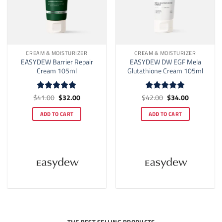
CREAM & MOISTURIZER
CREAM & MOISTURIZER
EASYDEW Barrier Repair
EASYDEW DW EGF Mela
Cream 105ml
Glutathione Cream 105ml
Original
Current
Original
Current
$
41.00
$
32.00
$
42.00
$
34.00
Rated
5
Rated
5
price
price
price
price
out of 5
out of 5
was:
is:
was:
is:
ADD TO CART
ADD TO CART
$41.00.
$32.00.
$42.00.
$34.00.