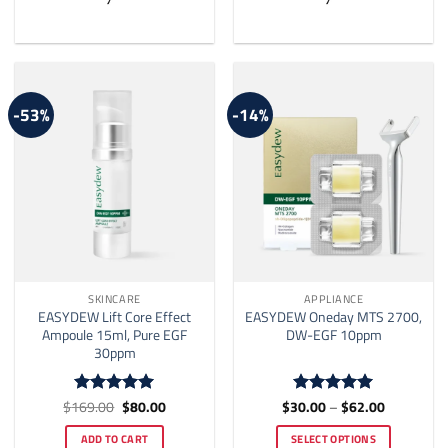
-53%
-14%
SKINCARE
APPLIANCE
EASYDEW Lift Core Effect
EASYDEW Oneday MTS 2700,
Ampoule 15ml, Pure EGF
DW-EGF 10ppm
30ppm
Original
Current
Price
$
169.00
$
80.00
$
30.00
–
$
62.00
Rated
5
Rated
5
price
price
range:
out of 5
out of 5
was:
is:
$30.00
ADD TO CART
SELECT OPTIONS
$169.00.
$80.00.
through