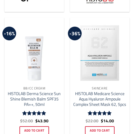
-16%
-36%
BB/CC CREAM
SKINCARE
HISTOLAB Derma Science Sun
HISTOLAB Medicare Science
Shine Blemish Balm SPF35
Aqua Hyaluron Ampoule
PA++, 50ml
Complex Sheet Mask 62, 5pcs
Original
Current
Original
Current
$
52.00
$
43.90
$
22.00
$
14.00
Rated
4.86
Rated
5
price
price
price
price
out of 5
out of 5
was:
is:
was:
is:
ADD TO CART
ADD TO CART
$52.00.
$43.90.
$22.00.
$14.00.