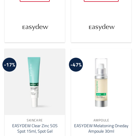
$62.00
This
product
has
multiple
variants.
The
options
may
be
-17%
-47%
chosen
on
the
product
page
SKINCARE
AMPOULE
EASYDEW Clear Zinc SOS
EASYDEW Melatoning Oneday
Spot 15ml, Spot Gel
Ampoule 30ml