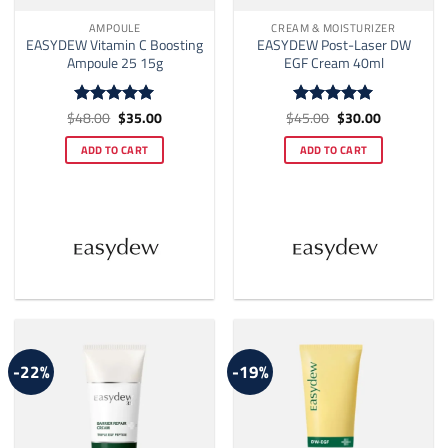
AMPOULE
CREAM & MOISTURIZER
EASYDEW Vitamin C Boosting
EASYDEW Post-Laser DW
Ampoule 25 15g
EGF Cream 40ml
Original
Current
Original
Current
$
48.00
$
35.00
$
45.00
$
30.00
Rated
5
Rated
5
price
price
price
price
out of 5
out of 5
was:
is:
was:
is:
ADD TO CART
ADD TO CART
$48.00.
$35.00.
$45.00.
$30.00.
-22%
-19%