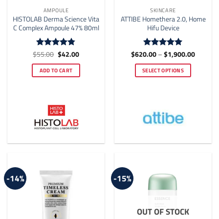
AMPOULE
SKINCARE
HISTOLAB Derma Science Vita
ATTIBE Homethera 2.0, Home
C Complex Ampoule 47% 80ml
Hifu Device
Original
Current
Price
$
55.00
$
42.00
$
620.00
–
$
1,900.00
Rated
4.77
Rated
5
price
price
range:
out of 5
out of 5
was:
is:
$620.0
ADD TO CART
SELECT OPTIONS
$55.00.
$42.00.
through
$1,900.
This
product
has
multiple
variants.
The
options
may
be
-14%
-15%
chosen
on
the
OUT OF STOCK
product