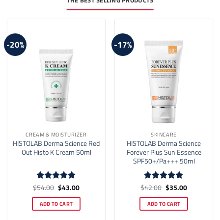
THE BEST SELLING PRODUCTS
-20%
-17%
CREAM & MOISTURIZER
SKINCARE
HISTOLAB Derma Science Red
HISTOLAB Derma Science
Out Histo K Cream 50ml
Forever Plus Sun Essence
SPF50+/Pa+++ 50ml
Original
Current
Original
Current
$
54.00
$
43.00
$
42.00
$
35.00
Rated
5
Rated
5
price
price
price
price
out of 5
out of 5
was:
is:
was:
is:
ADD TO CART
ADD TO CART
$54.00.
$43.00.
$42.00.
$35.00.