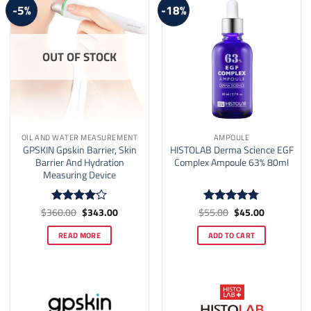
-5%
-18%
OUT OF STOCK
OIL AND WATER MEASUREMENT
AMPOULE
GPSKIN Gpskin Barrier, Skin
HISTOLAB Derma Science EGF
Barrier And Hydration
Complex Ampoule 63% 80ml
Measuring Device
Original
Current
Original
Current
$
360.00
$
343.00
$
55.00
$
45.00
Rated
4
Rated
4.77
price
price
price
price
out of 5
out of 5
was:
is:
was:
is:
READ MORE
ADD TO CART
$360.00.
$343.00.
$55.00.
$45.00.