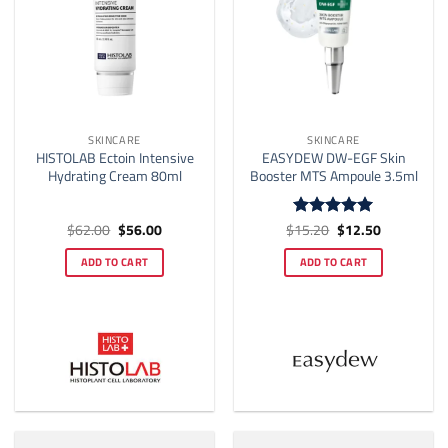
SKINCARE
SKINCARE
HISTOLAB Ectoin Intensive
EASYDEW DW-EGF Skin
Hydrating Cream 80ml
Booster MTS Ampoule 3.5ml
Original
Current
Original
Current
$
62.00
$
56.00
$
15.20
$
12.50
Rated
5
price
price
price
price
out of 5
was:
is:
was:
is:
ADD TO CART
ADD TO CART
$62.00.
$56.00.
$15.20.
$12.50.