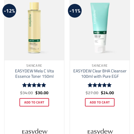
-12%
-11%
SKINCARE
SKINCARE
EASYDEW Mela C Vita
EASYDEW Clear BHA Cleanser
Essence Toner 150ml
100ml with Pure EGF
Original
Current
Original
Current
$
34.00
$
30.00
$
27.00
$
24.00
Rated
5
Rated
5
price
price
price
price
out of 5
out of 5
was:
is:
was:
is:
ADD TO CART
ADD TO CART
$34.00.
$30.00.
$27.00.
$24.00.