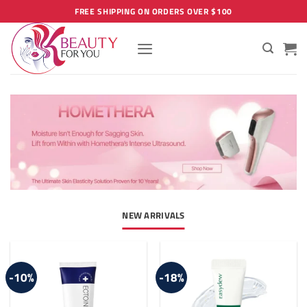
Skip
FREE SHIPPING ON ORDERS OVER $100
to
content
NEW ARRIVALS
-10%
-18%