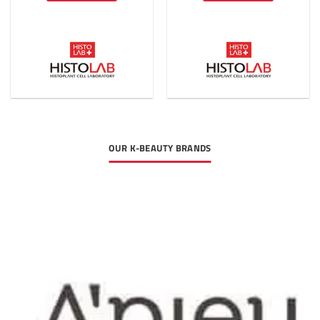
OUR K-BEAUTY BRANDS