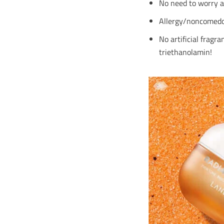
No need to worry ab
Allergy/noncomedoge
No artificial fragr
triethanolamin!