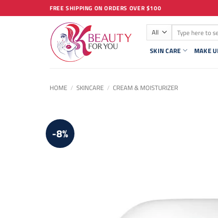
Skip
FREE SHIPPING ON ORDERS OVER $100
to
Search
content
for:
SKIN CARE
MAKE U
HOME
/
SKINCARE
/
CREAM & MOISTURIZER
-8%