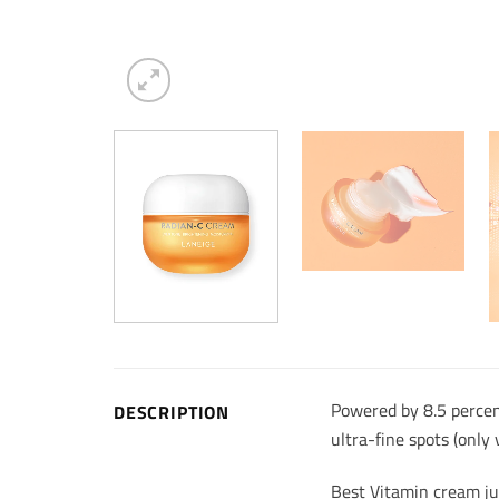
Powered by 8.5 percent
DESCRIPTION
ultra-fine spots (only
Best Vitamin cream ju