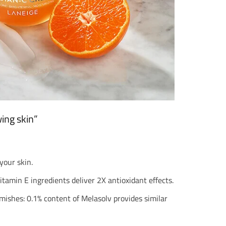
ing skin”
your skin.
tamin E ingredients deliver 2X antioxidant effects.
ishes: 0.1% content of Melasolv provides similar