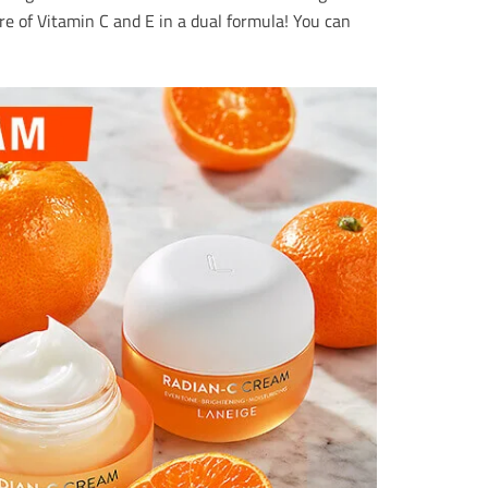
re of Vitamin C and E in a dual formula! You can