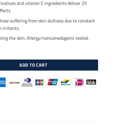
.00.
$23.00.
ivatives and vitamin E ingredients deliver 2X
ffects
those suffering from skin dullness due to constant
 irritants.
lming the skin. Allergy/noncomedogenic tested.
C Cream 30ml, Vitamin Cream quantity
ADD TO CART