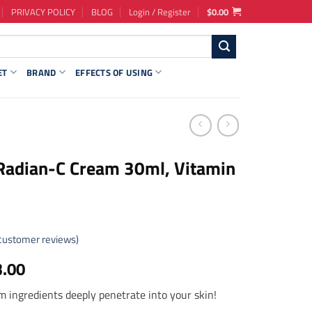
PRIVACY POLICY
BLOG
Login / Register
$
0.00
ET
BRAND
EFFECTS OF USING
Radian-C Cream 30ml, Vitamin
customer reviews)
ginal
Current
3.00
ce
price
 ingredients deeply penetrate into your skin!
s:
is: