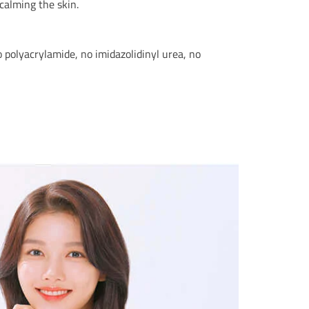
calming the skin.
no polyacrylamide, no imidazolidinyl urea, no