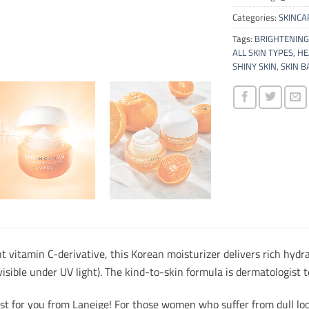
Categories:
SKINCA
Tags:
BRIGHTENING
ALL SKIN TYPES
,
HE
SHINY SKIN
,
SKIN B
 vitamin C-derivative, this Korean moisturizer delivers rich hydr
 visible under UV light). The kind-to-skin formula is dermatologis
st for you from Laneige! For those women who suffer from dull loo