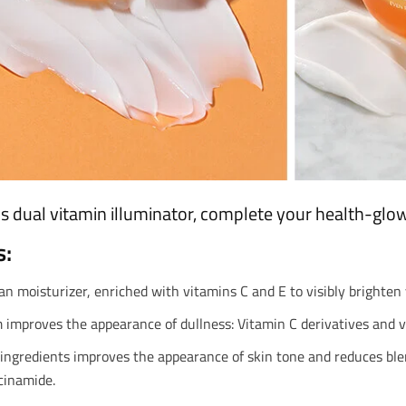
s dual vitamin illuminator, complete your health-glow
s:
an moisturizer, enriched with vitamins C and E to visibly brighten 
improves the appearance of dullness: Vitamin C derivatives and vi
ingredients improves the appearance of skin tone and reduces blem
acinamide.