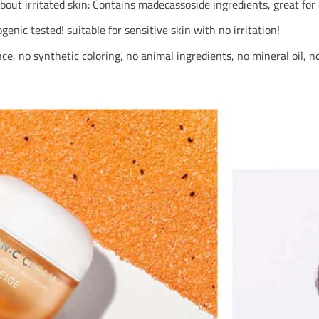
out irritated skin: Contains madecassoside ingredients, great for 
nic tested! suitable for sensitive skin with no irritation!
ance, no synthetic coloring, no animal ingredients, no mineral oil, 