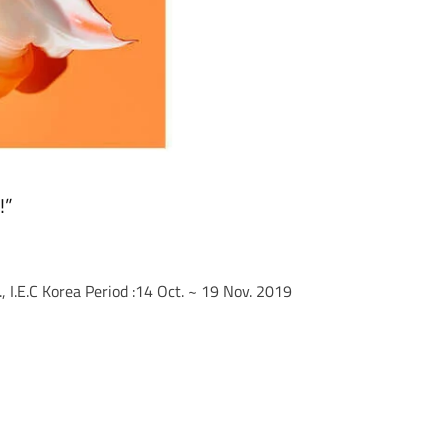
!”
 I.E.C Korea Period :14 Oct. ~ 19 Nov. 2019