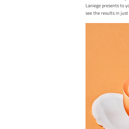
Laniege presents to yo
see the results in jus