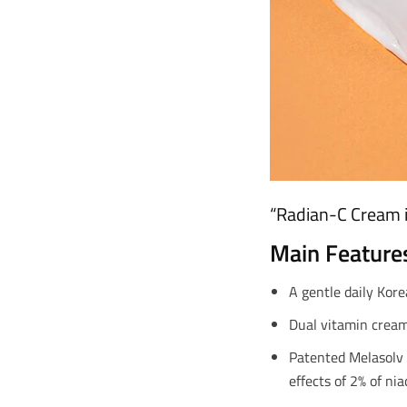
“Radian-C Cream i
Main Feature
A gentle daily Kore
Dual vitamin cream 
Patented Melasolv 
effects of 2% of ni