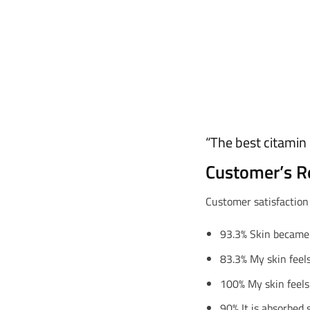
“The best citamin 
Customer’s R
Customer satisfaction
93.3% Skin became
83.3% My skin feels
100% My skin feels
90% It is absorbed s