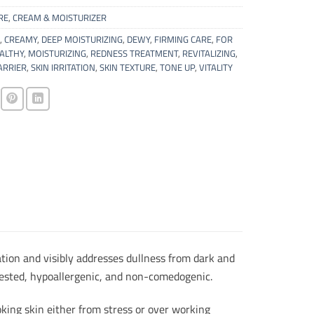
RE
,
CREAM & MOISTURIZER
,
CREAMY
,
DEEP MOISTURIZING
,
DEWY
,
FIRMING CARE
,
FOR
ALTHY
,
MOISTURIZING
,
REDNESS TREATMENT
,
REVITALIZING
,
ARRIER
,
SKIN IRRITATION
,
SKIN TEXTURE
,
TONE UP
,
VITALITY
ation and visibly addresses dullness from dark and
t tested, hypoallergenic, and non-comedogenic.
king skin either from stress or over working