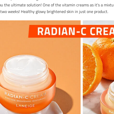
u the ultimate solution! One of the vitamin creams as it’s a mixtu
t two weeks! Healthy glowy brightened skin in just one product.