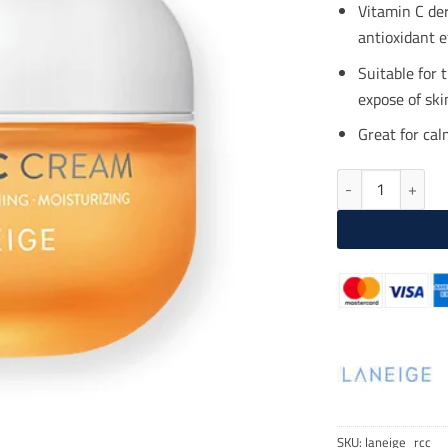
$25
Vitamin C der
antioxidant e
Suitable for 
expose of skin
Great for ca
LANEIGE Radian-
SKU:
laneige_rcc