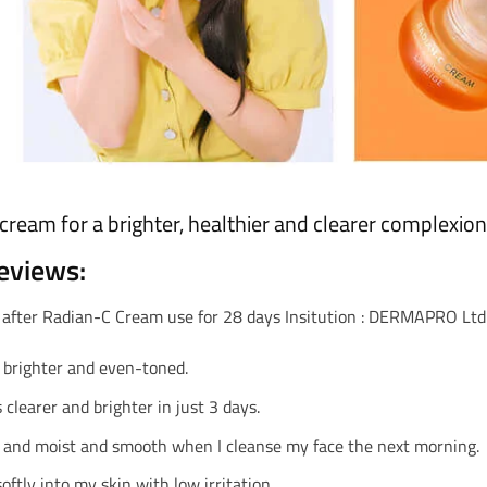
cream for a brighter, healthier and clearer complexion
eviews:
 after Radian-C Cream use for 28 days Insitution : DERMAPRO Ltd.,
 brighter and even-toned.
 clearer and brighter in just 3 days.
 and moist and smooth when I cleanse my face the next morning.
oftly into my skin with low irritation.