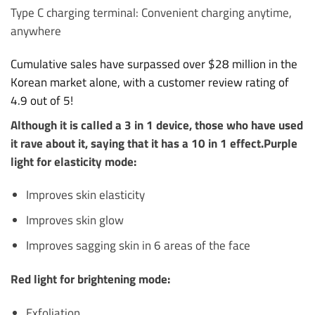
Type C charging terminal: Convenient charging anytime,
anywhere
Cumulative sales have surpassed over $28 million in the
Korean market alone, with a customer review rating of
4.9 out of 5!
Although it is called a 3 in 1 device, those who have used
it rave about it, saying that it has a 10 in 1 effect.
Purple
light for elasticity mode:
Improves skin elasticity
Improves skin glow
Improves sagging skin in 6 areas of the face
Red light for brightening mode:
Exfoliation