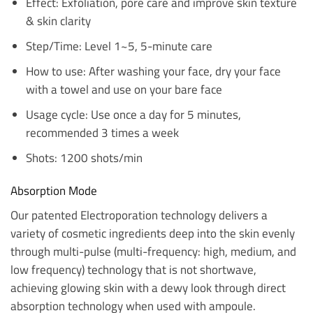
Effect: Exfoliation, pore care and improve skin texture
& skin clarity
Step/Time: Level 1~5, 5-minute care
How to use: After washing your face, dry your face
with a towel and use on your bare face
Usage cycle: Use once a day for 5 minutes,
recommended 3 times a week
Shots: 1200 shots/min
Absorption Mode
Our patented Electroporation technology delivers a
variety of cosmetic ingredients deep into the skin evenly
through multi-pulse (multi-frequency: high, medium, and
low frequency) technology that is not shortwave,
achieving glowing skin with a dewy look through direct
absorption technology when used with ampoule.