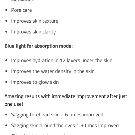
Pore care
Improves skin texture
Improves skin clarity
Blue light for absorption mode:
Improves hydration in 12 layers under the skin
Improves the water density in the skin
Improves to glow skin
Amazing results with immediate improvement after just
one use!
Sagging forehead skin 2.6 times improved
Sagging skin around the eyes 1.9 times improved