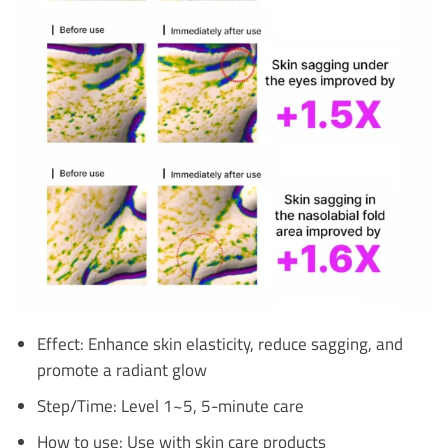
Effect: Enhance skin elasticity, reduce sagging, and
promote a radiant glow
Step/Time: Level 1~5, 5-minute care
How to use: Use with skin care products