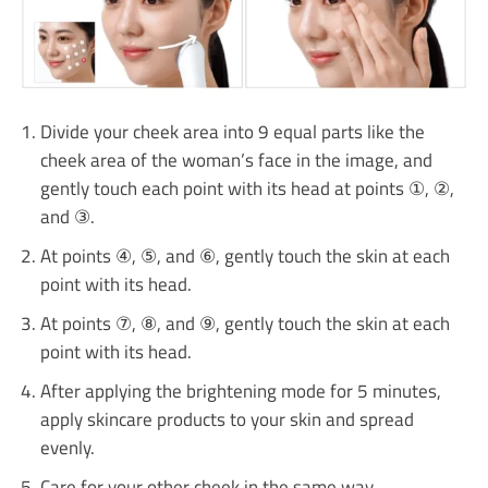
Divide your cheek area into 9 equal parts like the
cheek area of ​​the woman’s face in the image, and
gently touch each point with its head at points ①, ②,
and ③.
At points ④, ⑤, and ⑥, gently touch the skin at each
point with its head.
At points ⑦, ⑧, and ⑨, gently touch the skin at each
point with its head.
After applying the brightening mode for 5 minutes,
apply skincare products to your skin and spread
evenly.
Care for your other cheek in the same way.