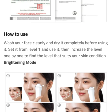
How to use
Wash your face cleanly and dry it completely before using
it. Set it from level 1 and use it, then increase the level
one by one to find the level that suits your skin condition.
Brightening Mode