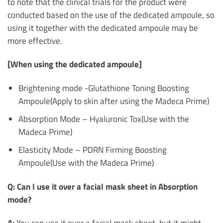
to note that the clinical trials for the product were
conducted based on the use of the dedicated ampoule, so
using it together with the dedicated ampoule may be
more effective.
[When using the dedicated ampoule]
Brightening mode -Glutathione Toning Boosting
Ampoule(Apply to skin after using the Madeca Prime)
Absorption Mode – Hyaluronic Tox(Use with the
Madeca Prime)
Elasticity Mode – PDRN Firming Boosting
Ampoule(Use with the Madeca Prime)
Q: Can I use it over a facial mask sheet in Absorption
mode?
A:
You can use it over a facial mask sheet, but it might