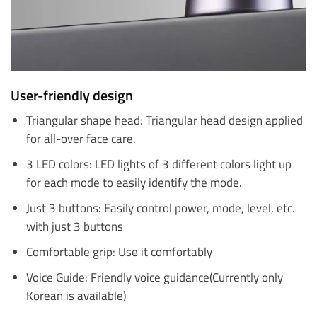
User-friendly design
Triangular shape head: Triangular head design applied
for all-over face care.
3 LED colors: LED lights of 3 different colors light up
for each mode to easily identify the mode.
Just 3 buttons: Easily control power, mode, level, etc.
with just 3 buttons
Comfortable grip: Use it comfortably
Voice Guide: Friendly voice guidance(Currently only
Korean is available)