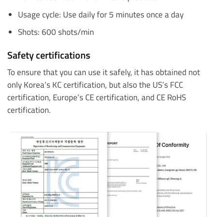
Usage cycle: Use daily for 5 minutes once a day
Shots: 600 shots/min
Safety certifications
To ensure that you can use it safely, it has obtained not
only Korea’s KC certification, but also the US’s FCC
certification, Europe’s CE certification, and CE RoHS
certification.