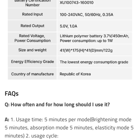
FAQs
Q: How often and for how long should I use it?
A:
1. Usage time: 5 minutes per mode(Brightening mode
5 minutes, absorption mode 5 minutes, elasticity mode 5
minutes) 2. usage cycle: