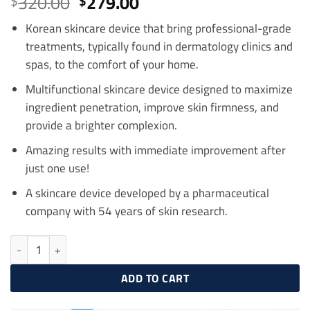
Original
Current
320.00
279.00
$
$
out of 5
price
price
based on
customer
Korean skincare device that bring professional-grade
was:
is:
ratings
treatments, typically found in dermatology clinics and
$320.00.
$279.00.
spas, to the comfort of your home.
Multifunctional skincare device designed to maximize
ingredient penetration, improve skin firmness, and
provide a brighter complexion.
Amazing results with immediate improvement after
just one use!
A skincare device developed by a pharmaceutical
company with 54 years of skin research.
Centellian24 Madeca Prime, 3in1 Home Aesthetic Device quantity
ADD TO CART