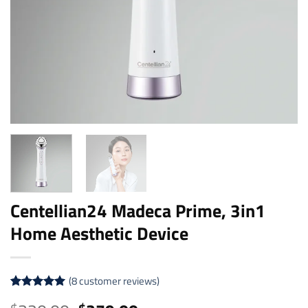
Centellian24 Madeca Prime, 3in1
Home Aesthetic Device
(
8
customer reviews)
Rated
8
5