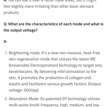
feel slightly more irritating than other basic skincare
products.
Q: What are the characteristics of each mode and what is
the output voltage?
A:
Brightening mode: It’s a new non-invasive, heat-free
skin regeneration mode that utilizes the latest IRE
(Irreversible Electroporation) technology to target only
keratinocytes. By delivering mild stimulation to the
skin, it promotes the production of collagen and
elastin and facilitates various growth factors. (Output
voltage: 500Vpp)
Absorption Mode: Its patented EP technology utilizes
multi-pulse (multi-frequency: high, medium, and low