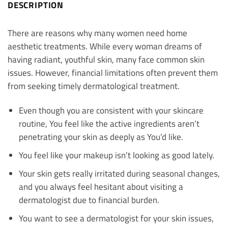
DESCRIPTION
There are reasons why many women need home
aesthetic treatments. While every woman dreams of
having radiant, youthful skin, many face common skin
issues. However, financial limitations often prevent them
from seeking timely dermatological treatment.
Even though you are consistent with your skincare
routine, You feel like the active ingredients aren’t
penetrating your skin as deeply as You’d like.
You feel like your makeup isn’t looking as good lately.
Your skin gets really irritated during seasonal changes,
and you always feel hesitant about visiting a
dermatologist due to financial burden.
You want to see a dermatologist for your skin issues,