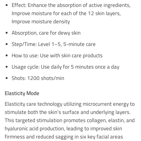
Effect: Enhance the absorption of active ingredients,
Improve moisture for each of the 12 skin layers,
Improve moisture density
Absorption, care for dewy skin
Step/Time: Level 1~5, 5-minute care
How to use: Use with skin care products
Usage cycle: Use daily for 5 minutes once a day
Shots: 1200 shots/min
Elasticity Mode
Elasticity care technology utilizing microcurrent energy to
stimulate both the skin’s surface and underlying layers.
This targeted stimulation promotes collagen, elastin, and
hyaluronic acid production, leading to improved skin
firmness and reduced sagging in six key facial areas