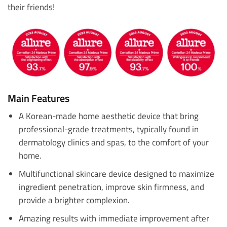
their friends!
Main Features
A Korean-made home aesthetic device that bring
professional-grade treatments, typically found in
dermatology clinics and spas, to the comfort of your
home.
Multifunctional skincare device designed to maximize
ingredient penetration, improve skin firmness, and
provide a brighter complexion.
Amazing results with immediate improvement after