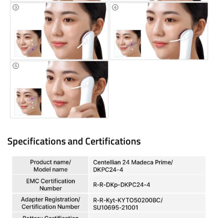
Specifications and Certifications