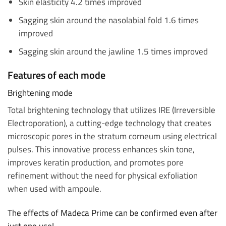
Skin elasticity 4.2 times improved
Sagging skin around the nasolabial fold 1.6 times
improved
Sagging skin around the jawline 1.5 times improved
Features of each mode
Brightening mode
Total brightening technology that utilizes IRE (Irreversible
Electroporation), a cutting-edge technology that creates
microscopic pores in the stratum corneum using electrical
pulses. This innovative process enhances skin tone,
improves keratin production, and promotes pore
refinement without the need for physical exfoliation
when used with ampoule.
The effects of Madeca Prime can be confirmed even after
just one use!