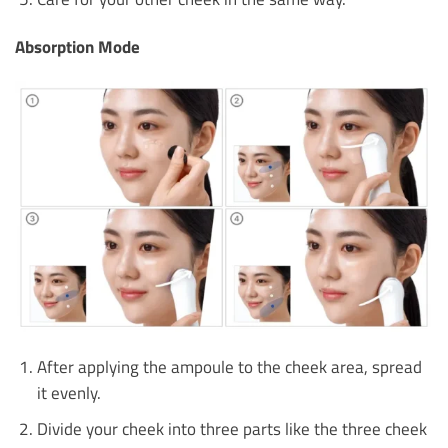
Absorption Mode
After applying the ampoule to the cheek area, spread
it evenly.
Divide your cheek into three parts like the three cheek