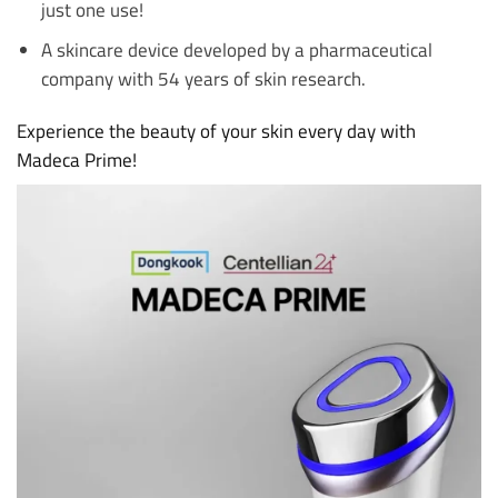
just one use!
A skincare device developed by a pharmaceutical
company with 54 years of skin research.
Experience the beauty of your skin every day with
Madeca Prime!