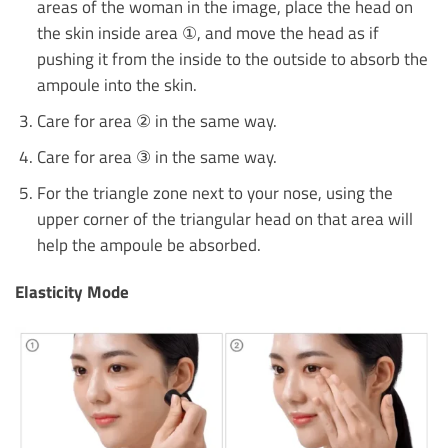
areas of the woman in the image, place the head on
the skin inside area ①, and move the head as if
pushing it from the inside to the outside to absorb the
ampoule into the skin.
Care for area ② in the same way.
Care for area ③ in the same way.
For the triangle zone next to your nose, using the
upper corner of the triangular head on that area will
help the ampoule be absorbed.
Elasticity Mode