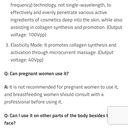
frequency) technology, not single-wavelength, to
effectively and evenly penetrate various active
ingredients of cosmetics deep into the skin, while also
assisting in collagen synthesis and promotion. (Output
voltage: 100Vpp)
Elasticity Mode: It promotes collagen synthesis and
activation through microcurrent massage. (Output
voltage: 40Vpp)
Q: Can pregnant women use it?
A:
It is not recommended for pregnant women to use it,
and breastfeeding women should consult with a
professional before using it.
Q: Can I use it on other parts of the body besides the
face?