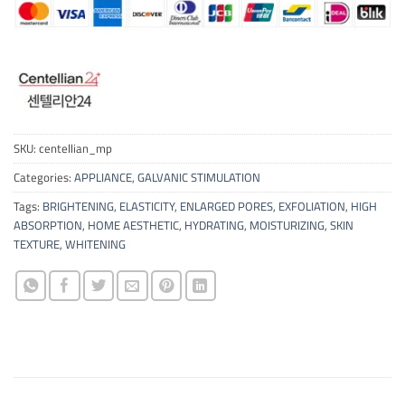
SKU:
centellian_mp
Categories:
APPLIANCE
,
GALVANIC STIMULATION
Tags:
BRIGHTENING
,
ELASTICITY
,
ENLARGED PORES
,
EXFOLIATION
,
HIGH
ABSORPTION
,
HOME AESTHETIC
,
HYDRATING
,
MOISTURIZING
,
SKIN
TEXTURE
,
WHITENING