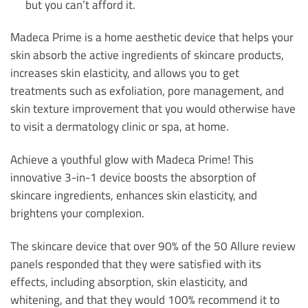
but you can’t afford it.
Madeca Prime is a home aesthetic device that helps your
skin absorb the active ingredients of skincare products,
increases skin elasticity, and allows you to get
treatments such as exfoliation, pore management, and
skin texture improvement that you would otherwise have
to visit a dermatology clinic or spa, at home.
Achieve a youthful glow with Madeca Prime! This
innovative 3-in-1 device boosts the absorption of
skincare ingredients, enhances skin elasticity, and
brightens your complexion.
The skincare device that over 90% of the 50 Allure review
panels responded that they were satisfied with its
effects, including absorption, skin elasticity, and
whitening, and that they would 100% recommend it to