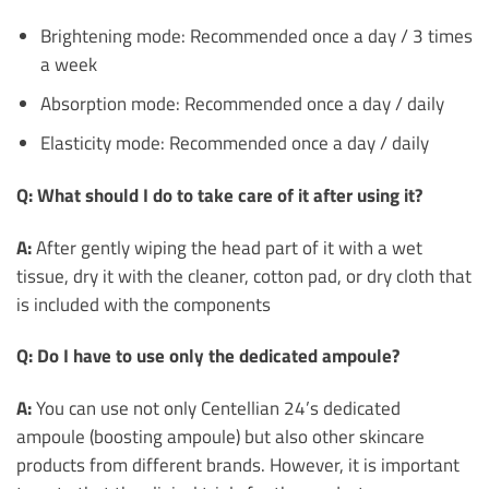
Brightening mode: Recommended once a day / 3 times
a week
Absorption mode: Recommended once a day / daily
Elasticity mode: Recommended once a day / daily
Q: What should I do to take care of it after using it?
A:
After gently wiping the head part of it with a wet
tissue, dry it with the cleaner, cotton pad, or dry cloth that
is included with the components
Q: Do I have to use only the dedicated ampoule?
A:
You can use not only Centellian 24’s dedicated
ampoule (boosting ampoule) but also other skincare
products from different brands. However, it is important