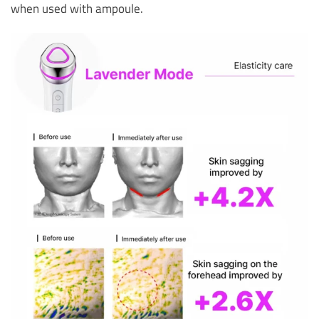
when used with ampoule.