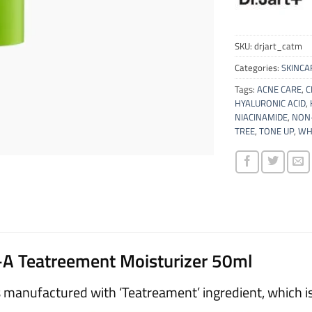
SKU:
drjart_catm
Categories:
SKINCA
Tags:
ACNE CARE
,
C
HYALURONIC ACID
,
NIACINAMIDE
,
NON-
TREE
,
TONE UP
,
WH
l-A Teatreement Moisturizer 50ml
s manufactured with ‘Teatreament’ ingredient, which is a