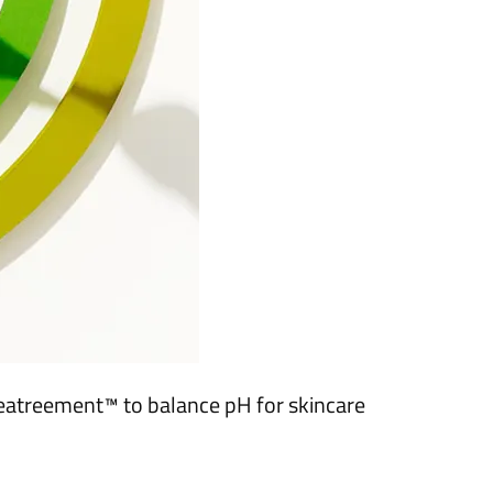
Teatreement™ to balance pH for skincare