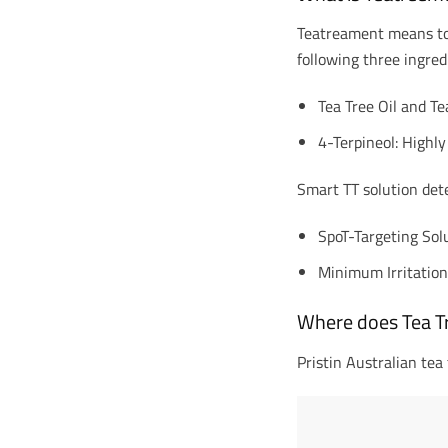
Teatreament means to c
following three ingred
Tea Tree Oil and Te
4-Terpineol: Highly
Smart TT solution dete
SpoT-Targeting Sol
Minimum Irritatio
Where does Tea T
Pristin Australian tea