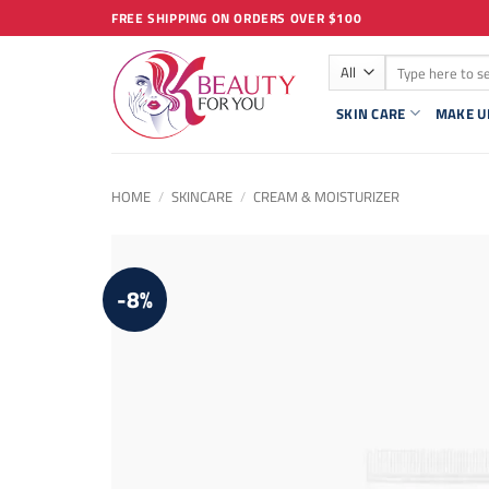
Skip
FREE SHIPPING ON ORDERS OVER $100
to
Search
content
for:
SKIN CARE
MAKE U
HOME
/
SKINCARE
/
CREAM & MOISTURIZER
-8%