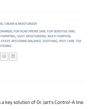
RE
,
CREAM & MOISTURIZER
ERAMIDE
,
FOR ACNE PRONE SKIN
,
FOR SENSITIVE SKIN
,
HYDRATING
,
LIGHT
,
MOISTURIZING
,
MULTI-PURPOSE
,
STICKY
,
RESTORING BALANCE
,
SOOTHING
,
SPOT CARE
,
TEA
ITENING
 key solution of Dr. Jart’s Control-A line.