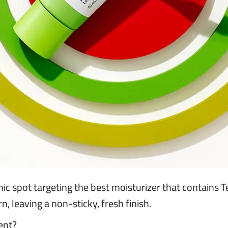
 spot targeting the best moisturizer that contains 
n, leaving a non-sticky, fresh finish.
ent?