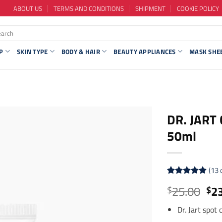
ABOUT US
TERMS AND CONDITIONS
SHIPMENT
COOKIE POLICY
P
SKIN TYPE
BODY & HAIR
BEAUTY APPLIANCES
MASK SHE
DR. JART 
50ml
(
13
Rated
13
4.92
Ori
25.00
2
$
$
out of 5
pri
based on
customer
Dr. Jart spot
wa
ratings