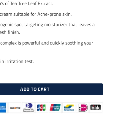
.00.
$23.00.
% of Tea Tree Leaf Extract.
cream suitable for Acne-prone skin.
genic spot targeting moisturizer that leaves a
esh finish.
complex is powerful and quickly soothing your
n irritation test.
Teatreement Moisturizer 50ml quantity
ADD TO CART