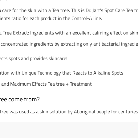
are for the skin with a Tea tree. This is Dr. Jart’s Spot Care Tea t
ients ratio for each product in the Control-A line.
a Tree Extract: Ingredients with an excellent calming effect on ski
 concentrated ingredients by extracting only antibacterial ingredie
cts spots and provides skincare!
ution with Unique Technology that Reacts to Alkaline Spots
n and Maximum Effects Tea tree + Treatment
ree come from?
 tree was used as a skin solution by Aboriginal people for centuries