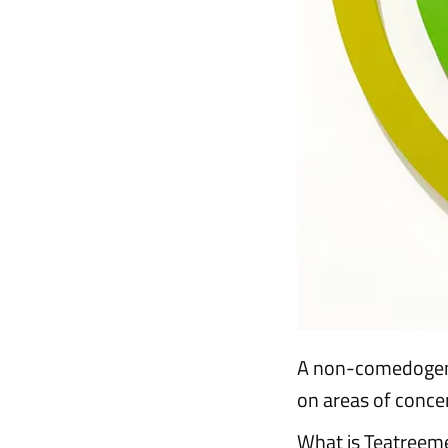
A non-comedogenic
on areas of concer
What is Teatreem