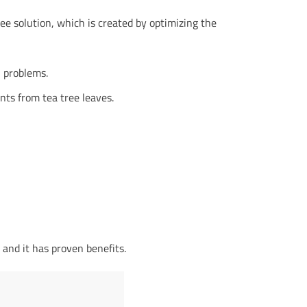
ree solution, which is created by optimizing the
n problems.
nts from tea tree leaves.
 and it has proven benefits.