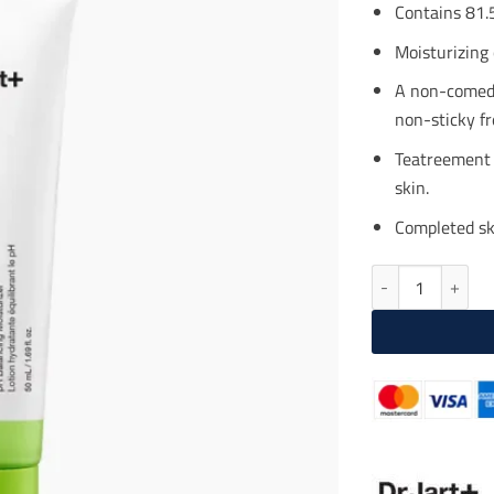
$25
Contains 81.5
Moisturizing 
A non-comedo
non-sticky fr
Teatreement 
skin.
Completed ski
DR. JART Ctrl-A 