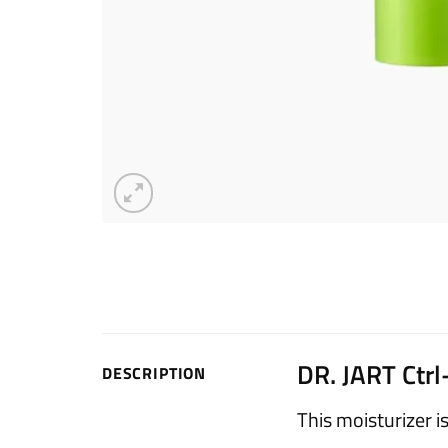
DR. JART Ctr
DESCRIPTION
This moisturizer i