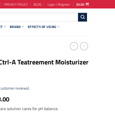
PRIVACY POLICY
BLOG
Login / Register
$
0.00
ET
BRAND
EFFECTS OF USING
Ctrl-A Teatreement Moisturizer
customer reviews)
ginal
Current
3.00
ce
price
 care solution cares for pH balance.
s:
is: