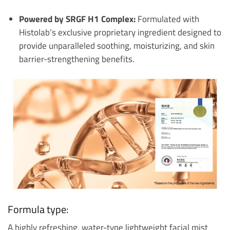
Powered by SRGF H1 Complex:
Formulated with
Histolab’s exclusive proprietary ingredient designed to
provide unparalleled soothing, moisturizing, and skin
barrier-strengthening benefits.
Formula type:
A highly refreshing, water-type lightweight facial mist