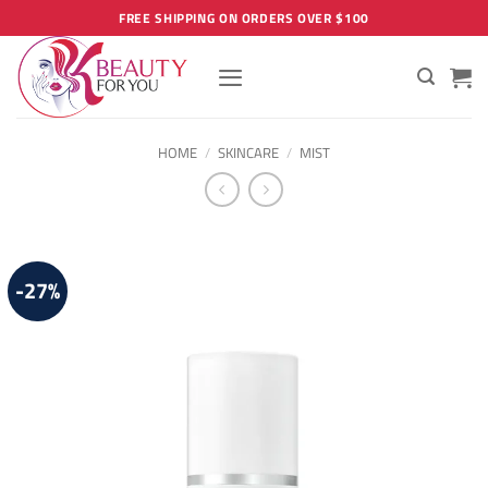
Skip
FREE SHIPPING ON ORDERS OVER $100
to
content
HOME
/
SKINCARE
/
MIST
-27%