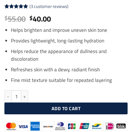
(
3
customer reviews)
Rated
3
5
Original
Current
55.00
40.00
$
$
out of 5
price
price
based on
customer
Helps brighten and improve uneven skin tone
was:
is:
ratings
$55.00.
$40.00.
Provides lightweight, long-lasting hydration
Helps reduce the appearance of dullness and
discoloration
Refreshes skin with a dewy, radiant finish
Fine mist texture suitable for repeated layering
HISTOLAB White Science Triple Whitening Mist 200ml quantity
ADD TO CART