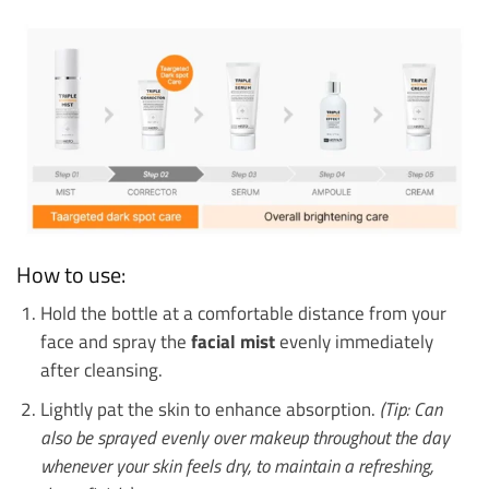
How to use:
Hold the bottle at a comfortable distance from your
face and spray the
facial mist
evenly immediately
after cleansing.
Lightly pat the skin to enhance absorption.
(Tip: Can
also be sprayed evenly over makeup throughout the day
whenever your skin feels dry, to maintain a refreshing,