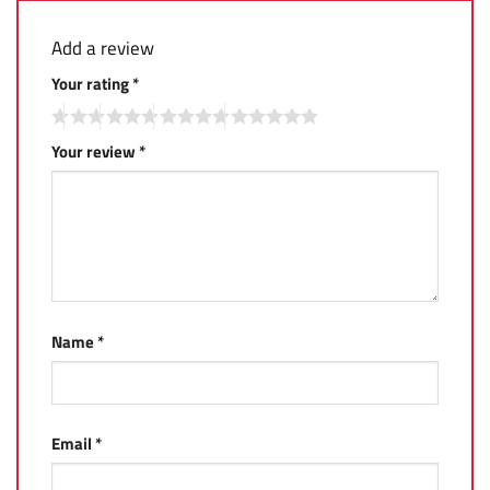
Add a review
Your rating
*
Your review
*
Name
*
Email
*