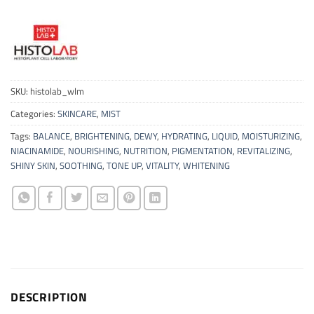
SKU:
histolab_wlm
Categories:
SKINCARE
,
MIST
Tags:
BALANCE
,
BRIGHTENING
,
DEWY
,
HYDRATING
,
LIQUID
,
MOISTURIZING
,
NIACINAMIDE
,
NOURISHING
,
NUTRITION
,
PIGMENTATION
,
REVITALIZING
,
SHINY SKIN
,
SOOTHING
,
TONE UP
,
VITALITY
,
WHITENING
DESCRIPTION