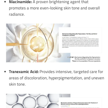
Niacinamide:
A proven brightening agent that
promotes a more even-looking skin tone and overall
radiance.
Tranexamic Acid:
Provides intensive, targeted care for
areas of discoloration, hyperpigmentation, and uneven
skin tone.