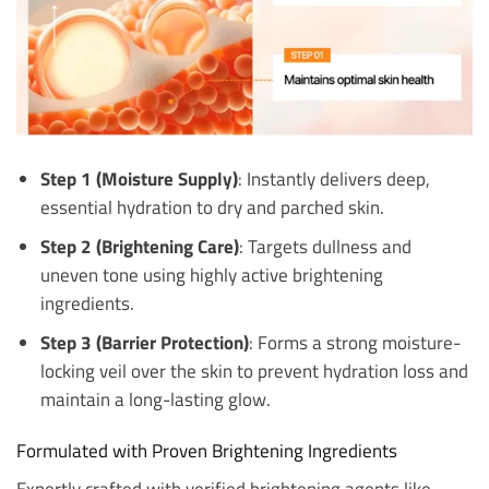
Step 1 (Moisture Supply)
: Instantly delivers deep,
essential hydration to dry and parched skin.
Step 2 (Brightening Care)
: Targets dullness and
uneven tone using highly active brightening
ingredients.
Step 3 (Barrier Protection)
: Forms a strong moisture-
locking veil over the skin to prevent hydration loss and
maintain a long-lasting glow.
Formulated with Proven Brightening Ingredients
Expertly crafted with verified brightening agents like