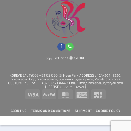
copyright 2021 ⓒKSTORE
KOREABEAUTYCOSMETICS CEO: Si Hyun Park ADDRESS : 124-301, 1330,
Gwonseon-Dong, Gwonseon-gu, Suwon-si, Gyeonggi-do, Republic of Korea
CUSTOMER SERVICE: +821076036643 Email: info@koreabeautyforyou.com
(LICENSE : 507-29-32528)
Visa
PayPal
MasterCard
American
JCB
Express
ABOUT US
TERMS AND CONDITIONS
SHIPMENT
COOKIE POLICY