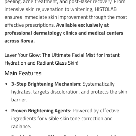
peeling, acne treatment, and post-laser recovery. From
intensive skin rejuvenation to whitening, HISTOLAB
ensures immediate skin improvement through the most
effective prescriptions.
Available exclusively at
professional dermatology clinics and medical centers
across Korea.
Layer Your Glow: The Ultimate Facial Mist for Instant
Hydration and Radiant Glass Skin!
Main Features:
3-Step Brightening Mechanism
: Systematically
hydrates, targets discoloration, and protects the skin
barrier.
Proven Brightening Agents
: Powered by effective
ingredients for visible skin tone correction and
radiance.