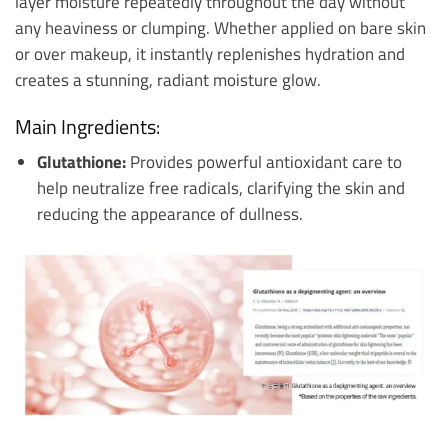
layer moisture repeatedly throughout the day without
any heaviness or clumping. Whether applied on bare skin
or over makeup, it instantly replenishes hydration and
creates a stunning, radiant moisture glow.
Main Ingredients:
Glutathione:
Provides powerful antioxidant care to
help neutralize free radicals, clarifying the skin and
reducing the appearance of dullness.