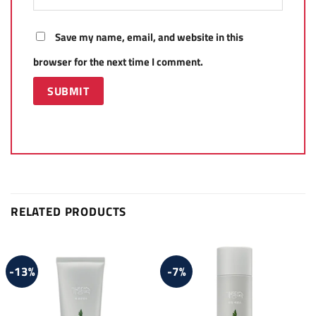
Save my name, email, and website in this
browser for the next time I comment.
RELATED PRODUCTS
-13%
-7%