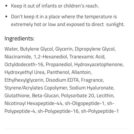
Keep it out of infants or children’s reach.
Don’t keep it in a place where the temperature is
extremely hot or low and exposed to direct sunlight.
Ingredients:
Water, Butylene Glycol, Glycerin, Dipropylene Glycol,
Niacinamide, 1,2-Hexanediol, Tranexamic Acid,
Octyldodeceth-16, Propanediol, Hydroxyacetophenone,
Hydroxyethyl Urea, Panthenol, Allantoin,
Ethylhexylglycerin, Disodium EDTA, Fragrance,
Styrene/Acrylates Copolymer, Sodium Hyaluronate,
Glutathione, Beta-Glucan, Polysorbate 20, Lecithin,
Nicotinoyl Hexapeptide-44, sh-Oligopeptide-1, sh-
Polypeptide-4, sh-Polypeptide-16, sh-Polypeptide-1