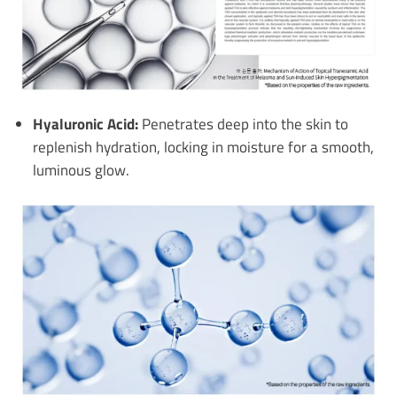
Hyaluronic Acid:
Penetrates deep into the skin to
replenish hydration, locking in moisture for a smooth,
luminous glow.