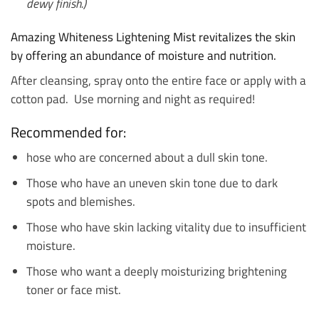
dewy finish.)
Amazing Whiteness Lightening Mist r
evitalizes the skin
by offering an abundance of moisture and nutrition.
After cleansing, spray onto the entire face or apply with a
cotton pad. Use morning and night as required!
Recommended for:
hose who are concerned about a dull skin tone.
Those who have an uneven skin tone due to dark
spots and blemishes.
Those who have skin lacking vitality due to insufficient
moisture.
Those who want a deeply moisturizing brightening
toner or face mist.