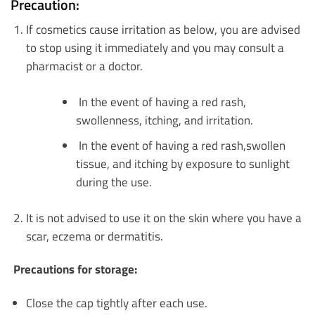
Precaution:
If cosmetics cause irritation as below, you are advised
to stop using it immediately and you may consult a
pharmacist or a doctor.
In the event of having a red rash,
swollenness, itching, and irritation.
In the event of having a red rash,swollen
tissue, and itching by exposure to sunlight
during the use.
It is not advised to use it on the skin where you have a
scar, eczema or dermatitis.
Precautions for storage:
Close the cap tightly after each use.