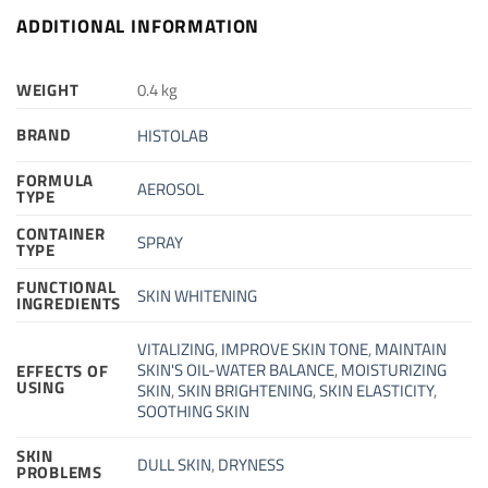
ADDITIONAL INFORMATION
WEIGHT
0.4 kg
BRAND
HISTOLAB
FORMULA
AEROSOL
TYPE
CONTAINER
SPRAY
TYPE
FUNCTIONAL
SKIN WHITENING
INGREDIENTS
VITALIZING
,
IMPROVE SKIN TONE
,
MAINTAIN
SKIN'S OIL-WATER BALANCE
,
MOISTURIZING
EFFECTS OF
USING
SKIN
,
SKIN BRIGHTENING
,
SKIN ELASTICITY
,
SOOTHING SKIN
SKIN
DULL SKIN
,
DRYNESS
PROBLEMS