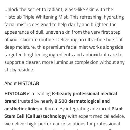
Unlock the secret to radiant, glass-like skin with the
Histolab Triple Whitening Mist. This refreshing, hydrating
facial mist is designed to help clarify and brighten the
appearance of dull, uneven skin from the very first step
of your skincare routine. Delivering an ultra-fine burst of
deep moisture, this premium facial mist works alongside
targeted brightening ingredients and antioxidant care to
support a clearer, more luminous complexion without any
sticky residue.
About HISTOLAB
HISTOLAB
is a leading
K-beauty professional medical
brand
trusted by nearly
8,500 dermatological and
aesthetic clinics
in Korea. By integrating advanced
Plant
Stem Cell (Callus) technology
with expert medical advice,
we deliver high-performance solutions for professional