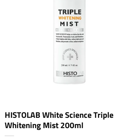
HISTOLAB White Science Triple
Whitening Mist 200ml