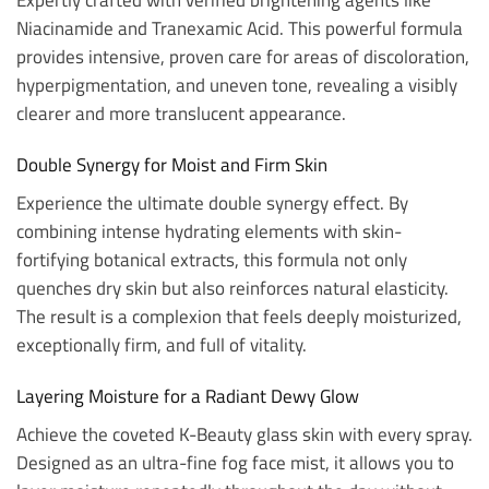
Niacinamide and Tranexamic Acid. This powerful formula
provides intensive, proven care for areas of discoloration,
hyperpigmentation, and uneven tone, revealing a visibly
clearer and more translucent appearance.
Double Synergy for Moist and Firm Skin
Experience the ultimate double synergy effect. By
combining intense hydrating elements with skin-
fortifying botanical extracts, this formula not only
quenches dry skin but also reinforces natural elasticity.
The result is a complexion that feels deeply moisturized,
exceptionally firm, and full of vitality.
Layering Moisture for a Radiant Dewy Glow
Achieve the coveted K-Beauty glass skin with every spray.
Designed as an ultra-fine fog face mist, it allows you to