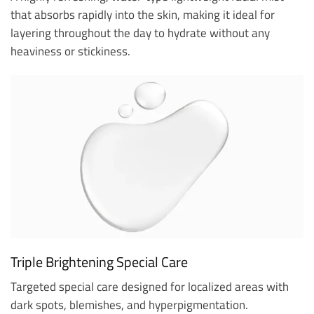
that absorbs rapidly into the skin, making it ideal for
layering throughout the day to hydrate without any
heaviness or stickiness.
Triple Brightening Special Care
Targeted special care designed for localized areas with
dark spots, blemishes, and hyperpigmentation.