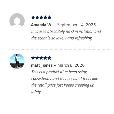
Rated
Amanda W.
5
–
September 14, 2025
out of 5
It causes absolutely no skin irritation and
the scent is so lovely and refreshing.
Rated
matt_jones
5
–
March 8, 2026
out of 5
This is a product I¡¯ve been using
consistently and rely on, but it feels like
the retail price just keeps creeping up
lately…