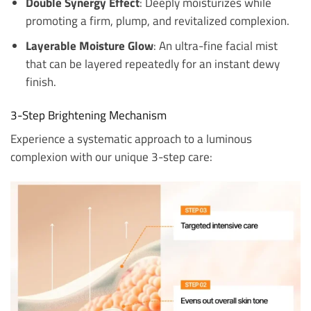
Double Synergy Effect
: Deeply moisturizes while
promoting a firm, plump, and revitalized complexion.
Layerable Moisture Glow
: An ultra-fine facial mist
that can be layered repeatedly for an instant dewy
finish.
3-Step Brightening Mechanism
Experience a systematic approach to a luminous
complexion with our unique 3-step care: