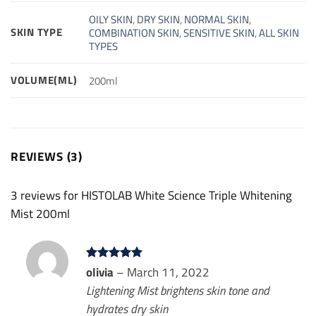
OILY SKIN
,
DRY SKIN
,
NORMAL SKIN
,
SKIN TYPE
COMBINATION SKIN
,
SENSITIVE SKIN
,
ALL SKIN
TYPES
VOLUME(ML)
200ml
REVIEWS (3)
3 reviews for
HISTOLAB White Science Triple Whitening
Mist 200ml
Rated
olivia
–
5
March 11, 2022
out of 5
Lightening Mist brightens skin tone and
hydrates dry skin