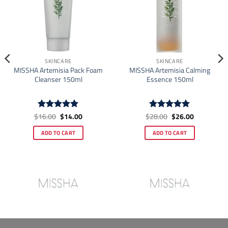
SKINCARE
SKINCARE
MISSHA Artemisia Pack Foam
MISSHA Artemisia Calming
Cleanser 150ml
Essence 150ml
Original
Current
Original
Current
$
16.00
$
14.00
$
28.00
$
26.00
Rated
4.93
Rated
4.92
price
price
price
price
out of 5
out of 5
was:
is:
was:
is:
ADD TO CART
ADD TO CART
$16.00.
$14.00.
$28.00.
$26.00.