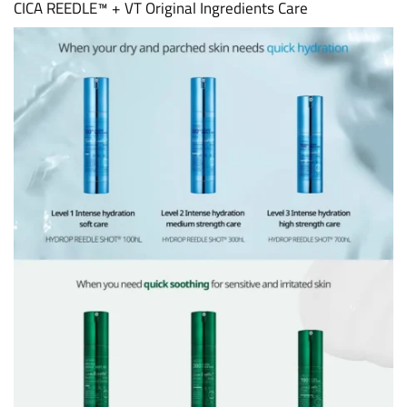
CICA REEDLE™ + VT Original Ingredients Care