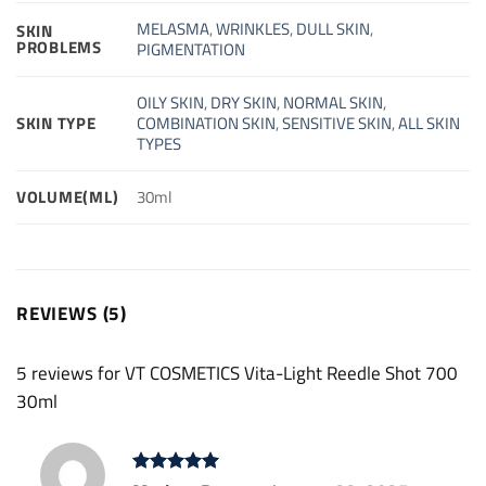
MELASMA
,
WRINKLES
,
DULL SKIN
,
SKIN
PROBLEMS
PIGMENTATION
OILY SKIN
,
DRY SKIN
,
NORMAL SKIN
,
SKIN TYPE
COMBINATION SKIN
,
SENSITIVE SKIN
,
ALL SKIN
TYPES
VOLUME(ML)
30ml
REVIEWS (5)
5 reviews for
VT COSMETICS Vita-Light Reedle Shot 700
30ml