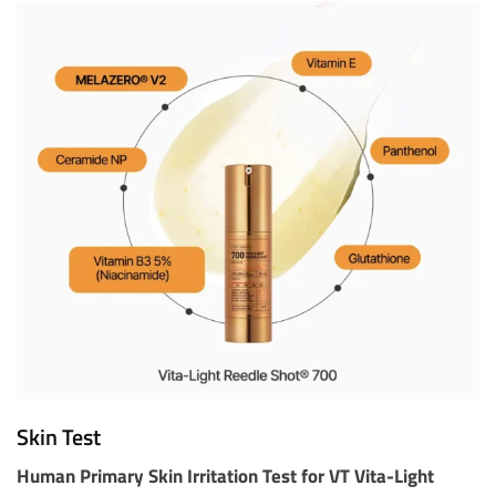
Skin Test
Human Primary Skin Irritation Test for VT Vita-Light