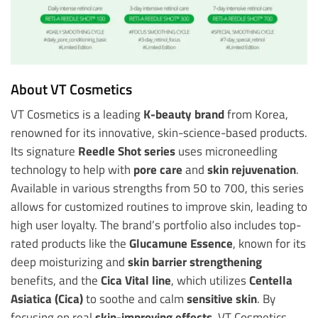
About VT Cosmetics
VT Cosmetics is a leading
K-beauty brand
from Korea,
renowned for its innovative, skin-science-based products.
Its signature
Reedle Shot series
uses microneedling
technology to help with
pore care
and
skin rejuvenation
.
Available in various strengths from 50 to 700, this series
allows for customized routines to improve skin, leading to
high user loyalty. The brand’s portfolio also includes top-
rated products like the
Glucamune Essence
, known for its
deep moisturizing and
skin barrier strengthening
benefits, and the
Cica Vital line
, which utilizes
Centella
Asiatica (Cica)
to soothe and calm
sensitive skin
. By
focusing on real
skin-improving effects
, VT Cosmetics