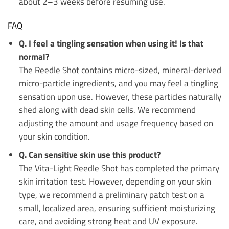
about 2–3 weeks before resuming use.
FAQ
Q. I feel a tingling sensation when using it! Is that
normal?
The Reedle Shot contains micro-sized, mineral-derived
micro-particle ingredients, and you may feel a tingling
sensation upon use. However, these particles naturally
shed along with dead skin cells. We recommend
adjusting the amount and usage frequency based on
your skin condition.
Q. Can sensitive skin use this product?
The Vita-Light Reedle Shot has completed the primary
skin irritation test. However, depending on your skin
type, we recommend a preliminary patch test on a
small, localized area, ensuring sufficient moisturizing
care, and avoiding strong heat and UV exposure.