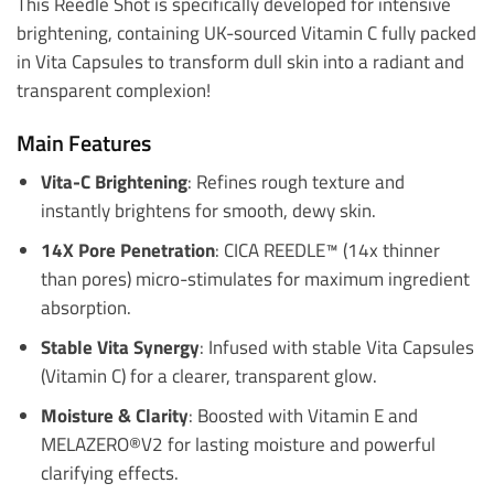
This Reedle Shot is specifically developed for intensive
brightening, containing UK-sourced Vitamin C fully packed
in Vita Capsules to transform dull skin into a radiant and
transparent complexion!
Main Features
Vita-C Brightening
: Refines rough texture and
instantly brightens for smooth, dewy skin.
14X Pore Penetration
: CICA REEDLE™ (14x thinner
than pores) micro-stimulates for maximum ingredient
absorption.
Stable Vita Synergy
: Infused with stable Vita Capsules
(Vitamin C) for a clearer, transparent glow.
Moisture & Clarity
: Boosted with Vitamin E and
MELAZERO®V2 for lasting moisture and powerful
clarifying effects.