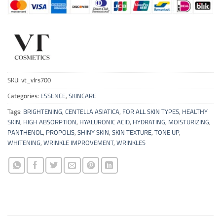
SKU:
vt_vlrs700
Categories:
ESSENCE
,
SKINCARE
Tags:
BRIGHTENING
,
CENTELLA ASIATICA
,
FOR ALL SKIN TYPES
,
HEALTHY
SKIN
,
HIGH ABSORPTION
,
HYALURONIC ACID
,
HYDRATING
,
MOISTURIZING
,
PANTHENOL
,
PROPOLIS
,
SHINY SKIN
,
SKIN TEXTURE
,
TONE UP
,
WHITENING
,
WRINKLE IMPROVEMENT
,
WRINKLES