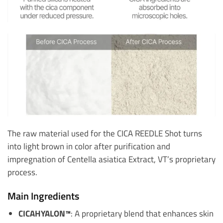
The raw material used for the CICA REEDLE Shot turns
into light brown in color after purification and
impregnation of Centella asiatica Extract, VT’s proprietary
process.
Main Ingredients
CICAHYALON™
: A proprietary blend that enhances skin