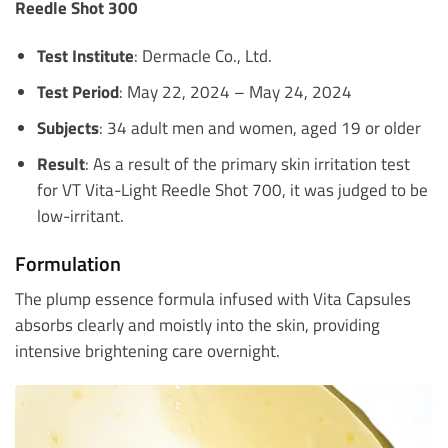
Reedle Shot 300
Test Institute
: Dermacle Co., Ltd.
Test Period
: May 22, 2024 – May 24, 2024
Subjects
: 34 adult men and women, aged 19 or older
Result
: As a result of the primary skin irritation test
for VT Vita-Light Reedle Shot 700, it was judged to be
low-irritant.
Formulation
The plump essence formula infused with Vita Capsules
absorbs clearly and moistly into the skin, providing
intensive brightening care overnight.