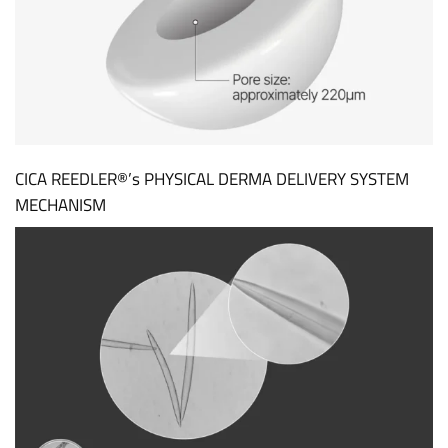
CICA REEDLER®’s PHYSICAL DERMA DELIVERY SYSTEM
MECHANISM