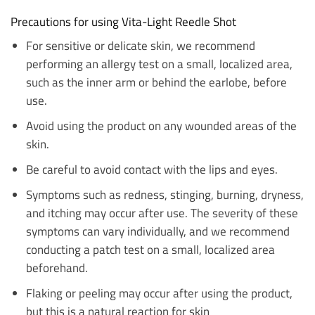
Precautions for using Vita-Light Reedle Shot
For sensitive or delicate skin, we recommend
performing an allergy test on a small, localized area,
such as the inner arm or behind the earlobe, before
use.
Avoid using the product on any wounded areas of the
skin.
Be careful to avoid contact with the lips and eyes.
Symptoms such as redness, stinging, burning, dryness,
and itching may occur after use. The severity of these
symptoms can vary individually, and we recommend
conducting a patch test on a small, localized area
beforehand.
Flaking or peeling may occur after using the product,
but this is a natural reaction for skin