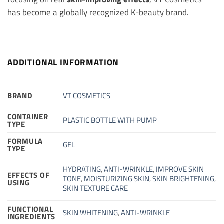
has become a globally recognized K-beauty brand.
ADDITIONAL INFORMATION
BRAND
VT COSMETICS
CONTAINER
PLASTIC BOTTLE WITH PUMP
TYPE
FORMULA
GEL
TYPE
HYDRATING
,
ANTI-WRINKLE
,
IMPROVE SKIN
EFFECTS OF
TONE
,
MOISTURIZING SKIN
,
SKIN BRIGHTENING
,
USING
SKIN TEXTURE CARE
FUNCTIONAL
SKIN WHITENING
,
ANTI-WRINKLE
INGREDIENTS