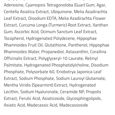
Adenosine, Cyamopsis Tetragonoloba (Guar) Gum, Agar,
Centella Asiatica Extract, Ubiquinone, Melia Azadirachta
Leaf Extract, Disodium EDTA, Melia Azadirachta Flower
Extract, Curcuma Longa (Turmeric) Root Extract, Xanthan
Gum, Ascorbic Acid, Ocimum Sanctum Leaf Extract,
Tocopherol, Hydrogenated Polydecene, Hippophae
Rhamnoides Fruit Oil, Glutathione, Panthenol, Hippophae
Rhamnoides Water, Propanediol, Astaxanthin, Corallina
Officinalis Extract, Polyglyceryl-10 Laurate, Retinyl
Palmitate, Hydrogenated Phosphatidylcholine, Disodium
Phosphate, Polysorbate 60, Eriobotrya Japonica Leaf
Extract, Sodium Phosphate, Sodium Lauroyl Glutamate,
Mentha Viridis (Spearmint) Extract, Hydrogenated
Lecithin, Sodium Hyaluronate, Ceramide NP, Propolis
Extract, Ferulic Acid, Asiaticoside, Glycosphingolipids,
Asiatic Acid, Madecassic Acid, Madecassoside