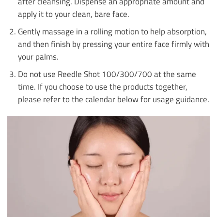
after cleansing. Dispense an appropriate amount and
apply it to your clean, bare face.
Gently massage in a rolling motion to help absorption,
and then finish by pressing your entire face firmly with
your palms.
Do not use Reedle Shot 100/300/700 at the same
time. If you choose to use the products together,
please refer to the calendar below for usage guidance.