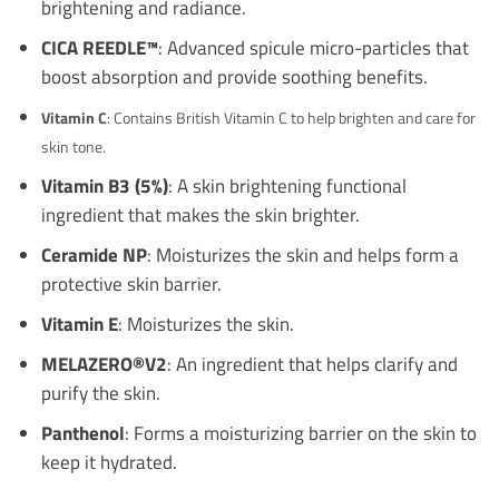
brightening and radiance.
CICA REEDLE™
: Advanced spicule micro-particles that
boost absorption and provide soothing benefits.
Vitamin C
: Contains British Vitamin C to help brighten and care for
skin tone.
Vitamin B3 (5%)
: A skin brightening functional
ingredient that makes the skin brighter.
Ceramide NP
: Moisturizes the skin and helps form a
protective skin barrier.
Vitamin E
: Moisturizes the skin.
MELAZERO®V2
: An ingredient that helps clarify and
purify the skin.
Panthenol
: Forms a moisturizing barrier on the skin to
keep it hydrated.