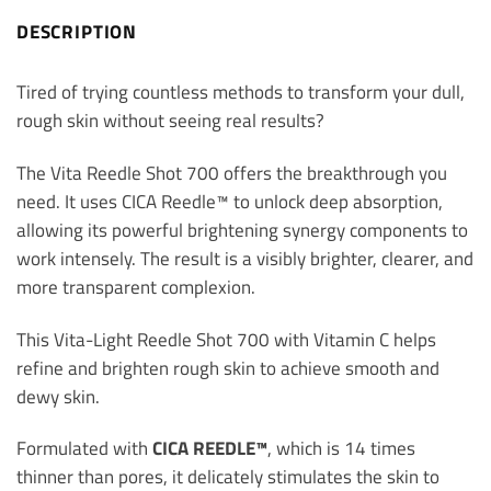
DESCRIPTION
Tired of trying countless methods to transform your dull,
rough skin without seeing real results?
The Vita Reedle Shot 700 offers the breakthrough you
need. It uses CICA Reedle™ to unlock deep absorption,
allowing its powerful brightening synergy components to
work intensely. The result is a visibly brighter, clearer, and
more transparent complexion.
This Vita-Light Reedle Shot 700 with Vitamin C helps
refine and brighten rough skin to achieve smooth and
dewy skin.
Formulated with
CICA REEDLE™
, which is 14 times
thinner than pores, it delicately stimulates the skin to