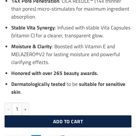
14X Pore Penetration
: CICA REEDLE™ (14x thinner
than pores) micro-stimulates for maximum ingredient
absorption.
Stable Vita Synergy
: Infused with stable Vita Capsules
(Vitamin C) for a clearer, transparent glow.
Moisture & Clarity
: Boosted with Vitamin E and
MELAZERO®V2 for lasting moisture and powerful
clarifying effects.
Honored with over 265 beauty awards.
Dermatologically tested
to be
suitable for sensitive
skin
.
VT COSMETICS Vita-Light Reedle Shot 700 30ml quantity
ADD TO CART