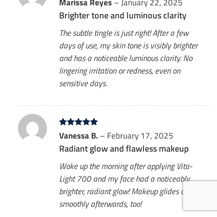
Rated
Marissa Reyes
5
–
January 22, 2025
out of 5
Brighter tone and luminous clarity
The subtle tingle is just right! After a few
days of use, my skin tone is visibly brighter
and has a noticeable luminous clarity. No
lingering irritation or redness, even on
sensitive days.
Rated
Vanessa B.
5
–
February 17, 2025
out of 5
Radiant glow and flawless makeup
Woke up the morning after applying Vita-
Light 700 and my face had a noticeably
brighter, radiant glow! Makeup glides on so
smoothly afterwards, too!