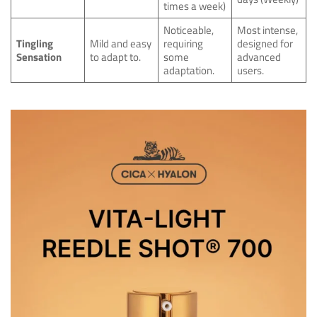
times a week)
Noticeable,
Most intense,
Tingling
Mild and easy
requiring
designed for
Sensation
to adapt to.
some
advanced
adaptation.
users.