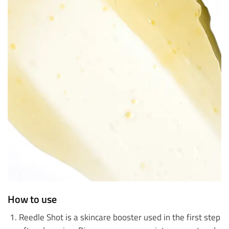
How to use
Reedle Shot is a skincare booster used in the first step