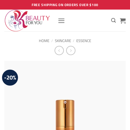
Skip
FREE SHIPPING ON ORDERS OVER $100
to
content
HOME
/
SKINCARE
/
ESSENCE
-20%