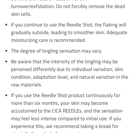
turnover/exfoliation. Do not forcibly remove the dead
skin cells.
If you continue to use the Reedle Shot, the flaking will
gradually subside, leading to smoother skin. Adequate
moisturizing care is recommended.
The degree of tingling sensation may vary.
Be aware that the intensity of the tingling may be
perceived differently due to individual variation, skin
condition, adaptation level, and natural variation in the
raw materials.
If you use the Reedle Shot product continuously for
more than six months, your skin may become
accustomed to the CICA REEDLEs, and the sensation
may feel less intense compared to initial use. If you
experience this, we recommend taking a break for