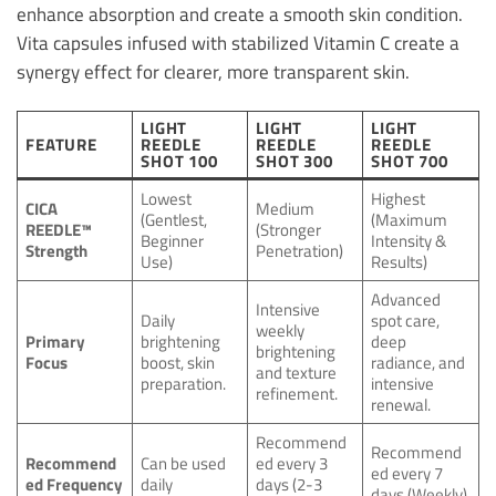
enhance absorption and create a smooth skin condition.
Vita capsules infused with stabilized Vitamin C create a
synergy effect for clearer, more transparent skin.
LIGHT
LIGHT
LIGHT
FEATURE
REEDLE
REEDLE
REEDLE
SHOT 100
SHOT 300
SHOT 700
Lowest
Highest
CICA
Medium
(Gentlest,
(Maximum
REEDLE™
(Stronger
Beginner
Intensity &
Strength
Penetration)
Use)
Results)
Advanced
Intensive
Daily
spot care,
weekly
Primary
brightening
deep
brightening
Focus
boost, skin
radiance, and
and texture
preparation.
intensive
refinement.
renewal.
Recommend
Recommend
Recommend
Can be used
ed every 3
ed every 7
ed Frequency
daily
days (2-3
days (Weekly)