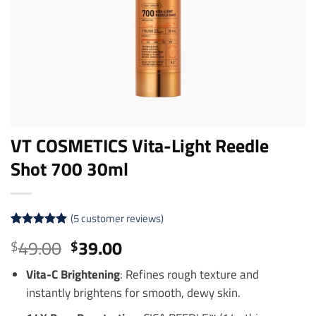
VT COSMETICS Vita-Light Reedle
Shot 700 30ml
(
5
customer reviews)
Rated
5
5
Original
Current
49.00
39.00
$
$
out of 5
price
price
based on
customer
Vita-C Brightening
: Refines rough texture and
was:
is:
ratings
instantly brightens for smooth, dewy skin.
$49.00.
$39.00.