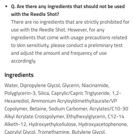
Q. Are there any ingredients that should not be used
with the Reedle Shot?
There are no ingredients that are strictly prohibited for
use with the Reedle Shot. However, for any
ingredients that come with usage precautions related
to skin sensitivity, please conduct a preliminary test
and adjust the amount and frequency of use
accordingly.
Ingredients
Water, Dipropylene Glycol, Glycerin, Niacinamide,
Polyglycerin-3, Silica, Caprylic/Capric Triglyceride, 1,2-
Hexanediol, Ammonium Acryloyldimethyltaurate/VP
Copolymer, Betaine, Sodium Carbomer, Acrylates/C10-30
Alkyl Acrylate Crosspolymer, Ethylhexylglycerin, C12-14
Alketh-12, Hydroxyethylcellulose, Hydroxyacetophenone,
Caprylyl Glycol, Tromethamine, Butylene Glycol,