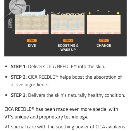
STEP 1
: Delivers CICA REEDLE™ into the skin.
STEP 2
: CICA REEDLE™ helps boost the absorption of
active ingredients.
STEP 3
: Delivers the skin’s naturally healthy condition.
CICA REEDLE® has been made even more special with
VT’s unique and proprietary technology.
VT special care with the soothing power of CICA awakens