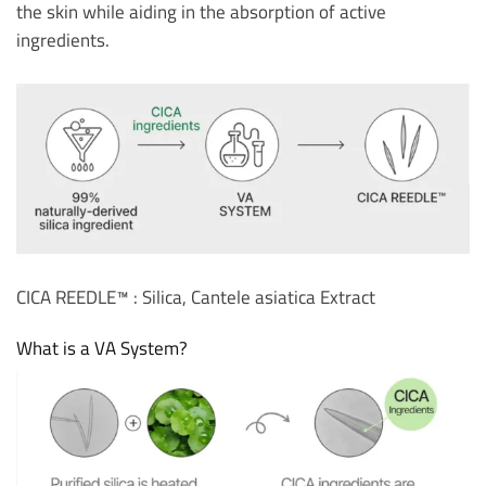
the skin while aiding in the absorption of active
ingredients.
CICA REEDLE™ : Silica, Cantele asiatica Extract
What is a VA System?