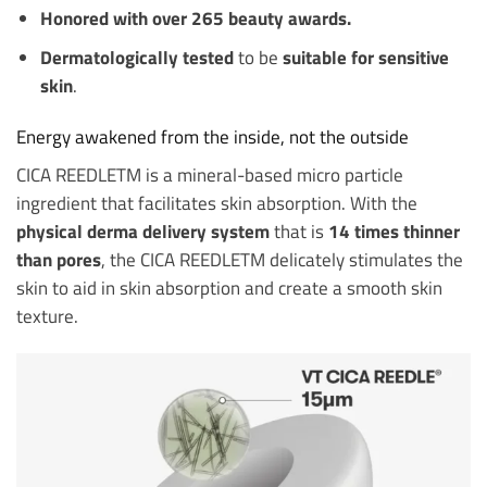
Honored with over 265 beauty awards.
Dermatologically tested
to be
suitable for sensitive
skin
.
Energy awakened from the inside, not the outside
CICA REEDLETM is a mineral-based micro particle
ingredient that facilitates skin absorption. With the
physical derma delivery system
that is
14 times thinner
than pores
, the CICA REEDLETM delicately stimulates the
skin to aid in skin absorption and create a smooth skin
texture.