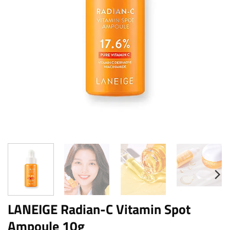
LANEIGE Radian-C Vitamin Spot
Ampoule 10g