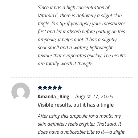
Since it has a high concentration of
Vitamin C, there is definitely a slight skin
tingle. Pro tip: if you apply your moisturizer
first and let it absorb before putting on this
ampoule, it helps a lot. It has a slightly
sour smell and a watery, lightweight
texture that evaporates quickly. The results
are totally worth it though!
Rated
Amanda_King
5
–
August 27, 2025
out of 5
Visible results, but it has a tingle
After using this ampoule for a month, my
skin definitely feels brighter. That said, it
does have a noticeable bite to it—a slight