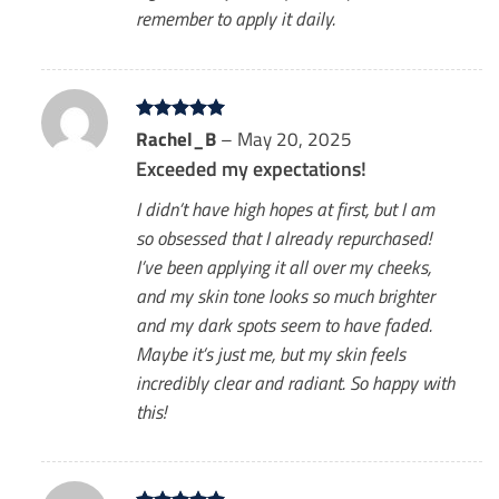
remember to apply it daily.
Rated
Rachel_B
5
–
May 20, 2025
out of 5
Exceeded my expectations!
I didn’t have high hopes at first, but I am
so obsessed that I already repurchased!
I’ve been applying it all over my cheeks,
and my skin tone looks so much brighter
and my dark spots seem to have faded.
Maybe it’s just me, but my skin feels
incredibly clear and radiant. So happy with
this!