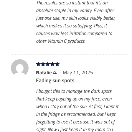
The results are so instant that it’s an
absolute staple in my vanity. Even after
just one use, my skin looks visibly better,
which makes it so satisfying. Plus, it
causes way less irritation compared to
other Vitamin C products.
Rated
Natalie A.
5
–
May 11, 2025
out of 5
Fading sun spots
I bought this to manage the dark spots
that keep popping up on my face, even
when I stay out of the sun. At first, I kept it
in the fridge as recommended, but I kept
forgetting to use it because it was out of
sight. Now I just keep it in my room so I