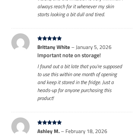
always reach for it whenever my skin
starts looking a bit dull and tired.
Rated
Brittany White
5
–
January 5, 2026
out of 5
Important note on storage!
I found out a bit late that you’re supposed
to use this within one month of opening
and keep it stored in the fridge. Just a
heads-up for anyone purchasing this
product!
Rated
Ashley M.
5
–
February 18, 2026
out of 5