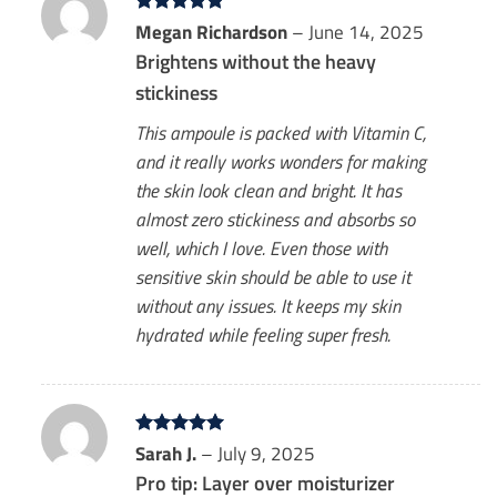
Rated
Megan Richardson
5
–
June 14, 2025
out of 5
Brightens without the heavy
stickiness
This ampoule is packed with Vitamin C,
and it really works wonders for making
the skin look clean and bright. It has
almost zero stickiness and absorbs so
well, which I love. Even those with
sensitive skin should be able to use it
without any issues. It keeps my skin
hydrated while feeling super fresh.
Rated
Sarah J.
5
–
July 9, 2025
out of 5
Pro tip: Layer over moisturizer