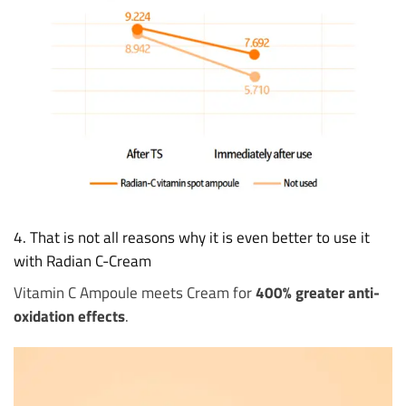
4. That is not all reasons why it is even better to use it
with Radian C-Cream
Vitamin C Ampoule meets Cream for
400% greater anti-
oxidation effects
.