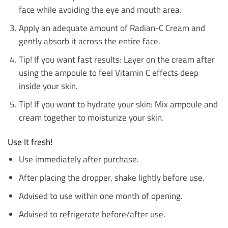
face while avoiding the eye and mouth area.
Apply an adequate amount of Radian-C Cream and
gently absorb it across the entire face.
Tip! If you want fast results: Layer on the cream after
using the ampoule to feel Vitamin C effects deep
inside your skin.
Tip! If you want to hydrate your skin: Mix ampoule and
cream together to moisturize your skin.
Use It fresh!
Use immediately after purchase.
After placing the dropper, shake lightly before use.
Advised to use within one month of opening.
Advised to refrigerate before/after use.