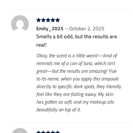
Rated
Emily_2025
5
–
October 2, 2025
out of 5
Smells a bit odd, but the results are
real!
Okay, the scent is a little weird—kind of
reminds me of a can of tuna, which isn’t
great—but the results are amazing! True
to its name, when you apply this ampoule
directly to specific dark spots, they literally
feel like they are fading away. My skin
has gotten so soft, and my makeup sits
beautifully on top of it.