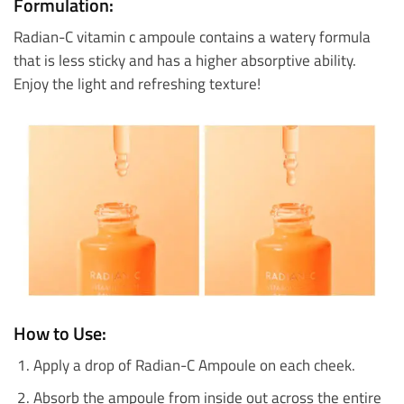
Formulation:
Radian-C vitamin c ampoule contains a watery formula
that is less sticky and has a higher absorptive ability.
Enjoy the light and refreshing texture!
How to Use:
Apply a drop of Radian-C Ampoule on each cheek.
Absorb the ampoule from inside out across the entire