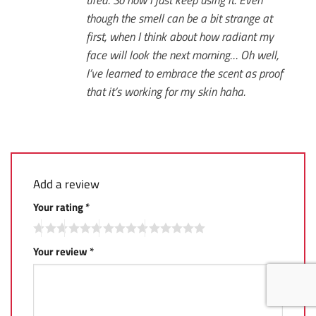
though the smell can be a bit strange at
first, when I think about how radiant my
face will look the next morning… Oh well,
I’ve learned to embrace the scent as proof
that it’s working for my skin haha.
Add a review
Your rating
*
Your review
*