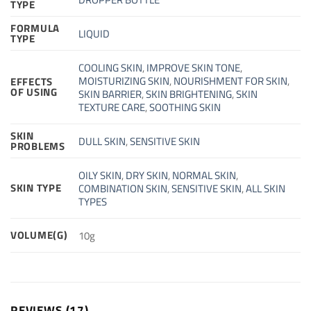
TYPE
FORMULA
LIQUID
TYPE
COOLING SKIN
,
IMPROVE SKIN TONE
,
MOISTURIZING SKIN
,
NOURISHMENT FOR SKIN
,
EFFECTS
OF USING
SKIN BARRIER
,
SKIN BRIGHTENING
,
SKIN
TEXTURE CARE
,
SOOTHING SKIN
SKIN
DULL SKIN
,
SENSITIVE SKIN
PROBLEMS
OILY SKIN
,
DRY SKIN
,
NORMAL SKIN
,
SKIN TYPE
COMBINATION SKIN
,
SENSITIVE SKIN
,
ALL SKIN
TYPES
VOLUME(G)
10g
REVIEWS (17)