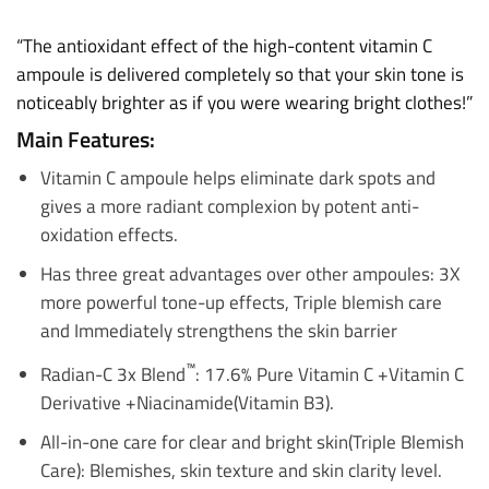
“The antioxidant effect of the high-content vitamin C
ampoule is delivered completely so that your skin tone is
noticeably brighter as if you were wearing bright clothes!”
Main Features:
Vitamin C ampoule helps eliminate dark spots and
gives a more radiant complexion by potent anti-
oxidation effects.
Has three great advantages over other ampoules: 3X
more powerful tone-up effects, Triple blemish care
and Immediately strengthens the skin barrier
™
Radian-C 3x Blend
: 17.6% Pure Vitamin C +Vitamin C
Derivative +Niacinamide(Vitamin B3).
All-in-one care for clear and bright skin(
Triple Blemish
Care
): Blemishes, skin texture and skin clarity level.