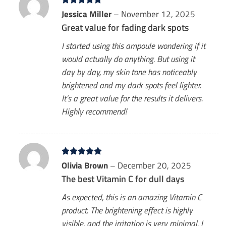
Rated
Jessica Miller
5
–
November 12, 2025
out of 5
Great value for fading dark spots
I started using this ampoule wondering if it
would actually do anything. But using it
day by day, my skin tone has noticeably
brightened and my dark spots feel lighter.
It’s a great value for the results it delivers.
Highly recommend!
Rated
Olivia Brown
5
–
December 20, 2025
out of 5
The best Vitamin C for dull days
As expected, this is an amazing Vitamin C
product. The brightening effect is highly
visible, and the irritation is very minimal. I