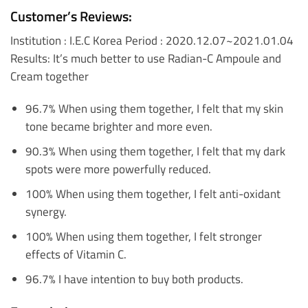
Customer’s Reviews:
Institution : I.E.C Korea
Period : 2020.12.07~2021.01.04
Results: It’s much better to use Radian-C Ampoule and
Cream together
96.7% When using them together, I felt that my skin
tone became brighter and more even.
90.3% When using them together, I felt that my dark
spots were more powerfully reduced.
100% When using them together, I felt anti-oxidant
synergy.
100% When using them together, I felt stronger
effects of Vitamin C.
96.7% I have intention to buy both products.