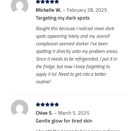
Rated
Michelle W.
5
–
February 28, 2025
out of 5
Targeting my dark spots
Bought this because I noticed more dark
spots appearing lately and my overall
complexion seemed darker. I’ve been
spotting it directly onto my problem areas.
Since it needs to be refrigerated, I put it in
the fridge, but now I keep forgetting to
apply it lol. Need to get into a better
routine!
Rated
Chloe S.
5
–
March 5, 2025
out of 5
Gentle glow for tired skin