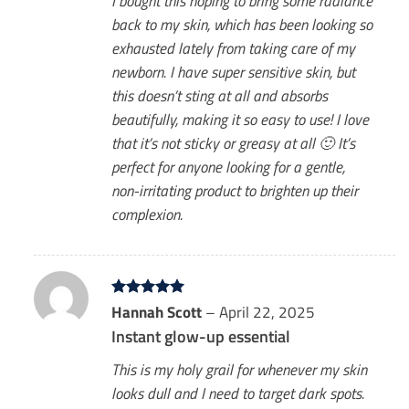
I bought this hoping to bring some radiance
back to my skin, which has been looking so
exhausted lately from taking care of my
newborn. I have super sensitive skin, but
this doesn’t sting at all and absorbs
beautifully, making it so easy to use! I love
that it’s not sticky or greasy at all 🙂 It’s
perfect for anyone looking for a gentle,
non-irritating product to brighten up their
complexion.
Rated
Hannah Scott
5
–
April 22, 2025
out of 5
Instant glow-up essential
This is my holy grail for whenever my skin
looks dull and I need to target dark spots.