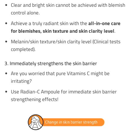
Clear and bright skin cannot be achieved with blemish
control alone.
Achieve a truly radiant skin with the
all-in-one care
for blemishes, skin texture and skin clarity level
.
Melanin/skin texture/skin clarity level (Clinical tests
completed).
3. Immediately strengthens the skin barrier
Are you worried that pure Vitamins C might be
irritating?
Use Radian-C Ampoule for immediate skin barrier
strengthening effects!