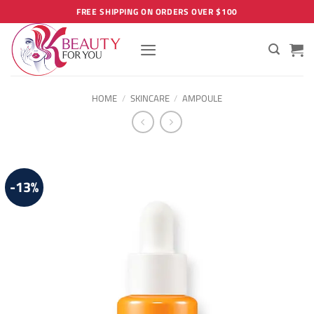
Skip
FREE SHIPPING ON ORDERS OVER $100
to
content
HOME
/
SKINCARE
/
AMPOULE
-13%