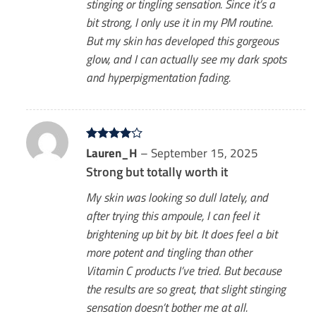
stinging or tingling sensation. Since it’s a
bit strong, I only use it in my PM routine.
But my skin has developed this gorgeous
glow, and I can actually see my dark spots
and hyperpigmentation fading.
Rated
Lauren_H
4
–
September 15, 2025
out of 5
Strong but totally worth it
My skin was looking so dull lately, and
after trying this ampoule, I can feel it
brightening up bit by bit. It does feel a bit
more potent and tingling than other
Vitamin C products I’ve tried. But because
the results are so great, that slight stinging
sensation doesn’t bother me at all.