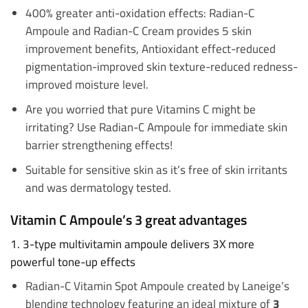
400% greater anti-oxidation effects: Radian-C
Ampoule and Radian-C Cream provides 5 skin
improvement benefits, Antioxidant effect-reduced
pigmentation-improved skin texture-reduced redness-
improved moisture level.
Are you worried that pure Vitamins C might be
irritating? Use Radian-C Ampoule for immediate skin
barrier strengthening effects!
Suitable for sensitive skin as it’s free of skin irritants
and was dermatology tested.
Vitamin C Ampoule’s 3 great advantages
1. 3-type multivitamin ampoule delivers 3X more
powerful tone-up effects
Radian-C Vitamin Spot Ampoule created by Laneige’s
blending technology featuring an ideal mixture of
3