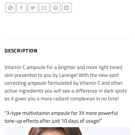
DESCRIPTION
Vitamin C ampoule for a brighter and more light toned
skin presented to you by Laneige! With the new spot
correcting ampoule formulated by Vitamin C and other
active ingredients you will see a difference in dark spots
as it gives you a more radiant complexion in no time!
“3-type multivitamin ampoule for 3X more powerful
tone-up effects after just 10 days of usage!”