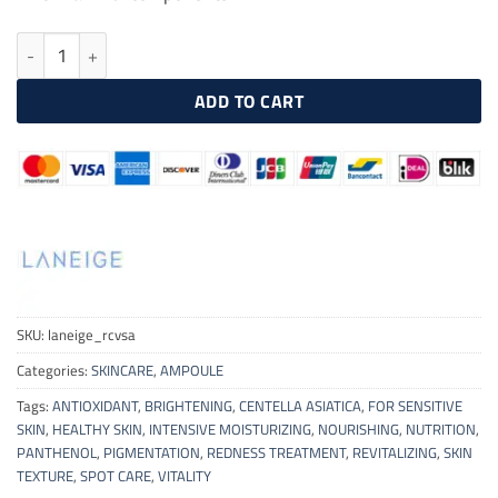
LANEIGE Radian-C Vitamin Spot Ampoule 10g quantity
ADD TO CART
SKU:
laneige_rcvsa
Categories:
SKINCARE
,
AMPOULE
Tags:
ANTIOXIDANT
,
BRIGHTENING
,
CENTELLA ASIATICA
,
FOR SENSITIVE
SKIN
,
HEALTHY SKIN
,
INTENSIVE MOISTURIZING
,
NOURISHING
,
NUTRITION
,
PANTHENOL
,
PIGMENTATION
,
REDNESS TREATMENT
,
REVITALIZING
,
SKIN
TEXTURE
,
SPOT CARE
,
VITALITY