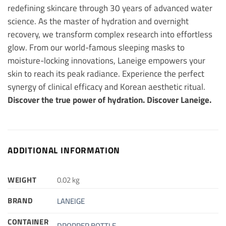
redefining skincare through 30 years of advanced water
science. As the master of hydration and overnight
recovery, we transform complex research into effortless
glow. From our world-famous sleeping masks to
moisture-locking innovations, Laneige empowers your
skin to reach its peak radiance. Experience the perfect
synergy of clinical efficacy and Korean aesthetic ritual.
Discover the true power of hydration. Discover Laneige.
ADDITIONAL INFORMATION
WEIGHT
0.02 kg
BRAND
LANEIGE
CONTAINER
DROPPER BOTTLE