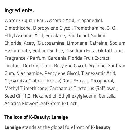
Ingredients:
Water / Aqua / Eau, Ascorbic Acid, Propanediol,
Dimethicone, Dipropylene Glycol, Tromethamine, 3-O-
Ethyl Ascorbic Acid, Squalane, Panthenol, Sodium
Chloride, Acetyl Glucosamine, Limonene, Caffeine, Sodium
Hyaluronate, Sodium Sulfite, Disodium Edta, Glutathione,
Fragrance / Parfum, Gardenia Florida Fruit Extract,
Linalool, Dextrin, Citral, Butylene Glycol, Arginine, Xanthan
Gum, Niacinamide, Pentylene Glycol, Tranexamic Acid,
Glycyrrhiza Glabra (Licorice) Root Extract, Tocopherol,
Methyl Trimethicone, Carthamus Tinctorius (Safflower)
Seed Oil, 1,2-Hexanediol, Ethylhexylglycerin, Centella
Asiatica Flower/Leaf/Stem Extract.
The Icon of K-Beauty: Laneige
Laneige
stands at the global forefront of
K-beauty
,