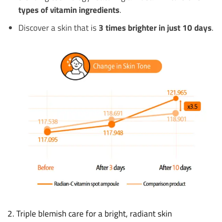
types of vitamin ingredients
.
Discover a skin that is
3 times brighter in just 10 days
.
2. Triple blemish care for a bright, radiant skin