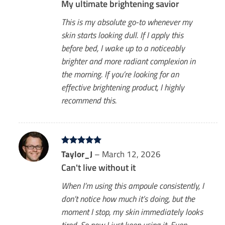
My ultimate brightening savior
This is my absolute go-to whenever my
skin starts looking dull. If I apply this
before bed, I wake up to a noticeably
brighter and more radiant complexion in
the morning. If you’re looking for an
effective brightening product, I highly
recommend this.
Rated
Taylor_J
5
–
March 12, 2026
out of 5
Can't live without it
When I’m using this ampoule consistently, I
don’t notice how much it’s doing, but the
moment I stop, my skin immediately looks
tired. So now I just keep using it. Even