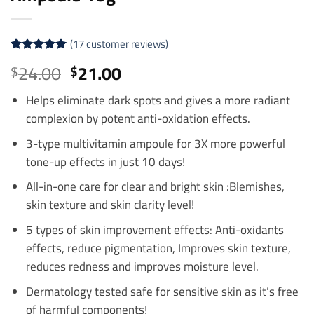
(
17
customer reviews)
Rated
17
4.94
Original
Current
24.00
21.00
$
$
out of 5
price
price
based on
customer
Helps eliminate dark spots and gives a more radiant
was:
is:
ratings
complexion by potent anti-oxidation effects.
$24.00.
$21.00.
3-type multivitamin ampoule for 3X more powerful
tone-up effects in just 10 days!
All-in-one care for clear and bright skin :Blemishes,
skin texture and skin clarity level!
5 types of skin improvement effects: Anti-oxidants
effects, reduce pigmentation, Improves skin texture,
reduces redness and improves moisture level.
Dermatology tested safe for sensitive skin as it’s free
of harmful components!