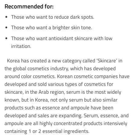
Recommended for:
Those who want to reduce dark spots.
Those who want a brighter skin tone.
Those who want antioxidant skincare with low
irritation.
Korea has created a new category called ‘Skincare’ in
the global cosmetics industry, which has developed
around color cosmetics. Korean cosmetic companies have
developed and sold various types of cosmetics for
skincare, in the Arab region, serum is the most widely
known, but in Korea, not only serum but also similar
products such as essence and ampoule have been
developed and sales are expanding. Serum, essence, and
ampoule are all highly concentrated products intensively
containing 1 or 2 essential ingredients.