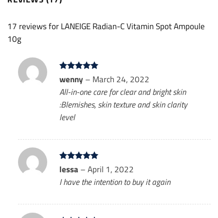
17 reviews for
LANEIGE Radian-C Vitamin Spot Ampoule
10g
Rated
wenny
5
–
March 24, 2022
out of 5
All-in-one care for clear and bright skin
:Blemishes, skin texture and skin clarity
level
Rated
lessa
–
5
April 1, 2022
out of 5
I have the intention to buy it again