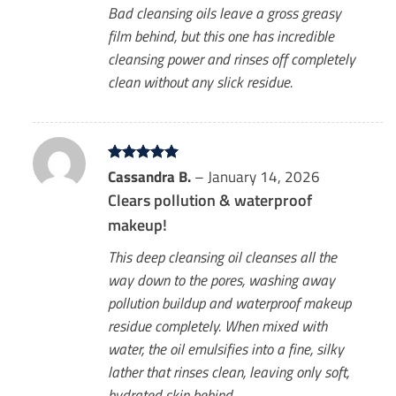
Bad cleansing oils leave a gross greasy
film behind, but this one has incredible
cleansing power and rinses off completely
clean without any slick residue.
Rated
Cassandra B.
5
–
January 14, 2026
out of 5
Clears pollution & waterproof
makeup!
This deep cleansing oil cleanses all the
way down to the pores, washing away
pollution buildup and waterproof makeup
residue completely. When mixed with
water, the oil emulsifies into a fine, silky
lather that rinses clean, leaving only soft,
hydrated skin behind.