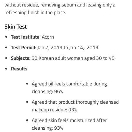
without residue, removing sebum and leaving only a
refreshing finish in the place.
Skin Test
Test Institute
: Acorn
Test Period
: Jan 7, 2019 to Jan 14, 2019
Subjects
: 50 Korean adult women aged 30 to 45
Results
:
Agreed oil feels comfortable during
cleansing: 96%
Agreed that product thoroughly cleansed
makeup residue: 93%
Agreed skin feels moisturized after
cleansing: 93%