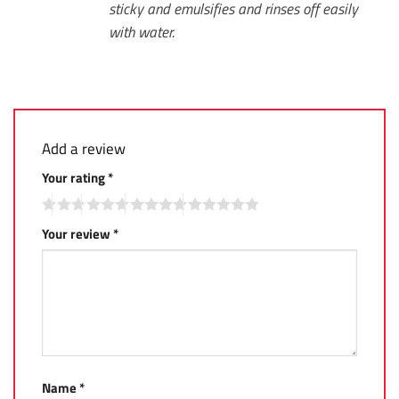
sticky and emulsifies and rinses off easily
with water.
Add a review
Your rating
*
Your review
*
Name
*