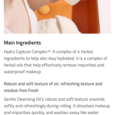
Main Ingredients
Hydra Capture Complex™: A complex of 4 herbal
ingredients to help skin stay hydrated, it is a complex of
herbal oils that help effectively remove impurities and
waterproof makeup
Robust and soft texture of oil, refreshing texture and
residue-free finish
Gentle Cleansing Oil’s robust and soft texture unwinds
softly and refreshingly during rolling. It dissolves makeup
and impurities quickly, and washes away like water