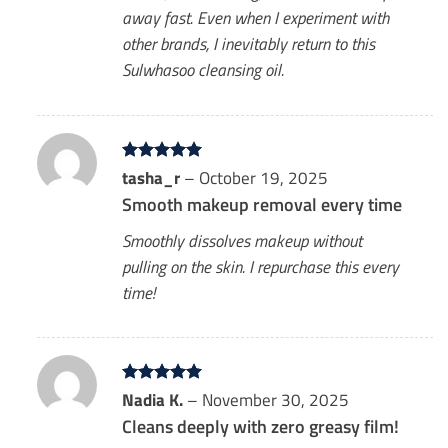
away fast. Even when I experiment with
other brands, I inevitably return to this
Sulwhasoo cleansing oil.
Rated
tasha_r
5
–
October 19, 2025
out of 5
Smooth makeup removal every time
Smoothly dissolves makeup without
pulling on the skin. I repurchase this every
time!
Rated
Nadia K.
5
–
November 30, 2025
out of 5
Cleans deeply with zero greasy film!