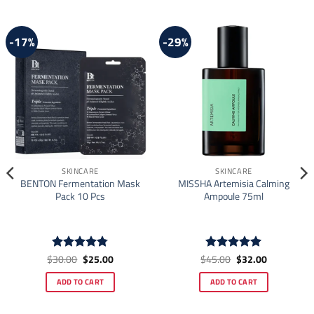
-17%
-29%
SKINCARE
SKINCARE
BENTON Fermentation Mask
MISSHA Artemisia Calming
Pack 10 Pcs
Ampoule 75ml
Original
Current
Original
Current
$
30.00
$
25.00
$
45.00
$
32.00
Rated
4.78
Rated
4.92
price
price
price
price
out of 5
out of 5
was:
is:
was:
is:
ADD TO CART
ADD TO CART
$30.00.
$25.00.
$45.00.
$32.00.