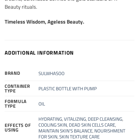
Beauty rituals.
Timeless Wisdom, Ageless Beauty.
ADDITIONAL INFORMATION
BRAND
SULWHASOO
CONTAINER
PLASTIC BOTTLE WITH PUMP
TYPE
FORMULA
OIL
TYPE
HYDRATING
,
VITALIZING
,
DEEP CLEANSING
,
COOLING SKIN
,
DEAD SKIN CELLS CARE
,
EFFECTS OF
USING
MAINTAIN SKIN'S BALANCE
,
NOURISHMENT
FOR SKIN
,
SKIN TEXTURE CARE