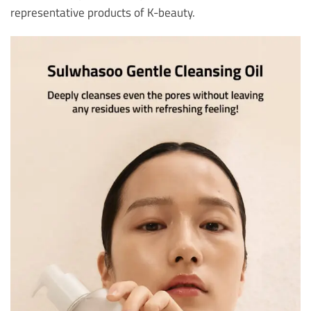
representative products of K-beauty.