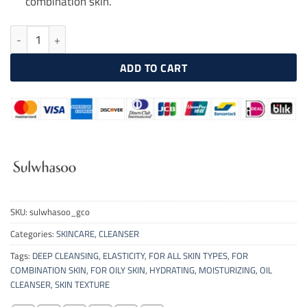
combination skin.
SULWHASOO Gentle Cleansing Oil 200ml quantity
ADD TO CART
SKU:
sulwhasoo_gco
Categories:
SKINCARE
,
CLEANSER
Tags:
DEEP CLEANSING
,
ELASTICITY
,
FOR ALL SKIN TYPES
,
FOR
COMBINATION SKIN
,
FOR OILY SKIN
,
HYDRATING
,
MOISTURIZING
,
OIL
CLEANSER
,
SKIN TEXTURE