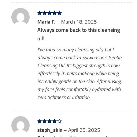
Rated
Maria F.
5
–
March 18, 2025
out of 5
Always come back to this cleansing
oil!
I’ve tried so many cleansing oils, but I
always come back to Sulwhasoo’s Gentle
Cleansing Oil. Its biggest strength is how
effortlessly it melts makeup while being
incredibly gentle on the skin. After rinsing,
my face feels comfortably hydrated with
zero tightness or irritation.
Rated
steph_skin
4
–
April 25, 2025
out of 5