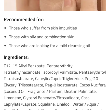
Recommended for:
Those who suffer from skin impurities
Those with oily and combination skin.
Those who are looking for a mild cleansing oil.
Ingredients:
C12-15 Alkyl Benzoate, Pentaerythrityl
Tetraethylhexanoate, Isopropyl Palmitate, Pentaerythrityl
Tetraisostearate, Caprylic/Capric Triglyceride, Peg-20
Glyceryl Triisostearate, Peg-8 Isostearate, Cocos Nucifera
(Coconut) Oil, Fragrance / Parfum, Dextrin Palmitate,
Limonene, Glyceryl Behenate/Eicosadioate, Coco-
Caprylate/Caprate, Squalane, Linalool, Water / Aqua /