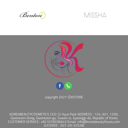
copyright 2021 ⓒKSTORE
KOREABEAUTYCOSMETICS CEO: Si Hyun Park ADDRESS : 124-301, 1330,
Gwonseon-Dong, Gwonseon-gu, Suwon-si, Gyeonggi-do, Republic of Korea
CUSTOMER SERVICE: +821076036643 Email: info@koreabeautyforyou.com
(LICENSE : 507-29-32528)