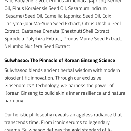
Eau, Butylene Glycol, Prunus Armeniaca (Apricot) Kernel
Oil, Pinus Koraiensis Seed Oil, Sesamum Indicum
(Sesame) Seed Oil, Camellia Japonica Seed Oil, Coix
Lacryma-Jobi Ma-Yuen Seed Extract, Citrus Unshiu Peel
Extract, Castanea Crenata (Chestnut) Shell Extract,
Spirodela Polyrhiza Extract, Prunus Mume Seed Extract,
Nelumbo Nucifera Seed Extract
Sulwhasoo: The Pinnacle of Korean Ginseng Science
Sulwhasoo blends ancient herbal wisdom with modern
bioscientific innovation. Through our exclusive
Ginsenomics™ technology, we harness the power of
Korean Ginseng to build skin’s inner resilience and natural
harmony.
Our holistic philosophy reveals an ageless radiance that
transcends time. From iconic serums to legendary
creams, Sulwhasoo defines the gold standard of K-