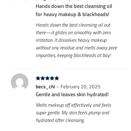
out of 5
Hands down the best cleansing oil
for heavy makeup & blackheads!
Hands down the best cleansing oil out
there—it glides on smoothly with zero
irritation. It dissolves heavy makeup
without any residue and melts away pore
impurities, keeping blackheads at bay!
Rated
becs_chi
5
–
February 20, 2025
out of 5
Gentle and leaves skin hydrated!
Melts makeup off effectively and feels
super gentle. My skin feels plump and
hydrated after cleansing.