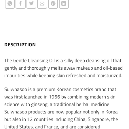
DESCRIPTION
The Gentle Cleansing Oil is a silky deep cleansing oil that
gently and thoroughly melts away makeup and oil-based
impurities while keeping skin refreshed and moisturized.
Sulwhasoo is a premium Korean cosmetics brand that
was first launched in 1966 by combining modern skin
science with ginseng, a traditional herbal medicine.
Sulwhasoo products are now popular not only in Korea
but also in 12 countries including China, Singapore, the
United States, and France, and are considered