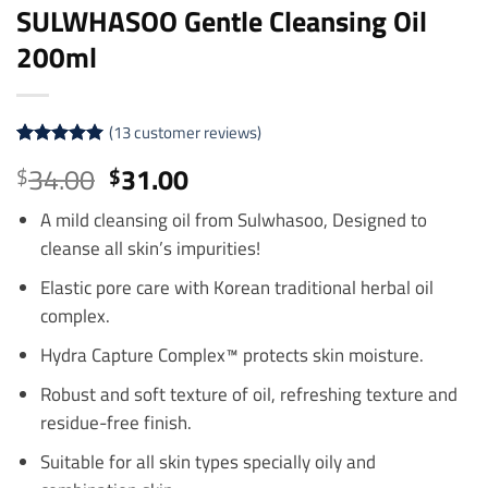
SULWHASOO Gentle Cleansing Oil
200ml
(
13
customer reviews)
Rated
13
4.92
Original
Current
34.00
31.00
$
$
out of 5
price
price
based on
customer
A mild cleansing oil from Sulwhasoo, Designed to
was:
is:
ratings
cleanse all skin’s impurities!
$34.00.
$31.00.
Elastic pore care with Korean traditional herbal oil
complex.
Hydra Capture Complex™ protects skin moisture.
Robust and soft texture of oil, refreshing texture and
residue-free finish.
Suitable for all skin types specially oily and