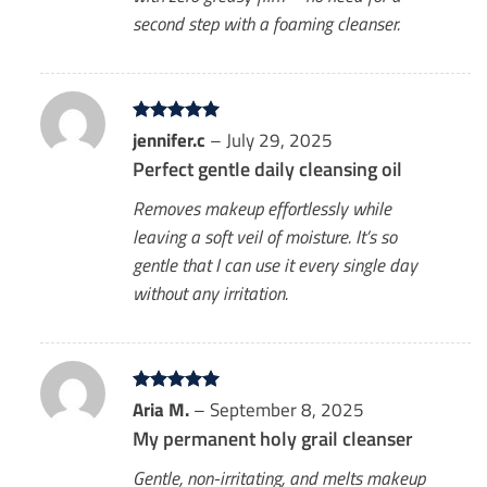
second step with a foaming cleanser.
Rated
jennifer.c
5
–
July 29, 2025
out of 5
Perfect gentle daily cleansing oil
Removes makeup effortlessly while
leaving a soft veil of moisture. It’s so
gentle that I can use it every single day
without any irritation.
Rated
Aria M.
5
–
September 8, 2025
out of 5
My permanent holy grail cleanser
Gentle, non-irritating, and melts makeup