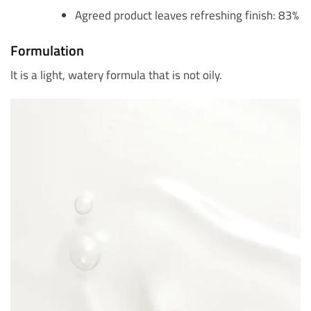
Agreed product leaves refreshing finish: 83%
Formulation
It is a light, watery formula that is not oily.