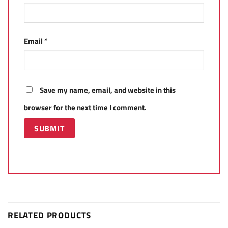
Email
*
Save my name, email, and website in this
browser for the next time I comment.
RELATED PRODUCTS