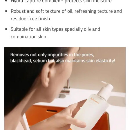
Hydra Capture Complex™ protects skin moisture.
Robust and soft texture of oil, refreshing texture and
residue-free finish.
Suitable for all skin types specially oily and
combination skin.