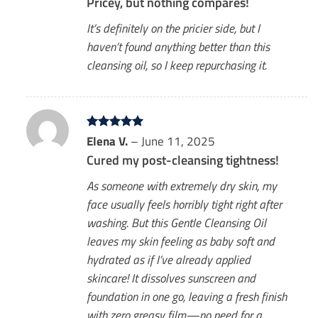
Pricey, but nothing compares!
It’s definitely on the pricier side, but I
haven’t found anything better than this
cleansing oil, so I keep repurchasing it.
Rated
Elena V.
5
–
June 11, 2025
out of 5
Cured my post-cleansing tightness!
As someone with extremely dry skin, my
face usually feels horribly tight right after
washing. But this Gentle Cleansing Oil
leaves my skin feeling as baby soft and
hydrated as if I’ve already applied
skincare! It dissolves sunscreen and
foundation in one go, leaving a fresh finish
with zero greasy film—no need for a