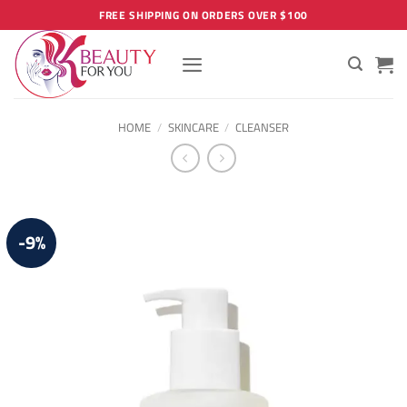
Skip
FREE SHIPPING ON ORDERS OVER $100
to
content
HOME
/
SKINCARE
/
CLEANSER
-9%