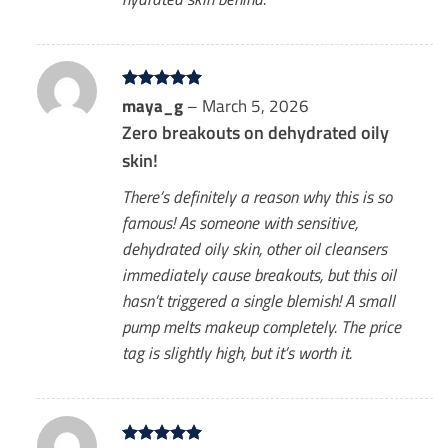
Rated
maya_g
5
–
March 5, 2026
out of 5
Zero breakouts on dehydrated oily
skin!
There’s definitely a reason why this is so
famous! As someone with sensitive,
dehydrated oily skin, other oil cleansers
immediately cause breakouts, but this oil
hasn’t triggered a single blemish! A small
pump melts makeup completely. The price
tag is slightly high, but it’s worth it.