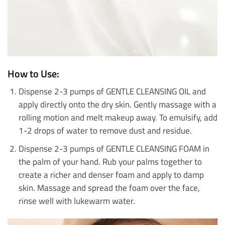
How to Use:
Dispense 2-3 pumps of GENTLE CLEANSING OIL and
apply directly onto the dry skin. Gently massage with a
rolling motion and melt makeup away. To emulsify, add
1-2 drops of water to remove dust and residue.
Dispense 2-3 pumps of GENTLE CLEANSING FOAM in
the palm of your hand. Rub your palms together to
create a richer and denser foam and apply to damp
skin. Massage and spread the foam over the face,
rinse well with lukewarm water.