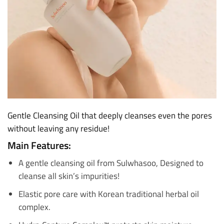
Gentle Cleansing Oil that deeply cleanses even the pores
without leaving any residue!
Main Features:
A gentle cleansing oil from Sulwhasoo, Designed to
cleanse all skin’s impurities!
Elastic pore care with Korean traditional herbal oil
complex.