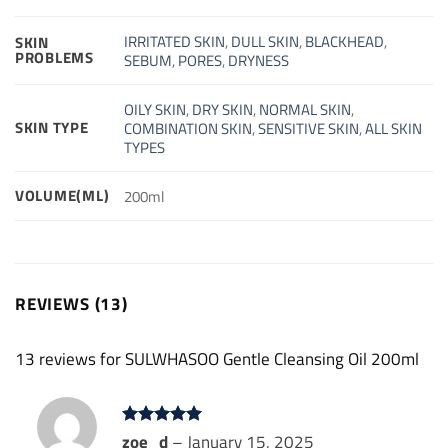
IRRITATED SKIN
,
DULL SKIN
,
BLACKHEAD
,
SKIN
PROBLEMS
SEBUM
,
PORES
,
DRYNESS
OILY SKIN
,
DRY SKIN
,
NORMAL SKIN
,
SKIN TYPE
COMBINATION SKIN
,
SENSITIVE SKIN
,
ALL SKIN
TYPES
VOLUME(ML)
200ml
REVIEWS (13)
13 reviews for
SULWHASOO Gentle Cleansing Oil 200ml
Rated
zoe_d
5
–
January 15, 2025