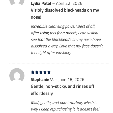
Rated
Lydia Patel
5
–
April 22, 2026
out of 5
Visibly dissolved blackheads on my
nose!
Incredible cleansing power! Best of all,
after using this for a month, I can visibly
see that the blackheads on my nose have
dissolved away. Love that my face doesn’t
feel tight after washing.
Rated
Stephanie V.
5
–
June 18, 2026
out of 5
Gentle, non-sticky, and rinses off
effortlessly
Mild, gentle, and non-irritating, which is
why I keep repurchasing it. It doesn’t feel