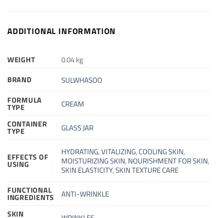
ADDITIONAL INFORMATION
WEIGHT
0.04 kg
BRAND
SULWHASOO
FORMULA
CREAM
TYPE
CONTAINER
GLASS JAR
TYPE
HYDRATING
,
VITALIZING
,
COOLING SKIN
,
EFFECTS OF
MOISTURIZING SKIN
,
NOURISHMENT FOR SKIN
,
USING
SKIN ELASTICITY
,
SKIN TEXTURE CARE
FUNCTIONAL
ANTI-WRINKLE
INGREDIENTS
SKIN
WRINKLES