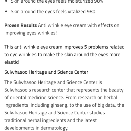
Skin around the eyes feels moisturized 98%
Skin around the eyes feels vitalized 98%
Proven Results
Anti wrinkle eye cream with effects on
improving eyes wrinkles!
This anti wrinkle eye cream improves 5 problems related
to eye wrinkles to make the skin around the eyes more
elastic!
Sulwhasoo Heritage and Science Center
The Sulwhasoo Heritage and Science Center is
Sulwhasoo’s research center that represents the beauty
of oriental medicine science. From research on herbal
ingredients, including ginseng, to the use of big data, the
Sulwhasoo Heritage and Science Center studies
traditional herbal ingredients and the latest
developments in dermatology.