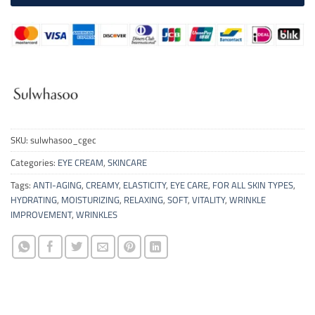
SKU:
sulwhasoo_cgec
Categories:
EYE CREAM
,
SKINCARE
Tags:
ANTI-AGING
,
CREAMY
,
ELASTICITY
,
EYE CARE
,
FOR ALL SKIN TYPES
,
HYDRATING
,
MOISTURIZING
,
RELAXING
,
SOFT
,
VITALITY
,
WRINKLE
IMPROVEMENT
,
WRINKLES