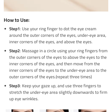
How to Use:
Step1
: Use your ring finger to dot the eye cream
around the outer corners of the eyes, under-eye area,
inner corners of the eyes, and above the eyes.
Step2
: Massage in a circle using your ring fingers from
the outer corners of the eyes to above the eyes to the
inner corners of the eyes, and then move from the
inner corners of the eyes to the under-eye area to the
outer corners of the eyes.(repeat three times)
Step3
: Keep your gaze up, and use three fingers to
stretch the under-eye area slightly downwards to firm
up eye wrinkles.