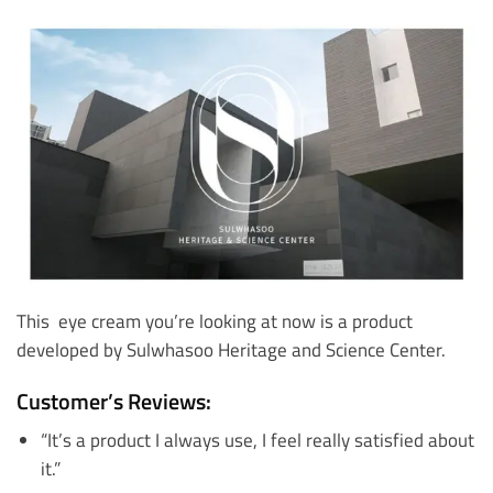
This eye cream you’re looking at now is a product
developed by Sulwhasoo Heritage and Science Center.
Customer’s Reviews:
“It’s a product I always use, I feel really satisfied about
it.”