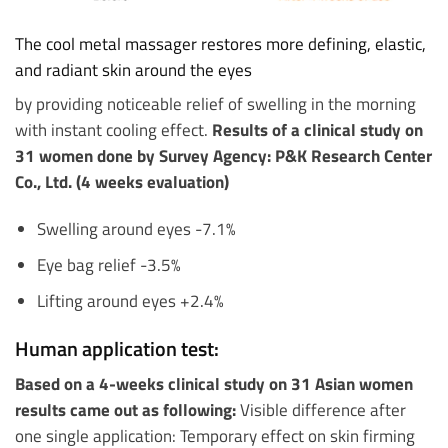
The cool metal massager restores more defining, elastic,
and radiant skin around the eyes
by providing noticeable relief of swelling in the morning
with instant cooling effect.
Results of a clinical study on
31 women done by Survey Agency: P&K Research Center
Co., Ltd. (4 weeks evaluation)
Swelling around eyes -7.1%
Eye bag relief -3.5%
Lifting around eyes +2.4%
Human application test:
Based on a 4-weeks clinical study on 31 Asian women
results came out as following:
Visible difference after
one single application: Temporary effect on skin firming