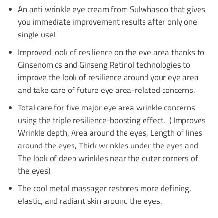
An anti wrinkle eye cream from Sulwhasoo that gives
you immediate improvement results after only one
single use!
Improved look of resilience on the eye area thanks to
Ginsenomics and Ginseng Retinol technologies to
improve the look of resilience around your eye area
and take care of future eye area-related concerns.
Total care for five major eye area wrinkle concerns
using the triple resilience-boosting effect. ( Improves
Wrinkle depth, Area around the eyes, Length of lines
around the eyes, Thick wrinkles under the eyes and
The look of deep wrinkles near the outer corners of
the eyes)
The cool metal massager restores more defining,
elastic, and radiant skin around the eyes.