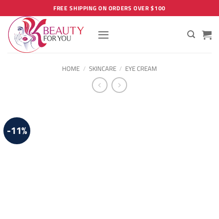
Skip
FREE SHIPPING ON ORDERS OVER $100
to
content
HOME
/
SKINCARE
/
EYE CREAM
-11%