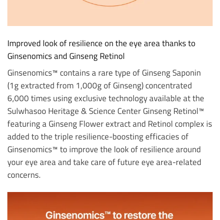
Improved look of resilience on the eye area thanks to
Ginsenomics and Ginseng Retinol
Ginsenomics™ contains a rare type of Ginseng Saponin
(1g extracted from 1,000g of Ginseng) concentrated
6,000 times using exclusive technology available at the
Sulwhasoo Heritage & Science Center Ginseng Retinol™
featuring a Ginseng Flower extract and Retinol complex is
added to the triple resilience-boosting efficacies of
Ginsenomics™ to improve the look of resilience around
your eye area and take care of future eye area-related
concerns.