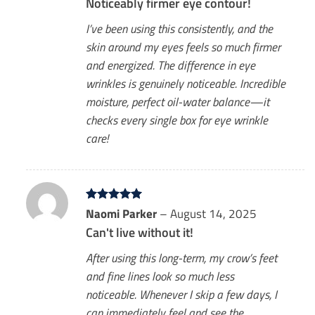
Noticeably firmer eye contour!
I’ve been using this consistently, and the
skin around my eyes feels so much firmer
and energized. The difference in eye
wrinkles is genuinely noticeable. Incredible
moisture, perfect oil-water balance—it
checks every single box for eye wrinkle
care!
Rated
Naomi Parker
5
–
August 14, 2025
out of 5
Can't live without it!
After using this long-term, my crow’s feet
and fine lines look so much less
noticeable. Whenever I skip a few days, I
can immediately feel and see the