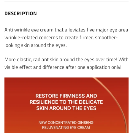
DESCRIPTION
Anti wrinkle eye cream that alleviates five major eye area
wrinkle-related concerns to create firmer, smoother-
looking skin around the eyes.
More elastic, radiant skin around the eyes over time! With
visible effect and difference after one application only!