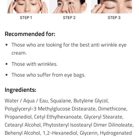
Recommended for:
Those who are looking for the best anti wrinkle eye
cream.
Those with wrinkles.
Those who suffer from eye bags.
Ingredients:
Water / Aqua / Eau, Squalane, Butylene Glycol,
Polyglyceryl-3 Methylglucose Distearate, Dimethicone,
Propanediol, Cetyl Ethylhexanoate, Glyceryl Stearate,
Cetearyl Alcohol, Phytosteryl Isostearyl Dimer Dilinoleate,
Behenyl Alcohol, 1,2-Hexanediol, Glycerin, Hydrogenated