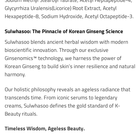
Glycyrrhiza Uralensis(Licorice) Root Extract, Acetyl
Hexapeptide-8, Sodium Hydroxide, Acetyl Octapeptide-3.
Sulwhasoo: The Pinnacle of Korean Ginseng Science
Sulwhasoo blends ancient herbal wisdom with modern
bioscientific innovation. Through our exclusive
Ginsenomics™ technology, we harness the power of
Korean Ginseng to build skin’s inner resilience and natural
harmony.
Our holistic philosophy reveals an ageless radiance that
transcends time. From iconic serums to legendary
creams, Sulwhasoo defines the gold standard of K-
Beauty rituals.
Timeless Wisdom, Ageless Beauty.