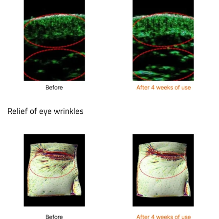
Relief of eye wrinkles