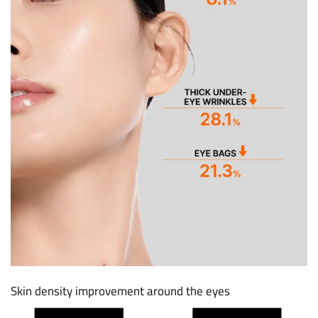
Skin density improvement around the eyes