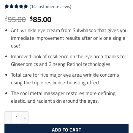
(
14
customer reviews)
Rated
14
4.93
Original
Current
95.00
85.00
$
$
out of 5
price
price
based on
customer
Anti wrinkle eye cream from Sulwhasoo that gives you
was:
is:
ratings
immediate improvement results after only one single
$95.00.
$85.00.
use!
Improved look of resilience on the eye area thanks to
Ginsenomics and Ginseng Retinol technologies
Total care for five major eye area wrinkle concerns
using the triple resilience-boosting effect.
The cool metal massager restores more defining,
elastic, and radiant skin around the eyes.
SULWHASOO Concentrated Ginseng Rejuvenating Eye Cream 15ml q
ADD TO CART