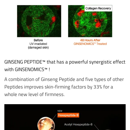
GINSENG PEPTIDE™ that has a powerful synergistic effect
with GINSENOMICS™ !
A combination of Ginseng Peptide and five types of other
Peptides improves skin-firming factors by 33% for a
whole new level of firmness.