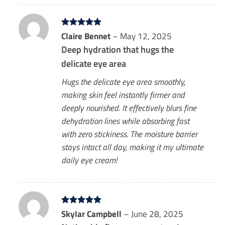
Rated
Claire Bennet
5
–
May 12, 2025
out of 5
Deep hydration that hugs the
delicate eye area
Hugs the delicate eye area smoothly,
making skin feel instantly firmer and
deeply nourished. It effectively blurs fine
dehydration lines while absorbing fast
with zero stickiness. The moisture barrier
stays intact all day, making it my ultimate
daily eye cream!
Rated
Skylar Campbell
5
–
June 28, 2025
out of 5