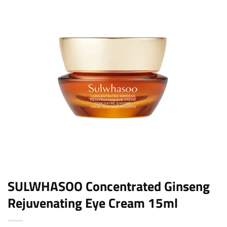
SULWHASOO Concentrated Ginseng
Rejuvenating Eye Cream 15ml