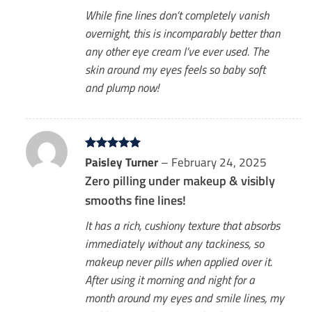
While fine lines don’t completely vanish
overnight, this is incomparably better than
any other eye cream I’ve ever used. The
skin around my eyes feels so baby soft
and plump now!
Rated
Paisley Turner
5
–
February 24, 2025
out of 5
Zero pilling under makeup & visibly
smooths fine lines!
It has a rich, cushiony texture that absorbs
immediately without any tackiness, so
makeup never pills when applied over it.
After using it morning and night for a
month around my eyes and smile lines, my