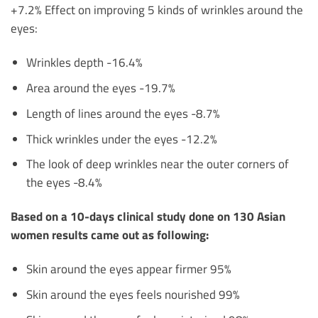
+7.2% Effect on improving 5 kinds of wrinkles around the
eyes:
Wrinkles depth -16.4%
Area around the eyes -19.7%
Length of lines around the eyes -8.7%
Thick wrinkles under the eyes -12.2%
The look of deep wrinkles near the outer corners of
the eyes -8.4%
Based on a 10-days clinical study done on 130 Asian
women results came out as following:
Skin around the eyes appear firmer 95%
Skin around the eyes feels nourished 99%