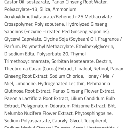
Castor Oil Isostearate, Panax Ginseng Root Water,
Polyacrylate-13, Silica, Ammonium
Acryloyldimethyltaurate/Beheneth-25 Methacrylate
Crosspolymer, Polyisobutene, Hydrolyzed Ginseng
Saponins (Enzyme -Treated Red Ginseng Saponins),
Glyceryl Caprylate, Glycine Soja (Soybean) Oil, Fragrance /
Parfum, Polymethyl Methacrylate, Ethylhexylglycerin,
Disodium Edta, Polysorbate 20, Thymol
Trimethoxycinnamate, Sorbitan Isostearate, Dextrin,
Theobroma Cacao (Cocoa) Extract, Linalool, Retinol, Panax
Ginseng Root Extract, Sodium Chloride, Honey / Mel /
Miel, Limonene, Hydrogenated Lecithin, Rehmannia
Glutinosa Root Extract, Panax Ginseng Flower Extract,
Paeonia Lactiflora Root Extract, Lilium Candidum Bulb
Extract, Polygonatum Odoratum Rhizome Extract, Bht,
Nelumbo Nucifera Flower Extract, Phytosphingosine,
Sodium Polyaspartate, Caprylyl Glycol, Tocopherol,
Sodium Methyl Stearoyl Taurate, Acetyl Heptapeptide-4,