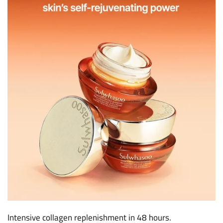
Intensive collagen replenishment in 48 hours.