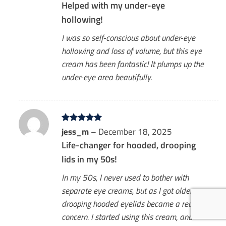
Helped with my under-eye
hollowing!
I was so self-conscious about under-eye
hollowing and loss of volume, but this eye
cream has been fantastic! It plumps up the
under-eye area beautifully.
Rated
jess_m
5
–
December 18, 2025
out of 5
Life-changer for hooded, drooping
lids in my 50s!
In my 50s, I never used to bother with
separate eye creams, but as I got older,
drooping hooded eyelids became a real
concern. I started using this cream, and