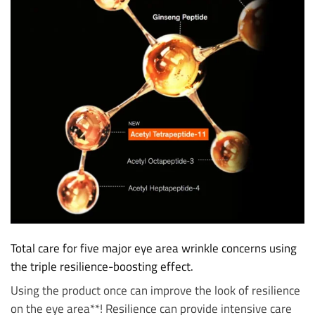
Total care for five major eye area wrinkle concerns using
the triple resilience-boosting effect.
Using the product once can improve the look of resilience
on the eye area**! Resilience can provide intensive care