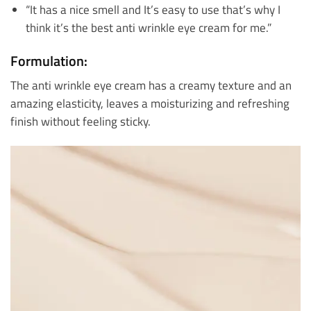
“It has a nice smell and It’s easy to use that’s why I
think it’s the best anti wrinkle eye cream for me.”
Formulation:
The anti wrinkle eye cream has a creamy texture and an
amazing elasticity, leaves a moisturizing and refreshing
finish without feeling sticky.