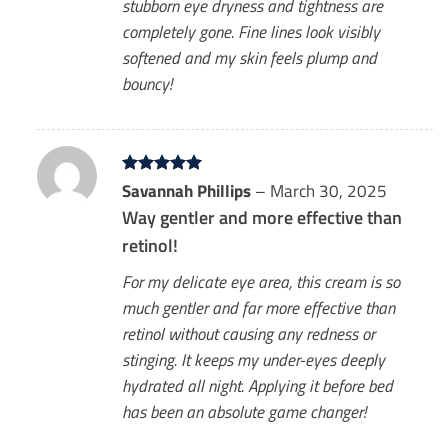
stubborn eye dryness and tightness are
completely gone. Fine lines look visibly
softened and my skin feels plump and
bouncy!
Rated
Savannah Phillips
5
–
March 30, 2025
out of 5
Way gentler and more effective than
retinol!
For my delicate eye area, this cream is so
much gentler and far more effective than
retinol without causing any redness or
stinging. It keeps my under-eyes deeply
hydrated all night. Applying it before bed
has been an absolute game changer!