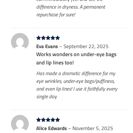
difference in dryness. A permanent
repurchase for sure!
Rated
Eva Evans
5
–
September 22, 2025
out of 5
Works wonders on under-eye bags
and lip lines too!
Has made a dramatic difference for my
eye wrinkles, under-eye bags/puffiness,
and even lip lines! I use it faithfully every
single day.
Rated
Alice Edwards
5
–
November 5, 2025
out of 5