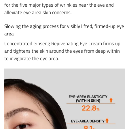
for the five major types of wrinkles near the eye and
alleviate eye area skin concerns.
Slowing the aging process for visibly lifted, firmed-up eye
area
Concentrated Ginseng Rejuvenating Eye Cream firms up
and tightens the skin around the eyes from deep within
to invigorate the eye area.