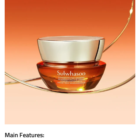
Main Features: