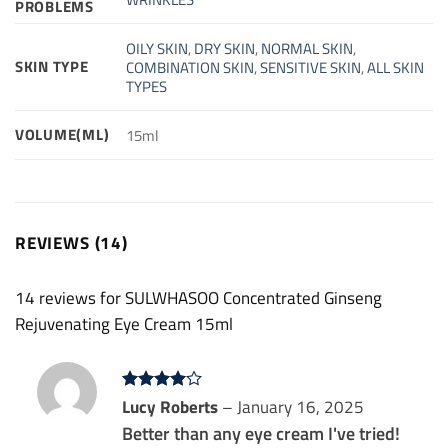
PROBLEMS
OILY SKIN
,
DRY SKIN
,
NORMAL SKIN
,
SKIN TYPE
COMBINATION SKIN
,
SENSITIVE SKIN
,
ALL SKIN
TYPES
VOLUME(ML)
15ml
REVIEWS (14)
14 reviews for
SULWHASOO Concentrated Ginseng
Rejuvenating Eye Cream 15ml
Rated
Lucy Roberts
4
–
January 16, 2025
out of 5
Better than any eye cream I've tried!