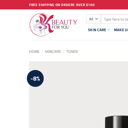
Skip
FREE SHIPPING ON ORDERS OVER $100
to
Search
content
for:
SKIN CARE
MAKE U
HOME
/
SKINCARE
/
TONER
-8%