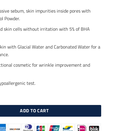
.00.
$16.50.
sive sebum, skin impurities inside pores with
l Powder.
d skin cells without irritation with 5% of BHA
skin with Glacial Water and Carbonated Water for a
ance.
ctional cosmetic for wrinkle improvement and
poallergenic test.
 Matcha Pore Tightening Toner 150 ml quantity
ADD TO CART