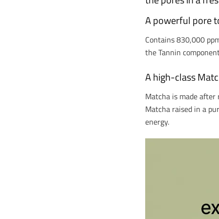
A powerful pore to
Contains 830,000 ppm o
the Tannin component 
A high-class Matc
Matcha is made after 
Matcha raised in a pu
energy.