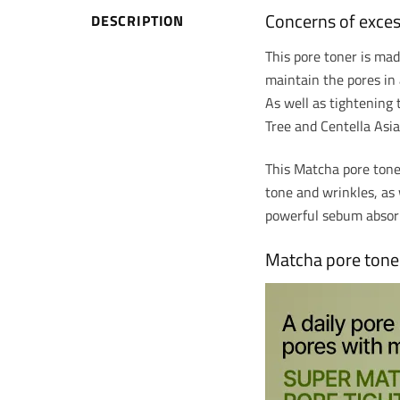
Concerns of exce
DESCRIPTION
This pore toner is ma
maintain the pores in 
As well as tightening 
Tree and Centella Asia
This Matcha pore toner
tone and wrinkles, as 
powerful sebum abso
Matcha pore toner