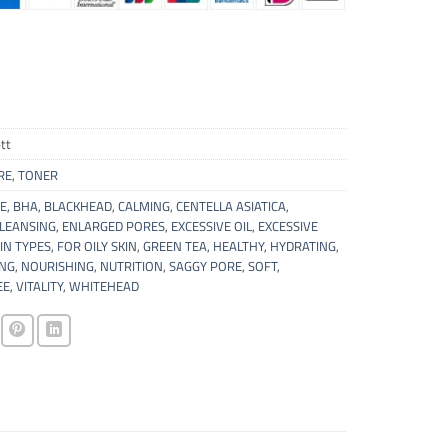
tt
RE
,
TONER
E
,
BHA
,
BLACKHEAD
,
CALMING
,
CENTELLA ASIATICA
,
CLEANSING
,
ENLARGED PORES
,
EXCESSIVE OIL
,
EXCESSIVE
IN TYPES
,
FOR OILY SKIN
,
GREEN TEA
,
HEALTHY
,
HYDRATING
,
ING
,
NOURISHING
,
NUTRITION
,
SAGGY PORE
,
SOFT
,
EE
,
VITALITY
,
WHITEHEAD