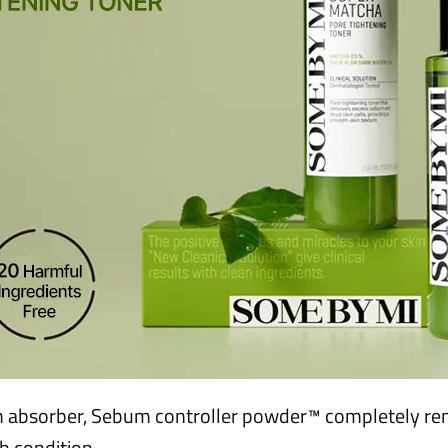
 absorber, Sebum controller powder™ completely re
sh condition.