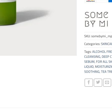
SKU:
somebymi_mp
Categories:
SKINCA
Tags:
ALCOHOL FRE
CLEANSING
,
DEEP 
SEBUM
,
FOR ALL SK
LIQUID
,
MOISTURIZ
SOOTHING
,
TEA TR