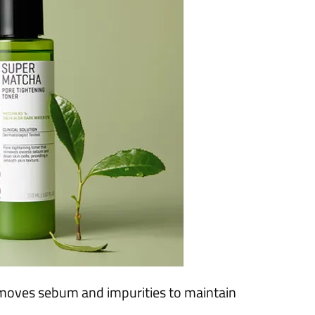
moves sebum and impurities to maintain