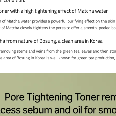
ner with a high tightening effect of Matcha water.
f Matcha water provides a powerful purifying effect on the skin t
of Matcha closely tightens the pores to offer a smooth, peeled bo
ha from nature of Bosung, a clean area in Korea.
removing stems and veins from the green tea leaves and then ston
re area of Bosung in Korea is well known for green tea production