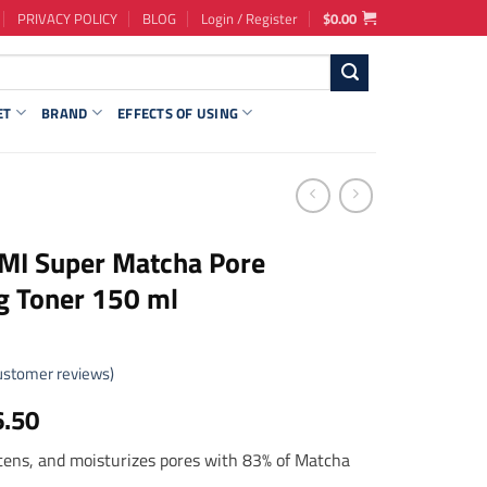
PRIVACY POLICY
BLOG
Login / Register
$
0.00
ET
BRAND
EFFECTS OF USING
MI Super Matcha Pore
g Toner 150 ml
stomer reviews)
ginal
Current
6.50
ce
price
htens, and moisturizes pores with 83% of Matcha
s:
is: