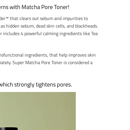
rns with Matcha Pore Toner!
er™ that clears out sebum and impurities to
h as hidden sebum, dead skin cells, and blackheads.
er includes 4 powerful calming ingredients like Tea
ns
functional ingredients, that help improves skin
diately. Super Matcha Pore Toner is considered
a
hich strongly tightens pores.