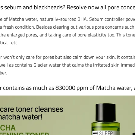
ss sebum and blackheads? Resolve now all pore conce
de of Matcha water, naturally-sourced BHA, Sebum controller powd
a fresh condition. Besides clearing out various pore concerns suc
the enlarged pores, and taking care of pore elasticity too. This ton
tica…etc.
 won’t only care for pores but also calm down your skin. It contai
well as contains Glacier water that calms the irritated skin imme
rber.
 contains as much as 830000 ppm of Matcha water, w