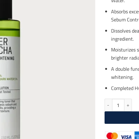
Water.
$18
Absorbs exces
Sebum Contro
Dissolves dea
ingredient.
Moisturizes 
brighter radi
A double fun
whitening.
Completed Hy
SOME BY MI Super