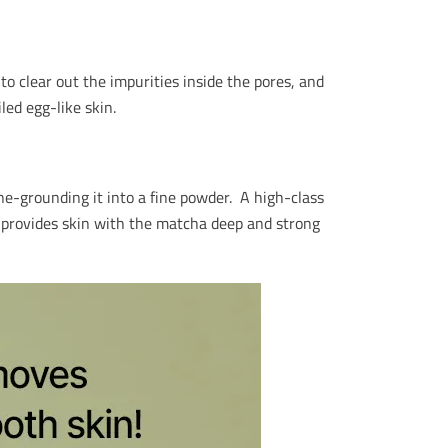
o clear out the impurities inside the pores, and
iled egg-like skin.
e-grounding it into a fine powder. A high-class
, provides skin with the matcha deep and strong