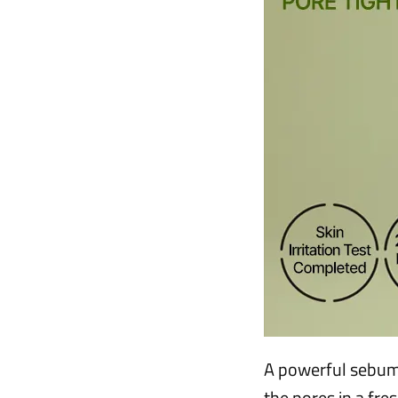
A powerful sebum
the pores in a fre