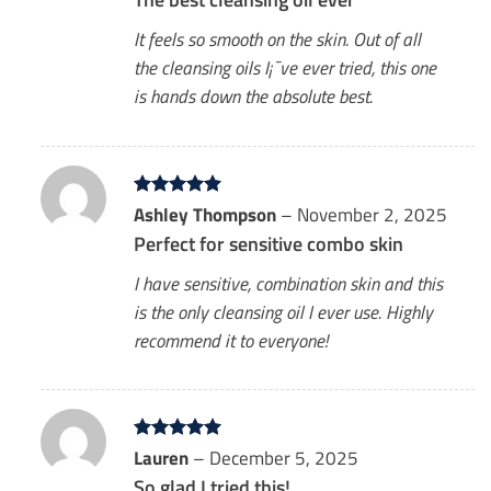
It feels so smooth on the skin. Out of all
the cleansing oils I¡¯ve ever tried, this one
is hands down the absolute best.
Rated
Ashley Thompson
5
–
November 2, 2025
out of 5
Perfect for sensitive combo skin
I have sensitive, combination skin and this
is the only cleansing oil I ever use. Highly
recommend it to everyone!
Rated
Lauren
5
–
December 5, 2025
out of 5
So glad I tried this!