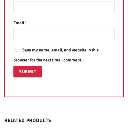
Email
*
Save my name, email, and website in this
browser for the next time I comment.
RELATED PRODUCTS