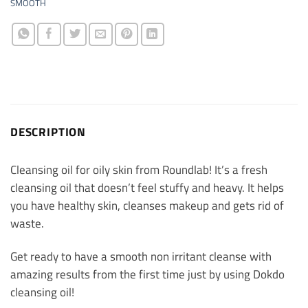
SMOOTH
DESCRIPTION
Cleansing oil for oily skin from Roundlab! It’s a fresh
cleansing oil that doesn’t feel stuffy and heavy. It helps
you have healthy skin, cleanses makeup and gets rid of
waste.
Get ready to have a smooth non irritant cleanse with
amazing results from the first time just by using Dokdo
cleansing oil!