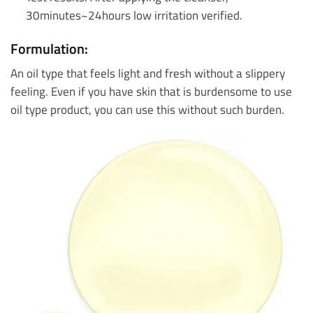
30minutes~24hours low irritation verified.
Formulation:
An oil type that feels light and fresh without a slippery
feeling. Even if you have skin that is burdensome to use
oil type product, you can use this without such burden.