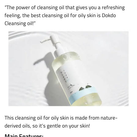
“The power of cleansing oil that gives you a refreshing
feeling, the best cleansing oil for oily skin is Dokdo
Cleansing oil!”
This cleansing oil for oily skin is made from nature-
derived oils, so it’s gentle on your skin!
Main Features: