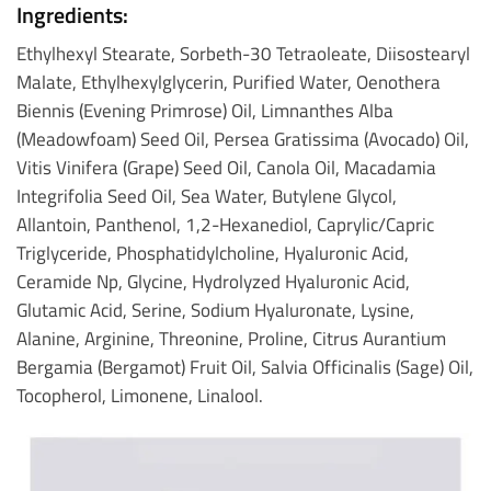
Ingredients:
Ethylhexyl Stearate, Sorbeth-30 Tetraoleate, Diisostearyl
Malate, Ethylhexylglycerin, Purified Water, Oenothera
Biennis (Evening Primrose) Oil, Limnanthes Alba
(Meadowfoam) Seed Oil, Persea Gratissima (Avocado) Oil,
Vitis Vinifera (Grape) Seed Oil, Canola Oil, Macadamia
Integrifolia Seed Oil, Sea Water, Butylene Glycol,
Allantoin, Panthenol, 1,2-Hexanediol, Caprylic/Capric
Triglyceride, Phosphatidylcholine, Hyaluronic Acid,
Ceramide Np, Glycine, Hydrolyzed Hyaluronic Acid,
Glutamic Acid, Serine, Sodium Hyaluronate, Lysine,
Alanine, Arginine, Threonine, Proline, Citrus Aurantium
Bergamia (Bergamot) Fruit Oil, Salvia Officinalis (Sage) Oil,
Tocopherol, Limonene, Linalool.