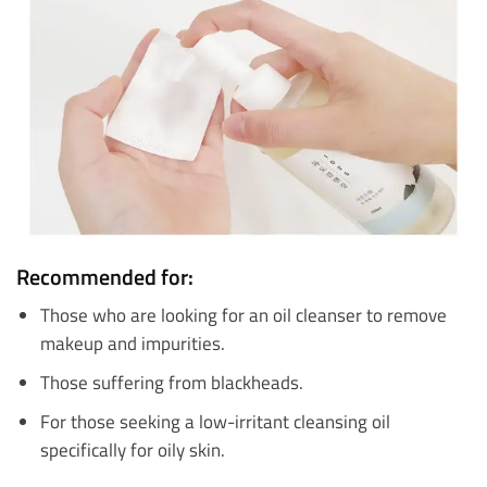
Recommended for:
Those who are looking for an oil cleanser to remove
makeup and impurities.
Those suffering from blackheads.
For those seeking a low-irritant cleansing oil
specifically for oily skin.