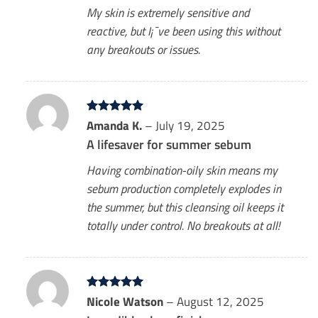
My skin is extremely sensitive and
reactive, but I¡¯ve been using this without
any breakouts or issues.
Rated
Amanda K.
5
–
July 19, 2025
out of 5
A lifesaver for summer sebum
Having combination-oily skin means my
sebum production completely explodes in
the summer, but this cleansing oil keeps it
totally under control. No breakouts at all!
Rated
Nicole Watson
5
–
August 12, 2025
out of 5