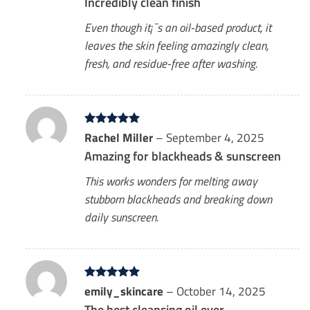
Incredibly clean finish
Even though it¡¯s an oil-based product, it
leaves the skin feeling amazingly clean,
fresh, and residue-free after washing.
Rated
Rachel Miller
5
–
September 4, 2025
out of 5
Amazing for blackheads & sunscreen
This works wonders for melting away
stubborn blackheads and breaking down
daily sunscreen.
Rated
emily_skincare
5
–
October 14, 2025
out of 5
The best cleansing oil ever