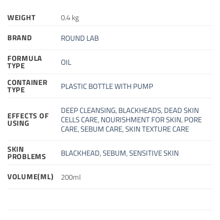
WEIGHT
0.4 kg
BRAND
ROUND LAB
FORMULA
OIL
TYPE
CONTAINER
PLASTIC BOTTLE WITH PUMP
TYPE
DEEP CLEANSING
,
BLACKHEADS
,
DEAD SKIN
EFFECTS OF
CELLS CARE
,
NOURISHMENT FOR SKIN
,
PORE
USING
CARE
,
SEBUM CARE
,
SKIN TEXTURE CARE
SKIN
BLACKHEAD
,
SEBUM
,
SENSITIVE SKIN
PROBLEMS
VOLUME(ML)
200ml