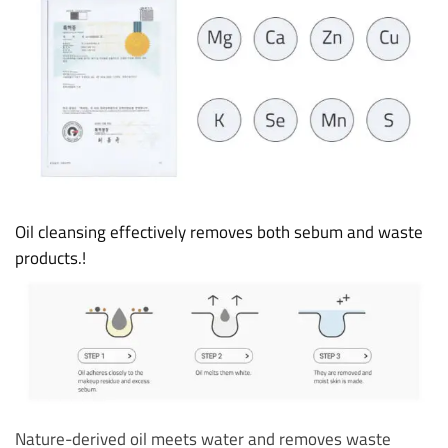
Oil cleansing effectively removes both sebum and waste
products.!
Nature-derived oil meets water and removes waste