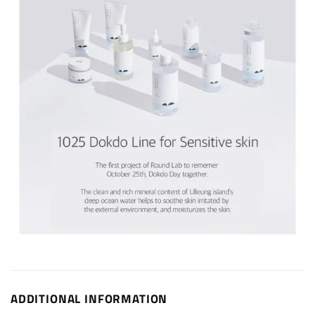
ADDITIONAL INFORMATION