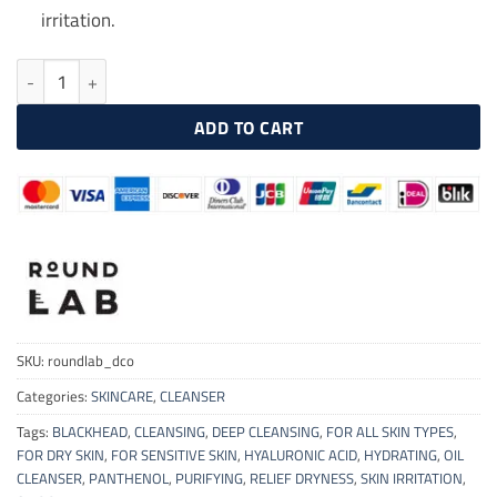
irritation.
ROUNDLAB 1025 Dokdo Cleansing Oil 200ml quantity
ADD TO CART
SKU:
roundlab_dco
Categories:
SKINCARE
,
CLEANSER
Tags:
BLACKHEAD
,
CLEANSING
,
DEEP CLEANSING
,
FOR ALL SKIN TYPES
,
FOR DRY SKIN
,
FOR SENSITIVE SKIN
,
HYALURONIC ACID
,
HYDRATING
,
OIL
CLEANSER
,
PANTHENOL
,
PURIFYING
,
RELIEF DRYNESS
,
SKIN IRRITATION
,