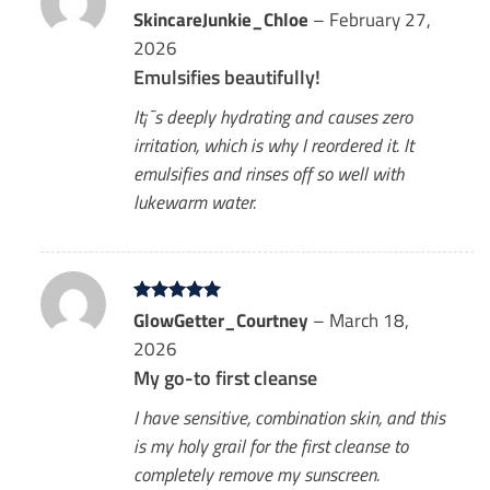
Rated
SkincareJunkie_Chloe
5
–
February 27,
out of 5
2026
Emulsifies beautifully!
It¡¯s deeply hydrating and causes zero
irritation, which is why I reordered it. It
emulsifies and rinses off so well with
lukewarm water.
Rated
GlowGetter_Courtney
5
–
March 18,
out of 5
2026
My go-to first cleanse
I have sensitive, combination skin, and this
is my holy grail for the first cleanse to
completely remove my sunscreen.