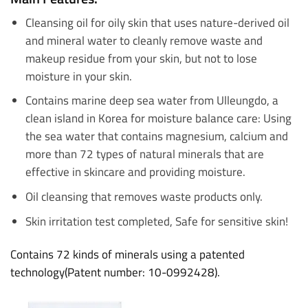
Cleansing oil for oily skin that uses nature-derived oil
and mineral water to cleanly remove waste and
makeup residue from your skin, but not to lose
moisture in your skin.
Contains marine deep sea water from Ulleungdo, a
clean island in Korea for moisture balance care: Using
the sea water that contains magnesium, calcium and
more than 72 types of natural minerals that are
effective in skincare and providing moisture.
Oil
cleansing that removes waste products only.
Skin irritation test completed, Safe for sensitive skin!
Contains 72 kinds of minerals using a patented
technology(Patent number: 10-0992428).