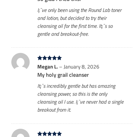
I¡¯ve only been using the Round Lab toner
and lotion, but decided to try their
cleansing oil for the first time. It¡¯s so
gentle and breakout-free.
Rated
Megan L.
5
–
January 8, 2026
out of 5
My holy grail cleanser
It¡¯s incredibly gentle but has amazing
cleansing power, so this is the only
cleansing oil I use. I¡¯ve never had a single
breakout from it.