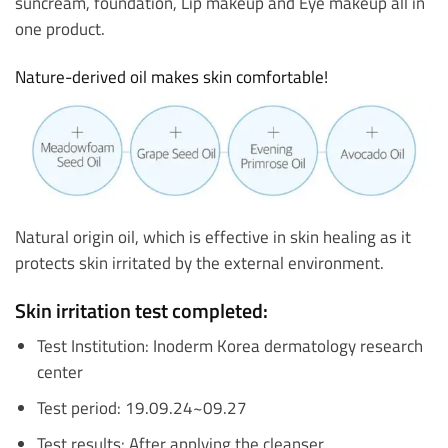
suncream, foundation, Lip makeup and Eye makeup all in
one product.
Nature-derived oil makes skin comfortable!
Natural origin oil, which is effective in skin healing as it
protects skin irritated by the external environment.
Skin irritation test completed:
Test Institution: Inoderm Korea dermatology research
center
Test period: 19.09.24~09.27
Test results: After applying the cleanser,