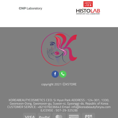
copyright 2021 ⓒKSTORE
KOREABEAUTYCOSMETICS CEO: Si Hyun Park ADDRESS : 124-301, 1330,
Gwonseon-Dong, Gwonseon-gu, Suwon-si, Gyeonggi-do, Republic of Korea
CUSTOMER SERVICE: +821076036643 Email: info@koreabeautyforyou.com
(LICENSE : 507-29-32528)
Visa
PayPal
MasterCard
American
JCB