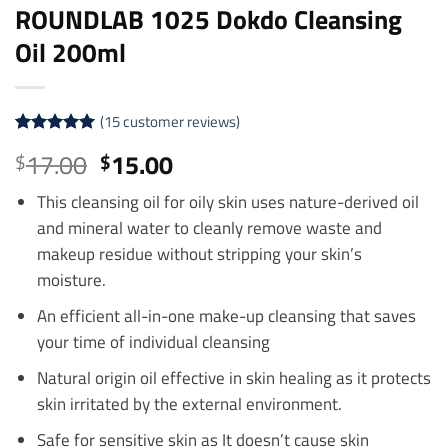
ROUNDLAB 1025 Dokdo Cleansing
Oil 200ml
(
15
customer reviews)
Rated
15
5
Original
Current
17.00
15.00
$
$
out of 5
price
price
based on
customer
This cleansing oil for oily skin uses nature-derived oil
was:
is:
ratings
and mineral water to cleanly remove waste and
$17.00.
$15.00.
makeup residue without stripping your skin’s
moisture.
An efficient all-in-one make-up cleansing that saves
your time of individual cleansing
Natural origin oil effective in skin healing as it protects
skin irritated by the external environment.
Safe for sensitive skin as It doesn’t cause skin