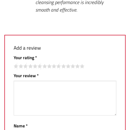
cleansing performance is incredibly
smooth and effective.
Add a review
Your rating
*
Your review
*
Name
*