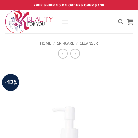
Skip
FREE SHIPPING ON ORDERS OVER $100
to
content
HOME
/
SKINCARE
/
CLEANSER
-12%