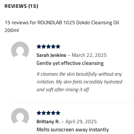
REVIEWS (15)
15 reviews for
ROUNDLAB 1025 Dokdo Cleansing Oil
200ml
Rated
Sarah Jenkins
5
–
March 22, 2025
out of 5
Gentle yet effective cleansing
It cleanses the skin beautifully without any
irritation. My skin feels incredibly hydrated
and soft after rinsing it off.
Rated
Brittany R.
5
–
April 29, 2025
out of 5
Melts sunscreen away instantly