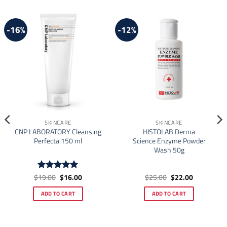
-16%
-12%
SKINCARE
SKINCARE
CNP LABORATORY Cleansing
HISTOLAB Derma
Perfecta 150 ml
Science Enzyme Powder
Wash 50g
Original
Current
Original
Current
$
19.00
$
16.00
$
25.00
$
22.00
Rated
4.92
price
price
price
price
out of 5
was:
is:
was:
is:
ADD TO CART
ADD TO CART
$19.00.
$16.00.
$25.00.
$22.00.