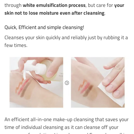
through
white emulsification process
, but care for
your
skin not to lose moisture even after cleansing
.
Quick, Efficient and simple cleansing!
Cleanses your skin quickly and reliably just by rubbing it a
few times.
An efficient all-in-one make-up cleansing that saves your
time of individual cleansing as it can cleanse off your