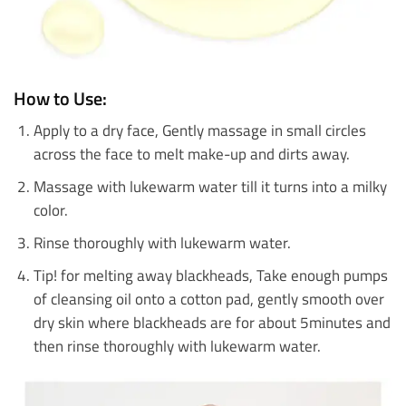
How to Use:
Apply to a dry face, Gently massage in small circles
across the face to melt make-up and dirts away.
Massage with lukewarm water till it turns into a milky
color.
Rinse thoroughly with lukewarm water.
Tip! for melting away blackheads, Take enough pumps
of cleansing oil onto a cotton pad, gently smooth over
dry skin where blackheads are for about 5minutes and
then rinse thoroughly with lukewarm water.