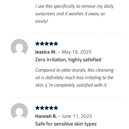
I use this specifically to remove my daily
sunscreen, and it washes it away so
easily!
Rated
Jessica M.
5
–
May 19, 2025
out of 5
Zero irritation, highly satisfied
Compared to other brands, this cleansing
oil is definitely much less irritating to the
skin. I¡¯m completely satisfied with it.
Rated
Hannah B.
5
–
June 11, 2025
out of 5
Safe for sensitive skin types