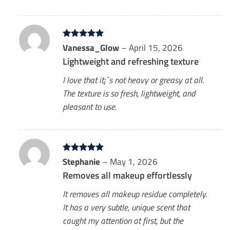
Rated
Vanessa_Glow
5
–
April 15, 2026
out of 5
Lightweight and refreshing texture
I love that it¡¯s not heavy or greasy at all.
The texture is so fresh, lightweight, and
pleasant to use.
Rated
Stephanie
5
–
May 1, 2026
out of 5
Removes all makeup effortlessly
It removes all makeup residue completely.
It has a very subtle, unique scent that
caught my attention at first, but the