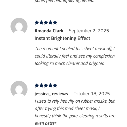
pores feel beautifully tightened.
Rated
Amanda Clark
5
–
September 2, 2025
out of 5
Instant Brightening Effect
The moment I peeled this sheet mask off, I
could literally feel and see my complexion
looking so much clearer and brighter.
Rated
jessica_reviews
5
–
October 18, 2025
out of 5
I used to rely heavily on rubber masks, but
after trying this mud sheet mask, I
honestly think the pore-clearing results are
even better.