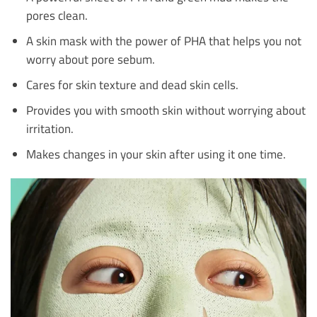
pores clean.
A skin mask with the power of PHA that helps you not
worry about pore sebum.
Cares for skin texture and dead skin cells.
Provides you with smooth skin without worrying about
irritation.
Makes changes in your skin after using it one time.