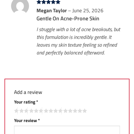
Rated
Megan Taylor
5
–
June 25, 2026
out of 5
Gentle On Acne-Prone Skin
I struggle with a lot of acne breakouts, but
this formulation is incredibly gentle. It
leaves my skin texture feeling so refined
and perfectly balanced afterward.
Add a review
Your rating
*
Your review
*