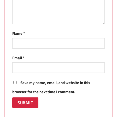
Name
*
Email
*
Save my name, email, and website in this
browser for the next time I comment.