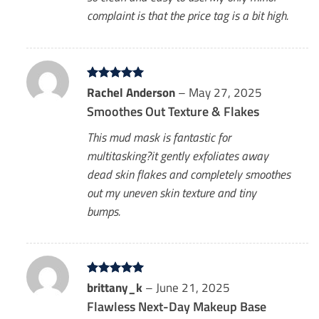
complaint is that the price tag is a bit high.
Rated
Rachel Anderson
5
–
May 27, 2025
out of 5
Smoothes Out Texture & Flakes
This mud mask is fantastic for
multitasking?it gently exfoliates away
dead skin flakes and completely smoothes
out my uneven skin texture and tiny
bumps.
Rated
brittany_k
5
–
June 21, 2025
out of 5
Flawless Next-Day Makeup Base