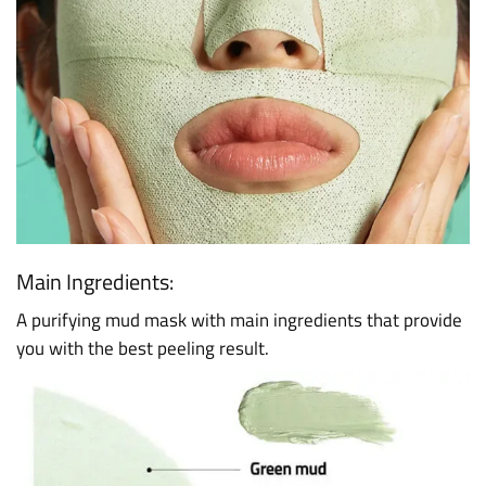
Main Ingredients:
A purifying mud mask with main ingredients that provide
you with the best peeling result.