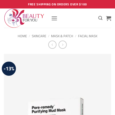
Skip
FREE SHIPPING ON ORDERS OVER $100
to
content
HOME
/
SKINCARE
/
MASK & PATCH
/
FACIAL MASK
-13%