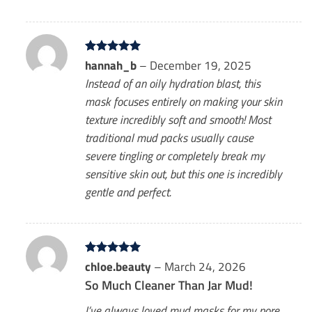
Rated
hannah_b
5
–
December 19, 2025
out of 5
Instead of an oily hydration blast, this
mask focuses entirely on making your skin
texture incredibly soft and smooth! Most
traditional mud packs usually cause
severe tingling or completely break my
sensitive skin out, but this one is incredibly
gentle and perfect.
Rated
chloe.beauty
5
–
March 24, 2026
out of 5
So Much Cleaner Than Jar Mud!
I’ve always loved mud masks for my pore