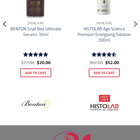
SKINCARE
SKINCARE
BENTON Snail Bee Ultimate
HISTOLAB Age Science
Serum+ 35ml
Premium Energising Solution
200ml
Original
Current
Original
Current
$
27.00
$
20.00
$
62.00
$
52.00
Rated
5
Rated
4.5
price
price
price
price
out of 5
out of 5
was:
is:
was:
is:
ADD TO CART
ADD TO CART
$27.00.
$20.00.
$62.00.
$52.00.