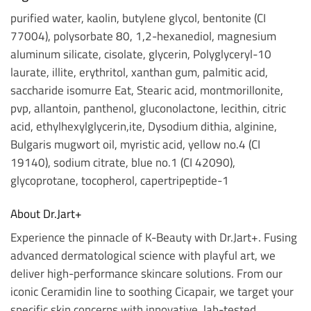
purified water, kaolin, butylene glycol, bentonite (CI
77004), polysorbate 80, 1,2-hexanediol, magnesium
aluminum silicate, cisolate, glycerin, Polyglyceryl-10
laurate, illite, erythritol, xanthan gum, palmitic acid,
saccharide isomurre Eat, Stearic acid, montmorillonite,
pvp, allantoin, panthenol, gluconolactone, lecithin, citric
acid, ethylhexylglycerin,ite, Dysodium dithia, alginine,
Bulgaris mugwort oil, myristic acid, yellow no.4 (CI
19140), sodium citrate, blue no.1 (CI 42090),
glycoprotane, tocopherol, capertripeptide-1
About Dr.Jart+
Experience the pinnacle of K-Beauty with Dr.Jart+. Fusing
advanced dermatological science with playful art, we
deliver high-performance skincare solutions. From our
iconic Ceramidin line to soothing Cicapair, we target your
specific skin concerns with innovative, lab-tested