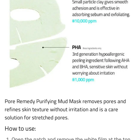
Pore Remedy Purifying Mud Mask removes pores and
refines skin texture without irritation and is a care
solution for stretched pores.
How to use:
Open the patch and remove the white film at the top