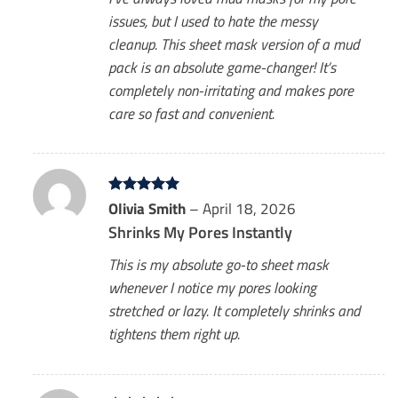
issues, but I used to hate the messy
cleanup. This sheet mask version of a mud
pack is an absolute game-changer! It’s
completely non-irritating and makes pore
care so fast and convenient.
Rated
Olivia Smith
5
–
April 18, 2026
out of 5
Shrinks My Pores Instantly
This is my absolute go-to sheet mask
whenever I notice my pores looking
stretched or lazy. It completely shrinks and
tightens them right up.