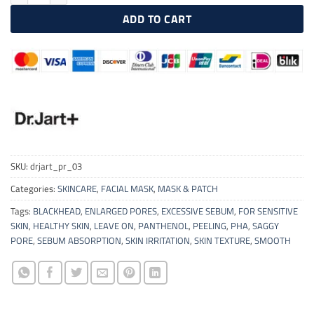
ADD TO CART
SKU:
drjart_pr_03
Categories:
SKINCARE
,
FACIAL MASK
,
MASK & PATCH
Tags:
BLACKHEAD
,
ENLARGED PORES
,
EXCESSIVE SEBUM
,
FOR SENSITIVE
SKIN
,
HEALTHY SKIN
,
LEAVE ON
,
PANTHENOL
,
PEELING
,
PHA
,
SAGGY
PORE
,
SEBUM ABSORPTION
,
SKIN IRRITATION
,
SKIN TEXTURE
,
SMOOTH