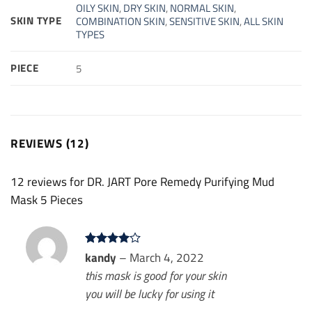
OILY SKIN
,
DRY SKIN
,
NORMAL SKIN
,
SKIN TYPE
COMBINATION SKIN
,
SENSITIVE SKIN
,
ALL SKIN
TYPES
PIECE
5
REVIEWS (12)
12 reviews for
DR. JART Pore Remedy Purifying Mud
Mask 5 Pieces
Rated
kandy
4
–
March 4, 2022
out of 5
this mask is good for your skin
you will be lucky for using it