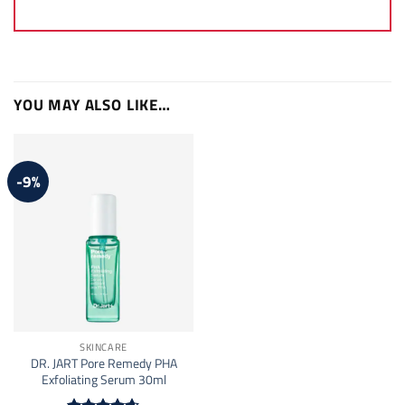
YOU MAY ALSO LIKE…
-9%
SKINCARE
DR. JART Pore Remedy PHA
Exfoliating Serum 30ml