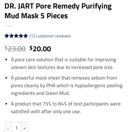
DR. JART Pore Remedy Purifying
Mud Mask 5 Pieces
(
12
customer reviews)
Rated
12
4.83
Original
Current
23.00
20.00
$
$
out of 5
price
price
based on
customer
A pore care solution that is suitable for improving
was:
is:
ratings
uneven skin textures due to increased pore size.
$23.00.
$20.00.
A powerful mask sheet that removes sebum from
pores cleanly by PHA which is hypoallergenic peeling
ingredients and Green Mud.
A product that 75% to 84% of test participants were
satisfied with after only one use.
DR. JART Pore Remedy Purifying Mud Mask 5 Pieces quantity