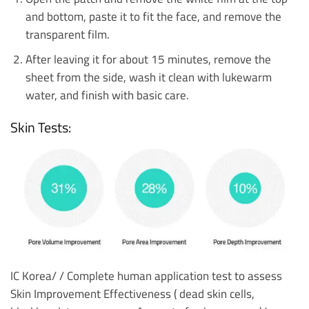
and bottom, paste it to fit the face, and remove the
transparent film.
After leaving it for about 15 minutes, remove the
sheet from the side, wash it clean with lukewarm
water, and finish with basic care.
Skin Tests:
IC Korea/ /
Complete human application test to assess
Skin Improvement Effectiveness ( dead skin cells,