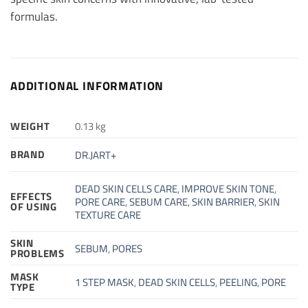
formulas.
ADDITIONAL INFORMATION
WEIGHT
0.13 kg
BRAND
DR.JART+
DEAD SKIN CELLS CARE
,
IMPROVE SKIN TONE
,
EFFECTS
PORE CARE
,
SEBUM CARE
,
SKIN BARRIER
,
SKIN
OF USING
TEXTURE CARE
SKIN
SEBUM
,
PORES
PROBLEMS
MASK
1 STEP MASK
,
DEAD SKIN CELLS
,
PEELING
,
PORE
TYPE