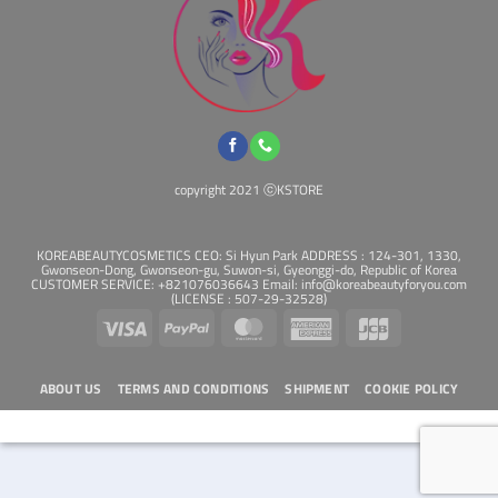
copyright 2021 ⓒKSTORE
KOREABEAUTYCOSMETICS CEO: Si Hyun Park ADDRESS : 124-301, 1330,
Gwonseon-Dong, Gwonseon-gu, Suwon-si, Gyeonggi-do, Republic of Korea
CUSTOMER SERVICE: +821076036643 Email: info@koreabeautyforyou.com
(LICENSE : 507-29-32528)
Visa
PayPal
MasterCard
American
JCB
Express
ABOUT US
TERMS AND CONDITIONS
SHIPMENT
COOKIE POLICY