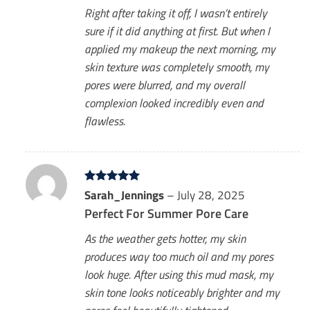
Right after taking it off, I wasn’t entirely
sure if it did anything at first. But when I
applied my makeup the next morning, my
skin texture was completely smooth, my
pores were blurred, and my overall
complexion looked incredibly even and
flawless.
Rated
Sarah_Jennings
5
–
July 28, 2025
out of 5
Perfect For Summer Pore Care
As the weather gets hotter, my skin
produces way too much oil and my pores
look huge. After using this mud mask, my
skin tone looks noticeably brighter and my