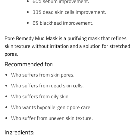
60% sebum improvement.
33% dead skin cells improvement.
6% blackhead improvement.
Pore Remedy Mud Mask is a purifying mask that refines
skin texture without irritation and a solution for stretched
pores.
Recommended for:
Who suffers from skin pores.
Who suffers from dead skin cells.
Who suffers from oily skin.
Who wants hypoallergenic pore care.
Who suffer from uneven skin texture.
Ingredients: