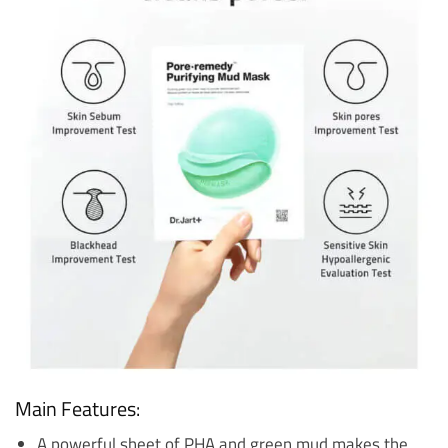
Main Features:
A powerful sheet of PHA and green mud makes the