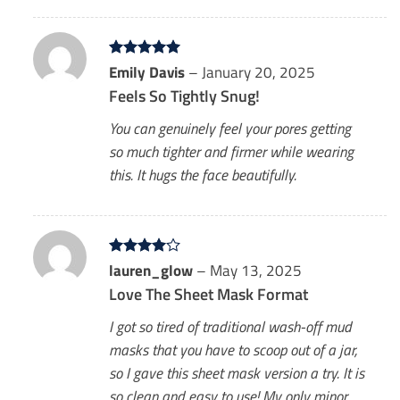
Rated
Emily Davis
5
–
January 20, 2025
out of 5
Feels So Tightly Snug!
You can genuinely feel your pores getting
so much tighter and firmer while wearing
this. It hugs the face beautifully.
Rated
lauren_glow
4
–
May 13, 2025
out of 5
Love The Sheet Mask Format
I got so tired of traditional wash-off mud
masks that you have to scoop out of a jar,
so I gave this sheet mask version a try. It is
so clean and easy to use! My only minor