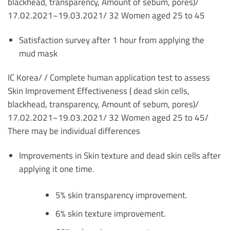
blackhead,
transparency, Amount of sebum, pores)/
17.02.2021~19.03.2021/ 32 Women aged 25 to 45
Satisfaction survey after 1 hour from applying the
mud mask
IC Korea/ /
Complete human application test to assess
Skin Improvement Effectiveness ( dead skin cells,
blackhead,
transparency, Amount of sebum, pores)/
17.02.2021~19.03.2021/ 32 Women aged 25 to 45/
There may be individual differences
Improvements in Skin texture and dead skin cells after
applying it one time.
5% skin transparency improvement.
6% skin texture improvement.