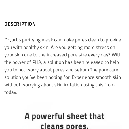
DESCRIPTION
Dr.Jart’s purifying mask can make pores clean to provide
you with healthy skin.
Are you getting more stress on
your skin due to the increased pore size every day? With
the power of PHA, a solution has been released to help
you to not worry about pores and sebum.
The pore care
solution you’ve been hoping for. Experience smooth skin
without worrying about skin irritation using this from
today.