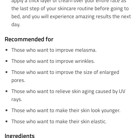
apply a thick layer of cream over your entire face as
the last step of your skincare routine before going to
bed, and you will experience amazing results the next
day.
Recommended for
Those who want to improve melasma.
Those who want to improve wrinkles.
Those who want to improve the size of enlarged
pores.
Those who want to relieve skin aging caused by UV
rays.
Those who want to make their skin look younger.
Those who want to make their skin elastic.
Ingredients