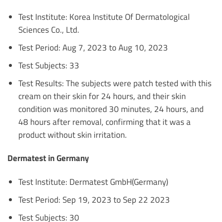
Test Institute: Korea Institute Of Dermatological
Sciences Co., Ltd.
Test Period: Aug 7, 2023 to Aug 10, 2023
Test Subjects: 33
Test Results: The subjects were patch tested with this
cream on their skin for 24 hours, and their skin
condition was monitored 30 minutes, 24 hours, and
48 hours after removal, confirming that it was a
product without skin irritation.
Dermatest in Germany
Test Institute: Dermatest GmbH(Germany)
Test Period: Sep 19, 2023 to Sep 22 2023
Test Subjects: 30