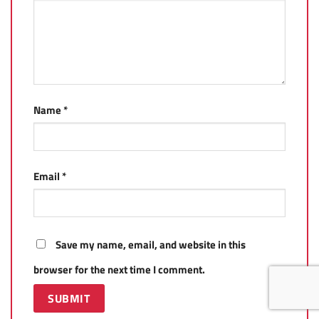
Name
*
Email
*
Save my name, email, and website in this
browser for the next time I comment.