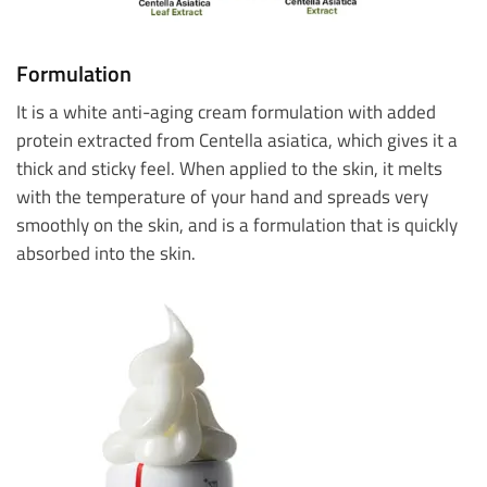
Formulation
It is a white anti-aging cream formulation with added
protein extracted from Centella asiatica, which gives it a
thick and sticky feel. When applied to the skin, it melts
with the temperature of your hand and spreads very
smoothly on the skin, and is a formulation that is quickly
absorbed into the skin.