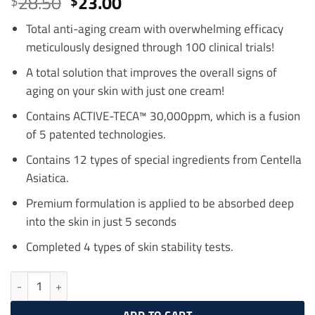
Original
Current
28.50
23.00
$
$
out of 5
price
price
based on
customer
Total anti-aging cream with overwhelming efficacy
was:
is:
ratings
meticulously designed through 100 clinical trials!
$28.50.
$23.00.
A total solution that improves the overall signs of
aging on your skin with just one cream!
Contains ACTIVE-TECA™ 30,000ppm, which is a fusion
of 5 patented technologies.
Contains 12 types of special ingredients from Centella
Asiatica.
Premium formulation is applied to be absorbed deep
into the skin in just 5 seconds
Completed 4 types of skin stability tests.
Centellian24 Madeca Cream Time Reverse 50ml (Season 7) quantit
ADD TO CART