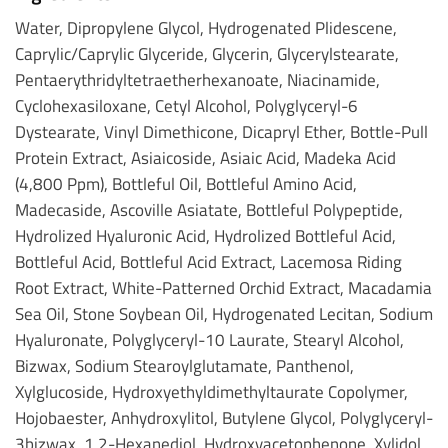
Water, Dipropylene Glycol, Hydrogenated Plidescene,
Caprylic/Caprylic Glyceride, Glycerin, Glycerylstearate,
Pentaerythridyltetraetherhexanoate, Niacinamide,
Cyclohexasiloxane, Cetyl Alcohol, Polyglyceryl-6
Dystearate, Vinyl Dimethicone, Dicapryl Ether, Bottle-Pull
Protein Extract, Asiaicoside, Asiaic Acid, Madeka Acid
(4,800 Ppm), Bottleful Oil, Bottleful Amino Acid,
Madecaside, Ascoville Asiatate, Bottleful Polypeptide,
Hydrolized Hyaluronic Acid, Hydrolized Bottleful Acid,
Bottleful Acid, Bottleful Acid Extract, Lacemosa Riding
Root Extract, White-Patterned Orchid Extract, Macadamia
Sea Oil, Stone Soybean Oil, Hydrogenated Lecitan, Sodium
Hyaluronate, Polyglyceryl-10 Laurate, Stearyl Alcohol,
Bizwax, Sodium Stearoylglutamate, Panthenol,
Xylglucoside, Hydroxyethyldimethyltaurate Copolymer,
Hojobaester, Anhydroxylitol, Butylene Glycol, Polyglyceryl-
3bizwax, 1,2-Hexanediol, Hydroxyacetophenone, Xylidol,