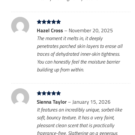
Rated
Hazel Cross
5
–
November 20, 2025
out of 5
The moment it melts in, it deeply
penetrates parched skin layers to erase all
traces of dehydrated inner-skin tightness.
You can honestly feel the moisture barrier
building up from within.
Rated
Sienna Taylor
5
–
January 15, 2026
out of 5
It features an incredibly unique, sorbet-like
soft, bouncy texture. It has a very faint,
pleasant clean scent that is practically
fragrance-free. Slathering on a generous