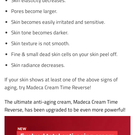
Skin elasticity decreases.
Pores become larger.
Skin becomes easily irritated and sensitive.
Skin tone becomes darker.
Skin texture is not smooth.
Fine & small dead skin cells on your skin peel off.
Skin radiance decreases.
If your skin shows at least one of the above signs of
aging, try Madeca Cream Time Reverse!
The ultimate anti-aging cream, Madeca Cream Time
Reverse, has been upgraded to be even more powerful!