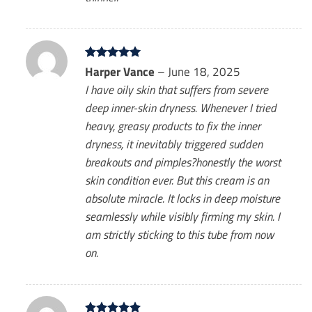
Rated
Harper Vance
5
–
June 18, 2025
out of 5
I have oily skin that suffers from severe
deep inner-skin dryness. Whenever I tried
heavy, greasy products to fix the inner
dryness, it inevitably triggered sudden
breakouts and pimples?honestly the worst
skin condition ever. But this cream is an
absolute miracle. It locks in deep moisture
seamlessly while visibly firming my skin. I
am strictly sticking to this tube from now
on.