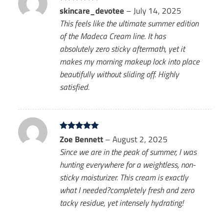
Rated
skincare_devotee
5
–
July 14, 2025
out of 5
This feels like the ultimate summer edition
of the Madeca Cream line. It has
absolutely zero sticky aftermath, yet it
makes my morning makeup lock into place
beautifully without sliding off. Highly
satisfied.
Rated
Zoe Bennett
5
–
August 2, 2025
out of 5
Since we are in the peak of summer, I was
hunting everywhere for a weightless, non-
sticky moisturizer. This cream is exactly
what I needed?completely fresh and zero
tacky residue, yet intensely hydrating!