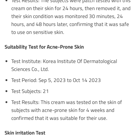
Test Results: The subjects were patch tested with this
cream on their skin for 24 hours, then removed it, and
their skin condition was monitored 30 minutes, 24
hours, and 48 hours later, confirming that it was safe
to use on sensitive skin.
Suitability Test for Acne-Prone Skin
Test Institute: Korea Institute Of Dermatological
Sciences Co., Ltd.
Test Period: Sep 5, 2023 to Oct 14 2023
Test Subjects: 21
Test Results: This cream was tested on the skin of
subjects with acne-prone skin for 4 weeks and
confirmed that it was suitable for their use.
Skin irritation Test