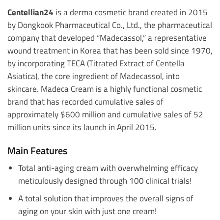
Centellian24
is a derma cosmetic brand created in 2015
by Dongkook Pharmaceutical Co., Ltd., the pharmaceutical
company that developed “Madecassol,” a representative
wound treatment in Korea that has been sold since 1970,
by incorporating TECA (Titrated Extract of Centella
Asiatica), the core ingredient of Madecassol, into
skincare. Madeca Cream is a highly functional cosmetic
brand that has recorded cumulative sales of
approximately $600 million and cumulative sales of 52
million units since its launch in April 2015.
Main Features
Total anti-aging cream with overwhelming efficacy
meticulously designed through 100 clinical trials!
A total solution that improves the overall signs of
aging on your skin with just one cream!