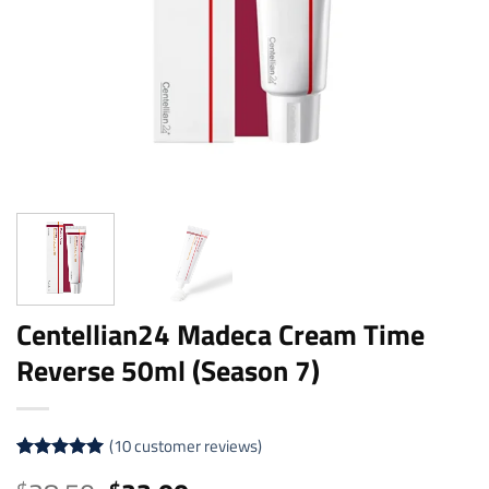
Centellian24 Madeca Cream Time
Reverse 50ml (Season 7)
(
10
customer reviews)
Rated
10
5