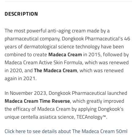
DESCRIPTION
The most powerful anti-aging cream made by a
pharmaceutical company, Dongkook Pharmaceutical’s 46
years of dermatological science technology have been
combined to create
Madeca Cream
in 2015, followed by
Madeca Cream Active Skin Formula, which was renewed
in 2020, and
The Madeca Cream
, which was renewed
again in 2021.
In November 2023, Dongkook Pharmaceutical launched
Madeca Cream Time Reverse
, which greatly improved
the efficacy of Madeca Cream by applying Dongkook’s
unique centella asiatica science, TECAnology™.
Click here to see details about The Madeca Cream 50ml