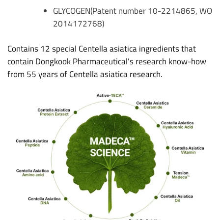
GLYCOGEN(Patent number 10-2214865, WO
2014172768)
Contains 12 special Centella asiatica ingredients that
contain Dongkook Pharmaceutical’s research know-how
from 55 years of Centella asiatica research.