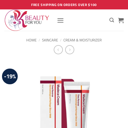
Skip
FREE SHIPPING ON ORDERS OVER $100
to
content
HOME
/
SKINCARE
/
CREAM & MOISTURIZER
-19%