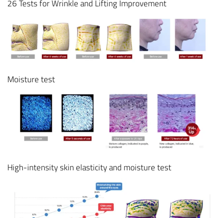
26 Tests for Wrinkle and Lifting Improvement
Moisture test
High-intensity skin elasticity and moisture test