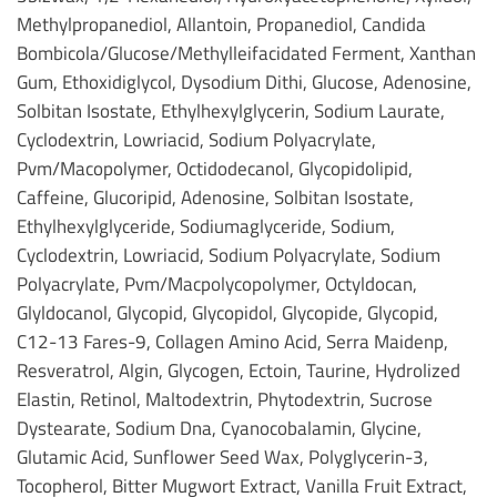
Methylpropanediol, Allantoin, Propanediol, Candida
Bombicola/Glucose/Methylleifacidated Ferment, Xanthan
Gum, Ethoxidiglycol, Dysodium Dithi, Glucose, Adenosine,
Solbitan Isostate, Ethylhexylglycerin, Sodium Laurate,
Cyclodextrin, Lowriacid, Sodium Polyacrylate,
Pvm/Macopolymer, Octidodecanol, Glycopidolipid,
Caffeine, Glucoripid, Adenosine, Solbitan Isostate,
Ethylhexylglyceride, Sodiumaglyceride, Sodium,
Cyclodextrin, Lowriacid, Sodium Polyacrylate, Sodium
Polyacrylate, Pvm/Macpolycopolymer, Octyldocan,
Glyldocanol, Glycopid, Glycopidol, Glycopide, Glycopid,
C12-13 Fares-9, Collagen Amino Acid, Serra Maidenp,
Resveratrol, Algin, Glycogen, Ectoin, Taurine, Hydrolized
Elastin, Retinol, Maltodextrin, Phytodextrin, Sucrose
Dystearate, Sodium Dna, Cyanocobalamin, Glycine,
Glutamic Acid, Sunflower Seed Wax, Polyglycerin-3,
Tocopherol, Bitter Mugwort Extract, Vanilla Fruit Extract,