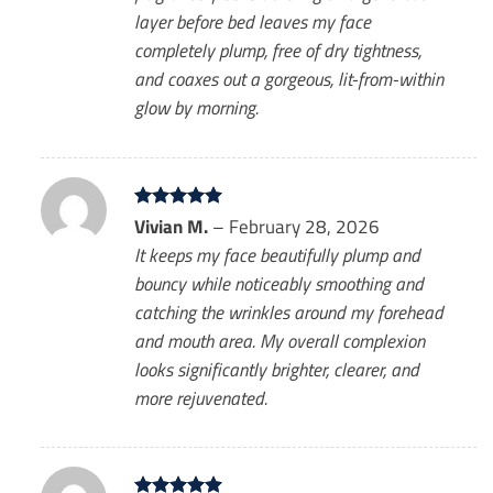
layer before bed leaves my face
completely plump, free of dry tightness,
and coaxes out a gorgeous, lit-from-within
glow by morning.
Rated
Vivian M.
5
–
February 28, 2026
out of 5
It keeps my face beautifully plump and
bouncy while noticeably smoothing and
catching the wrinkles around my forehead
and mouth area. My overall complexion
looks significantly brighter, clearer, and
more rejuvenated.