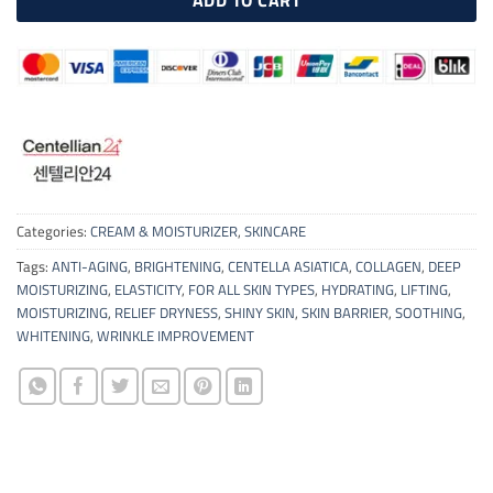
Categories:
CREAM & MOISTURIZER
,
SKINCARE
Tags:
ANTI-AGING
,
BRIGHTENING
,
CENTELLA ASIATICA
,
COLLAGEN
,
DEEP
MOISTURIZING
,
ELASTICITY
,
FOR ALL SKIN TYPES
,
HYDRATING
,
LIFTING
,
MOISTURIZING
,
RELIEF DRYNESS
,
SHINY SKIN
,
SKIN BARRIER
,
SOOTHING
,
WHITENING
,
WRINKLE IMPROVEMENT