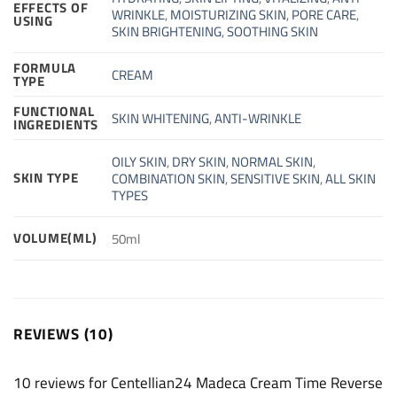
EFFECTS OF
WRINKLE
,
MOISTURIZING SKIN
,
PORE CARE
,
USING
SKIN BRIGHTENING
,
SOOTHING SKIN
FORMULA
CREAM
TYPE
FUNCTIONAL
SKIN WHITENING
,
ANTI-WRINKLE
INGREDIENTS
OILY SKIN
,
DRY SKIN
,
NORMAL SKIN
,
SKIN TYPE
COMBINATION SKIN
,
SENSITIVE SKIN
,
ALL SKIN
TYPES
VOLUME(ML)
50ml
REVIEWS (10)
10 reviews for
Centellian24 Madeca Cream Time Reverse