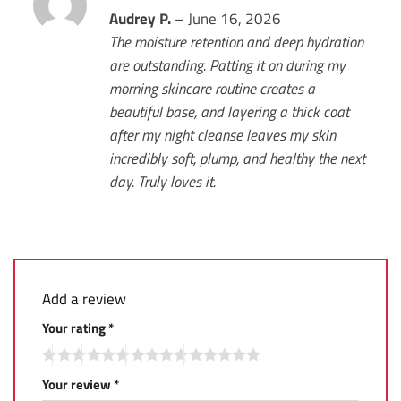
Rated
Audrey P.
5
–
June 16, 2026
out of 5
The moisture retention and deep hydration
are outstanding. Patting it on during my
morning skincare routine creates a
beautiful base, and layering a thick coat
after my night cleanse leaves my skin
incredibly soft, plump, and healthy the next
day. Truly loves it.
Add a review
Your rating
*
Your review
*