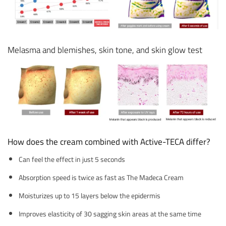
Melasma and blemishes, skin tone, and skin glow test
How does the cream combined with Active-TECA differ?
Can feel the effect in just 5 seconds
Absorption speed is twice as fast as The Madeca Cream
Moisturizes up to 15 layers below the epidermis
Improves elasticity of 30 sagging skin areas at the same time