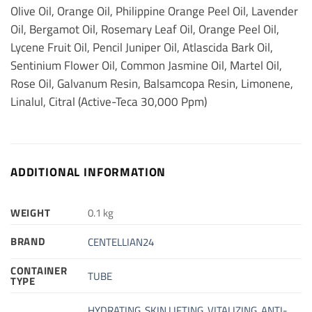
Olive Oil, Orange Oil, Philippine Orange Peel Oil, Lavender
Oil, Bergamot Oil, Rosemary Leaf Oil, Orange Peel Oil,
Lycene Fruit Oil, Pencil Juniper Oil, Atlascida Bark Oil,
Sentinium Flower Oil, Common Jasmine Oil, Martel Oil,
Rose Oil, Galvanum Resin, Balsamcopa Resin, Limonene,
Linalul, Citral (Active-Teca 30,000 Ppm)
ADDITIONAL INFORMATION
WEIGHT
0.1 kg
BRAND
CENTELLIAN24
CONTAINER
TUBE
TYPE
HYDRATING
,
SKIN LIFTING
,
VITALIZING
,
ANTI-