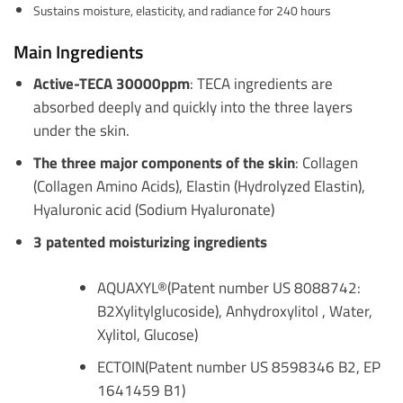
Sustains moisture, elasticity, and radiance for 240 hours
Main Ingredients
Active-TECA 30000ppm
: TECA ingredients are
absorbed deeply and quickly into the three layers
under the skin.
The three major components of the skin
: Collagen
(Collagen Amino Acids), Elastin (Hydrolyzed Elastin),
Hyaluronic acid (Sodium Hyaluronate)
3 patented moisturizing ingredients
AQUAXYL®(Patent number US 8088742:
B2Xylitylglucoside), Anhydroxylitol , Water,
Xylitol, Glucose)
ECTOIN(Patent number US 8598346 B2, EP
1641459 B1)