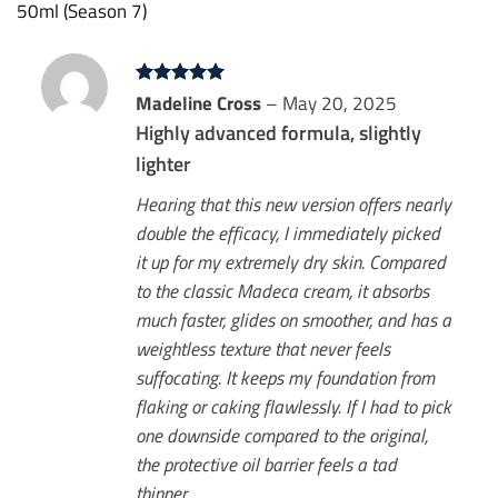
50ml (Season 7)
Rated
Madeline Cross
5
–
May 20, 2025
out of 5
Highly advanced formula, slightly
lighter
Hearing that this new version offers nearly
double the efficacy, I immediately picked
it up for my extremely dry skin. Compared
to the classic Madeca cream, it absorbs
much faster, glides on smoother, and has a
weightless texture that never feels
suffocating. It keeps my foundation from
flaking or caking flawlessly. If I had to pick
one downside compared to the original,
the protective oil barrier feels a tad
thinner.