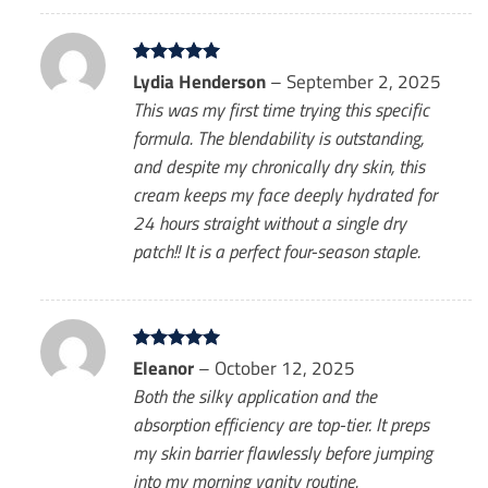
Rated
Lydia Henderson
5
–
September 2, 2025
out of 5
This was my first time trying this specific
formula. The blendability is outstanding,
and despite my chronically dry skin, this
cream keeps my face deeply hydrated for
24 hours straight without a single dry
patch!! It is a perfect four-season staple.
Rated
Eleanor
5
–
October 12, 2025
out of 5
Both the silky application and the
absorption efficiency are top-tier. It preps
my skin barrier flawlessly before jumping
into my morning vanity routine.