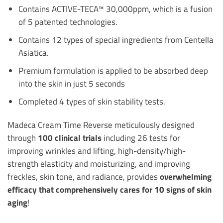
Contains ACTIVE-TECA™ 30,000ppm, which is a fusion
of 5 patented technologies.
Contains 12 types of special ingredients from Centella
Asiatica.
Premium formulation is applied to be absorbed deep
into the skin in just 5 seconds
Completed 4 types of skin stability tests.
Madeca Cream Time Reverse meticulously designed
through
100 clinical trials
including 26 tests for
improving wrinkles and lifting, high-density/high-
strength elasticity and moisturizing, and improving
freckles, skin tone, and radiance, provides
overwhelming
efficacy that comprehensively cares for 10 signs of skin
aging
!