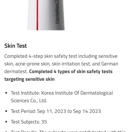
Skin Test
Completed 4-step skin safety test including sensitive
skin, acne-prone skin, skin irritation test, and German
dermatest.
Completed 4 types of skin safety tests
targeting sensitive skin
Test Institute: Korea Institute Of Dermatological
Sciences Co., Ltd.
Test Period: Sep 11, 2023 to Sep 14 2023
Test Subjects: 35