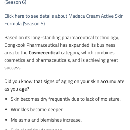
(Season 6)
Click here to see details about Madeca Cream Active Skin
Formula (Season 5)
Based on its long-standing pharmaceutical technology,
Dongkook Pharmaceutical has expanded its business
area to the
Cosmeceutical
category, which combines
cosmetics and pharmaceuticals, and is achieving great
success.
Did you know that signs of aging on your skin accumulate
as you age?
Skin becomes dry frequently due to lack of moisture.
Wrinkles become deeper.
Melasma and blemishes increase.