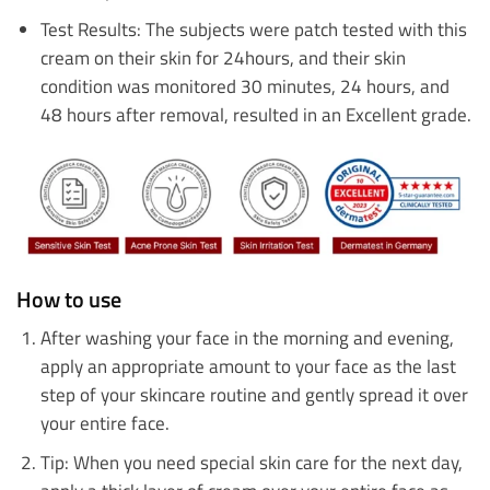
Test Results: The subjects were patch tested with this
cream on their skin for 24hours, and their skin
condition was monitored 30 minutes, 24 hours, and
48 hours after removal, resulted in an Excellent grade.
How to use
After washing your face in the morning and evening,
apply an appropriate amount to your face as the last
step of your skincare routine and gently spread it over
your entire face.
Tip: When you need special skin care for the next day,