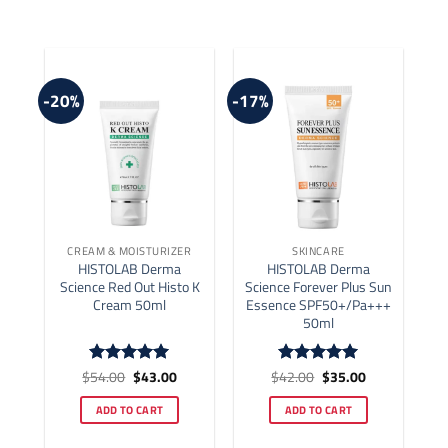
-20%
-17%
CREAM & MOISTURIZER
SKINCARE
HISTOLAB Derma
HISTOLAB Derma
Science Red Out Histo K
Science Forever Plus Sun
Cream 50ml
Essence SPF50+/Pa+++
50ml
Original
Current
Original
Current
$
54.00
$
43.00
$
42.00
$
35.00
Rated
5
Rated
5
price
price
price
price
out of 5
out of 5
was:
is:
was:
is:
ADD TO CART
ADD TO CART
$54.00.
$43.00.
$42.00.
$35.00.