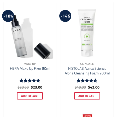
-18%
-14%
MAKE UP
SKINCARE
HISTOLAB Acnex Science
HERA Make Up Fixer 80ml
Alpha Cleansing Foam 200ml
Original
Current
Original
Current
$
28.00
$
23.00
$
49.00
$
42.00
Rated
4.75
Rated
4.5
price
price
price
price
out of 5
out of 5
was:
is:
was:
is:
ADD TO CART
ADD TO CART
$28.00.
$23.00.
$49.00.
$42.00.