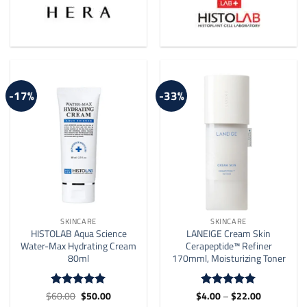
-17%
-33%
SKINCARE
SKINCARE
HISTOLAB Aqua Science
LANEIGE Cream Skin
Water-Max Hydrating Cream
Cerapeptide™ Refiner
80ml
170mml, Moisturizing Toner
Original
Current
Price
$
60.00
$
50.00
$
4.00
–
$
22.00
Rated
5
Rated
5
price
price
range:
out of 5
out of 5