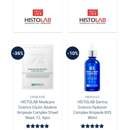
-36%
-10%
SKINCARE
AMPOULE
HISTOLAB Medicare
HISTOLAB Derma
Science Glyzin Azulene
Science Hyaluron
Ampoule Complex Sheet
Complex Ampoule 83%
Mask 72, 5pcs
80ml