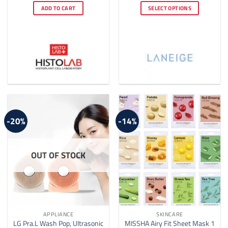
was:
is:
$4.00
ADD TO CART
SELECT OPTIONS
$60.00.
$50.00.
through
$22.00
This
product
has
multiple
variants.
The
options
may
be
-20%
-14%
chosen
on
the
OUT OF STOCK
product
page
APPLIANCE
SKINCARE
LG Pra.L Wash Pop, Ultrasonic
MISSHA Airy Fit Sheet Mask 1