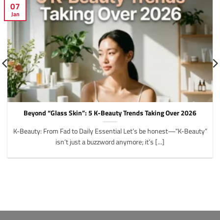
07
Jan
Beyond “Glass Skin”: 5 K-Beauty Trends Taking Over 2026
K-Beauty: From Fad to Daily Essential Let’s be honest—”K-Beauty”
isn’t just a buzzword anymore; it’s [...]