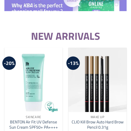
NEW ARRIVALS
-20%
-13%
SKINCARE
MAKE UP
BENTON Air Fit UV Defense
CLIO Kill Brow Auto Hard Brow
Sun Cream SPF50+ PA++++
Pencil 0.31g