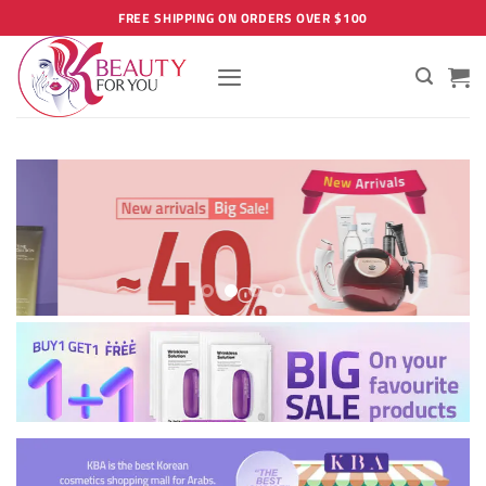
Skip
FREE SHIPPING ON ORDERS OVER $100
to
content