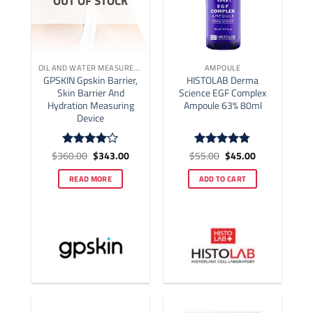
OUT OF STOCK
OIL AND WATER MEASUREMENT
AMPOULE
GPSKIN Gpskin Barrier,
HISTOLAB Derma
Skin Barrier And
Science EGF Complex
Hydration Measuring
Ampoule 63% 80ml
Device
Original
Current
Original
Current
$
360.00
$
343.00
$
55.00
$
45.00
Rated
4
Rated
4.77
price
price
price
price
out of 5
out of 5
was:
is:
was:
is:
READ MORE
ADD TO CART
$360.00.
$343.00.
$55.00.
$45.00.