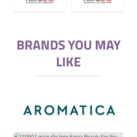
BRANDS YOU MAY
LIKE