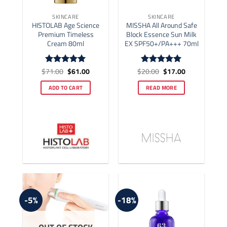
SKINCARE
SKINCARE
HISTOLAB Age Science
MISSHA All Around Safe
Premium Timeless
Block Essence Sun Milk
Cream 80ml
EX SPF50+/PA+++ 70ml
Original
Current
Original
Current
$
71.00
$
61.00
$
20.00
$
17.00
Rated
5
Rated
5
price
price
price
price
out of 5
out of 5
was:
is:
was:
is:
ADD TO CART
READ MORE
$71.00.
$61.00.
$20.00.
$17.00.
-5%
-18%