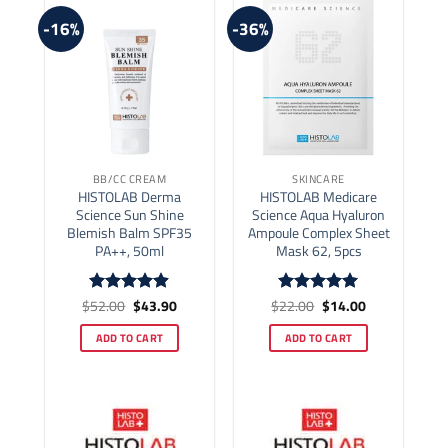
-16%
-36%
BB/CC CREAM
SKINCARE
HISTOLAB Derma
HISTOLAB Medicare
Science Sun Shine
Science Aqua Hyaluron
Blemish Balm SPF35
Ampoule Complex Sheet
PA++, 50ml
Mask 62, 5pcs
Original
Current
Original
Current
$
52.00
$
43.90
$
22.00
$
14.00
Rated
4.86
Rated
5
price
price
price
price
out of 5
out of 5
was:
is:
was:
is:
ADD TO CART
ADD TO CART
$52.00.
$43.90.
$22.00.
$14.00.