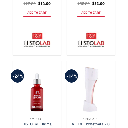
Original
Current
Original
Current
$
22.00
$
14.00
$
58.00
$
52.00
Rated
5
Rated
4.92
price
price
price
price
out of 5
out of 5
was:
is:
was:
is:
ADD TO CART
ADD TO CART
$22.00.
$14.00.
$58.00.
$52.00.
-24%
-14%
AMPOULE
SKINCARE
HISTOLAB Derma
ATTIBE Homethera 2.0,