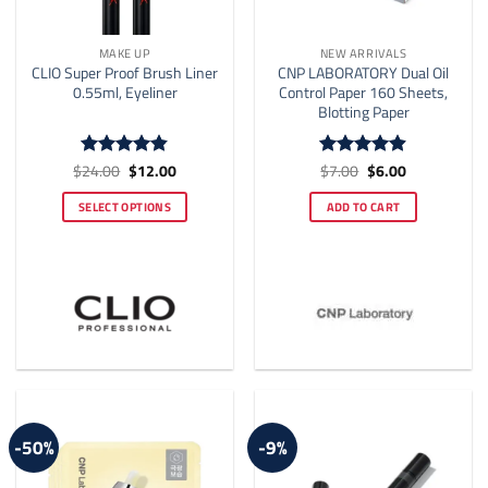
MAKE UP
NEW ARRIVALS
CLIO Super Proof Brush Liner
CNP LABORATORY Dual Oil
0.55ml, Eyeliner
Control Paper 160 Sheets,
Blotting Paper
Original
Current
Original
Current
$
24.00
$
12.00
$
7.00
$
6.00
Rated
4.81
Rated
4.88
price
price
price
price
out of 5
out of 5
was:
is:
was:
is:
SELECT OPTIONS
ADD TO CART
$24.00.
$12.00.
$7.00.
$6.00.
This
product
has
multiple
variants.
The
options
may
be
-50%
-9%
chosen
on