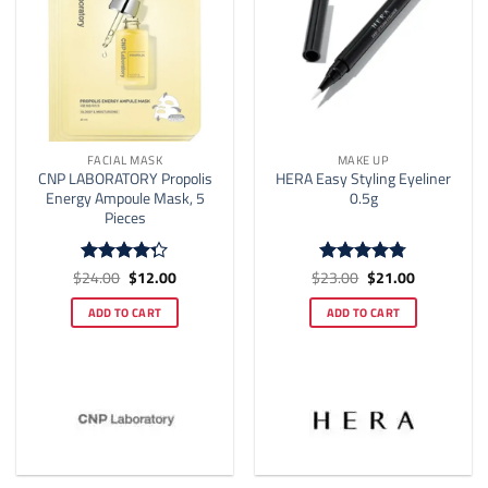
the
product
page
FACIAL MASK
MAKE UP
CNP LABORATORY Propolis
HERA Easy Styling Eyeliner
Energy Ampoule Mask, 5
0.5g
Pieces
Original
Current
Original
Current
$
24.00
$
12.00
$
23.00
$
21.00
Rated
Rated
4.75
price
price
price
price
4.25
out
out of 5
was:
is:
was:
is:
of 5
ADD TO CART
ADD TO CART
$24.00.
$12.00.
$23.00.
$21.00.