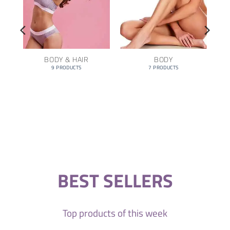
BODY & HAIR
BODY
9 PRODUCTS
7 PRODUCTS
BEST SELLERS
Top products of this week