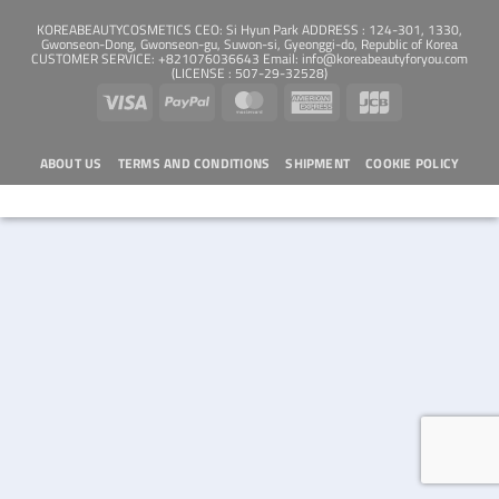
KOREABEAUTYCOSMETICS CEO: Si Hyun Park ADDRESS : 124-301, 1330,
Gwonseon-Dong, Gwonseon-gu, Suwon-si, Gyeonggi-do, Republic of Korea
CUSTOMER SERVICE: +821076036643 Email: info@koreabeautyforyou.com
(LICENSE : 507-29-32528)
Visa
PayPal
MasterCard
American
JCB
Express
ABOUT US
TERMS AND CONDITIONS
SHIPMENT
COOKIE POLICY