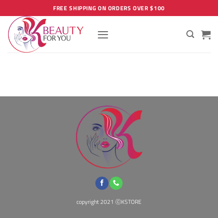
Skip
FREE SHIPPING ON ORDERS OVER $100
to
content
copyright 2021 ⓒKSTORE