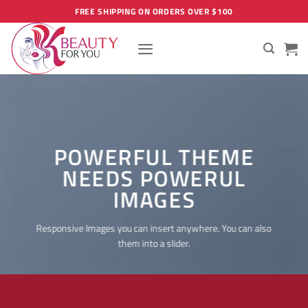
Skip
FREE SHIPPING ON ORDERS OVER $100
to
content
POWERFUL THEME
NEEDS POWERUL
IMAGES
Responsive Images you can insert anywhere. You can also
them into a slider.