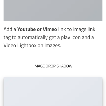
Add a
Youtube or Vimeo
link to Image link
tag to automatically get a play icon and a
Video Lightbox on Images.
IMAGE DROP SHADOW