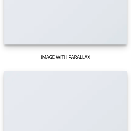
IMAGE WITH PARALLAX