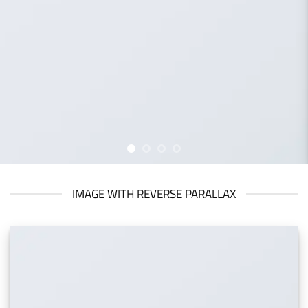
IMAGE WITH REVERSE PARALLAX