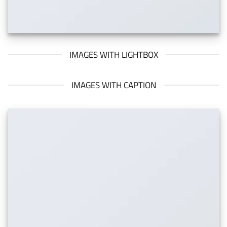
IMAGES WITH LIGHTBOX
IMAGES WITH CAPTION