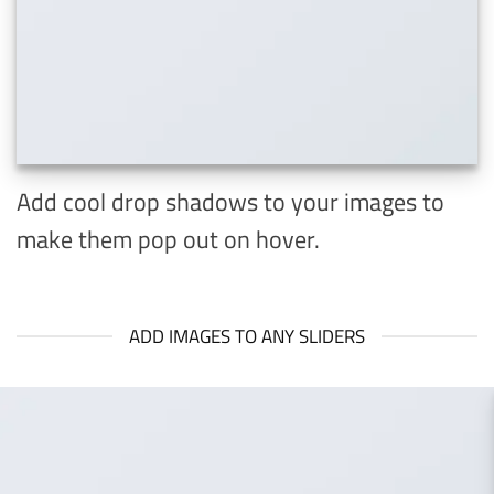
Add cool drop shadows to your images to
make them pop out on hover.
ADD IMAGES TO ANY SLIDERS