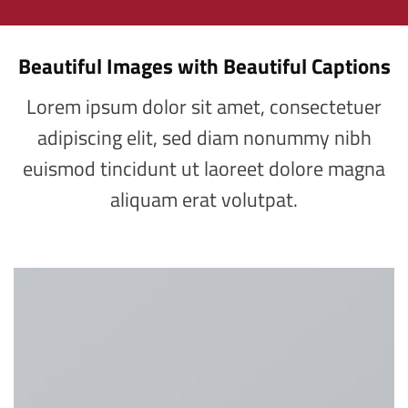
Beautiful Images with Beautiful Captions
Lorem ipsum dolor sit amet, consectetuer
adipiscing elit, sed diam nonummy nibh
euismod tincidunt ut laoreet dolore magna
aliquam erat volutpat.