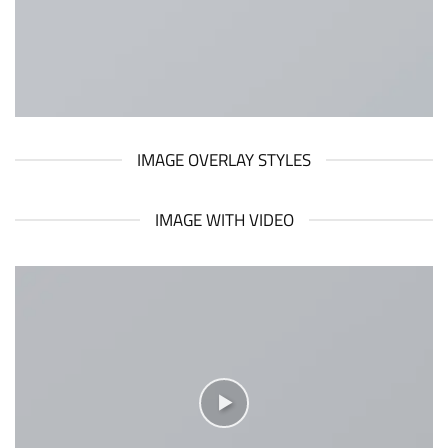
IMAGE OVERLAY STYLES
IMAGE WITH VIDEO